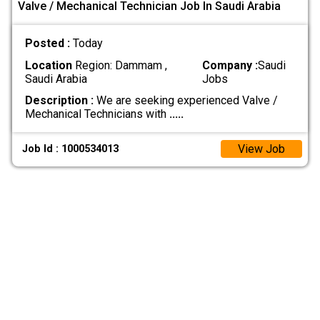
Valve / Mechanical Technician Job In Saudi Arabia
Posted :
Today
Location
Region: Dammam ,
Company :
Saudi
Saudi Arabia
Jobs
Description :
We are seeking experienced Valve /
Mechanical Technicians with
.....
View Job
Job Id : 1000534013