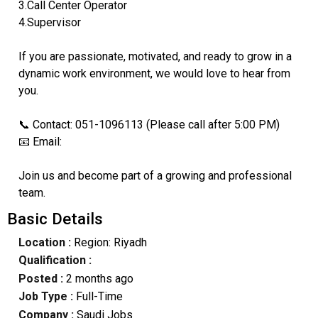
3.Call Center Operator
4.Supervisor
If you are passionate, motivated, and ready to grow in a
dynamic work environment, we would love to hear from
you.
📞 Contact: 051-1096113 (Please call after 5:00 PM)
📧 Email:
Join us and become part of a growing and professional
team.
Basic Details
Location :
Region: Riyadh
Qualification :
Posted :
2 months ago
Job Type :
Full-Time
Company :
Saudi Jobs