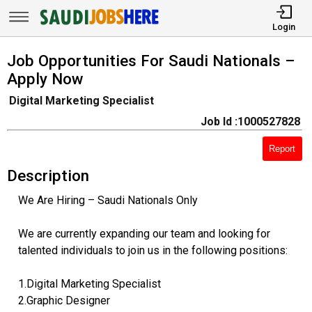
Login
Job Opportunities For Saudi Nationals –
Apply Now
Digital Marketing Specialist
Job Id :1000527828
Report
Description
We Are Hiring – Saudi Nationals Only
We are currently expanding our team and looking for
talented individuals to join us in the following positions:
1.Digital Marketing Specialist
2.Graphic Designer