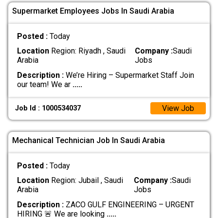
Supermarket Employees Jobs In Saudi Arabia
Posted :
Today
Location
Region: Riyadh , Saudi
Company :
Saudi
Arabia
Jobs
Description :
We’re Hiring – Supermarket Staff Join
our team! We ar
.....
View Job
Job Id : 1000534037
Mechanical Technician Job In Saudi Arabia
Posted :
Today
Location
Region: Jubail , Saudi
Company :
Saudi
Arabia
Jobs
Description :
ZACO GULF ENGINEERING – URGENT
HIRING 🚨 We are looking
.....