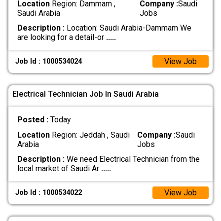
Location
Region: Dammam ,
Company :
Saudi
Saudi Arabia
Jobs
Description :
Location: Saudi Arabia-Dammam We
are looking for a detail-or
.....
View Job
Job Id : 1000534024
Electrical Technician Job In Saudi Arabia
Posted :
Today
Location
Region: Jeddah , Saudi
Company :
Saudi
Arabia
Jobs
Description :
We need Electrical Technician from the
local market of Saudi Ar
.....
View Job
Job Id : 1000534022