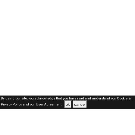
By using our site, you acknowledge that you have read and understand our
Cookie &
ok
cancel
Privacy Policy,
and our
User Agreement .
SAUDI Jobs Here © 2019-2026 ALL RIGHTS RESERVED