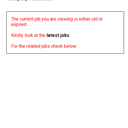
The current job you are viewing is either old or
expired
Kindly look at the
latest jobs
For the related jobs check below