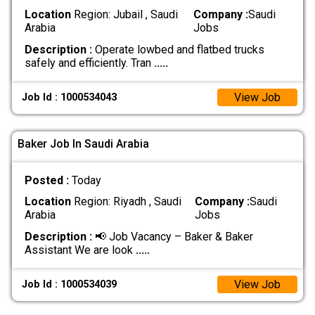
Location
Region: Jubail , Saudi
Company :
Saudi
Arabia
Jobs
Description :
Operate lowbed and flatbed trucks
safely and efficiently. Tran
.....
View Job
Job Id : 1000534043
Baker Job In Saudi Arabia
Posted :
Today
Location
Region: Riyadh , Saudi
Company :
Saudi
Arabia
Jobs
Description :
📢 Job Vacancy – Baker & Baker
Assistant We are look
.....
View Job
Job Id : 1000534039