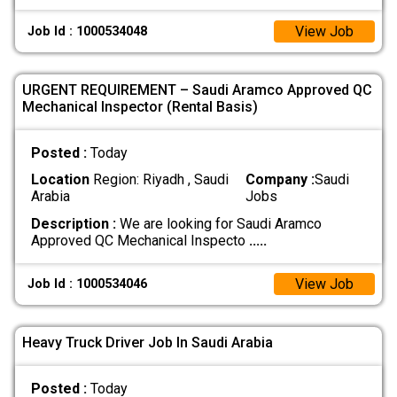
View Job
Job Id : 1000534048
URGENT REQUIREMENT – Saudi Aramco Approved QC
Mechanical Inspector (Rental Basis)
Posted :
Today
Location
Region: Riyadh , Saudi
Company :
Saudi
Arabia
Jobs
Description :
We are looking for Saudi Aramco
Approved QC Mechanical Inspecto
.....
View Job
Job Id : 1000534046
Heavy Truck Driver Job In Saudi Arabia
Posted :
Today