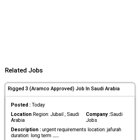
Related Jobs
Rigged 3 (Aramco Approved) Job In Saudi Arabia
Posted :
Today
Location
Region: Jubail , Saudi
Company :
Saudi
Arabia
Jobs
Description :
urgent requirements location: jafurah
duration: long term
.....