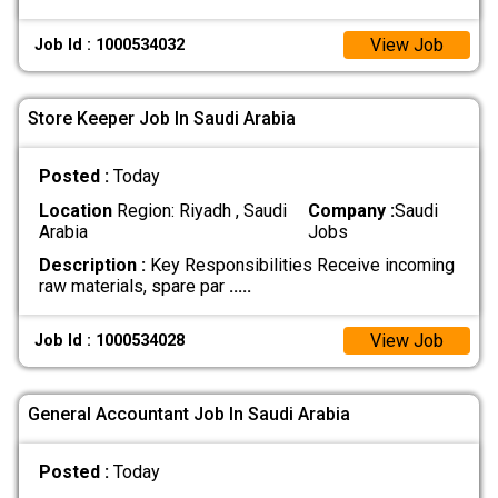
View Job
Job Id : 1000534032
Store Keeper Job In Saudi Arabia
Posted :
Today
Location
Region: Riyadh , Saudi
Company :
Saudi
Arabia
Jobs
Description :
Key Responsibilities Receive incoming
raw materials, spare par
.....
View Job
Job Id : 1000534028
General Accountant Job In Saudi Arabia
Posted :
Today