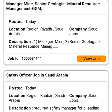
Manager Mine, Senior Geologist-Mineral Resource
Management-GGM,
Posted :
Today
Location
Region: Riyadh , Saudi
Company :
Saudi
Arabia
Jobs
Description :
1).Manager. Mine, 2).Senior Geologist-
Mineral Resource Manag
.....
View Job
Job Id : 1000534144
Safety Officer Job In Saudi Arabia
Posted :
Today
Location
Region: Khobar , Saudi
Company :
Saudi
Arabia
Jobs
Description :
required safety manager for a leading