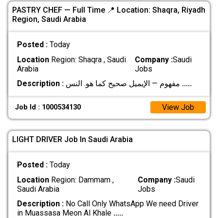
PASTRY CHEF — Full Time 📍 Location: Shaqra, Riyadh
Region, Saudi Arabia
Posted :
Today
Location
Region: Shaqra , Saudi
Company :
Saudi
Arabia
Jobs
Description :
مفهوم — الإيميل صحيح كما هو. النس
.....
View Job
Job Id : 1000534130
LIGHT DRIVER Job In Saudi Arabia
Posted :
Today
Location
Region: Dammam ,
Company :
Saudi
Saudi Arabia
Jobs
Description :
No Call Only WhatsApp We need Driver
in Muassasa Meon Al Khale
.....