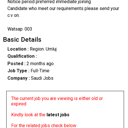
Notice period preferred immediate joining
Candidate who meet our requirements please send your
c.v on.
Watsap: 003
Basic Details
Location :
Region: Umluj
Qualification :
Posted :
2 months ago
Job Type :
Full-Time
Company :
Saudi Jobs
The current job you are viewing is either old or
expired
Kindly look at the
latest jobs
For the related jobs check below