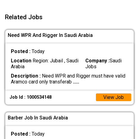
Related Jobs
Need WPR And Rigger In Saudi Arabia
Posted :
Today
Location
Region: Jubail , Saudi
Company :
Saudi
Arabia
Jobs
Description :
Need WPR and Rigger must have valid
Aramco card only transferab
.....
View Job
Job Id : 1000534148
Barber Job In Saudi Arabia
Posted :
Today