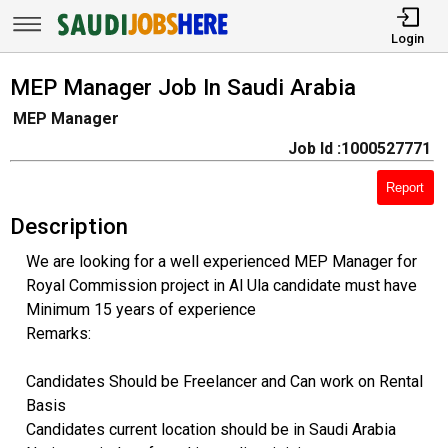
Login
MEP Manager Job In Saudi Arabia
MEP Manager
Job Id :1000527771
Report
Description
We are looking for a well experienced MEP Manager for
Royal Commission project in Al Ula candidate must have
Minimum 15 years of experience
Remarks:
Candidates Should be Freelancer and Can work on Rental
Basis
Candidates current location should be in Saudi Arabia