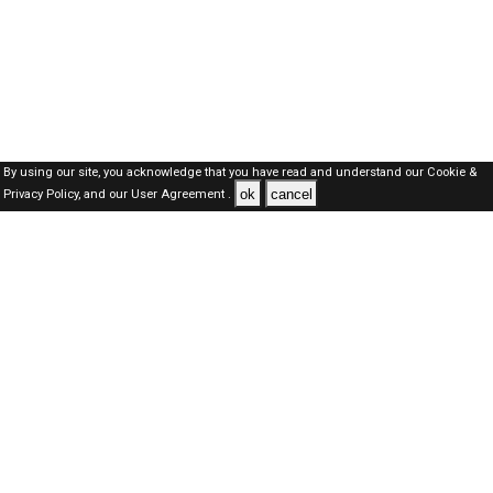
By using our site, you acknowledge that you have read and understand our
Cookie &
ok
cancel
Privacy Policy,
and our
User Agreement .
SAUDI Jobs Here © 2019-2026 ALL RIGHTS RESERVED
About-us
FAQ's
Privacy Policy
User Agreements