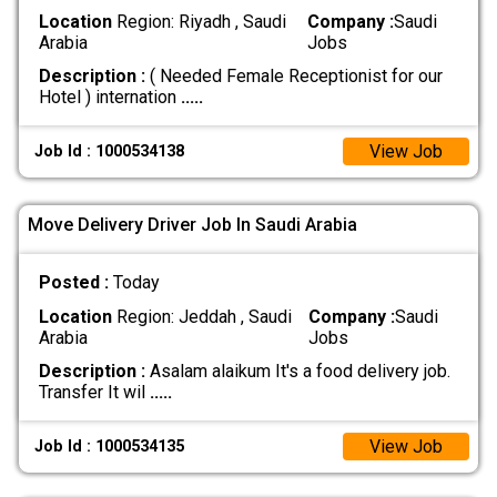
Location
Region: Riyadh , Saudi
Company :
Saudi
Arabia
Jobs
Description :
( Needed Female Receptionist for our
Hotel ) internation
.....
View Job
Job Id : 1000534138
Move Delivery Driver Job In Saudi Arabia
Posted :
Today
Location
Region: Jeddah , Saudi
Company :
Saudi
Arabia
Jobs
Description :
Asalam alaikum It's a food delivery job.
Transfer It wil
.....
View Job
Job Id : 1000534135