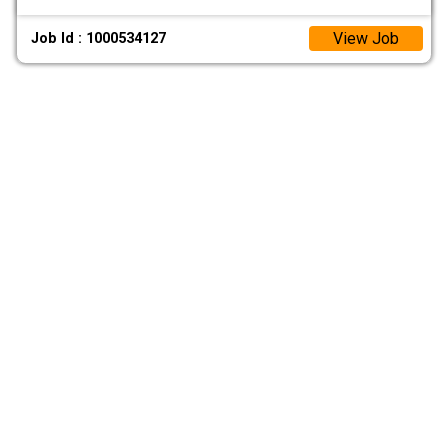
View Job
Job Id : 1000534127