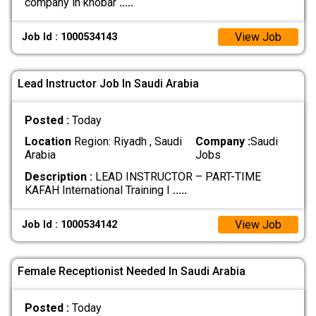
company in khobar
.....
View Job
Job Id : 1000534143
Lead Instructor Job In Saudi Arabia
Posted :
Today
Location
Region: Riyadh , Saudi
Company :
Saudi
Arabia
Jobs
Description :
LEAD INSTRUCTOR – PART-TIME
KAFAH International Training I
.....
View Job
Job Id : 1000534142
Female Receptionist Needed In Saudi Arabia
Posted :
Today