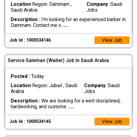
Location
Region: Dammam ,
Company :
Saudi
Saudi Arabia
Jobs
Description :
I’m looking for an experienced barber in
Dammam. Contact me o
.....
View Job
Job Id : 1000534146
Service Saleman (Waiter) Job In Saudi Arabia
Posted :
Today
Location
Region: Jubail , Saudi
Company :
Saudi
Arabia
Jobs
Description :
We are looking for a well-disciplined,
hardworking, and custome
.....
View Job
Job Id : 1000534145