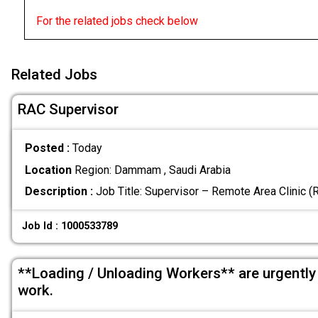
For the related jobs check below
Related Jobs
RAC Supervisor
Posted :
Today
Location
Region: Dammam , Saudi Arabia
Description :
Job Title: Supervisor – Remote Area Clinic 
Job Id : 1000533789
**Loading / Unloading Workers** are urgently
work.