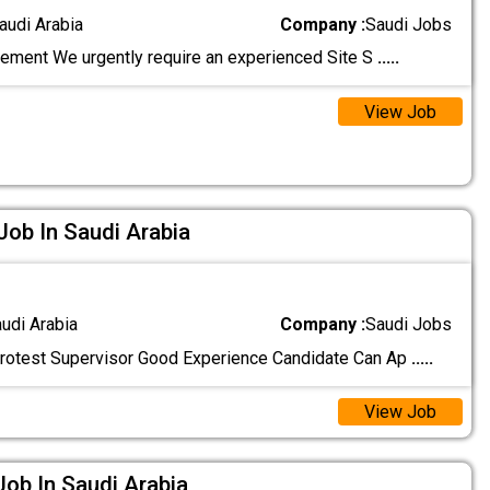
audi Arabia
Company :
Saudi Jobs
ement We urgently require an experienced Site S
.....
View Job
Job In Saudi Arabia
audi Arabia
Company :
Saudi Jobs
rotest Supervisor Good Experience Candidate Can Ap
.....
View Job
Job In Saudi Arabia