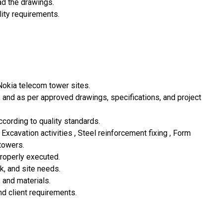
ead the drawings.
ity requirements.
 Nokia telecom tower sites.
y, and as per approved drawings, specifications, and project
cording to quality standards.
 Excavation activities , Steel reinforcement fixing , Form
towers.
properly executed.
k, and site needs.
, and materials.
nd client requirements.