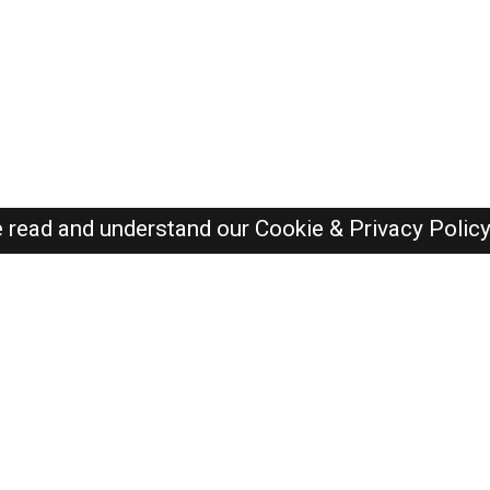
e read and understand our
Cookie & Privacy Polic
SAUDI Jobs Here © 2019-2026 ALL RIGHTS RESERVED
Recently Posted jobs
Post your job
Login
Create account