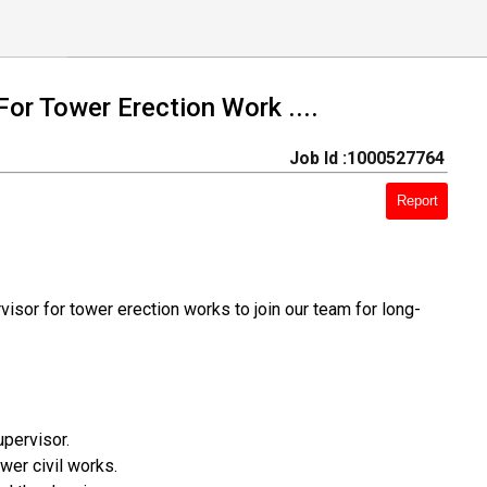
For Tower Erection Work ....
Job Id :1000527764
Report
isor for tower erection works to join our team for long-
pervisor.
er civil works.