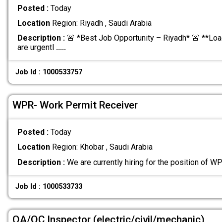
Posted :
Today
Location
Region: Riyadh , Saudi Arabia
Description :
🚨 *Best Job Opportunity – Riyadh* 🚨 **Loa
are urgentl
.....
Job Id : 1000533757
WPR- Work Permit Receiver
Posted :
Today
Location
Region: Khobar , Saudi Arabia
Description :
We are currently hiring for the position of W
Job Id : 1000533733
QA/QC Inspector (electric/civil/mechanic)