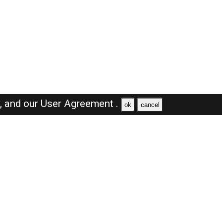
y,
and our
User Agreement .
ok
cancel
Browse Jobs
Sales Jobs in Saudi Arabia
Engineer Jobs in Saudi Arabia
Supervisor Jobs in Saudi Arabia
Accountant Jobs in Saudi Arabia