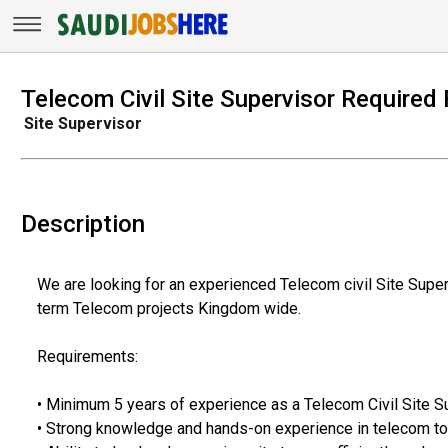
Telecom Civil Site Supervisor Required 
Site Supervisor
Description
We are looking for an experienced Telecom civil Site Superv
term Telecom projects Kingdom wide.
Requirements:
• Minimum 5 years of experience as a Telecom Civil Site Su
• Strong knowledge and hands-on experience in telecom tow