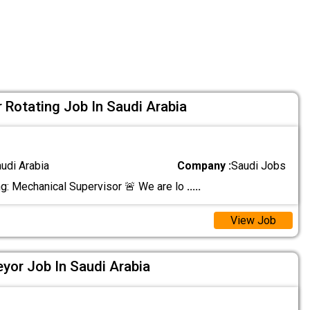
 Rotating Job In Saudi Arabia
audi Arabia
Company :
Saudi Jobs
ng: Mechanical Supervisor 🚨 We are lo
.....
View Job
eyor Job In Saudi Arabia