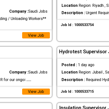
Location
Region: Riyadh , S
Company :
Saudi Jobs
Description :
Urgent Requir
ding / Unloading Workers**
Job Id : 1000533754
View Job
Hydrotest Supervisor 
Posted :
1 day ago
Company :
Saudi Jobs
Location
Region: Jubail , S
PR for our ongoi
.....
Description :
Required Hyd
View Job
Job Id : 1000533715
Insulation Supervisor 