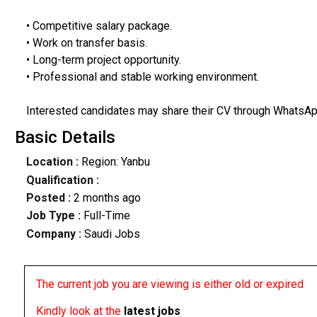
• Competitive salary package.
• Work on transfer basis.
• Long-term project opportunity.
• Professional and stable working environment.
Interested candidates may share their CV through WhatsApp
Basic Details
Location :
Region: Yanbu
Qualification :
Posted :
2 months ago
Job Type :
Full-Time
Company :
Saudi Jobs
The current job you are viewing is either old or expired
Kindly look at the
latest jobs