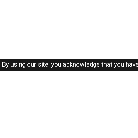
By using our site, you acknowledge that you hav
About-us
FAQ's
Privacy Policy