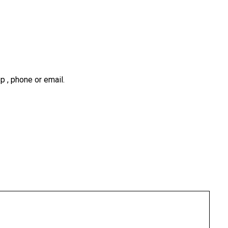
 , phone or email.