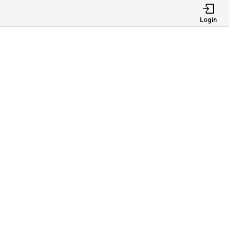
Login