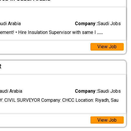
audi Arabia
Company :
Saudi Jobs
ement! • Hire Insulation Supervisor with same I
.....
View Job
R
audi Arabia
Company :
Saudi Jobs
 CIVIL SURVEYOR Company: CHCC Location: Riyadh, Sau
View Job