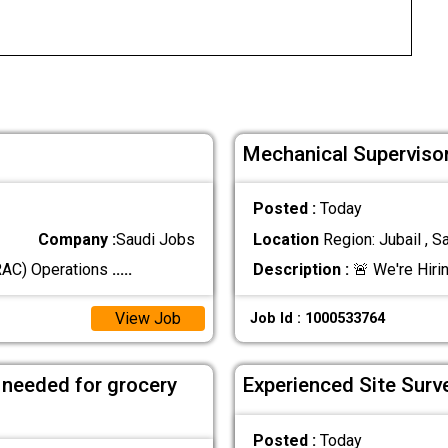
Mechanical Supervisor
Posted :
Today
Company :
Saudi Jobs
Location
Region: Jubail , S
(RAC) Operations
.....
Description :
🚨 We're Hiri
View Job
Job Id : 1000533764
 needed for grocery
Experienced Site Surv
Posted :
Today