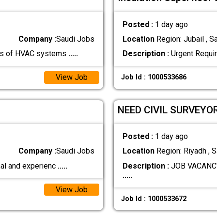
Posted :
1 day ago
Company :
Saudi Jobs
Location
Region: Jubail , S
tors of HVAC systems
.....
Description :
Urgent Requir
View Job
Job Id : 1000533686
NEED CIVIL SURVEYO
Posted :
1 day ago
Company :
Saudi Jobs
Location
Region: Riyadh , S
nal and experienc
.....
Description :
JOB VACANCY:
.....
View Job
Job Id : 1000533672