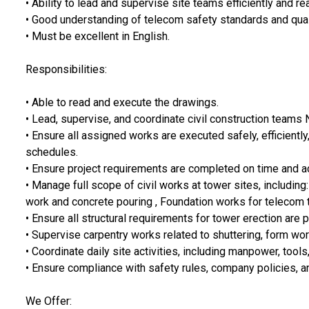
• Ability to lead and supervise site teams efficiently and r
• Good understanding of telecom safety standards and qual
• Must be excellent in English.
Responsibilities:
• Able to read and execute the drawings.
• Lead, supervise, and coordinate civil construction teams
• Ensure all assigned works are executed safely, efficientl
schedules.
• Ensure project requirements are completed on time and ac
• Manage full scope of civil works at tower sites, including:
work and concrete pouring , Foundation works for telecom 
• Ensure all structural requirements for tower erection are 
• Supervise carpentry works related to shuttering, form wor
• Coordinate daily site activities, including manpower, tools
• Ensure compliance with safety rules, company policies, a
We Offer: