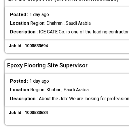
Posted :
1 day ago
Location
Region: Dhahran , Saudi Arabia
Description :
ICE GATE Co. is one of the leading contrac
Job Id : 1000533694
Epoxy Flooring Site Supervisor
Posted :
1 day ago
Location
Region: Khobar , Saudi Arabia
Description :
About the Job: We are looking for professio
Job Id : 1000533684