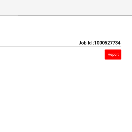
Job Id :1000527734
Report