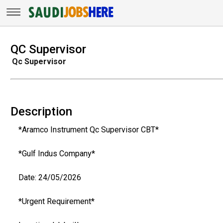
QC Supervisor
Qc Supervisor
Description
*Aramco Instrument Qc Supervisor CBT*
*Gulf Indus Company*
Date: 24/05/2026
*Urgent Requirement*