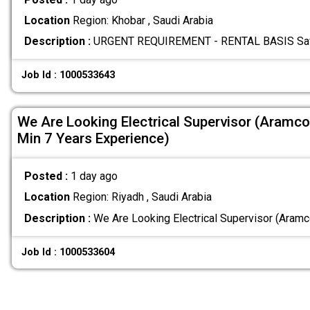
Location
Region: Khobar , Saudi Arabia
Description :
URGENT REQUIREMENT - RENTAL BASIS Safety
Job Id : 1000533643
We Are Looking Electrical Supervisor (Aramco
Min 7 Years Experience)
Posted :
1 day ago
Location
Region: Riyadh , Saudi Arabia
Description :
We Are Looking Electrical Supervisor (Aram
Job Id : 1000533604