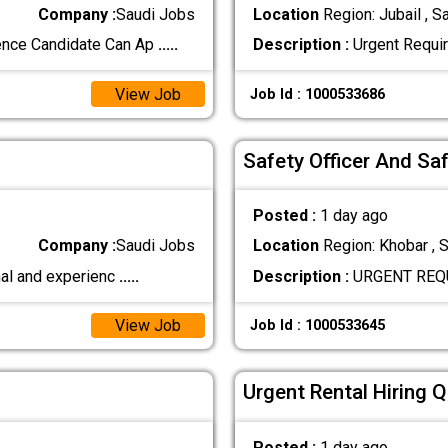
Company :
Saudi Jobs
Location
Region: Jubail , S
ence Candidate Can Ap
.....
Description :
Urgent Requir
View Job
Job Id : 1000533686
Safety Officer And Sa
Posted :
1 day ago
Company :
Saudi Jobs
Location
Region: Khobar , S
nal and experienc
.....
Description :
URGENT REQUI
View Job
Job Id : 1000533645
Urgent Rental Hiring 
Posted :
1 day ago