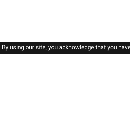
By using our site, you acknowledge that you hav
About-us
FAQ's
Privacy Policy
User Agreements