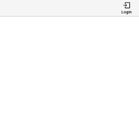
Login