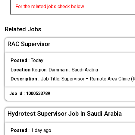
For the related jobs check below
Related Jobs
RAC Supervisor
Posted :
Today
Location
Region: Dammam , Saudi Arabia
Description :
Job Title: Supervisor – Remote Area Clinic 
Job Id : 1000533789
Hydrotest Supervisor Job In Saudi Arabia
Posted :
1 day ago