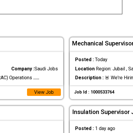
Mechanical Supervisor
Posted :
Today
Company :
Saudi Jobs
Location
Region: Jubail , S
(RAC) Operations
.....
Description :
🚨 We're Hiri
View Job
Job Id : 1000533764
Insulation Supervisor 
Posted :
1 day ago