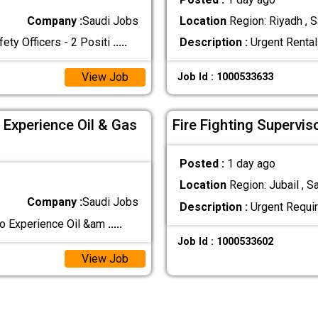
Company :
Saudi Jobs
Location
Region: Riyadh , S
 Officers - 2 Positi
.....
Description :
Urgent Rental
View Job
Job Id : 1000533633
 Experience Oil & Gas
Fire Fighting Supervis
Posted :
1 day ago
Location
Region: Jubail , S
Company :
Saudi Jobs
Description :
Urgent Requir
co Experience Oil &am
.....
Job Id : 1000533602
View Job