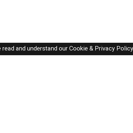
e read and understand our
Cookie & Privacy Polic
SAUDI Jobs Here © 2019-2026 ALL RIGHTS RESERVED
Recently Posted jobs
Post your job
Login
Create account