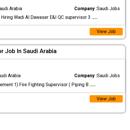
audi Arabia
Company :
Saudi Jobs
 Hiring Wadi Al Dawaser E&I QC supervisor 3
.....
View Job
or Job In Saudi Arabia
audi Arabia
Company :
Saudi Jobs
ement 1) Fire Fighting Supervisor ( Piping B
.....
View Job