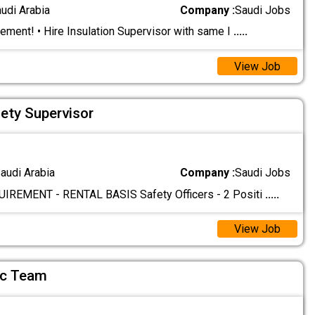
audi Arabia
Company :
Saudi Jobs
ement! • Hire Insulation Supervisor with same I
.....
View Job
fety Supervisor
audi Arabia
Company :
Saudi Jobs
REMENT - RENTAL BASIS Safety Officers - 2 Positi
.....
View Job
Qc Team