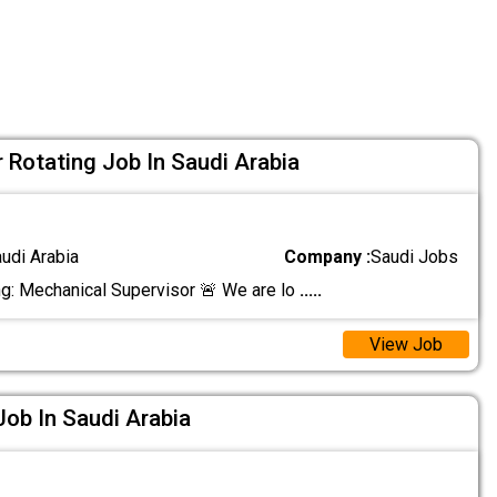
 Rotating Job In Saudi Arabia
audi Arabia
Company :
Saudi Jobs
ng: Mechanical Supervisor 🚨 We are lo
.....
View Job
Job In Saudi Arabia