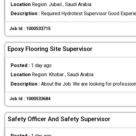
Location
Region: Jubail , Saudi Arabia
Description :
Required Hydrotest Supervisor Good Experi
Job Id : 1000533715
Epoxy Flooring Site Supervisor
Posted :
1 day ago
Location
Region: Khobar , Saudi Arabia
Description :
About the Job: We are looking for professio
Job Id : 1000533684
Safety Officer And Safety Supervisor
Posted :
1 day ago