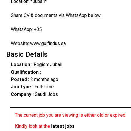
Location: *Jubail*
Share CV & documents via WhatsApp below:
WhatsApp: +35
Website: www.gulfindus.sa
Basic Details
Location :
Region: Jubail
Qualification :
Posted :
2 months ago
Job Type :
Full-Time
Company :
Saudi Jobs
The current job you are viewing is either old or expired
Kindly look at the
latest jobs