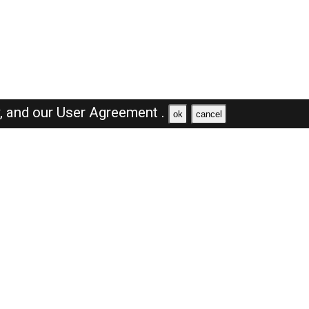
y,
and our
User Agreement .
ok
cancel
Browse Jobs
Sales Jobs in Saudi Arabia
Engineer Jobs in Saudi Arabia
Supervisor Jobs in Saudi Arabia
Accountant Jobs in Saudi Arabia
Driver Jobs in Saudi Arabia