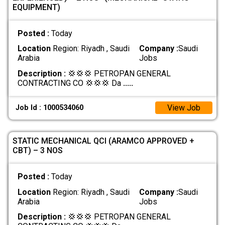
EQUIPMENT)
Posted :
Today
Location
Region: Riyadh , Saudi
Company :
Saudi
Arabia
Jobs
Description :
💢💢💢 PETROPAN GENERAL
CONTRACTING CO 💢💢💢 Da
.....
View Job
Job Id : 1000534060
STATIC MECHANICAL QCI (ARAMCO APPROVED +
CBT) – 3 NOS
Posted :
Today
Location
Region: Riyadh , Saudi
Company :
Saudi
Arabia
Jobs
Description :
💢💢💢 PETROPAN GENERAL