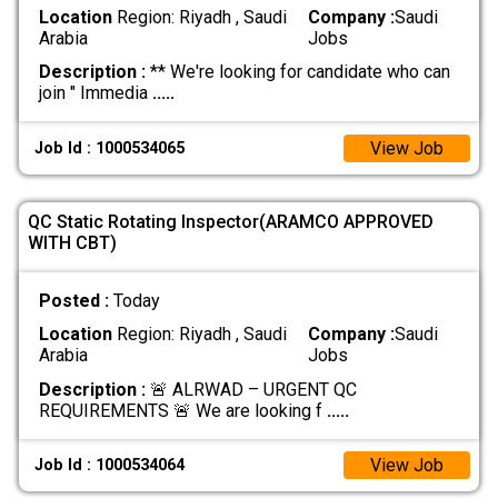
Location
Region: Riyadh , Saudi
Company :
Saudi
Arabia
Jobs
Description :
** We're looking for candidate who can
join " Immedia
.....
View Job
Job Id : 1000534065
QC Static Rotating Inspector(ARAMCO APPROVED
WITH CBT)
Posted :
Today
Location
Region: Riyadh , Saudi
Company :
Saudi
Arabia
Jobs
Description :
🚨 ALRWAD – URGENT QC
REQUIREMENTS 🚨 We are looking f
.....
View Job
Job Id : 1000534064