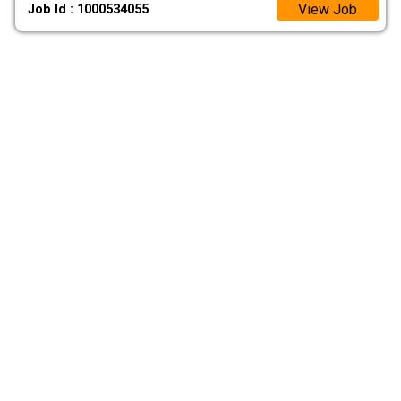
View Job
Job Id : 1000534055