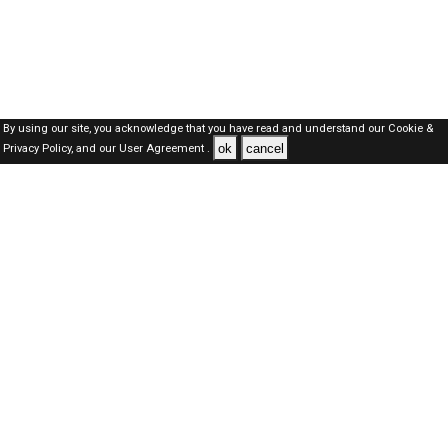
By using our site, you acknowledge that you have read and understand our
Cookie &
ok
cancel
Privacy Policy,
and our
User Agreement .
SAUDI Jobs Here © 2019-2026 ALL RIGHTS RESERVED
About-us
FAQ's
Privacy Policy
User Agreements
Recently Posted jobs