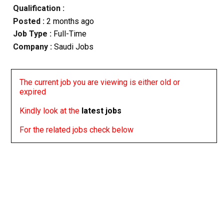
Qualification :
Posted :
2 months ago
Job Type :
Full-Time
Company :
Saudi Jobs
The current job you are viewing is either old or
expired
Kindly look at the
latest jobs
For the related jobs check below