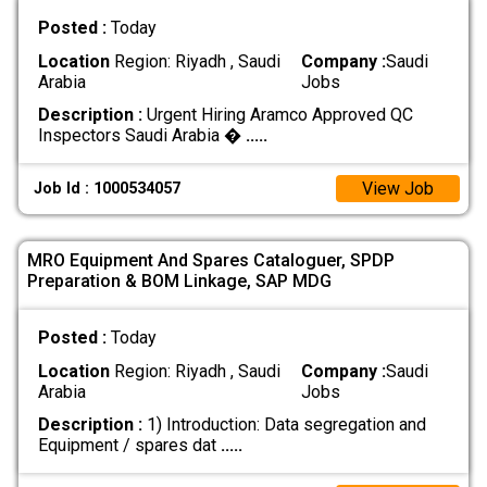
Posted :
Today
Location
Region: Riyadh , Saudi
Company :
Saudi
Arabia
Jobs
Description :
Urgent Hiring Aramco Approved QC
Inspectors Saudi Arabia �
.....
View Job
Job Id : 1000534057
MRO Equipment And Spares Cataloguer, SPDP
Preparation & BOM Linkage, SAP MDG
Posted :
Today
Location
Region: Riyadh , Saudi
Company :
Saudi
Arabia
Jobs
Description :
1) Introduction: Data segregation and
Equipment / spares dat
.....