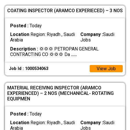
COATING INSPECTOR (ARAMCO EXPERIECED) – 3 NOS
Posted :
Today
Location
Region: Riyadh , Saudi
Company :
Saudi
Arabia
Jobs
Description :
💢💢💢 PETROPAN GENERAL
CONTRACTING CO 💢💢💢 Da
.....
View Job
Job Id : 1000534063
MATERIAL RECEIVING INSPECTOR (ARAMCO
EXPERIENCED) – 2 NOS (MECHANICAL- ROTATING
EQUIPMEN
Posted :
Today
Location
Region: Riyadh , Saudi
Company :
Saudi
Arabia
Jobs