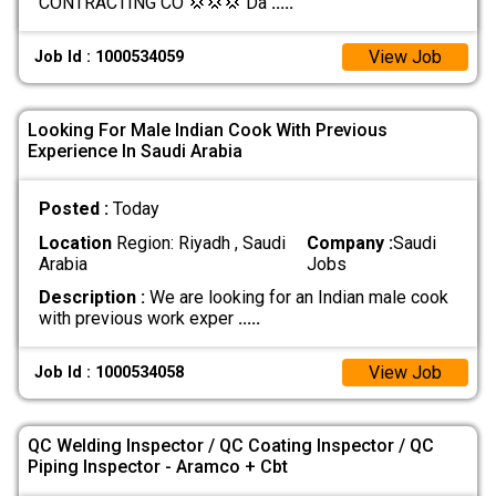
CONTRACTING CO 💢💢💢 Da
.....
View Job
Job Id : 1000534059
Looking For Male Indian Cook With Previous
Experience In Saudi Arabia
Posted :
Today
Location
Region: Riyadh , Saudi
Company :
Saudi
Arabia
Jobs
Description :
We are looking for an Indian male cook
with previous work exper
.....
View Job
Job Id : 1000534058
QC Welding Inspector / QC Coating Inspector / QC
Piping Inspector - Aramco + Cbt