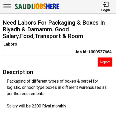
Login
Need Labors For Packaging & Boxes In
Riyadh & Damamm. Good
Salary.Food,Transport & Room
Labors
Job Id :1000527664
Report
Description
Packaging of different types of boxes & parcel for
logistic, or noon type boxes in different warehouses as
per the requirements.
Salary will be 2200 Riyal monthly