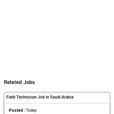
Related Jobs
Field Technician Job In Saudi Arabia
Posted :
Today