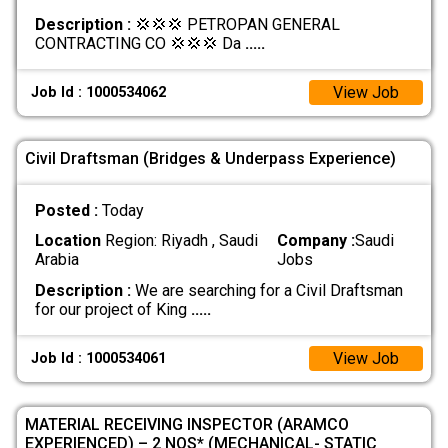
Description :
💢💢💢 PETROPAN GENERAL
CONTRACTING CO 💢💢💢 Da
.....
View Job
Job Id : 1000534062
Civil Draftsman (Bridges & Underpass Experience)
Posted :
Today
Location
Region: Riyadh , Saudi
Company :
Saudi
Arabia
Jobs
Description :
We are searching for a Civil Draftsman
for our project of King
.....
View Job
Job Id : 1000534061
MATERIAL RECEIVING INSPECTOR (ARAMCO
EXPERIENCED) – 2 NOS* (MECHANICAL- STATIC