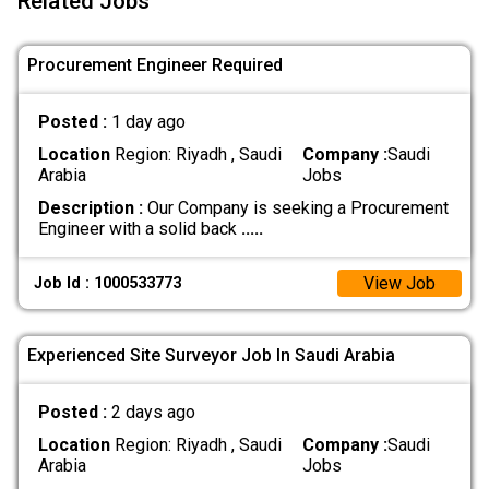
Related Jobs
Procurement Engineer Required
Posted :
1 day ago
Location
Region: Riyadh , Saudi
Company :
Saudi
Arabia
Jobs
Description :
Our Company is seeking a Procurement
Engineer with a solid back
.....
View Job
Job Id : 1000533773
Experienced Site Surveyor Job In Saudi Arabia
Posted :
2 days ago
Location
Region: Riyadh , Saudi
Company :
Saudi
Arabia
Jobs