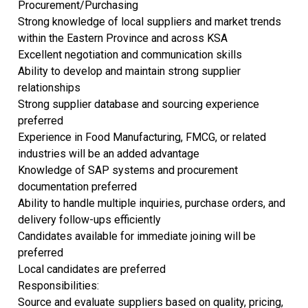
Procurement/Purchasing
Strong knowledge of local suppliers and market trends
within the Eastern Province and across KSA
Excellent negotiation and communication skills
Ability to develop and maintain strong supplier
relationships
Strong supplier database and sourcing experience
preferred
Experience in Food Manufacturing, FMCG, or related
industries will be an added advantage
Knowledge of SAP systems and procurement
documentation preferred
Ability to handle multiple inquiries, purchase orders, and
delivery follow-ups efficiently
Candidates available for immediate joining will be
preferred
Local candidates are preferred
Responsibilities:
Source and evaluate suppliers based on quality, pricing,