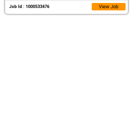
View Job
Job Id : 1000533476