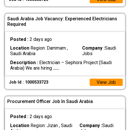
Saudi Arabia Job Vacancy: Experienced Electricians
Required
Posted :
2 days ago
Location
Region: Dammam ,
Company :
Saudi
Saudi Arabia
Jobs
Description :
Electrician – Sephora Project (Saudi
Arabia) We are hiring
.....
View Job
Job Id : 1000533723
Procurement Officer Job In Saudi Arabia
Posted :
2 days ago
Location
Region: Jizan , Saudi
Company :
Saudi