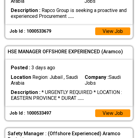
Arabia
Jobs
Description :
Rapco Group is seeking a proactive and
experienced Procurement
.....
View Job
Job Id : 1000533679
HSE MANAGER OFFSHORE EXPERIENCED (Aramco)
Posted :
3 days ago
Location
Region: Jubail , Saudi
Company :
Saudi
Arabia
Jobs
Description :
* URGENTLY REQUIRED * LOCATION :
EASTERN PROVINCE * DURAT
.....
View Job
Job Id : 1000533497
Safety Manager : (Offshore Experienced) Aramco