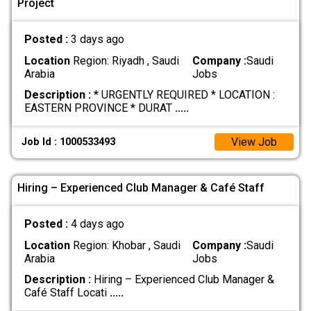
Project
Posted :
3 days ago
Location
Region: Riyadh , Saudi
Company :
Saudi
Arabia
Jobs
Description :
* URGENTLY REQUIRED * LOCATION :
EASTERN PROVINCE * DURAT
.....
View Job
Job Id : 1000533493
Hiring – Experienced Club Manager & Café Staff
Posted :
4 days ago
Location
Region: Khobar , Saudi
Company :
Saudi
Arabia
Jobs
Description :
Hiring – Experienced Club Manager &
Café Staff Locati
.....