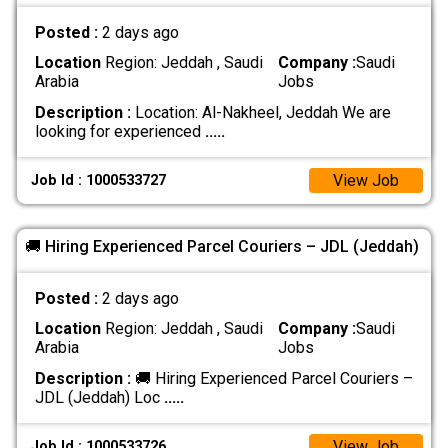
Posted :
2 days ago
Location
Region: Jeddah , Saudi
Company :
Saudi
Arabia
Jobs
Description :
Location: Al-Nakheel, Jeddah We are
looking for experienced
.....
View Job
Job Id : 1000533727
🚚 Hiring Experienced Parcel Couriers – JDL (Jeddah)
Posted :
2 days ago
Location
Region: Jeddah , Saudi
Company :
Saudi
Arabia
Jobs
Description :
🚚 Hiring Experienced Parcel Couriers –
JDL (Jeddah) Loc
.....
View Job
Job Id : 1000533726