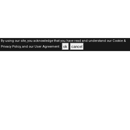
By using our site, you acknowledge that you have read and understand our
Cookie &
ok
cancel
Privacy Policy,
and our
User Agreement .
SAUDI Jobs Here © 2019-2026 ALL RIGHTS RESERVED
About-us
FAQ's
Privacy Policy
User Agreements
Recently Posted jobs