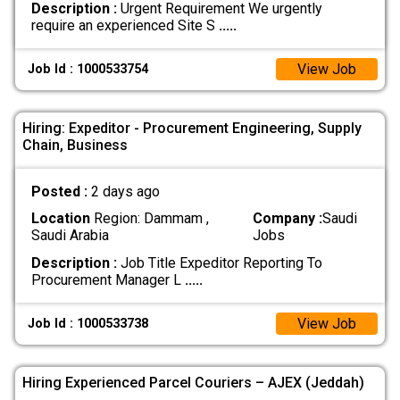
Description :
Urgent Requirement We urgently
require an experienced Site S
.....
View Job
Job Id : 1000533754
Hiring: Expeditor - Procurement Engineering, Supply
Chain, Business
Posted :
2 days ago
Location
Region: Dammam ,
Company :
Saudi
Saudi Arabia
Jobs
Description :
Job Title Expeditor Reporting To
Procurement Manager L
.....
View Job
Job Id : 1000533738
Hiring Experienced Parcel Couriers – AJEX (Jeddah)