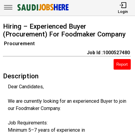
Login
Hiring – Experienced Buyer
(Procurement) For Foodmaker Company
Procurement
Job Id :1000527480
Report
Description
Dear Candidates,
We are currently looking for an experienced Buyer to join
our Foodmaker Company.
Job Requirements:
Minimum 5–7 years of experience in