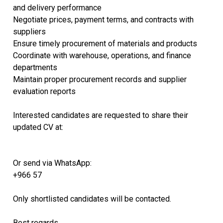
and delivery performance
Negotiate prices, payment terms, and contracts with
suppliers
Ensure timely procurement of materials and products
Coordinate with warehouse, operations, and finance
departments
Maintain proper procurement records and supplier
evaluation reports
Interested candidates are requested to share their
updated CV at:
Or send via WhatsApp:
+966 57
Only shortlisted candidates will be contacted.
Best regards,