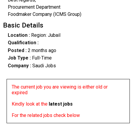
Procurement Department
Foodmaker Company (ICMS Group)
Basic Details
Location :
Region: Jubail
Qualification :
Posted :
2 months ago
Job Type :
Full-Time
Company :
Saudi Jobs
The current job you are viewing is either old or
expired
Kindly look at the
latest jobs
For the related jobs check below