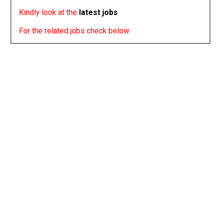
Kindly look at the
latest jobs
For the related jobs check below