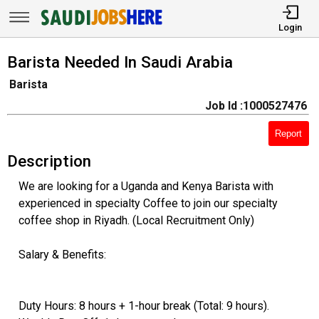
Login
Barista Needed In Saudi Arabia
Barista
Job Id :1000527476
Report
Description
We are looking for a Uganda and Kenya Barista with
experienced in specialty Coffee to join our specialty
coffee shop in Riyadh. (Local Recruitment Only)
Salary & Benefits:
Duty Hours: 8 hours + 1-hour break (Total: 9 hours).