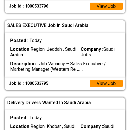
View Job
Job Id : 1000533796
SALES EXECUTIVE Job In Saudi Arabia
Posted :
Today
Location
Region: Jeddah , Saudi
Company :
Saudi
Arabia
Jobs
Description :
Job Vacancy – Sales Executive /
Marketing Manager (Western Re
.....
View Job
Job Id : 1000533795
Delivery Drivers Wanted In Saudi Arabia
Posted :
Today
Location
Region: Khobar , Saudi
Company :
Saudi