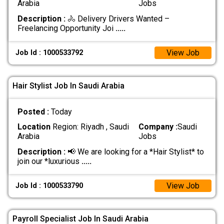
Arabia
Jobs
Description :
🚴 Delivery Drivers Wanted –
Freelancing Opportunity Joi
.....
View Job
Job Id : 1000533792
Hair Stylist Job In Saudi Arabia
Posted :
Today
Location
Region: Riyadh , Saudi
Company :
Saudi
Arabia
Jobs
Description :
📢 We are looking for a *Hair Stylist* to
join our *luxurious
.....
View Job
Job Id : 1000533790
Payroll Specialist Job In Saudi Arabia