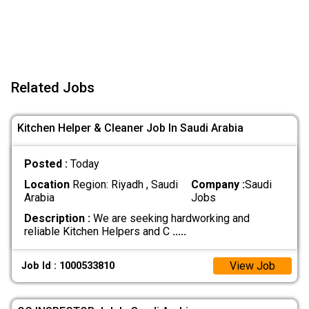
Related Jobs
Kitchen Helper & Cleaner Job In Saudi Arabia
Posted :
Today
Location
Region: Riyadh , Saudi
Company :
Saudi
Arabia
Jobs
Description :
We are seeking hardworking and
reliable Kitchen Helpers and C
.....
View Job
Job Id : 1000533810