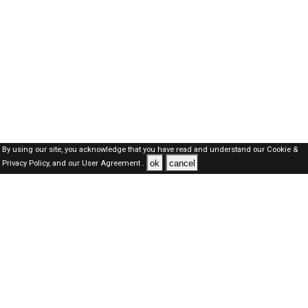
By using our site, you acknowledge that you have read and understand our
Cookie &
ok
cancel
Privacy Policy,
and our
User Agreement .
SAUDI Jobs Here © 2019-2026 ALL RIGHTS RESERVED
About-us
FAQ's
Privacy Policy