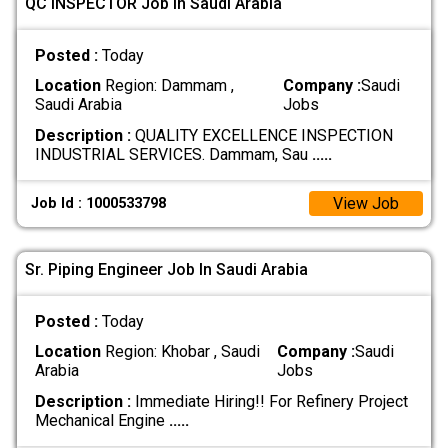
QC INSPECTOR Job In Saudi Arabia
Posted :
Today
Location
Region: Dammam ,
Company :
Saudi
Saudi Arabia
Jobs
Description :
QUALITY EXCELLENCE INSPECTION
INDUSTRIAL SERVICES. Dammam, Sau
.....
View Job
Job Id : 1000533798
Sr. Piping Engineer Job In Saudi Arabia
Posted :
Today
Location
Region: Khobar , Saudi
Company :
Saudi
Arabia
Jobs
Description :
Immediate Hiring!! For Refinery Project
Mechanical Engine
.....