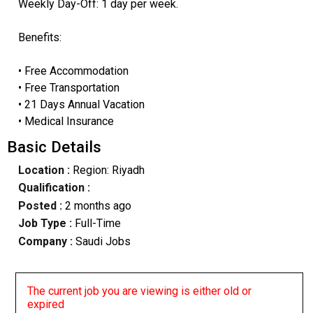
Weekly Day-Off: 1 day per week.
Benefits:
• Free Accommodation
• Free Transportation
• 21 Days Annual Vacation
• Medical Insurance
Basic Details
Location :
Region: Riyadh
Qualification :
Posted :
2 months ago
Job Type :
Full-Time
Company :
Saudi Jobs
The current job you are viewing is either old or
expired