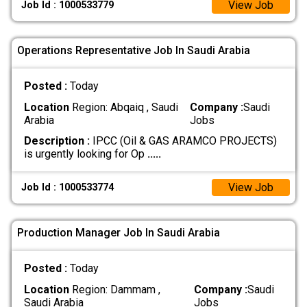
View Job
Job Id : 1000533779
Operations Representative Job In Saudi Arabia
Posted :
Today
Location
Region: Abqaiq , Saudi
Company :
Saudi
Arabia
Jobs
Description :
IPCC (Oil & GAS ARAMCO PROJECTS)
is urgently looking for Op
.....
View Job
Job Id : 1000533774
Production Manager Job In Saudi Arabia
Posted :
Today
Location
Region: Dammam ,
Company :
Saudi
Saudi Arabia
Jobs