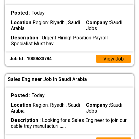
Posted :
Today
Location
Region: Riyadh , Saudi
Company :
Saudi
Arabia
Jobs
Description :
Urgent Hiring! Position Payroll
Specialist Must hav
.....
View Job
Job Id : 1000533784
Sales Engineer Job In Saudi Arabia
Posted :
Today
Location
Region: Riyadh , Saudi
Company :
Saudi
Arabia
Jobs
Description :
Looking for a Sales Engineer to join our
cable tray manufacturi
.....