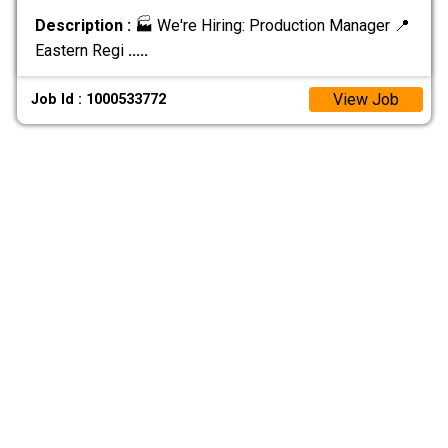
Description :
🏭 We're Hiring: Production Manager 📍
Eastern Regi
.....
View Job
Job Id : 1000533772