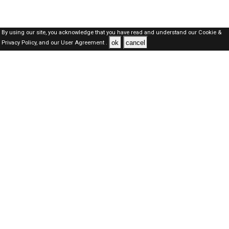
By using our site, you acknowledge that you have read and understand our
Cookie &
ok
cancel
Privacy Policy,
and our
User Agreement .
SAUDI Jobs Here © 2019-2026 ALL RIGHTS RESERVED
About-us
FAQ's
Privacy Policy
User Agreements
Recently Posted jobs
Post your job
Login
Create account