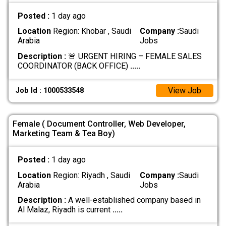
Posted :
1 day ago
Location
Region: Khobar , Saudi
Company :
Saudi
Arabia
Jobs
Description :
🚨 URGENT HIRING – FEMALE SALES
COORDINATOR (BACK OFFICE)
.....
View Job
Job Id : 1000533548
Female ( Document Controller, Web Developer,
Marketing Team & Tea Boy)
Posted :
1 day ago
Location
Region: Riyadh , Saudi
Company :
Saudi
Arabia
Jobs
Description :
A well-established company based in
Al Malaz, Riyadh is current
.....