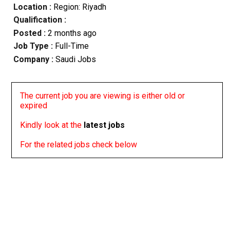
Location :
Region: Riyadh
Qualification :
Posted :
2 months ago
Job Type :
Full-Time
Company :
Saudi Jobs
The current job you are viewing is either old or
expired
Kindly look at the
latest jobs
For the related jobs check below