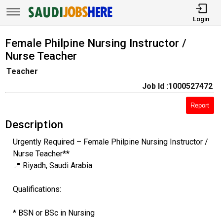
Login
Female Philpine Nursing Instructor /
Nurse Teacher
Teacher
Job Id :1000527472
Report
Description
Urgently Required – Female Philpine Nursing Instructor /
Nurse Teacher**
📍 Riyadh, Saudi Arabia
Qualifications:
* BSN or BSc in Nursing