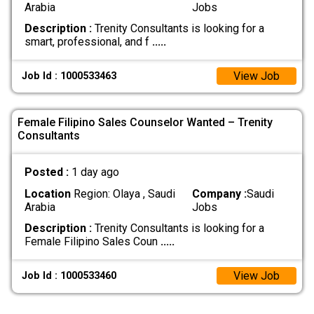
Arabia
Jobs
Description :
Trenity Consultants is looking for a
smart, professional, and f
.....
View Job
Job Id : 1000533463
Female Filipino Sales Counselor Wanted – Trenity
Consultants
Posted :
1 day ago
Location
Region: Olaya , Saudi
Company :
Saudi
Arabia
Jobs
Description :
Trenity Consultants is looking for a
Female Filipino Sales Coun
.....
View Job
Job Id : 1000533460