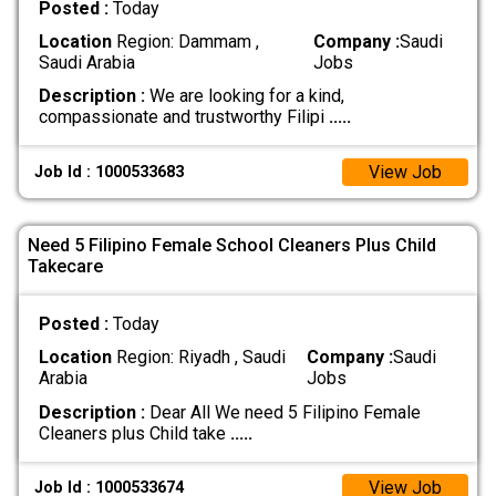
Posted :
Today
Location
Region: Dammam ,
Company :
Saudi
Saudi Arabia
Jobs
Description :
We are looking for a kind,
compassionate and trustworthy Filipi
.....
View Job
Job Id : 1000533683
Need 5 Filipino Female School Cleaners Plus Child
Takecare
Posted :
Today
Location
Region: Riyadh , Saudi
Company :
Saudi
Arabia
Jobs
Description :
Dear All We need 5 Filipino Female
Cleaners plus Child take
.....
View Job
Job Id : 1000533674