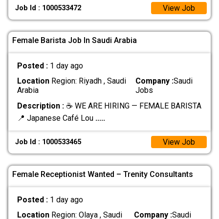
View Job
Job Id : 1000533472
Female Barista Job In Saudi Arabia
Posted :
1 day ago
Location
Region: Riyadh , Saudi
Company :
Saudi
Arabia
Jobs
Description :
☕ WE ARE HIRING — FEMALE BARISTA
📍 Japanese Café Lou
.....
View Job
Job Id : 1000533465
Female Receptionist Wanted – Trenity Consultants
Posted :
1 day ago
Location
Region: Olaya , Saudi
Company :
Saudi