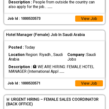
Description :
People from outside the country can
also apply for the job...
.....
View Job
Job Id : 1000533573
Hotel Manager (Female) Job In Saudi Arabia
Posted :
Today
Location
Region: Riyadh , Saudi
Company :
Saudi
Arabia
Jobs
Description :
​🏨 WE ARE HIRING: FEMALE HOTEL
MANAGER (International Appl
.....
View Job
Job Id : 1000533571
🚨 URGENT HIRING – FEMALE SALES COORDINATOR
(BACK OFFICE)