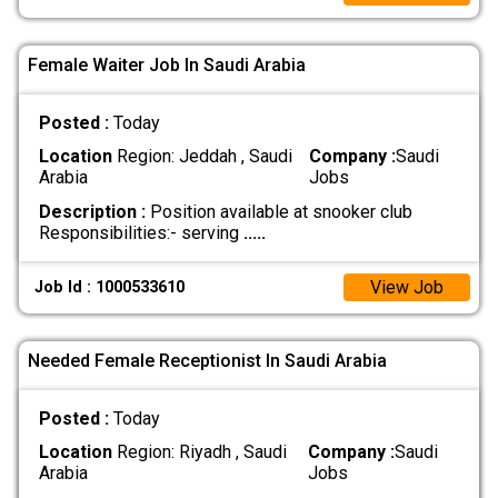
Female Waiter Job In Saudi Arabia
Posted :
Today
Location
Region: Jeddah , Saudi
Company :
Saudi
Arabia
Jobs
Description :
Position available at snooker club
Responsibilities:- serving
.....
View Job
Job Id : 1000533610
Needed Female Receptionist In Saudi Arabia
Posted :
Today
Location
Region: Riyadh , Saudi
Company :
Saudi
Arabia
Jobs