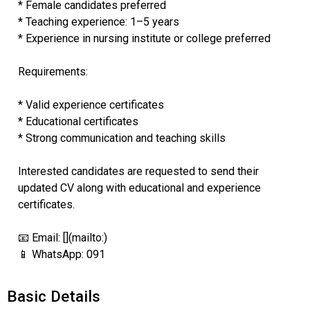
* Female candidates preferred
* Teaching experience: 1–5 years
* Experience in nursing institute or college preferred
Requirements:
* Valid experience certificates
* Educational certificates
* Strong communication and teaching skills
Interested candidates are requested to send their
updated CV along with educational and experience
certificates.
📧 Email: [](mailto:)
📱 WhatsApp: 091
Basic Details