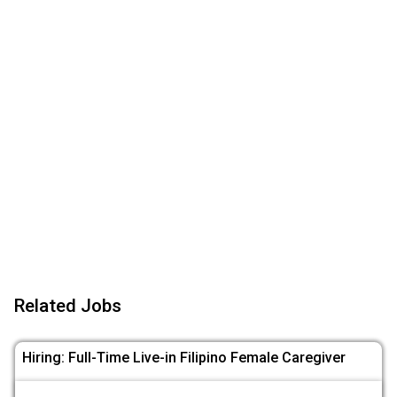
Related Jobs
Hiring: Full-Time Live-in Filipino Female Caregiver