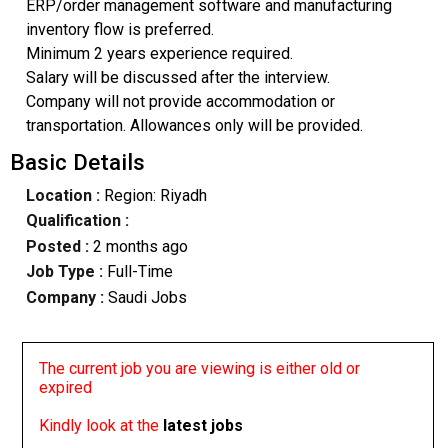
ERP/order management software and manufacturing
inventory flow is preferred.
Minimum 2 years experience required.
Salary will be discussed after the interview.
Company will not provide accommodation or
transportation. Allowances only will be provided.
Basic Details
Location :
Region: Riyadh
Qualification :
Posted :
2 months ago
Job Type :
Full-Time
Company :
Saudi Jobs
The current job you are viewing is either old or
expired
Kindly look at the
latest jobs