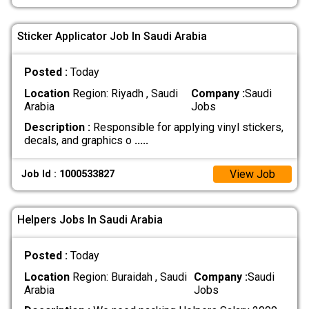
Sticker Applicator Job In Saudi Arabia
Posted :
Today
Location
Region: Riyadh , Saudi
Company :
Saudi
Arabia
Jobs
Description :
Responsible for applying vinyl stickers,
decals, and graphics o
.....
View Job
Job Id : 1000533827
Helpers Jobs In Saudi Arabia
Posted :
Today
Location
Region: Buraidah , Saudi
Company :
Saudi
Arabia
Jobs