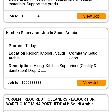
materials. Support the produ
.....
View Job
Job Id : 1000533840
Kitchen Supervisor Job In Saudi Arabia
Posted :
Today
Location
Region: Khobar , Saudi
Company :
Saudi
Arabia
Jobs
Description :
Hiring: Kitchen Supervisor (Quality &
Sanitation) Drop C
.....
View Job
Job Id : 1000533838
*URGENT REQUIRED – CLEANERS - LABOUR FOR
WAREHOUSE MINA PORT JEDDAH* Saudi Arabia