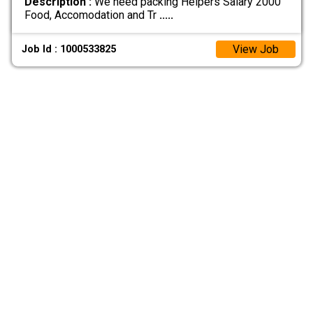
Description :
We need packing Helpers Salary 2000
Food, Accomodation and Tr
.....
View Job
Job Id : 1000533825