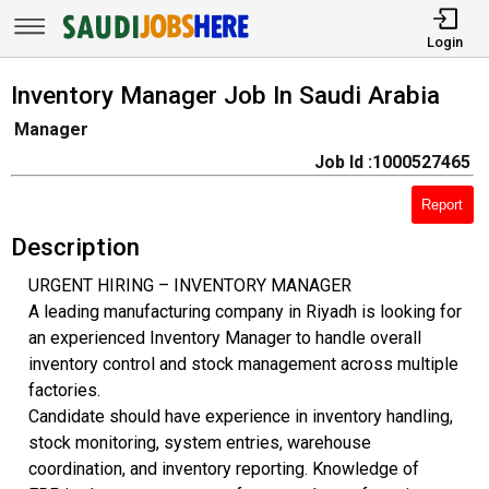
Login
Inventory Manager Job In Saudi Arabia
Manager
Job Id :1000527465
Report
Description
URGENT HIRING – INVENTORY MANAGER
A leading manufacturing company in Riyadh is looking for
an experienced Inventory Manager to handle overall
inventory control and stock management across multiple
factories.
Candidate should have experience in inventory handling,
stock monitoring, system entries, warehouse
coordination, and inventory reporting. Knowledge of