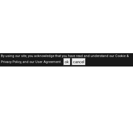
By using our site, you acknowledge that you have read and understand our
Cookie &
ok
cancel
Privacy Policy,
and our
User Agreement .
SAUDI Jobs Here © 2019-2026 ALL RIGHTS RESERVED
About-us
FAQ's
Privacy Policy
User Agreements