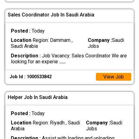
Sales Coordinator Job In Saudi Arabia
Posted :
Today
Location
Region: Dammam ,
Company :
Saudi
Saudi Arabia
Jobs
Description :
Job Vacancy: Sales Coordinator We are
looking for an experie
.....
View Job
Job Id : 1000533842
Helper Job In Saudi Arabia
Posted :
Today
Location
Region: Riyadh , Saudi
Company :
Saudi
Arabia
Jobs
Description :
Assist with loading and unloading