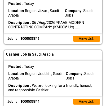
Posted :
Today
Location
Region: Jizan , Saudi
Company :
Saudi
Arabia
Jobs
Description :
06 /Aug/2026 *KAAB MODERN
CONTRACTING COMPANY (KMCC)* Urg
.....
View Job
Job Id : 1000533846
Cashier Job In Saudi Arabia
Posted :
Today
Location
Region: Jeddah , Saudi
Company :
Saudi
Arabia
Jobs
Description :
We are looking for a friendly, honest,
and responsible Cashier
.....
View Job
Job Id : 1000533844