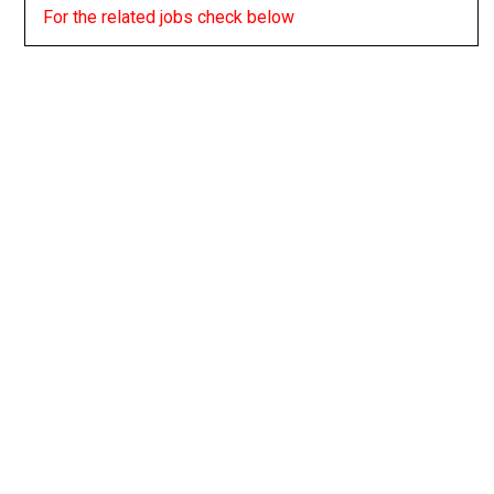
For the related jobs check below