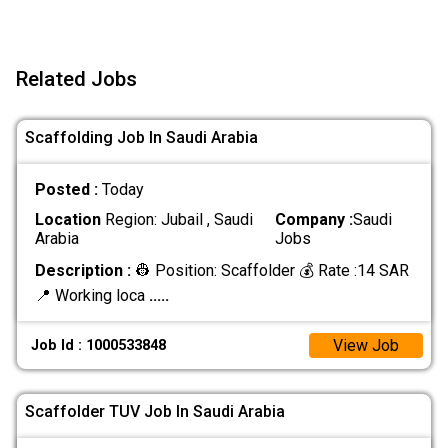
Related Jobs
Scaffolding Job In Saudi Arabia
Posted :
Today
Location
Region: Jubail , Saudi
Company :
Saudi
Arabia
Jobs
Description :
👷 Position: Scaffolder 💰 Rate :14 SAR
📍 Working loca
.....
View Job
Job Id : 1000533848
Scaffolder TUV Job In Saudi Arabia