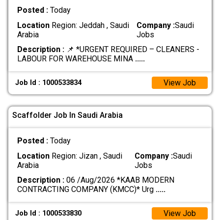
Posted :
Today
Location
Region: Jeddah , Saudi
Company :
Saudi
Arabia
Jobs
Description :
📌 *URGENT REQUIRED – CLEANERS -
LABOUR FOR WAREHOUSE MINA
.....
View Job
Job Id : 1000533834
Scaffolder Job In Saudi Arabia
Posted :
Today
Location
Region: Jizan , Saudi
Company :
Saudi
Arabia
Jobs
Description :
06 /Aug/2026 *KAAB MODERN
CONTRACTING COMPANY (KMCC)* Urg
.....
View Job
Job Id : 1000533830