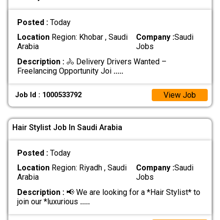
Posted :
Today
Location
Region: Khobar , Saudi
Company :
Saudi
Arabia
Jobs
Description :
🚴 Delivery Drivers Wanted –
Freelancing Opportunity Joi
.....
View Job
Job Id : 1000533792
Hair Stylist Job In Saudi Arabia
Posted :
Today
Location
Region: Riyadh , Saudi
Company :
Saudi
Arabia
Jobs
Description :
📢 We are looking for a *Hair Stylist* to
join our *luxurious
.....