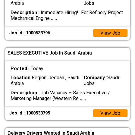
Arabia
Jobs
Description :
Immediate Hiring!! For Refinery Project
Mechanical Engine
.....
View Job
Job Id : 1000533796
SALES EXECUTIVE Job In Saudi Arabia
Posted :
Today
Location
Region: Jeddah , Saudi
Company :
Saudi
Arabia
Jobs
Description :
Job Vacancy – Sales Executive /
Marketing Manager (Western Re
.....
View Job
Job Id : 1000533795
Delivery Drivers Wanted In Saudi Arabia