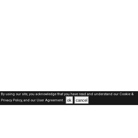
By using our site, you acknowledge that you have read and understand our
Cookie &
ok
cancel
Privacy Policy,
and our
User Agreement .
SAUDI Jobs Here © 2019-2026 ALL RIGHTS RESERVED