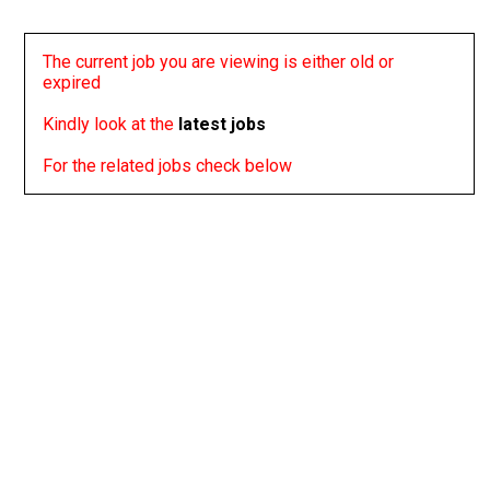
The current job you are viewing is either old or
expired
Kindly look at the
latest jobs
For the related jobs check below