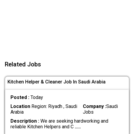
Related Jobs
Kitchen Helper & Cleaner Job In Saudi Arabia
Posted :
Today
Location
Region: Riyadh , Saudi
Company :
Saudi
Arabia
Jobs
Description :
We are seeking hardworking and
reliable Kitchen Helpers and C
.....