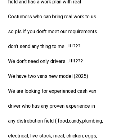
field and has a work plan with real
Costumers who can bring real work to us
so pls if you don't meet our requirements
don't send any thing to me....!!!???
We don't need only drivers....!!!!???
We have two vans new model (2025)
We are looking for experienced cash van
driver who has any proven experience in
any distrebution field ( food,candy,plumbing,
electrical, live stock, meat, chicken, eggs,