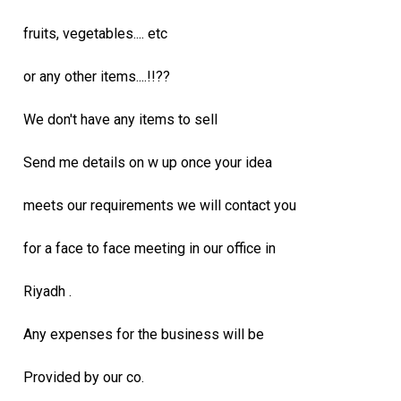
fruits, vegetables.... etc
or any other items....!!??
We don't have any items to sell
Send me details on w up once your idea
meets our requirements we will contact you
for a face to face meeting in our office in
Riyadh .
Any expenses for the business will be
Provided by our co.