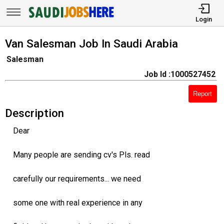
Login
Van Salesman Job In Saudi Arabia
Salesman
Job Id :1000527452
Report
Description
Dear
Many people are sending cv's Pls. read
carefully our requirements... we need
some one with real experience in any