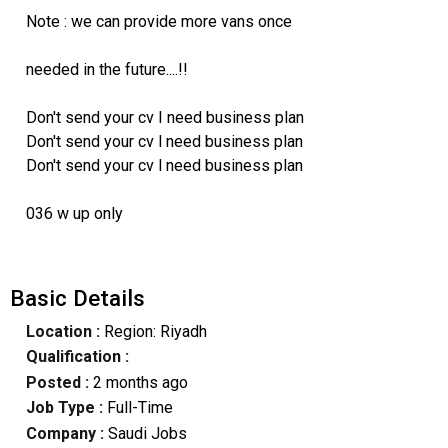
Note : we can provide more vans once
needed in the future....!!
Don't send your cv I need business plan
Don't send your cv l need business plan
Don't send your cv l need business plan
036 w up only
Basic Details
Location :
Region: Riyadh
Qualification :
Posted :
2 months ago
Job Type :
Full-Time
Company :
Saudi Jobs