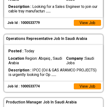
Description :
Looking for a Sales Engineer to join our
cable tray manufacturi
.....
View Job
Job Id : 1000533779
Operations Representative Job In Saudi Arabia
Posted :
Today
Location
Region: Abqaiq , Saudi
Company :
Saudi
Arabia
Jobs
Description :
IPCC (Oil & GAS ARAMCO PROJECTS)
is urgently looking for Op
.....
View Job
Job Id : 1000533774
Production Manager Job In Saudi Arabia