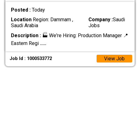
Posted :
Today
Location
Region: Dammam ,
Company :
Saudi
Saudi Arabia
Jobs
Description :
🏭 We're Hiring: Production Manager 📍
Eastern Regi
.....
View Job
Job Id : 1000533772