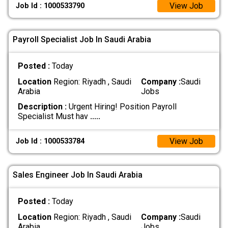
View Job
Job Id : 1000533790
Payroll Specialist Job In Saudi Arabia
Posted :
Today
Location
Region: Riyadh , Saudi
Company :
Saudi
Arabia
Jobs
Description :
Urgent Hiring! Position Payroll
Specialist Must hav
.....
View Job
Job Id : 1000533784
Sales Engineer Job In Saudi Arabia
Posted :
Today
Location
Region: Riyadh , Saudi
Company :
Saudi
Arabia
Jobs