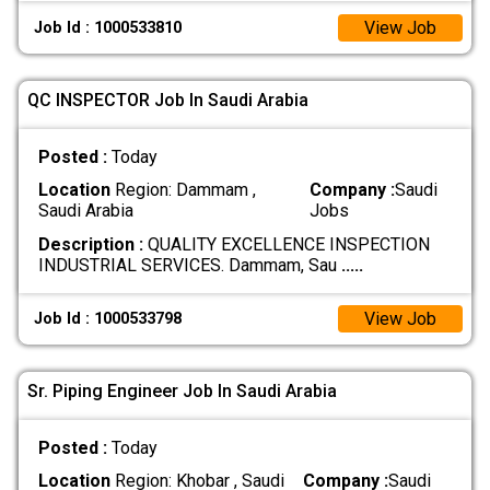
View Job
Job Id : 1000533810
QC INSPECTOR Job In Saudi Arabia
Posted :
Today
Location
Region: Dammam ,
Company :
Saudi
Saudi Arabia
Jobs
Description :
QUALITY EXCELLENCE INSPECTION
INDUSTRIAL SERVICES. Dammam, Sau
.....
View Job
Job Id : 1000533798
Sr. Piping Engineer Job In Saudi Arabia
Posted :
Today
Location
Region: Khobar , Saudi
Company :
Saudi