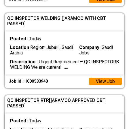
QC INSPECTOR WELDING []ARAMCO WITH CBT
PASSED]
Posted :
Today
Location
Region: Jubail , Saudi
Company :
Saudi
Arabia
Jobs
Description :
Urgent Requirement – QC INSPECTORB
WELDING We are currentl
.....
View Job
Job Id : 1000533940
QC INSPECTOR RTR[]ARAMCO APPROVED CBT
PASSED]
Posted :
Today