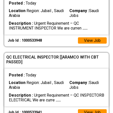
Posted :
Today
Location
Region: Jubail , Saudi
Company :
Saudi
Arabia
Jobs
Description :
Urgent Requirement – QC
INSTRUMENT INSPECTOR We are curren
.....
View Job
Job Id : 1000533948
QC ELECTRICAL INSPECTOR []ARAMCO WITH CBT
PASSED]
Posted :
Today
Location
Region: Jubail , Saudi
Company :
Saudi
Arabia
Jobs
Description :
Urgent Requirement – QC INSPECTORB
ELECTRICAL We are curre
.....
View Job
Job Id : 1000533941