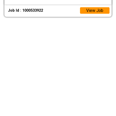
View Job
Job Id : 1000533922