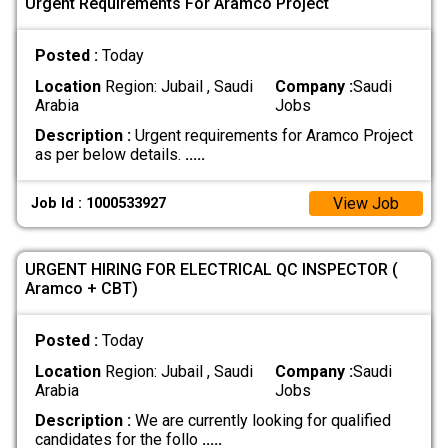
Urgent Requirements For Aramco Project
Posted :
Today
Location
Region: Jubail , Saudi
Company :
Saudi
Arabia
Jobs
Description :
Urgent requirements for Aramco Project
as per below details.
.....
View Job
Job Id : 1000533927
URGENT HIRING FOR ELECTRICAL QC INSPECTOR (
Aramco + CBT)
Posted :
Today
Location
Region: Jubail , Saudi
Company :
Saudi
Arabia
Jobs
Description :
We are currently looking for qualified
candidates for the follo
.....