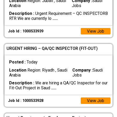
Location
Region: Jubail , Saudi
Company :
Saudi
Arabia
Jobs
Description :
Urgent Requirement – QC INSPECTORB
RTR We are currently lo
.....
View Job
Job Id : 1000533939
URGENT HIRING – QA/QC INSPECTOR (FIT-OUT)
Posted :
Today
Location
Region: Riyadh , Saudi
Company :
Saudi
Arabia
Jobs
Description :
We are hiring a QA/QC Inspector for our
Fit-Out Project in Saud
.....
View Job
Job Id : 1000533928