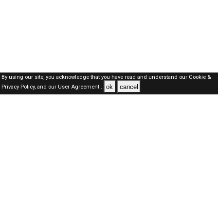
By using our site, you acknowledge that you have read and understand our
Cookie &
ok
cancel
Privacy Policy,
and our
User Agreement .
SAUDI Jobs Here © 2019-2026 ALL RIGHTS RESERVED
About-us
FAQ's
Privacy Policy
User Agreements