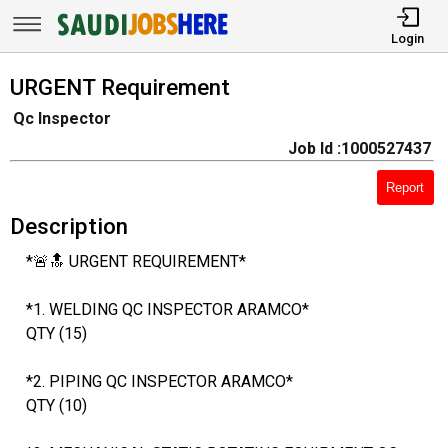
Login
URGENT Requirement
Qc Inspector
Job Id :1000527437
Report
Description
*🚨🔝 URGENT REQUIREMENT*
*1. WELDING QC INSPECTOR ARAMCO*
QTY (15)
*2. PIPING QC INSPECTOR ARAMCO*
QTY (10)