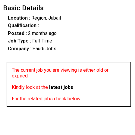
Basic Details
Location :
Region: Jubail
Qualification :
Posted :
2 months ago
Job Type :
Full-Time
Company :
Saudi Jobs
The current job you are viewing is either old or
expired
Kindly look at the
latest jobs
For the related jobs check below