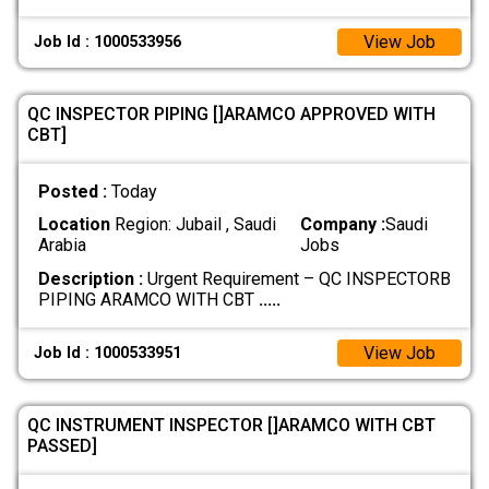
View Job
Job Id : 1000533956
QC INSPECTOR PIPING []ARAMCO APPROVED WITH
CBT]
Posted :
Today
Location
Region: Jubail , Saudi
Company :
Saudi
Arabia
Jobs
Description :
Urgent Requirement – QC INSPECTORB
PIPING ARAMCO WITH CBT
.....
View Job
Job Id : 1000533951
QC INSTRUMENT INSPECTOR []ARAMCO WITH CBT
PASSED]