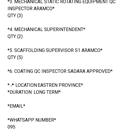
*3. MECHANICAL STATIC ROTATING EQUIPMENT QC
INSPECTOR ARAMCO*
QTY (3)
*4. MECHANICAL SUPERINTENDENT*
QTY (2)
*5. SCAFFOLDING SUPERVISOR S1 ARAMCO*
QTY (5)
*6. COATING QC INSPECTOR SADARA APPROVED*
*📍 LOCATION:EASTREN PROVINCE*
*DURATION: LONG TERM*
*EMAIL*
*WHATSAPP NUMBER*
095