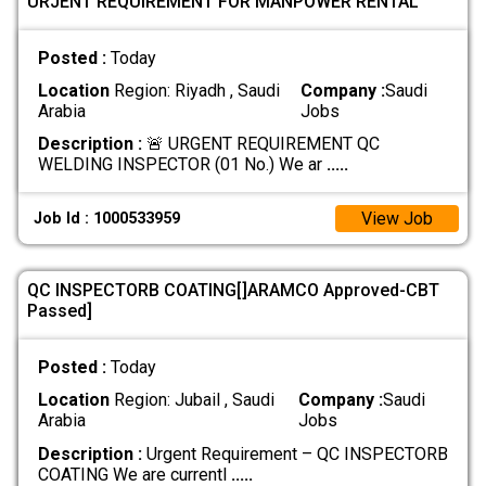
URJENT REQUIREMENT FOR MANPOWER RENTAL
Posted :
Today
Location
Region: Riyadh , Saudi
Company :
Saudi
Arabia
Jobs
Description :
🚨 URGENT REQUIREMENT QC
WELDING INSPECTOR (01 No.) We ar
.....
View Job
Job Id : 1000533959
QC INSPECTORB COATING[]ARAMCO Approved-CBT
Passed]
Posted :
Today
Location
Region: Jubail , Saudi
Company :
Saudi
Arabia
Jobs
Description :
Urgent Requirement – QC INSPECTORB
COATING We are currentl
.....