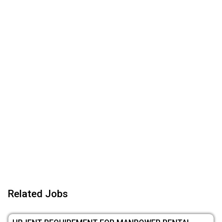
Related Jobs