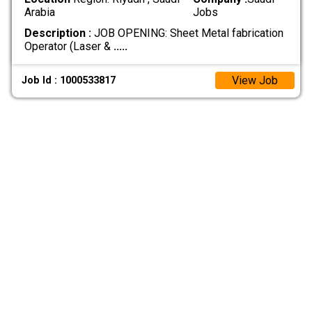
Arabia
Jobs
Description :
‏JOB OPENING: Sheet Metal fabrication
‏Operator (Laser &
.....
View Job
Job Id : 1000533817