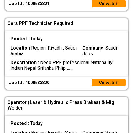
View Job
Job Id : 1000533821
Cars PPF Technician Required
Posted :
Today
Location
Region: Riyadh , Saudi
Company :
Saudi
Arabia
Jobs
Description :
Need PPF professional Nationality:
Indian Nepal Srilanka Phlip
.....
View Job
Job Id : 1000533820
Operator (Laser & Hydraulic Press Brakes) & Mig
Welder
Posted :
Today
Location
Region: Riyadh , Saudi
Company :
Saudi