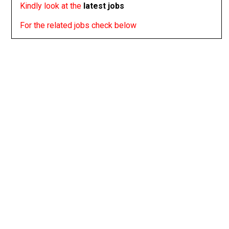
Kindly look at the
latest jobs
For the related jobs check below