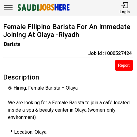
Login
Female Filipino Barista For An Immedate
Joining At Olaya -Riyadh
Barista
Job Id :1000527424
Report
Description
☕ Hiring: Female Barista – Olaya
We are looking for a Female Barista to join a café located
inside a spa & beauty center in Olaya (women-only
environment).
📍 Location: Olaya