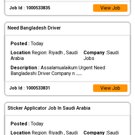
View Job
Job Id : 1000533835
Need Bangladesh Driver
Posted :
Today
Location
Region: Riyadh , Saudi
Company :
Saudi
Arabia
Jobs
Description :
Assalamualaikum Urgent Need
Bangladeshi Driver Company n
.....
View Job
Job Id : 1000533831
Sticker Applicator Job In Saudi Arabia
Posted :
Today
Location
Region: Riyadh , Saudi
Company :
Saudi