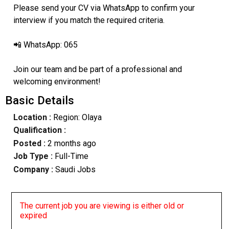
Please send your CV via WhatsApp to confirm your
interview if you match the required criteria.
📲 WhatsApp: 065
Join our team and be part of a professional and
welcoming environment!
Basic Details
Location :
Region: Olaya
Qualification :
Posted :
2 months ago
Job Type :
Full-Time
Company :
Saudi Jobs
The current job you are viewing is either old or
expired