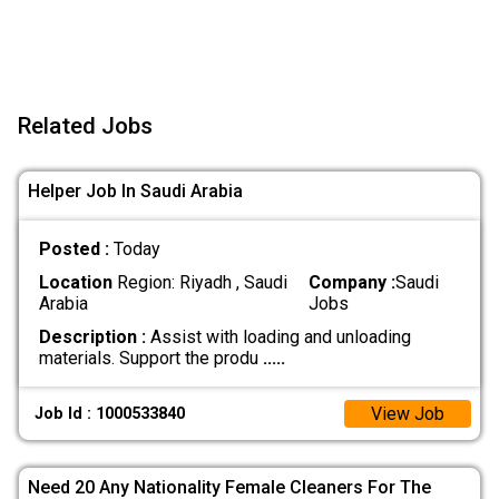
Related Jobs
Helper Job In Saudi Arabia
Posted :
Today
Location
Region: Riyadh , Saudi
Company :
Saudi
Arabia
Jobs
Description :
Assist with loading and unloading
materials. Support the produ
.....
View Job
Job Id : 1000533840
Need 20 Any Nationality Female Cleaners For The