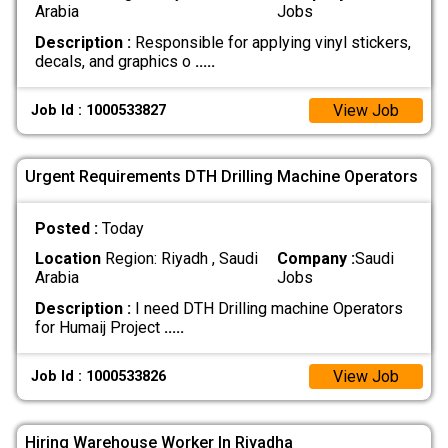
Arabia
Jobs
Description :
Responsible for applying vinyl stickers,
decals, and graphics o
.....
View Job
Job Id : 1000533827
Urgent Requirements DTH Drilling Machine Operators
Posted :
Today
Location
Region: Riyadh , Saudi
Company :
Saudi
Arabia
Jobs
Description :
I need DTH Drilling machine Operators
for Humaij Project
.....
View Job
Job Id : 1000533826
Hiring Warehouse Worker In Riyadha