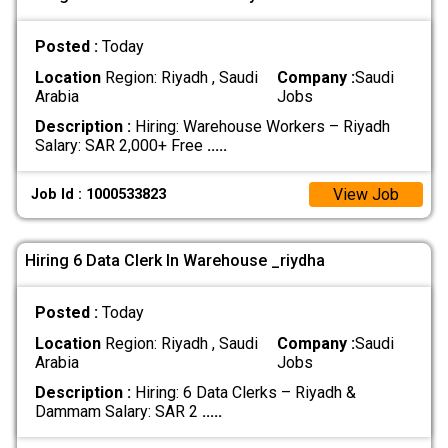
Posted :
Today
Location
Region: Riyadh , Saudi
Company :
Saudi
Arabia
Jobs
Description :
Hiring: Warehouse Workers – Riyadh
Salary: SAR 2,000+ Free
.....
View Job
Job Id : 1000533823
Hiring 6 Data Clerk In Warehouse _riydha
Posted :
Today
Location
Region: Riyadh , Saudi
Company :
Saudi
Arabia
Jobs
Description :
Hiring: 6 Data Clerks – Riyadh &
Dammam Salary: SAR 2
.....