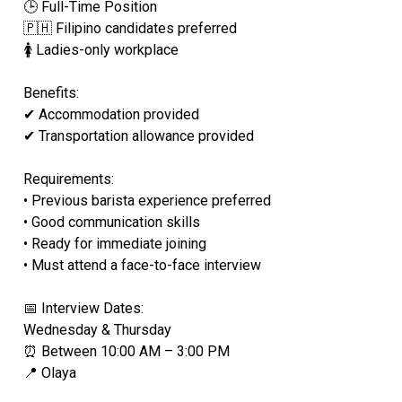
🕒 Full-Time Position
🇵🇭 Filipino candidates preferred
🚺 Ladies-only workplace
Benefits:
✔ Accommodation provided
✔ Transportation allowance provided
Requirements:
• Previous barista experience preferred
• Good communication skills
• Ready for immediate joining
• Must attend a face-to-face interview
📅 Interview Dates:
Wednesday & Thursday
⏰ Between 10:00 AM – 3:00 PM
📍 Olaya