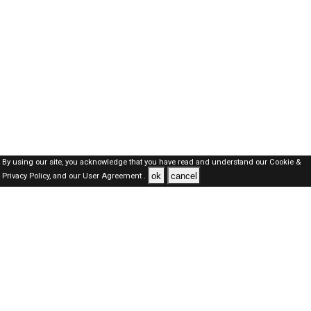
By using our site, you acknowledge that you have read and understand our
Cookie &
ok
cancel
Privacy Policy,
and our
User Agreement .
SAUDI Jobs Here © 2019-2026 ALL RIGHTS RESERVED
About-us
FAQ's