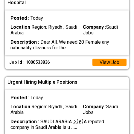
Hospital
Posted :
Today
Location
Region: Riyadh , Saudi
Company :
Saudi
Arabia
Jobs
Description :
Dear All, We need 20 Female any
nationality cleaners for the
.....
View Job
Job Id : 1000533836
Urgent Hiring Multiple Positions
Posted :
Today
Location
Region: Riyadh , Saudi
Company :
Saudi
Arabia
Jobs
Description :
SAUDI ARABIA 🇸🇦 A reputed
company in Saudi Arabia is u
.....