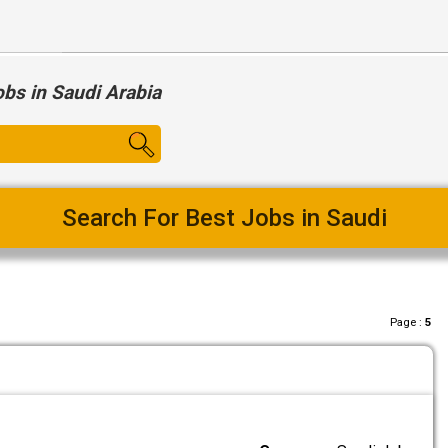
obs in Saudi Arabia
Search For Best Jobs in Saudi
Page :
5