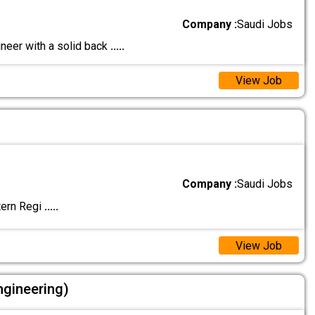
Company :
Saudi Jobs
neer with a solid back
.....
View Job
Company :
Saudi Jobs
tern Regi
.....
View Job
ngineering)