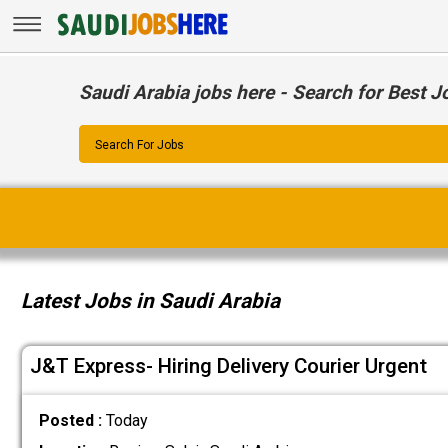
Saudi Arabia jobs here - Search for Best J
Search For Jobs
Latest Jobs in Saudi Arabia
J&T Express- Hiring Delivery Courier Urgent
Posted :
Today