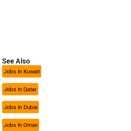
See Also
Jobs In Kuwait
Jobs In Qatar
Jobs In Dubai
Jobs In Oman