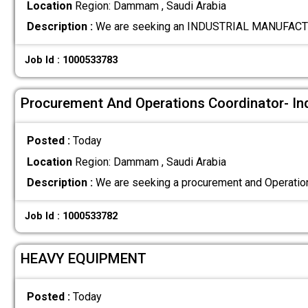
Location
Region: Dammam , Saudi Arabia
Description :
We are seeking an INDUSTRIAL MANUFACT
Job Id : 1000533783
Procurement And Operations Coordinator- In
Posted :
Today
Location
Region: Dammam , Saudi Arabia
Description :
We are seeking a procurement and Operation
Job Id : 1000533782
HEAVY EQUIPMENT
Posted :
Today