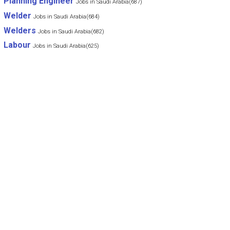
Planning Engineer
Jobs in Saudi Arabia(687)
Welder
Jobs in Saudi Arabia(684)
Welders
Jobs in Saudi Arabia(682)
Labour
Jobs in Saudi Arabia(625)