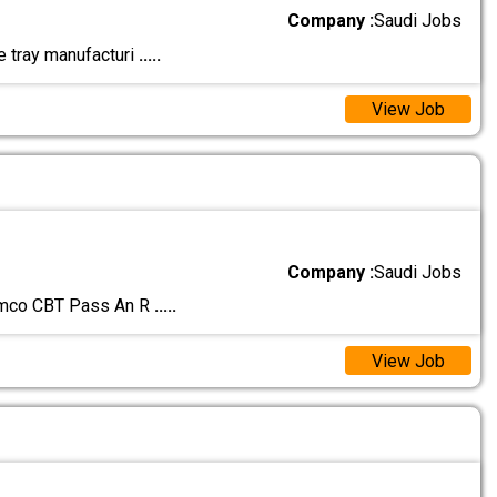
Company :
Saudi Jobs
le tray manufacturi
.....
View Job
Company :
Saudi Jobs
amco CBT Pass An R
.....
View Job