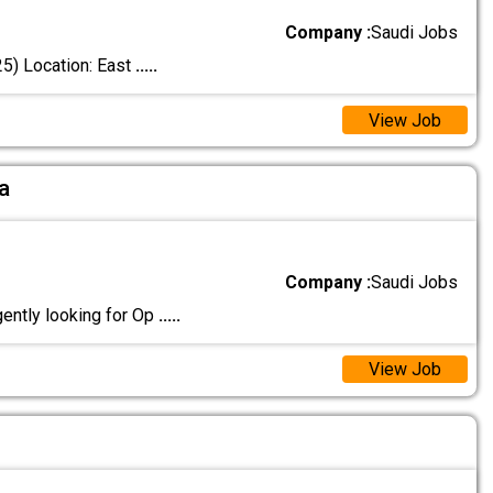
Company :
Saudi Jobs
5) Location: East
.....
View Job
a
Company :
Saudi Jobs
ntly looking for Op
.....
View Job