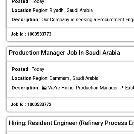
Posted :
Today
Location
Region: Riyadh , Saudi Arabia
Description :
Our Company is seeking a Procurement Engi
Job Id : 1000533773
Production Manager Job In Saudi Arabia
Posted :
Today
Location
Region: Dammam , Saudi Arabia
Description :
🏭 We're Hiring: Production Manager 📍 Eas
Job Id : 1000533772
Hiring: Resident Engineer (Refinery Process E