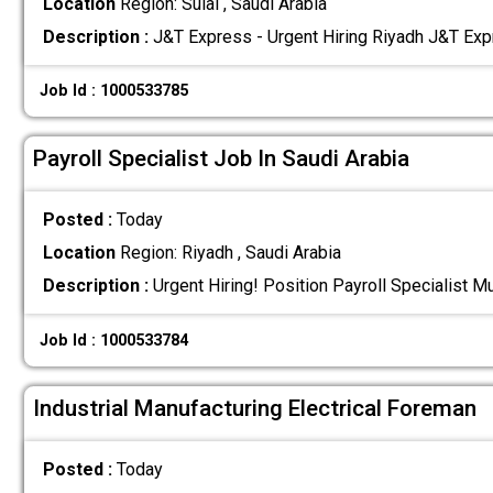
Location
Region: Sulai , Saudi Arabia
Description :
J&T Express - Urgent Hiring Riyadh J&T Expr
Job Id : 1000533785
Payroll Specialist Job In Saudi Arabia
Posted :
Today
Location
Region: Riyadh , Saudi Arabia
Description :
Urgent Hiring! Position Payroll Specialist M
Job Id : 1000533784
Industrial Manufacturing Electrical Foreman
Posted :
Today