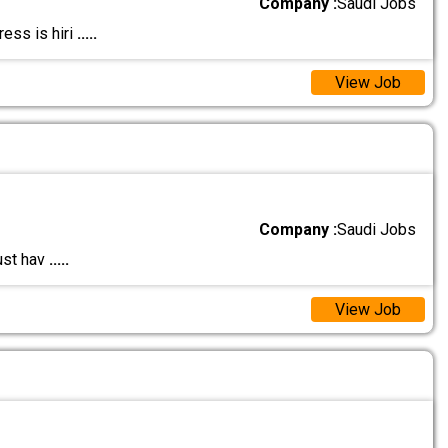
Company :
Saudi Jobs
ess is hiri
.....
View Job
Company :
Saudi Jobs
ust hav
.....
View Job