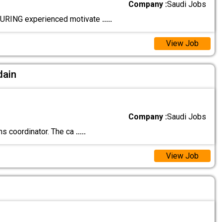
Company :
Saudi Jobs
URING experienced motivate
.....
View Job
dain
Company :
Saudi Jobs
s coordinator. The ca
.....
View Job