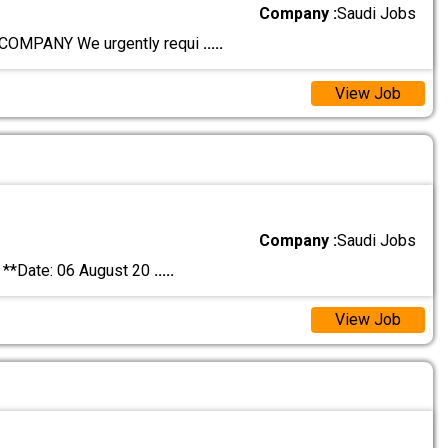
Company :
Saudi Jobs
OMPANY We urgently requi
.....
View Job
Company :
Saudi Jobs
*Date: 06 August 20
.....
View Job