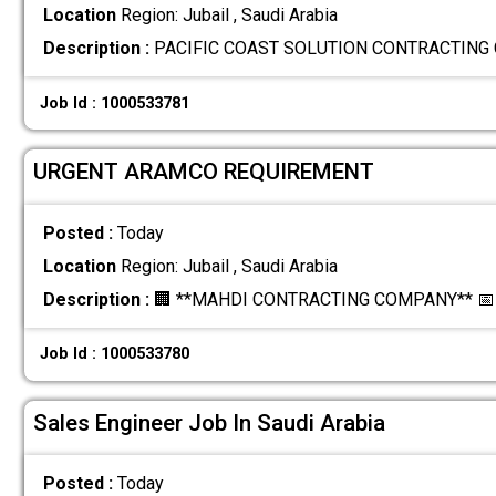
Location
Region: Jubail , Saudi Arabia
Description :
PACIFIC COAST SOLUTION CONTRACTING C
Job Id : 1000533781
URGENT ARAMCO REQUIREMENT
Posted :
Today
Location
Region: Jubail , Saudi Arabia
Description :
🏢 **MAHDI CONTRACTING COMPANY** 📅 *
Job Id : 1000533780
Sales Engineer Job In Saudi Arabia
Posted :
Today