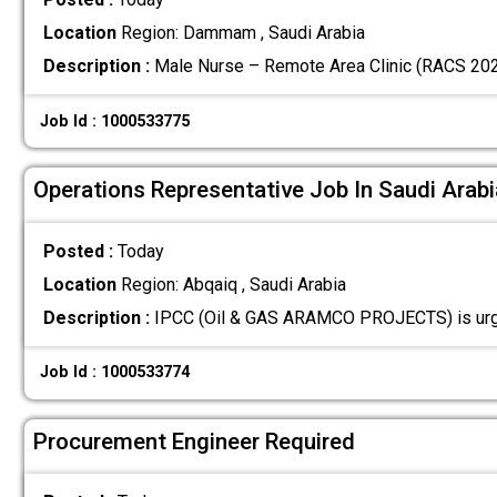
Location
Region: Dammam , Saudi Arabia
Description :
Male Nurse – Remote Area Clinic (RACS 202
Job Id : 1000533775
Operations Representative Job In Saudi Arabi
Posted :
Today
Location
Region: Abqaiq , Saudi Arabia
Description :
IPCC (Oil & GAS ARAMCO PROJECTS) is urge
Job Id : 1000533774
Procurement Engineer Required