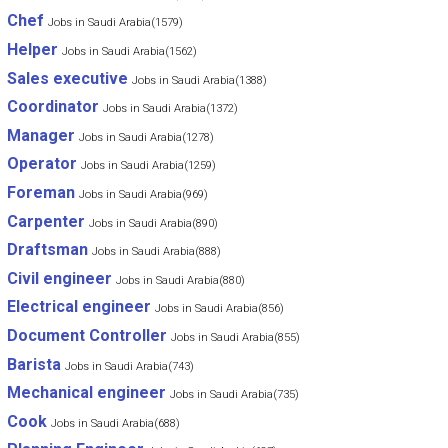
Chef
Jobs in Saudi Arabia(1579)
Helper
Jobs in Saudi Arabia(1562)
Sales executive
Jobs in Saudi Arabia(1388)
Coordinator
Jobs in Saudi Arabia(1372)
Manager
Jobs in Saudi Arabia(1278)
Operator
Jobs in Saudi Arabia(1259)
Foreman
Jobs in Saudi Arabia(969)
Carpenter
Jobs in Saudi Arabia(890)
Draftsman
Jobs in Saudi Arabia(888)
Civil engineer
Jobs in Saudi Arabia(880)
Electrical engineer
Jobs in Saudi Arabia(856)
Document Controller
Jobs in Saudi Arabia(855)
Barista
Jobs in Saudi Arabia(743)
Mechanical engineer
Jobs in Saudi Arabia(735)
Cook
Jobs in Saudi Arabia(688)