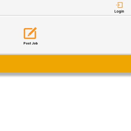
Login
Post Job