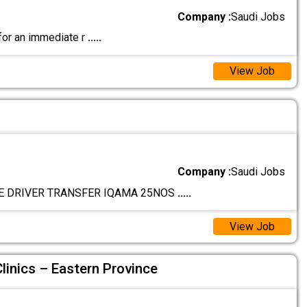
Company :
Saudi Jobs
 for an immediate r
.....
View Job
Company :
Saudi Jobs
E DRIVER TRANSFER IQAMA 25NOS
.....
View Job
linics – Eastern Province