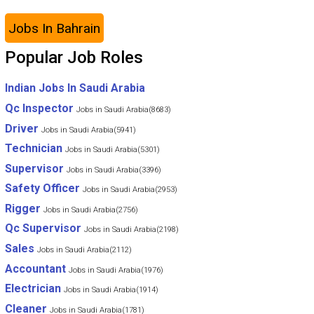
Jobs In Bahrain
Popular Job Roles
Indian Jobs In Saudi Arabia
Qc Inspector
Jobs in Saudi Arabia(8683)
Driver
Jobs in Saudi Arabia(5941)
Technician
Jobs in Saudi Arabia(5301)
Supervisor
Jobs in Saudi Arabia(3396)
Safety Officer
Jobs in Saudi Arabia(2953)
Rigger
Jobs in Saudi Arabia(2756)
Qc Supervisor
Jobs in Saudi Arabia(2198)
Sales
Jobs in Saudi Arabia(2112)
Accountant
Jobs in Saudi Arabia(1976)
Electrician
Jobs in Saudi Arabia(1914)
Cleaner
Jobs in Saudi Arabia(1781)