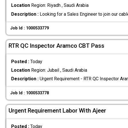
Location
Region: Riyadh , Saudi Arabia
Description :
Looking for a Sales Engineer to join our cab
Job Id : 1000533779
RTR QC Inspector Aramco CBT Pass
Posted :
Today
Location
Region: Jubail , Saudi Arabia
Description :
Urgent Requirement - RTR QC Inspector Ar
Job Id : 1000533778
Urgent Requirement Labor With Ajeer
Posted :
Today