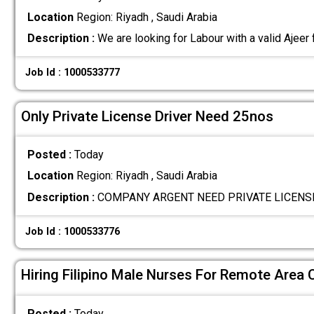
Location
Region: Riyadh , Saudi Arabia
Description :
We are looking for Labour with a valid Ajeer
Job Id : 1000533777
Only Private License Driver Need 25nos
Posted :
Today
Location
Region: Riyadh , Saudi Arabia
Description :
COMPANY ARGENT NEED PRIVATE LICENS
Job Id : 1000533776
Hiring Filipino Male Nurses For Remote Area C
Posted :
Today