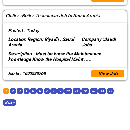
Chiller /Boiler Technician Job In Saudi Arabia
Posted :
Today
Location
Region: Riyadh , Saudi
Company :
Saudi
Arabia
Jobs
Description :
Must be know the Maintenance
knowledge Know the Hospital Maint
.....
View Job
Job Id : 1000533768
1
2
3
4
5
6
7
8
9
10
11
12
13
14
15
Next »