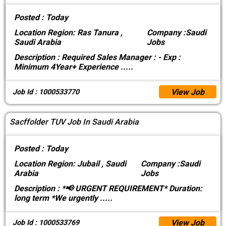
Posted :
Today
Location
Region: Ras Tanura ,
Company :
Saudi
Saudi Arabia
Jobs
Description :
Required Sales Manager : - Exp :
Minimum 4Year+ Experience
.....
View Job
Job Id : 1000533770
Sacffolder TUV Job In Saudi Arabia
Posted :
Today
Location
Region: Jubail , Saudi
Company :
Saudi
Arabia
Jobs
Description :
*📢 URGENT REQUIREMENT* Duration:
long term *We urgently
.....
View Job
Job Id : 1000533769