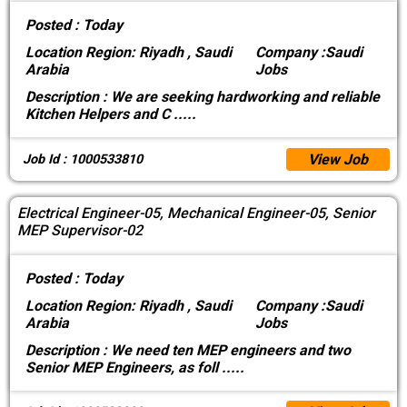
Posted :
Today
Location
Region: Riyadh , Saudi
Company :
Saudi
Arabia
Jobs
Description :
We are seeking hardworking and reliable
Kitchen Helpers and C
.....
View Job
Job Id : 1000533810
Electrical Engineer-05, Mechanical Engineer-05, Senior
MEP Supervisor-02
Posted :
Today
Location
Region: Riyadh , Saudi
Company :
Saudi
Arabia
Jobs
Description :
We need ten MEP engineers and two
Senior MEP Engineers, as foll
.....