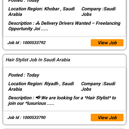
Posted :
Today
Location
Region: Khobar , Saudi
Company :
Saudi
Arabia
Jobs
Description :
🚴 Delivery Drivers Wanted – Freelancing
Opportunity Joi
.....
View Job
Job Id : 1000533792
Hair Stylist Job In Saudi Arabia
Posted :
Today
Location
Region: Riyadh , Saudi
Company :
Saudi
Arabia
Jobs
Description :
📢 We are looking for a *Hair Stylist* to
join our *luxurious
.....
View Job
Job Id : 1000533790