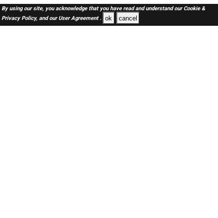
By using our site, you acknowledge that you have read and understand our
Cookie &
ok
cancel
Privacy Policy,
and our
User Agreement .
SAUDI Jobs Here © 2019-2026 ALL RIGHTS RESERVED
About-us
FAQ's
Privacy Policy
User Agreements
Recently Posted jobs
Post your job
Login
Create account