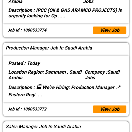
Arabia
Jobs
Description :
IPCC (Oil & GAS ARAMCO PROJECTS) is
urgently looking for Op
.....
View Job
Job Id : 1000533774
Production Manager Job In Saudi Arabia
Posted :
Today
Location
Region: Dammam , Saudi
Company :
Saudi
Arabia
Jobs
Description :
🏭 We're Hiring: Production Manager 📍
Eastern Regi
.....
View Job
Job Id : 1000533772
Sales Manager Job In Saudi Arabia