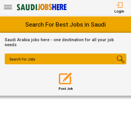
Login
Search For Best Jobs in Saudi
Saudi Arabia jobs here - one destination for all your job
needs
Search For Jobs
Post Job