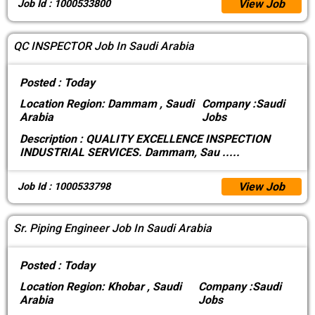
View Job
Job Id : 1000533800
QC INSPECTOR Job In Saudi Arabia
Posted :
Today
Location
Region: Dammam , Saudi
Company :
Saudi
Arabia
Jobs
Description :
QUALITY EXCELLENCE INSPECTION
INDUSTRIAL SERVICES. Dammam, Sau
.....
View Job
Job Id : 1000533798
Sr. Piping Engineer Job In Saudi Arabia
Posted :
Today
Location
Region: Khobar , Saudi
Company :
Saudi
Arabia
Jobs