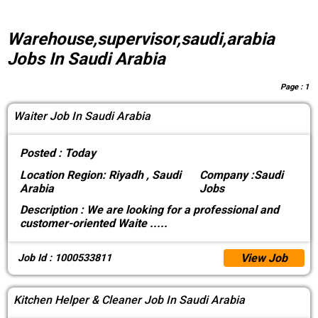
Warehouse,supervisor,saudi,arabia
Jobs In Saudi Arabia
Page :
1
Waiter Job In Saudi Arabia
Posted :
Today
Location
Region: Riyadh , Saudi
Company :
Saudi
Arabia
Jobs
Description :
We are looking for a professional and
customer-oriented Waite
.....
View Job
Job Id : 1000533811
Kitchen Helper & Cleaner Job In Saudi Arabia