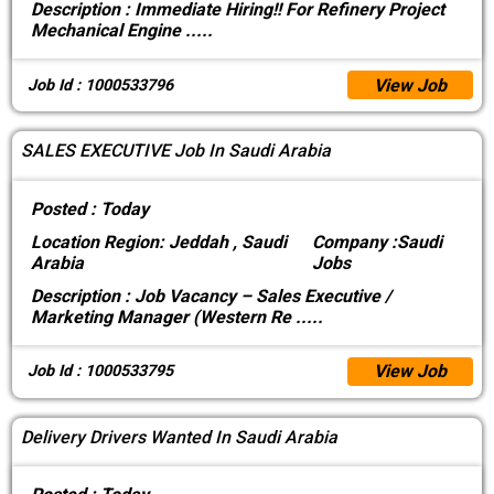
Description :
Immediate Hiring!! For Refinery Project
Mechanical Engine
.....
View Job
Job Id : 1000533796
SALES EXECUTIVE Job In Saudi Arabia
Posted :
Today
Location
Region: Jeddah , Saudi
Company :
Saudi
Arabia
Jobs
Description :
Job Vacancy – Sales Executive /
Marketing Manager (Western Re
.....
View Job
Job Id : 1000533795
Delivery Drivers Wanted In Saudi Arabia