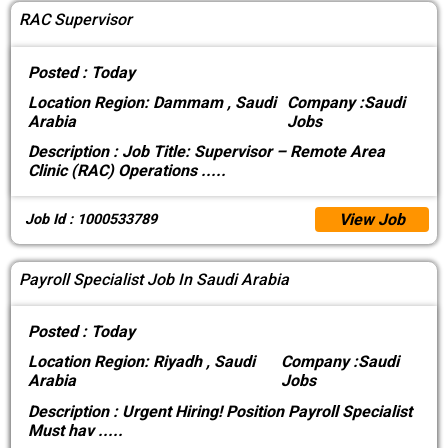
RAC Supervisor
Posted :
Today
Location
Region: Dammam , Saudi
Company :
Saudi
Arabia
Jobs
Description :
Job Title: Supervisor – Remote Area
Clinic (RAC) Operations
.....
View Job
Job Id : 1000533789
Payroll Specialist Job In Saudi Arabia
Posted :
Today
Location
Region: Riyadh , Saudi
Company :
Saudi
Arabia
Jobs
Description :
Urgent Hiring! Position Payroll Specialist
Must hav
.....