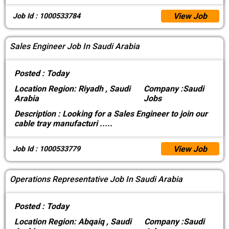
View Job
Job Id : 1000533784
Sales Engineer Job In Saudi Arabia
Posted :
Today
Location
Region: Riyadh , Saudi
Company :
Saudi
Arabia
Jobs
Description :
Looking for a Sales Engineer to join our
cable tray manufacturi
.....
View Job
Job Id : 1000533779
Operations Representative Job In Saudi Arabia
Posted :
Today
Location
Region: Abqaiq , Saudi
Company :
Saudi