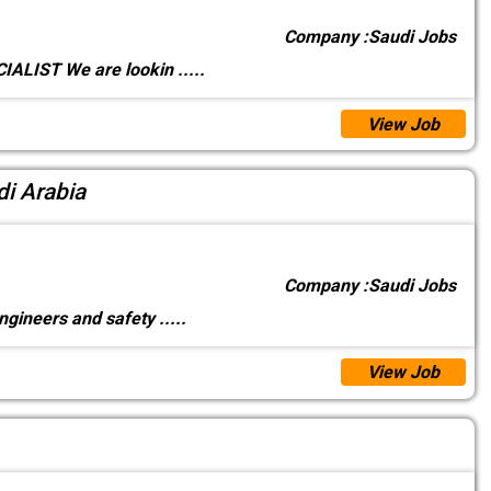
Company :
Saudi Jobs
ALIST We are lookin
.....
View Job
di Arabia
Company :
Saudi Jobs
ngineers and safety
.....
View Job