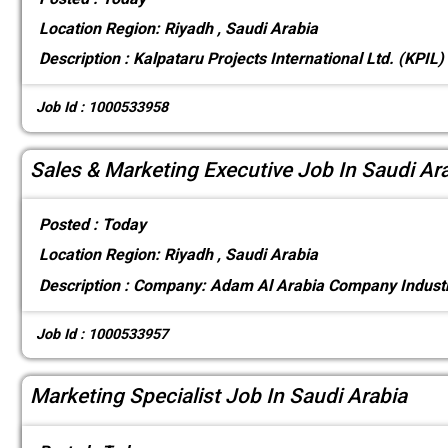
Location
Region: Riyadh , Saudi Arabia
Description :
Kalpataru Projects International Ltd. (KPIL)
Job Id : 1000533958
Sales & Marketing Executive Job In Saudi Ar
Posted :
Today
Location
Region: Riyadh , Saudi Arabia
Description :
Company: Adam Al Arabia Company Industr
Job Id : 1000533957
Marketing Specialist Job In Saudi Arabia