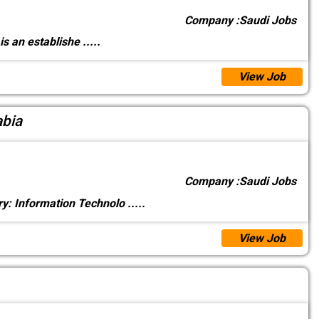
Company :
Saudi Jobs
 is an establishe
.....
View Job
abia
Company :
Saudi Jobs
y: Information Technolo
.....
View Job