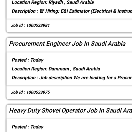
Location
Region: Riyadh , Saudi Arabia
Description :
🚨 Hiring: E&I Estimator (Electrical & Instr
Job Id : 1000533981
Procurement Engineer Job In Saudi Arabia
Posted :
Today
Location
Region: Dammam , Saudi Arabia
Description :
Job description We are looking for a Procu
Job Id : 1000533975
Heavy Duty Shovel Operator Job In Saudi Ara
Posted :
Today