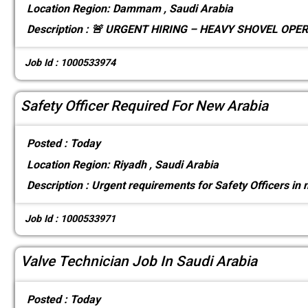
Location
Region: Dammam , Saudi Arabia
Description :
🚨 URGENT HIRING – HEAVY SHOVEL OPERA
Job Id : 1000533974
Safety Officer Required For New Arabia
Posted :
Today
Location
Region: Riyadh , Saudi Arabia
Description :
Urgent requirements for Safety Officers in
Job Id : 1000533971
Valve Technician Job In Saudi Arabia
Posted :
Today