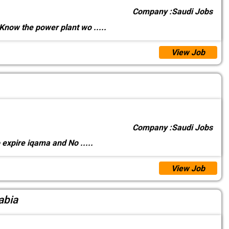
Company :
Saudi Jobs
Know the power plant wo
.....
View Job
Company :
Saudi Jobs
o expire iqama and No
.....
View Job
abia