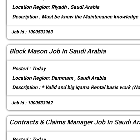
Location
Region: Riyadh , Saudi Arabia
Description :
Must be know the Maintenance knowledge 
Job Id : 1000533963
Block Mason Job In Saudi Arabia
Posted :
Today
Location
Region: Dammam , Saudi Arabia
Description :
* Valid and big iqama Rental basis work (N
Job Id : 1000533962
Contracts & Claims Manager Job In Saudi Ar
Posted :
Today