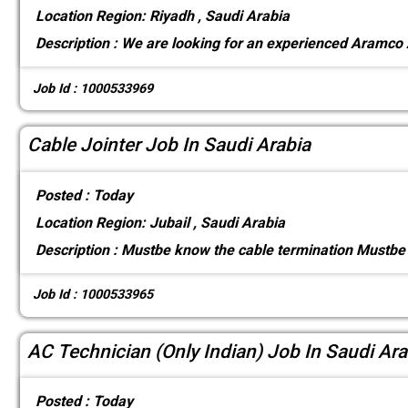
Location
Region: Riyadh , Saudi Arabia
Description :
We are looking for an experienced Aramco
Job Id : 1000533969
Cable Jointer Job In Saudi Arabia
Posted :
Today
Location
Region: Jubail , Saudi Arabia
Description :
Mustbe know the cable termination Mustbe 
Job Id : 1000533965
AC Technician (Only Indian) Job In Saudi Ara
Posted :
Today