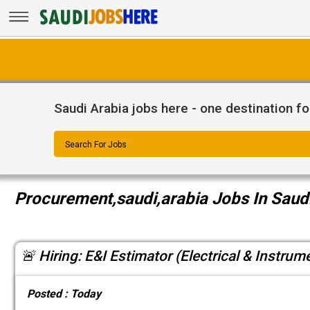
Saudi Arabia jobs here - one destination fo
Search For Jobs
Procurement,saudi,arabia Jobs In Saud
🚨 Hiring: E&I Estimator (Electrical & Instrum
Posted :
Today