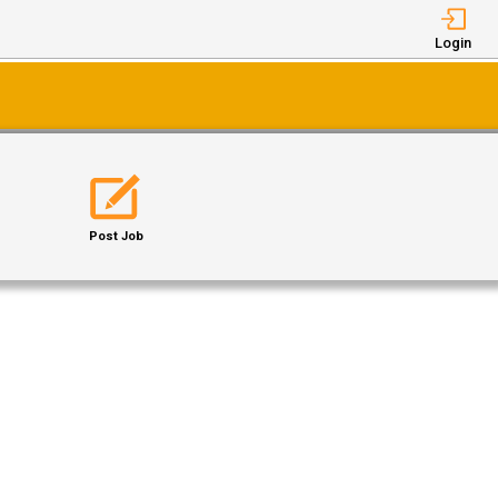
Login
Post Job