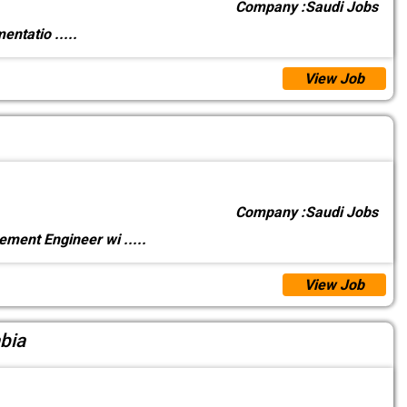
Company :
Saudi Jobs
umentatio
.....
View Job
Company :
Saudi Jobs
rement Engineer wi
.....
View Job
bia