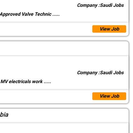
Company :
Saudi Jobs
 Approved Valve Technic
.....
View Job
Company :
Saudi Jobs
MV electricals work
.....
View Job
bia