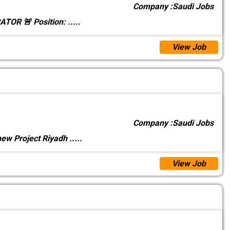
Company :
Saudi Jobs
TOR 🚨 Position:
.....
View Job
Company :
Saudi Jobs
 new Project Riyadh
.....
View Job