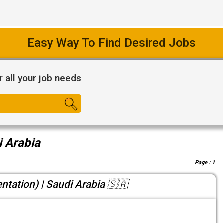
Easy Way To Find Desired Jobs
r all your job needs
i Arabia
Page :
1
entation) | Saudi Arabia 🇸🇦