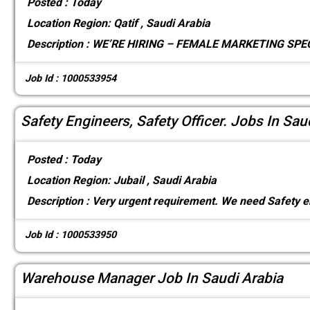
Posted :
Today
Location
Region: Qatif , Saudi Arabia
Description :
WE’RE HIRING – FEMALE MARKETING SPECI
Job Id : 1000533954
Safety Engineers, Safety Officer. Jobs In Sau
Posted :
Today
Location
Region: Jubail , Saudi Arabia
Description :
Very urgent requirement. We need Safety e
Job Id : 1000533950
Warehouse Manager Job In Saudi Arabia