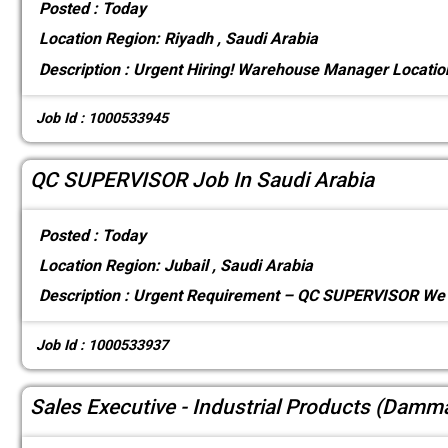
Posted :
Today
Location
Region: Riyadh , Saudi Arabia
Description :
Urgent Hiring! Warehouse Manager Locati
Job Id : 1000533945
QC SUPERVISOR Job In Saudi Arabia
Posted :
Today
Location
Region: Jubail , Saudi Arabia
Description :
Urgent Requirement – QC SUPERVISOR We a
Job Id : 1000533937
Sales Executive - Industrial Products (Dam