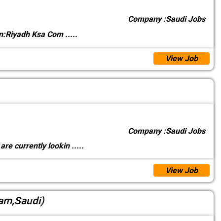
Company :
Saudi Jobs
on:Riyadh Ksa Com
.....
View Job
Company :
Saudi Jobs
re currently lookin
.....
View Job
mam,Saudi)