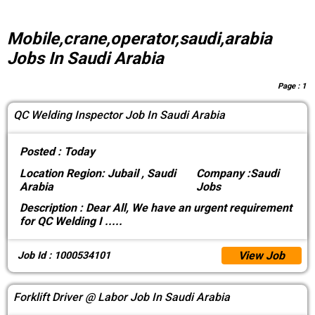
Mobile,crane,operator,saudi,arabia
Jobs In Saudi Arabia
Page :
1
QC Welding Inspector Job In Saudi Arabia
Posted :
Today
Location
Region: Jubail , Saudi
Company :
Saudi
Arabia
Jobs
Description :
Dear All, We have an urgent requirement
for QC Welding I
.....
View Job
Job Id : 1000534101
Forklift Driver @ Labor Job In Saudi Arabia