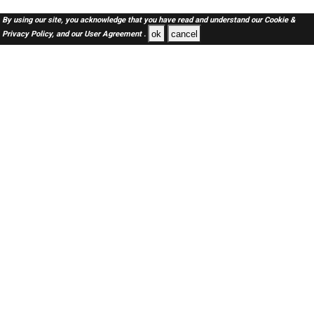
By using our site, you acknowledge that you have read and understand our
Cookie &
ok
cancel
Privacy Policy,
and our
User Agreement .
SAUDI Jobs Here © 2019-2026 ALL RIGHTS RESERVED
About-us
FAQ's
Privacy Policy
User Agreements
Recently Posted jobs
Post your job
Login
Create account