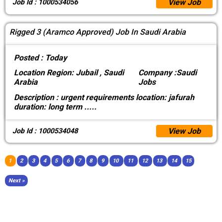
View Job
Job Id : 1000534056
Rigged 3 (Aramco Approved) Job In Saudi Arabia
Posted :
Today
Location
Region: Jubail , Saudi
Company :
Saudi
Arabia
Jobs
Description :
urgent requirements location: jafurah
duration: long term
.....
View Job
Job Id : 1000534048
1
2
3
4
5
6
7
8
9
10
11
12
13
14
15
Next »