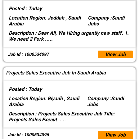
Posted :
Today
Location
Region: Jeddah , Saudi
Company :
Saudi
Arabia
Jobs
Description :
Dear All, We Hiring urgently new staff. 1.
We need 2 Fork
.....
View Job
Job Id : 1000534097
Projects Sales Executive Job In Saudi Arabia
Posted :
Today
Location
Region: Riyadh , Saudi
Company :
Saudi
Arabia
Jobs
Description :
Projects Sales Executive Job Title:
Projects Sales Execut
.....
View Job
Job Id : 1000534096