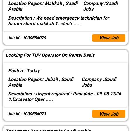
Location
Region: Makkah , Saudi
Company :
Saudi
Arabia
Jobs
Description :
We need emergency technician for
haram sharif makkah 1. electr
.....
View Job
Job Id : 1000534079
Looking For TUV Operator On Rental Basis
Posted :
Today
Location
Region: Jubail , Saudi
Company :
Saudi
Arabia
Jobs
Description :
Urgent required : Post date : 09-08-2026
1.Excavator Oper
.....
View Job
Job Id : 1000534073