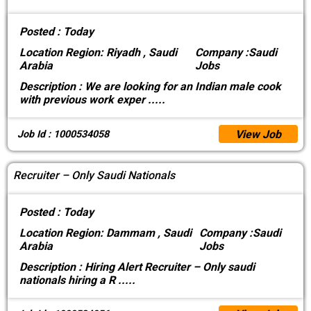
Posted :
Today
Location
Region: Riyadh , Saudi
Company :
Saudi
Arabia
Jobs
Description :
We are looking for an Indian male cook
with previous work exper
.....
View Job
Job Id : 1000534058
Recruiter – Only Saudi Nationals
Posted :
Today
Location
Region: Dammam , Saudi
Company :
Saudi
Arabia
Jobs
Description :
Hiring Alert Recruiter – Only saudi
nationals hiring a R
.....