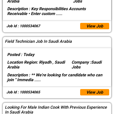
Arabia
Jobs
Description :
Key Responsibilities Accounts
Receivable • Enter custom
.....
View Job
Job Id : 1000534067
Field Technician Job In Saudi Arabia
Posted :
Today
Location
Region: Riyadh , Saudi
Company :
Saudi
Arabia
Jobs
Description :
** We're looking for candidate who can
join " Immedia
.....
View Job
Job Id : 1000534065
Looking For Male Indian Cook With Previous Experience
In Saudi Arabia