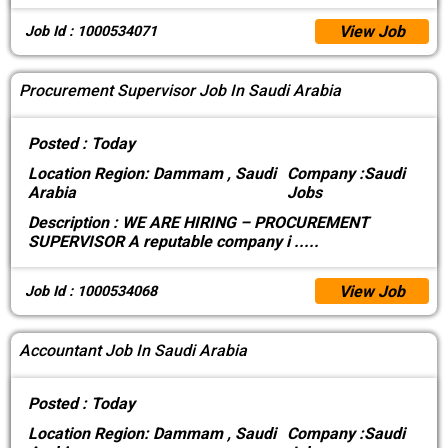
View Job
Job Id : 1000534071
Procurement Supervisor Job In Saudi Arabia
Posted :
Today
Location
Region: Dammam , Saudi
Company :
Saudi
Arabia
Jobs
Description :
WE ARE HIRING – PROCUREMENT
SUPERVISOR A reputable company i
.....
View Job
Job Id : 1000534068
Accountant Job In Saudi Arabia
Posted :
Today
Location
Region: Dammam , Saudi
Company :
Saudi