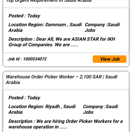
Top Urgent Requirement In Saudi Arabia
Posted :
Today
Location
Region: Dammam , Saudi
Company :
Saudi
Arabia
Jobs
Description :
Dear All, We are ASIAN STAR for IKH
Group of Companies. We are
.....
View Job
Job Id : 1000534072
Warehouse Order Picker Worker – 2,100 SAR | Saudi
Arabia
Posted :
Today
Location
Region: Riyadh , Saudi
Company :
Saudi
Arabia
Jobs
Description :
We are hiring Order Picker Workers for a
warehouse operation in
.....