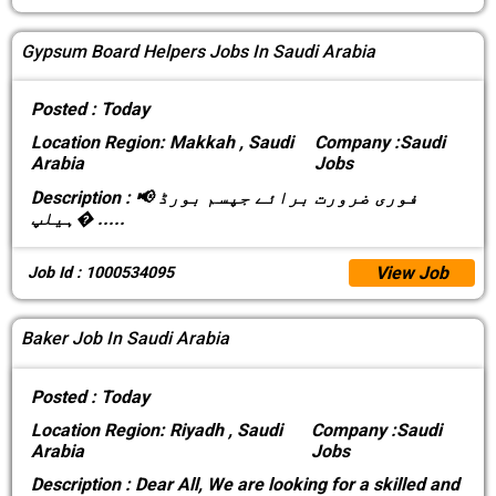
Gypsum Board Helpers Jobs In Saudi Arabia
Posted :
Today
Location
Region: Makkah , Saudi
Company :
Saudi
Arabia
Jobs
Description :
📢 فوری ضرورت برائے جپسم بورڈ
ہیلپ�
.....
View Job
Job Id : 1000534095
Baker Job In Saudi Arabia
Posted :
Today
Location
Region: Riyadh , Saudi
Company :
Saudi
Arabia
Jobs
Description :
Dear All, We are looking for a skilled and