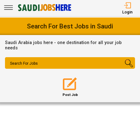
Login
Search For Best Jobs in Saudi
Saudi Arabia jobs here - one destination for all your job
needs
Search For Jobs
Post Job