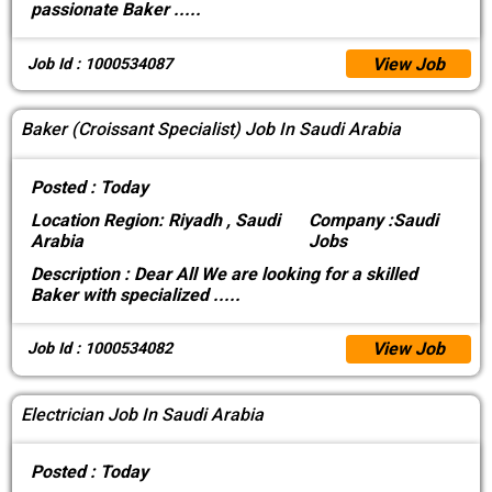
passionate Baker
.....
View Job
Job Id : 1000534087
Baker (Croissant Specialist) Job In Saudi Arabia
Posted :
Today
Location
Region: Riyadh , Saudi
Company :
Saudi
Arabia
Jobs
Description :
Dear All We are looking for a skilled
Baker with specialized
.....
View Job
Job Id : 1000534082
Electrician Job In Saudi Arabia
Posted :
Today