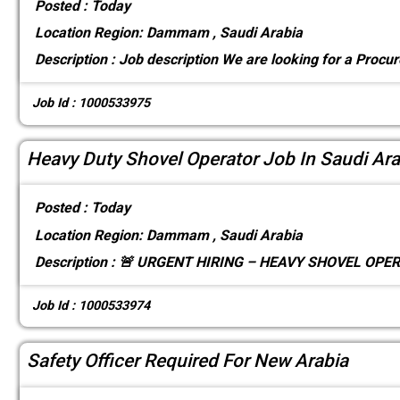
Posted :
Today
Location
Region: Dammam , Saudi Arabia
Description :
Job description We are looking for a Procu
Job Id : 1000533975
Heavy Duty Shovel Operator Job In Saudi Ara
Posted :
Today
Location
Region: Dammam , Saudi Arabia
Description :
🚨 URGENT HIRING – HEAVY SHOVEL OPERA
Job Id : 1000533974
Safety Officer Required For New Arabia