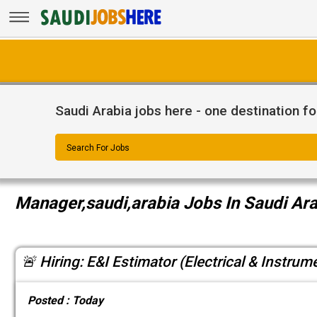
Saudi Arabia jobs here - one destination fo
Search For Jobs
Manager,saudi,arabia Jobs In Saudi Ar
🚨 Hiring: E&I Estimator (Electrical & Instrum
Posted :
Today