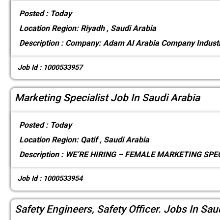
Posted :
Today
Location
Region: Riyadh , Saudi Arabia
Description :
Company: Adam Al Arabia Company Industr
Job Id : 1000533957
Marketing Specialist Job In Saudi Arabia
Posted :
Today
Location
Region: Qatif , Saudi Arabia
Description :
WE’RE HIRING – FEMALE MARKETING SPECI
Job Id : 1000533954
Safety Engineers, Safety Officer. Jobs In Sau