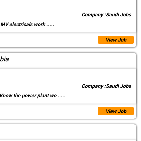
Company :
Saudi Jobs
MV electricals work
.....
View Job
bia
Company :
Saudi Jobs
Know the power plant wo
.....
View Job