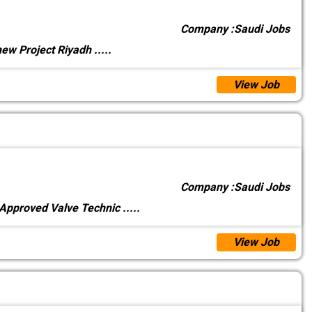
Company :
Saudi Jobs
 new Project Riyadh
.....
View Job
Company :
Saudi Jobs
 Approved Valve Technic
.....
View Job