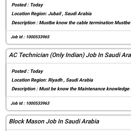
Posted :
Today
Location
Region: Jubail , Saudi Arabia
Description :
Mustbe know the cable termination Mustbe 
Job Id : 1000533965
AC Technician (Only Indian) Job In Saudi Ara
Posted :
Today
Location
Region: Riyadh , Saudi Arabia
Description :
Must be know the Maintenance knowledge 
Job Id : 1000533963
Block Mason Job In Saudi Arabia