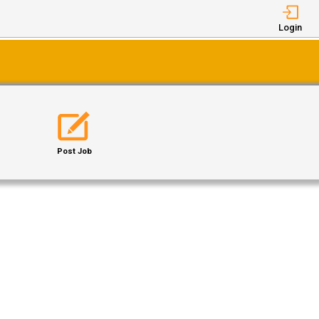
Login
Post Job