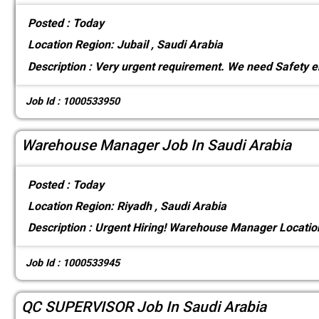
Posted :
Today
Location
Region: Jubail , Saudi Arabia
Description :
Very urgent requirement. We need Safety e
Job Id : 1000533950
Warehouse Manager Job In Saudi Arabia
Posted :
Today
Location
Region: Riyadh , Saudi Arabia
Description :
Urgent Hiring! Warehouse Manager Locati
Job Id : 1000533945
QC SUPERVISOR Job In Saudi Arabia