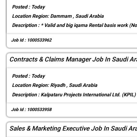
Posted :
Today
Location
Region: Dammam , Saudi Arabia
Description :
* Valid and big iqama Rental basis work (N
Job Id : 1000533962
Contracts & Claims Manager Job In Saudi Ar
Posted :
Today
Location
Region: Riyadh , Saudi Arabia
Description :
Kalpataru Projects International Ltd. (KPIL)
Job Id : 1000533958
Sales & Marketing Executive Job In Saudi Ar