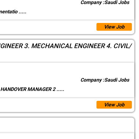
Company :
Saudi Jobs
umentatio
.....
View Job
INEER 3. MECHANICAL ENGINEER 4. CIVIL/
Company :
Saudi Jobs
1. HANDOVER MANAGER 2
.....
View Job