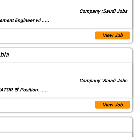
Company :
Saudi Jobs
rement Engineer wi
.....
View Job
bia
Company :
Saudi Jobs
TOR 🚨 Position:
.....
View Job