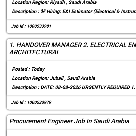
Location
Region: Riyadh , Saudi Arabia
Description :
🚨 Hiring: E&I Estimator (Electrical & Instr
Job Id : 1000533981
1. HANDOVER MANAGER 2. ELECTRICAL ENG
ARCHITECTURAL
Posted :
Today
Location
Region: Jubail , Saudi Arabia
Description :
DATE: 08-08-2026 URGENTLY REQUIRED 
Job Id : 1000533979
Procurement Engineer Job In Saudi Arabia