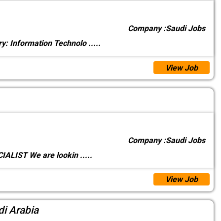
Company :
Saudi Jobs
y: Information Technolo
.....
View Job
Company :
Saudi Jobs
ALIST We are lookin
.....
View Job
di Arabia