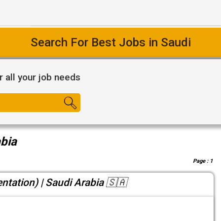
Search For Best Jobs in Saudi
r all your job needs
abia
Page :
1
entation) | Saudi Arabia 🇸🇦