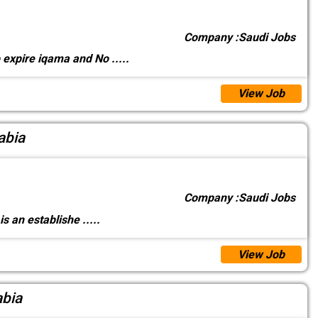
Company :
Saudi Jobs
o expire iqama and No
.....
View Job
abia
Company :
Saudi Jobs
 is an establishe
.....
View Job
abia