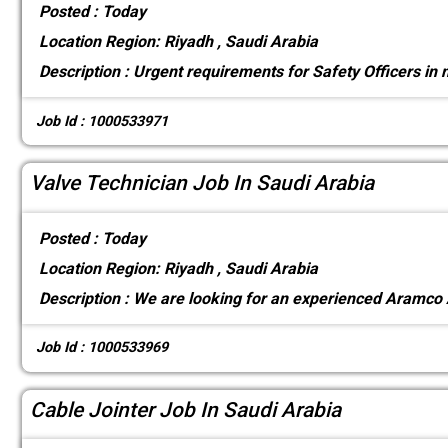
Posted :
Today
Location
Region: Riyadh , Saudi Arabia
Description :
Urgent requirements for Safety Officers in
Job Id : 1000533971
Valve Technician Job In Saudi Arabia
Posted :
Today
Location
Region: Riyadh , Saudi Arabia
Description :
We are looking for an experienced Aramco
Job Id : 1000533969
Cable Jointer Job In Saudi Arabia