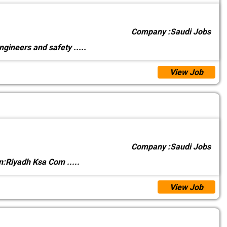
Company :
Saudi Jobs
ngineers and safety
.....
View Job
Company :
Saudi Jobs
on:Riyadh Ksa Com
.....
View Job