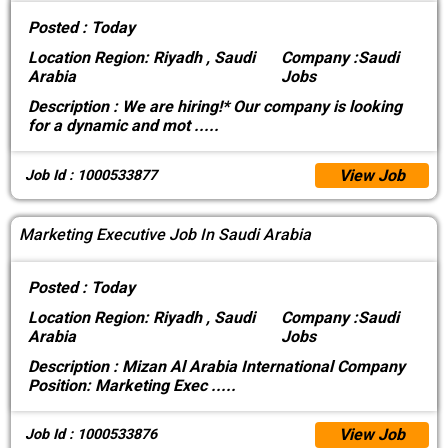
Posted :
Today
Location
Region: Riyadh , Saudi
Company :
Saudi
Arabia
Jobs
Description :
We are hiring!* Our company is looking
for a dynamic and mot
.....
View Job
Job Id : 1000533877
Marketing Executive Job In Saudi Arabia
Posted :
Today
Location
Region: Riyadh , Saudi
Company :
Saudi
Arabia
Jobs
Description :
Mizan Al Arabia International Company
Position: Marketing Exec
.....
View Job
Job Id : 1000533876