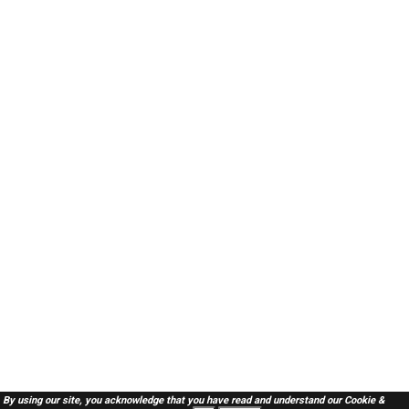
By using our site, you acknowledge that you have read and understand our
Cookie &