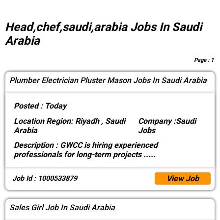
Head,chef,saudi,arabia Jobs In Saudi
Arabia
Page :
1
Plumber Electrician Pluster Mason Jobs In Saudi Arabia
Posted :
Today
Location
Region: Riyadh , Saudi
Company :
Saudi
Arabia
Jobs
Description :
GWCC is hiring experienced
professionals for long-term projects
.....
View Job
Job Id : 1000533879
Sales Girl Job In Saudi Arabia