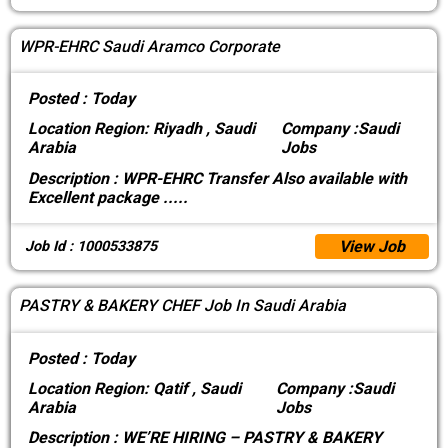
WPR-EHRC Saudi Aramco Corporate
Posted :
Today
Location
Region: Riyadh , Saudi
Company :
Saudi
Arabia
Jobs
Description :
WPR-EHRC Transfer Also available with
Excellent package
.....
View Job
Job Id : 1000533875
PASTRY & BAKERY CHEF Job In Saudi Arabia
Posted :
Today
Location
Region: Qatif , Saudi
Company :
Saudi
Arabia
Jobs
Description :
WE’RE HIRING – PASTRY & BAKERY