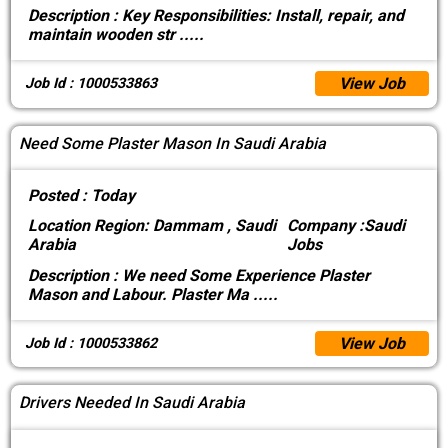
Description :
Key Responsibilities: Install, repair, and
maintain wooden str
.....
View Job
Job Id : 1000533863
Need Some Plaster Mason In Saudi Arabia
Posted :
Today
Location
Region: Dammam , Saudi
Company :
Saudi
Arabia
Jobs
Description :
We need Some Experience Plaster
Mason and Labour. Plaster Ma
.....
View Job
Job Id : 1000533862
Drivers Needed In Saudi Arabia