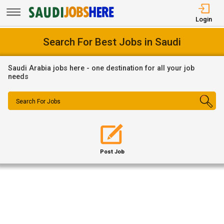
Login
Search For Best Jobs in Saudi
Saudi Arabia jobs here - one destination for all your job
needs
Search For Jobs
Post Job