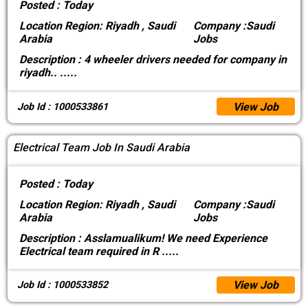
Posted :
Today
Location
Region: Riyadh , Saudi
Company :
Saudi
Arabia
Jobs
Description :
4 wheeler drivers needed for company in
riyadh..
.....
View Job
Job Id : 1000533861
Electrical Team Job In Saudi Arabia
Posted :
Today
Location
Region: Riyadh , Saudi
Company :
Saudi
Arabia
Jobs
Description :
Asslamualikum! We need Experience
Electrical team required in R
.....
View Job
Job Id : 1000533852