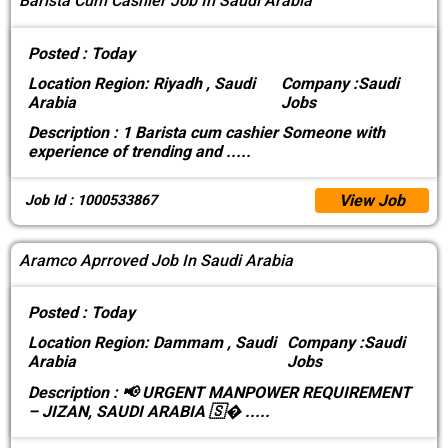
Barista Cum Cashier Job In Saudi Arabia
Posted :
Today
Location
Region: Riyadh , Saudi
Company :
Saudi
Arabia
Jobs
Description :
1 Barista cum cashier Someone with
experience of trending and
.....
View Job
Job Id : 1000533867
Aramco Aprroved Job In Saudi Arabia
Posted :
Today
Location
Region: Dammam , Saudi
Company :
Saudi
Arabia
Jobs
Description :
📢 URGENT MANPOWER REQUIREMENT
– JIZAN, SAUDI ARABIA 🇸�
.....