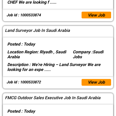
CHEF We are looking f
.....
View Job
Job Id : 1000533874
Land Surveyor Job In Saudi Arabia
Posted :
Today
Location
Region: Riyadh , Saudi
Company :
Saudi
Arabia
Jobs
Description :
We're Hiring – Land Surveyor We are
looking for an expe
.....
View Job
Job Id : 1000533872
FMCG Outdoor Sales Executive Job In Saudi Arabia
Posted :
Today