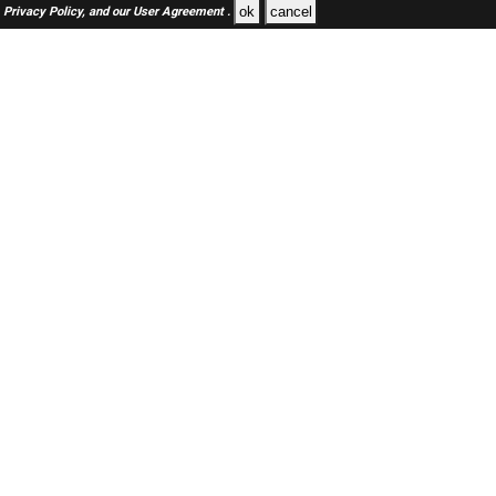
ok
cancel
Privacy Policy,
and our
User Agreement .
SAUDI Jobs Here © 2019-2026 ALL RIGHTS RESERVED
About-us
FAQ's
Privacy Policy
User Agreements
Recently Posted jobs
Post your job
Login
Create account
Browse Jobs