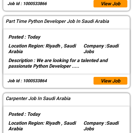
View Job
Job Id : 1000533866
Part Time Python Developer Job In Saudi Arabia
Posted :
Today
Location
Region: Riyadh , Saudi
Company :
Saudi
Arabia
Jobs
Description :
We are looking for a talented and
passionate Python Developer
.....
View Job
Job Id : 1000533864
Carpenter Job In Saudi Arabia
Posted :
Today
Location
Region: Riyadh , Saudi
Company :
Saudi
Arabia
Jobs