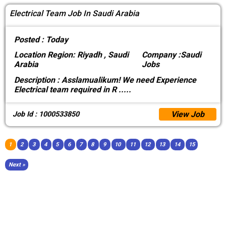
Electrical Team Job In Saudi Arabia
Posted :
Today
Location
Region: Riyadh , Saudi
Company :
Saudi
Arabia
Jobs
Description :
Asslamualikum! We need Experience
Electrical team required in R
.....
View Job
Job Id : 1000533850
1
2
3
4
5
6
7
8
9
10
11
12
13
14
15
Next »