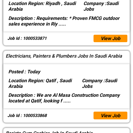
Location
Region: Riyadh , Saudi
Company :
Saudi
Arabia
Jobs
Description :
Requirements: * Proven FMCG outdoor
sales experience in Riy
.....
View Job
Job Id : 1000533871
Electricians, Painters & Plumbers Jobs In Saudi Arabia
Posted :
Today
Location
Region: Qatif , Saudi
Company :
Saudi
Arabia
Jobs
Description :
We are Al Masa Construction Company
located at Qatif, looking f
.....
View Job
Job Id : 1000533868