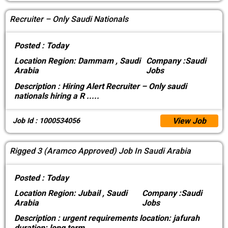
Recruiter – Only Saudi Nationals
Posted :
Today
Location
Region: Dammam , Saudi
Company :
Saudi
Arabia
Jobs
Description :
Hiring Alert Recruiter – Only saudi
nationals hiring a R
.....
View Job
Job Id : 1000534056
Rigged 3 (Aramco Approved) Job In Saudi Arabia
Posted :
Today
Location
Region: Jubail , Saudi
Company :
Saudi
Arabia
Jobs
Description :
urgent requirements location: jafurah
duration: long term
.....