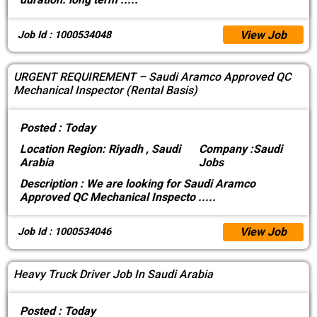
View Job
Job Id : 1000534048
URGENT REQUIREMENT – Saudi Aramco Approved QC
Mechanical Inspector (Rental Basis)
Posted :
Today
Location
Region: Riyadh , Saudi
Company :
Saudi
Arabia
Jobs
Description :
We are looking for Saudi Aramco
Approved QC Mechanical Inspecto
.....
View Job
Job Id : 1000534046
Heavy Truck Driver Job In Saudi Arabia
Posted :
Today