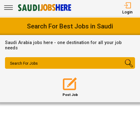
Login
Search For Best Jobs in Saudi
Saudi Arabia jobs here - one destination for all your job
needs
Search For Jobs
Post Job