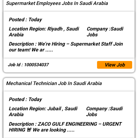
Supermarket Employees Jobs In Saudi Arabia
Posted :
Today
Location
Region: Riyadh , Saudi
Company :
Saudi
Arabia
Jobs
Description :
We’re Hiring – Supermarket Staff Join
our team! We ar
.....
View Job
Job Id : 1000534037
Mechanical Technician Job In Saudi Arabia
Posted :
Today
Location
Region: Jubail , Saudi
Company :
Saudi
Arabia
Jobs
Description :
ZACO GULF ENGINEERING – URGENT
HIRING 🚨 We are looking
.....