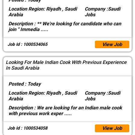
Location
Region: Riyadh , Saudi
Company :
Saudi
Arabia
Jobs
Description :
** We're looking for candidate who can
join " Immedia
.....
View Job
Job Id : 1000534065
Looking For Male Indian Cook With Previous Experience
In Saudi Arabia
Posted :
Today
Location
Region: Riyadh , Saudi
Company :
Saudi
Arabia
Jobs
Description :
We are looking for an Indian male cook
with previous work exper
.....
View Job
Job Id : 1000534058