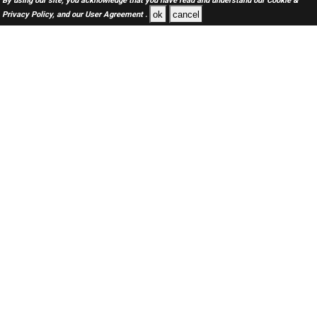
By using our site, you acknowledge that you have read and understand our
Cookie &
ok
cancel
Privacy Policy,
and our
User Agreement .
SAUDI Jobs Here © 2019-2026 ALL RIGHTS RESERVED
About-us
FAQ's
Privacy Policy
User Agreements
Recently Posted jobs
Post your job
Login
Create account
Browse Jobs