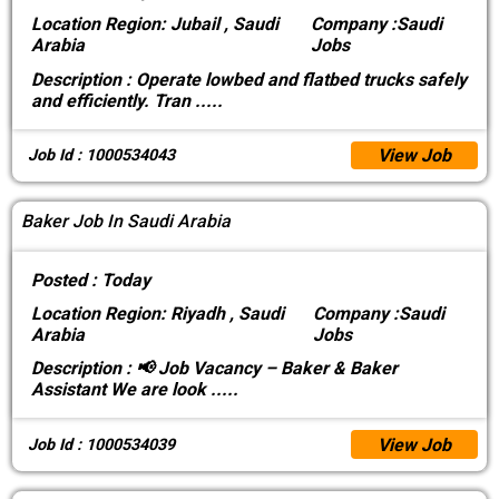
Location
Region: Jubail , Saudi
Company :
Saudi
Arabia
Jobs
Description :
Operate lowbed and flatbed trucks safely
and efficiently. Tran
.....
View Job
Job Id : 1000534043
Baker Job In Saudi Arabia
Posted :
Today
Location
Region: Riyadh , Saudi
Company :
Saudi
Arabia
Jobs
Description :
📢 Job Vacancy – Baker & Baker
Assistant We are look
.....
View Job
Job Id : 1000534039