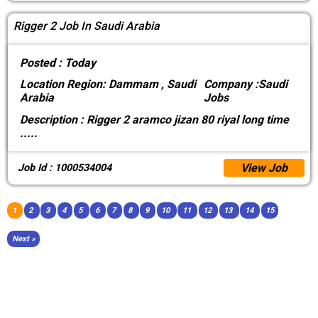
Rigger 2 Job In Saudi Arabia
Posted :
Today
Location
Region: Dammam , Saudi
Company :
Saudi
Arabia
Jobs
Description :
Rigger 2 aramco jizan 80 riyal long time
.....
View Job
Job Id : 1000534004
1
2
3
4
5
6
7
8
9
10
11
12
13
14
15
Next »