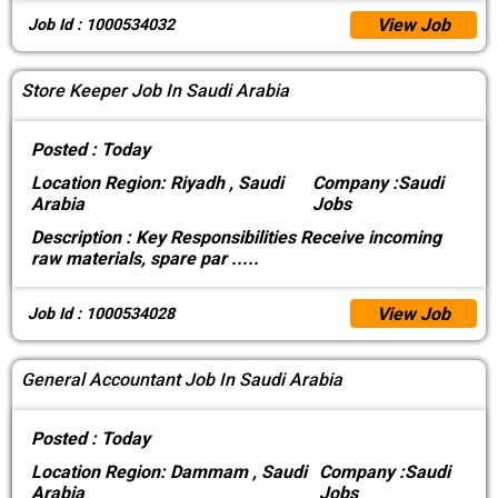
View Job
Job Id : 1000534032
Store Keeper Job In Saudi Arabia
Posted :
Today
Location
Region: Riyadh , Saudi
Company :
Saudi
Arabia
Jobs
Description :
Key Responsibilities Receive incoming
raw materials, spare par
.....
View Job
Job Id : 1000534028
General Accountant Job In Saudi Arabia
Posted :
Today
Location
Region: Dammam , Saudi
Company :
Saudi
Arabia
Jobs