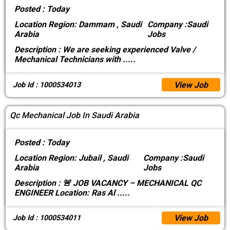
Posted :
Today
Location
Region: Dammam , Saudi
Company :
Saudi
Arabia
Jobs
Description :
We are seeking experienced Valve /
Mechanical Technicians with
.....
View Job
Job Id : 1000534013
Qc Mechanical Job In Saudi Arabia
Posted :
Today
Location
Region: Jubail , Saudi
Company :
Saudi
Arabia
Jobs
Description :
🚨 JOB VACANCY – MECHANICAL QC
ENGINEER Location: Ras Al
.....
View Job
Job Id : 1000534011