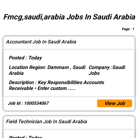
Fmcg,saudi,arabia Jobs In Saudi Arabia
Page :
1
Accountant Job In Saudi Arabia
Posted :
Today
Location
Region: Dammam , Saudi
Company :
Saudi
Arabia
Jobs
Description :
Key Responsibilities Accounts
Receivable • Enter custom
.....
View Job
Job Id : 1000534067
Field Technician Job In Saudi Arabia
Posted :
Today