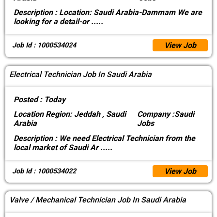
Description :
Location: Saudi Arabia-Dammam We are
looking for a detail-or
.....
View Job
Job Id : 1000534024
Electrical Technician Job In Saudi Arabia
Posted :
Today
Location
Region: Jeddah , Saudi
Company :
Saudi
Arabia
Jobs
Description :
We need Electrical Technician from the
local market of Saudi Ar
.....
View Job
Job Id : 1000534022
Valve / Mechanical Technician Job In Saudi Arabia