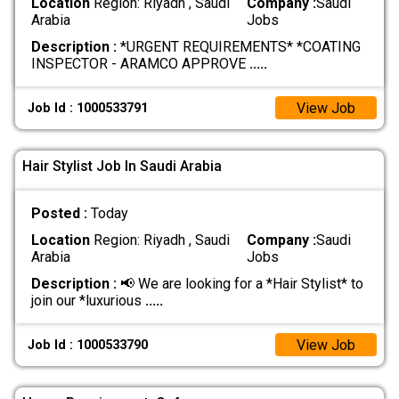
Location
Region: Riyadh , Saudi
Company :
Saudi
Arabia
Jobs
Description :
*URGENT REQUIREMENTS* *COATING
INSPECTOR - ARAMCO APPROVE
.....
View Job
Job Id : 1000533791
Hair Stylist Job In Saudi Arabia
Posted :
Today
Location
Region: Riyadh , Saudi
Company :
Saudi
Arabia
Jobs
Description :
📢 We are looking for a *Hair Stylist* to
join our *luxurious
.....
View Job
Job Id : 1000533790