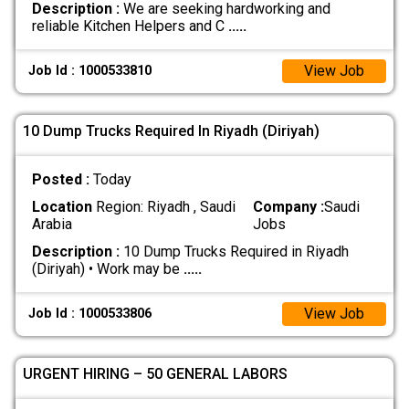
Description :
We are seeking hardworking and
reliable Kitchen Helpers and C
.....
View Job
Job Id : 1000533810
10 Dump Trucks Required In Riyadh (Diriyah)
Posted :
Today
Location
Region: Riyadh , Saudi
Company :
Saudi
Arabia
Jobs
Description :
10 Dump Trucks Required in Riyadh
(Diriyah) • Work may be
.....
View Job
Job Id : 1000533806
URGENT HIRING – 50 GENERAL LABORS