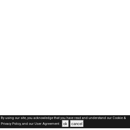
By using our site, you acknowledge that you have read and understand our
Cookie &
ok
cancel
Privacy Policy,
and our
User Agreement .
SAUDI Jobs Here © 2019-2026 ALL RIGHTS RESERVED