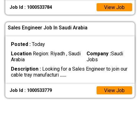
View Job
Job Id : 1000533784
Sales Engineer Job In Saudi Arabia
Posted :
Today
Location
Region: Riyadh , Saudi
Company :
Saudi
Arabia
Jobs
Description :
Looking for a Sales Engineer to join our
cable tray manufacturi
.....
View Job
Job Id : 1000533779