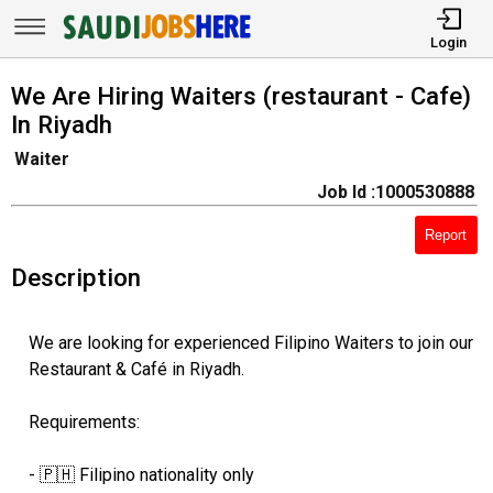
Login
We Are Hiring Waiters (restaurant - Cafe)
In Riyadh
Waiter
Job Id :1000530888
Report
Description
We are looking for experienced Filipino Waiters to join our
Restaurant & Café in Riyadh.
Requirements:
- 🇵🇭 Filipino nationality only