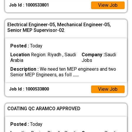
View Job
Job Id : 1000533801
Electrical Engineer-05, Mechanical Engineer-05,
Senior MEP Supervisor-02
Posted :
Today
Location
Region: Riyadh , Saudi
Company :
Saudi
Arabia
Jobs
Description :
We need ten MEP engineers and two
Senior MEP Engineers, as foll
.....
View Job
Job Id : 1000533800
COATING QC ARAMCO APPROVED
Posted :
Today