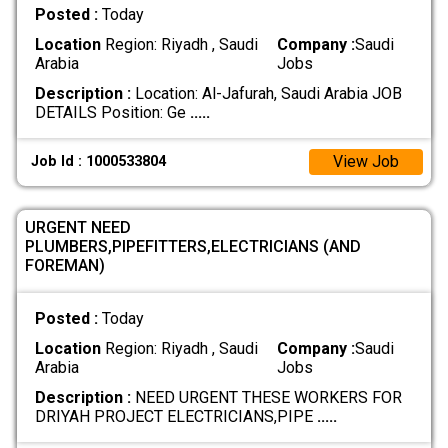
Posted :
Today
Location
Region: Riyadh , Saudi
Company :
Saudi
Arabia
Jobs
Description :
Location: Al-Jafurah, Saudi Arabia JOB
DETAILS Position: Ge
.....
View Job
Job Id : 1000533804
URGENT NEED
PLUMBERS,PIPEFITTERS,ELECTRICIANS (AND
FOREMAN)
Posted :
Today
Location
Region: Riyadh , Saudi
Company :
Saudi
Arabia
Jobs
Description :
NEED URGENT THESE WORKERS FOR
DRIYAH PROJECT ELECTRICIANS,PIPE
.....