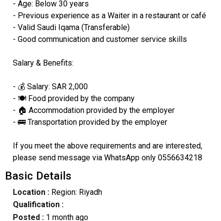
- Age: Below 30 years
- Previous experience as a Waiter in a restaurant or café
- Valid Saudi Iqama (Transferable)
- Good communication and customer service skills
Salary & Benefits:
- 💰 Salary: SAR 2,000
- 🍽️ Food provided by the company
- 🏠 Accommodation provided by the employer
- 🚌 Transportation provided by the employer
If you meet the above requirements and are interested,
please send message via WhatsApp only 0556634218
Basic Details
Location :
Region: Riyadh
Qualification :
Posted :
1 month ago