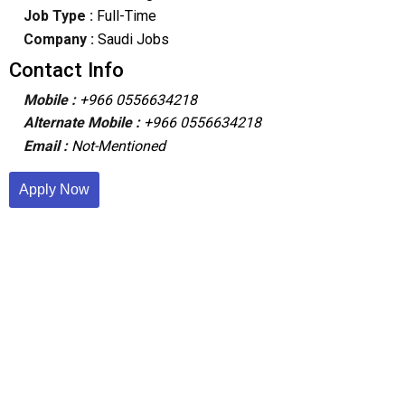
Job Type :
Full-Time
Company :
Saudi Jobs
Contact Info
Mobile :
+966 0556634218
Alternate Mobile :
+966 0556634218
Email :
Not-Mentioned
Apply Now