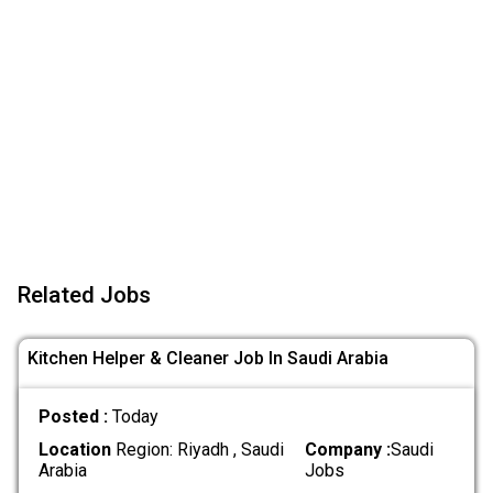
Related Jobs
Kitchen Helper & Cleaner Job In Saudi Arabia
Posted :
Today
Location
Region: Riyadh , Saudi
Company :
Saudi
Arabia
Jobs