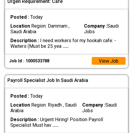
Urgen Requirement: Cafe
Posted :
Today
Location
Region: Dammam ,
Company :
Saudi
Saudi Arabia
Jobs
Description :
I need workers for my hookah cafe: -
Waiters (Must be 25 yea
.....
View Job
Job Id : 1000533788
Payroll Specialist Job In Saudi Arabia
Posted :
Today
Location
Region: Riyadh , Saudi
Company :
Saudi
Arabia
Jobs
Description :
Urgent Hiring! Position Payroll
Specialist Must hav
.....