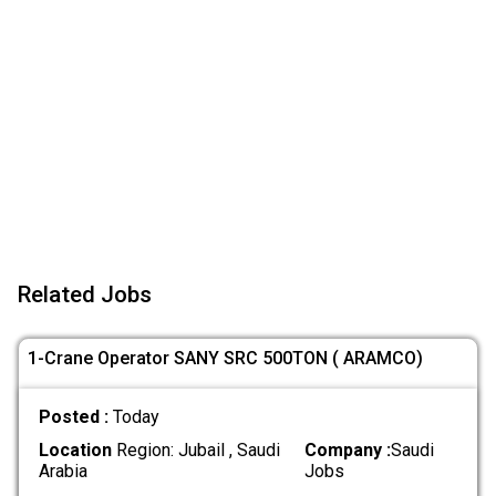
Related Jobs
1-Crane Operator SANY SRC 500TON ( ARAMCO)
Posted :
Today
Location
Region: Jubail , Saudi
Company :
Saudi
Arabia
Jobs