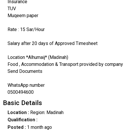
Insurance
TUV
Muqeem paper
Rate : 15 Sar/Hour
Salary after 20 days of Approved Timesheet
Location *Alhumaij* (Madinah)
Food , Accommodation & Transport provided by company
Send Documents
WhatsApp number
0500494600
Basic Details
Location :
Region: Madinah
Qualification :
Posted :
1 month ago