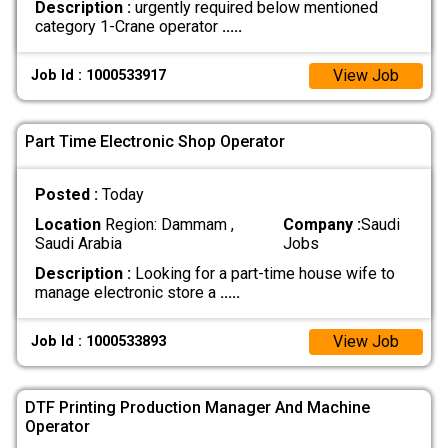
Description :
urgently required below mentioned
category 1-Crane operator
.....
View Job
Job Id : 1000533917
Part Time Electronic Shop Operator
Posted :
Today
Location
Region: Dammam ,
Company :
Saudi
Saudi Arabia
Jobs
Description :
Looking for a part-time house wife to
manage electronic store a
.....
View Job
Job Id : 1000533893
DTF Printing Production Manager And Machine
Operator