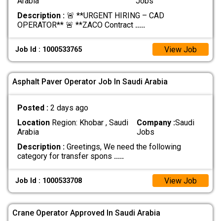
Arabia
Jobs
Description :
🚨 **URGENT HIRING – CAD
OPERATOR** 🚨 **ZACO Contract
.....
View Job
Job Id : 1000533765
Asphalt Paver Operator Job In Saudi Arabia
Posted :
2 days ago
Location
Region: Khobar , Saudi
Company :
Saudi
Arabia
Jobs
Description :
Greetings, We need the following
category for transfer spons
.....
View Job
Job Id : 1000533708
Crane Operator Approved In Saudi Arabia