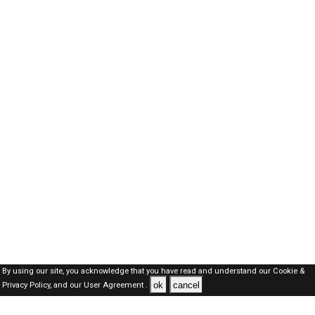
By using our site, you acknowledge that you have read and understand our
Cookie &
ok
cancel
Privacy Policy,
and our
User Agreement .
SAUDI Jobs Here © 2019-2026 ALL RIGHTS RESERVED