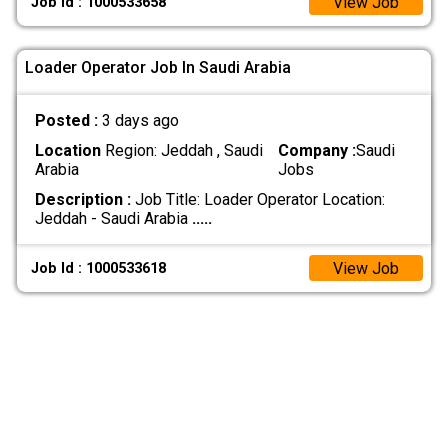
View Job
Job Id : 1000533658
Loader Operator Job In Saudi Arabia
Posted :
3 days ago
Location
Region: Jeddah , Saudi
Company :
Saudi
Arabia
Jobs
Description :
Job Title: Loader Operator Location:
Jeddah - Saudi Arabia
.....
View Job
Job Id : 1000533618