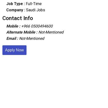
Job Type :
Full-Time
Company :
Saudi Jobs
Contact Info
Mobile :
+966 0500494600
Alternate Mobile :
Not-Mentioned
Email :
Not-Mentioned
Apply Now