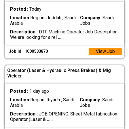
Posted :
Today
Location
Region: Jeddah , Saudi
Company :
Saudi
Arabia
Jobs
Description :
DTF Machine Operator Job Description
We are looking for a rel
.....
View Job
Job Id : 1000533870
Operator (Laser & Hydraulic Press Brakes) & Mig
Welder
Posted :
1 day ago
Location
Region: Riyadh , Saudi
Company :
Saudi
Arabia
Jobs
Description :
‏JOB OPENING: Sheet Metal fabrication
‏Operator (Laser &
.....