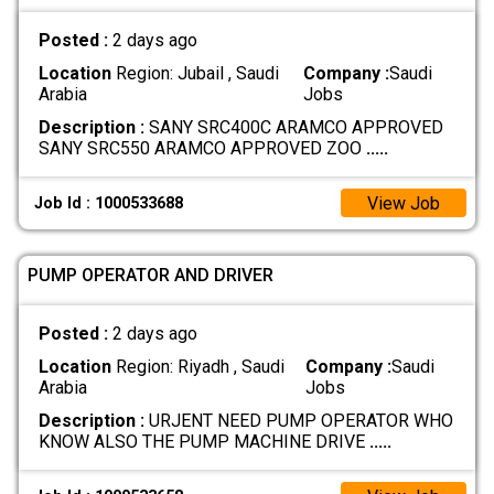
Posted :
2 days ago
Location
Region: Jubail , Saudi
Company :
Saudi
Arabia
Jobs
Description :
SANY SRC400C ARAMCO APPROVED
SANY SRC550 ARAMCO APPROVED ZOO
.....
View Job
Job Id : 1000533688
PUMP OPERATOR AND DRIVER
Posted :
2 days ago
Location
Region: Riyadh , Saudi
Company :
Saudi
Arabia
Jobs
Description :
URJENT NEED PUMP OPERATOR WHO
KNOW ALSO THE PUMP MACHINE DRIVE
.....