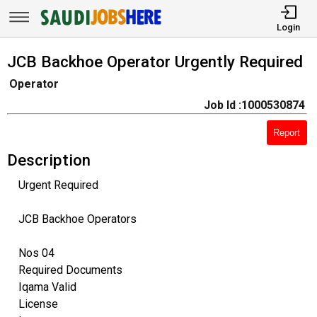
Login
JCB Backhoe Operator Urgently Required
Operator
Job Id :1000530874
Report
Description
Urgent Required
JCB Backhoe Operators
Nos 04
Required Documents
Iqama Valid
License