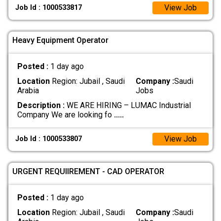
View Job
Job Id : 1000533817
Heavy Equipment Operator
Posted :
1 day ago
Location
Region: Jubail , Saudi
Company :
Saudi
Arabia
Jobs
Description :
WE ARE HIRING – LUMAC Industrial
Company We are looking fo
.....
View Job
Job Id : 1000533807
URGENT REQUIIREMENT - CAD OPERATOR
Posted :
1 day ago
Location
Region: Jubail , Saudi
Company :
Saudi