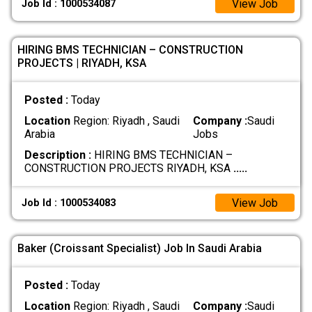
View Job
Job Id : 1000534087
HIRING BMS TECHNICIAN – CONSTRUCTION
PROJECTS | RIYADH, KSA
Posted :
Today
Location
Region: Riyadh , Saudi
Company :
Saudi
Arabia
Jobs
Description :
HIRING BMS TECHNICIAN –
CONSTRUCTION PROJECTS RIYADH, KSA
.....
View Job
Job Id : 1000534083
Baker (Croissant Specialist) Job In Saudi Arabia
Posted :
Today
Location
Region: Riyadh , Saudi
Company :
Saudi