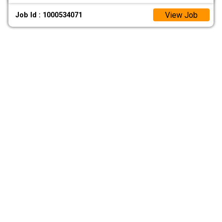
View Job
Job Id : 1000534071