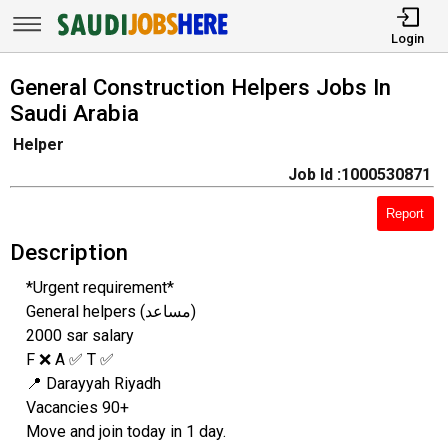
Login
General Construction Helpers Jobs In
Saudi Arabia
Helper
Job Id :1000530871
Report
Description
*Urgent requirement*
General helpers (مساعد)
2000 sar salary
F ❌ A ✅ T ✅
📍 Darayyah Riyadh
Vacancies 90+
Move and join today in 1 day.