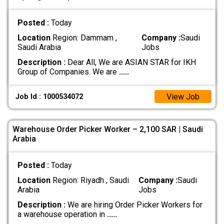
Posted :
Today
Location
Region: Dammam ,
Company :
Saudi
Saudi Arabia
Jobs
Description :
Dear All, We are ASIAN STAR for IKH
Group of Companies. We are
.....
View Job
Job Id : 1000534072
Warehouse Order Picker Worker – 2,100 SAR | Saudi
Arabia
Posted :
Today
Location
Region: Riyadh , Saudi
Company :
Saudi
Arabia
Jobs
Description :
We are hiring Order Picker Workers for
a warehouse operation in
.....