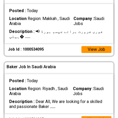
Posted :
Today
Location
Region: Makkah , Saudi
Company :
Saudi
Arabia
Jobs
Description :
📢 فوری ضرورت برائے جپسم بورڈ
ہیلپ�
.....
View Job
Job Id : 1000534095
Baker Job In Saudi Arabia
Posted :
Today
Location
Region: Riyadh , Saudi
Company :
Saudi
Arabia
Jobs
Description :
Dear All, We are looking for a skilled
and passionate Baker
.....