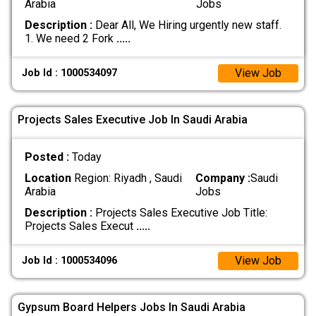
Arabia
Jobs
Description :
Dear All, We Hiring urgently new staff.
1. We need 2 Fork
.....
View Job
Job Id : 1000534097
Projects Sales Executive Job In Saudi Arabia
Posted :
Today
Location
Region: Riyadh , Saudi
Company :
Saudi
Arabia
Jobs
Description :
Projects Sales Executive Job Title:
Projects Sales Execut
.....
View Job
Job Id : 1000534096
Gypsum Board Helpers Jobs In Saudi Arabia