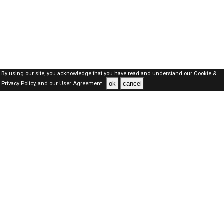
By using our site, you acknowledge that you have read and understand our
Cookie &
ok
cancel
Privacy Policy,
and our
User Agreement .
SAUDI Jobs Here © 2019-2026 ALL RIGHTS RESERVED
About-us
FAQ's
Privacy Policy
User Agreements