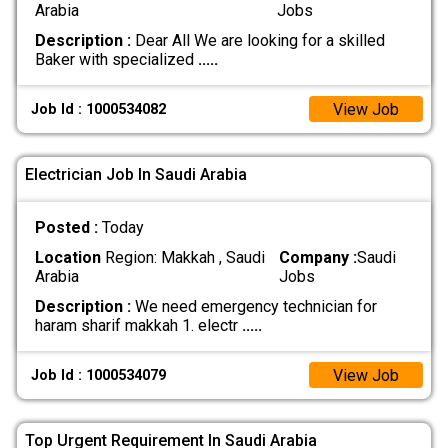
Arabia
Jobs
Description :
Dear All We are looking for a skilled
Baker with specialized
.....
View Job
Job Id : 1000534082
Electrician Job In Saudi Arabia
Posted :
Today
Location
Region: Makkah , Saudi
Company :
Saudi
Arabia
Jobs
Description :
We need emergency technician for
haram sharif makkah 1. electr
.....
View Job
Job Id : 1000534079
Top Urgent Requirement In Saudi Arabia