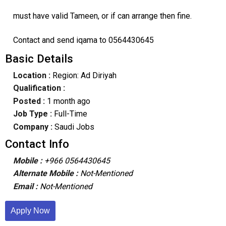
must have valid Tameen, or if can arrange then fine.
Contact and send iqama to 0564430645
Basic Details
Location :
Region: Ad Diriyah
Qualification :
Posted :
1 month ago
Job Type :
Full-Time
Company :
Saudi Jobs
Contact Info
Mobile :
+966 0564430645
Alternate Mobile :
Not-Mentioned
Email :
Not-Mentioned
Apply Now