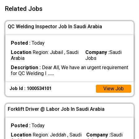
Related Jobs
QC Welding Inspector Job In Saudi Arabia
Posted :
Today
Location
Region: Jubail , Saudi
Company :
Saudi
Arabia
Jobs
Description :
Dear All, We have an urgent requirement
for QC Welding I
.....
View Job
Job Id : 1000534101
Forklift Driver @ Labor Job In Saudi Arabia
Posted :
Today
Location
Region: Jeddah , Saudi
Company :
Saudi