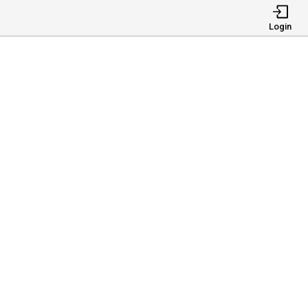
Login