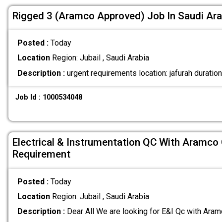
Rigged 3 (Aramco Approved) Job In Saudi Ara
Posted :
Today
Location
Region: Jubail , Saudi Arabia
Description :
urgent requirements location: jafurah duratio
Job Id : 1000534048
Electrical & Instrumentation QC With Aramco
Requirement
Posted :
Today
Location
Region: Jubail , Saudi Arabia
Description :
Dear All We are looking for E&I Qc with Ar