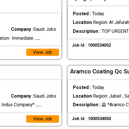
Posted :
Today
Location
Region: Al Jafurah
Company :
Saudi Jobs
Description :
TOP URGENTS 
ation- Immediate
.....
Job Id : 1000534052
View Job
Aramco Coating Qc S
Posted :
Today
Company :
Saudi Jobs
Location
Region: Jubail , S
f Indus Company*
.....
Description :
🦺 *Aramco C
View Job
Job Id : 1000534050