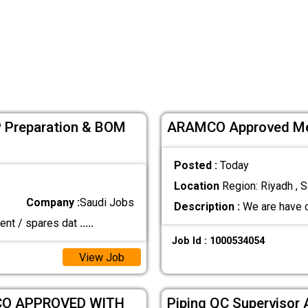
 Preparation & BOM
ARAMCO Approved Mec
Posted :
Today
Location
Region: Riyadh , S
Company :
Saudi Jobs
Description :
We are have 
ment / spares dat
.....
Job Id : 1000534054
View Job
CO APPROVED WITH
Piping QC Supervisor