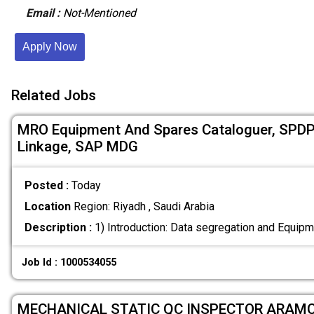
Email :
Not-Mentioned
Apply Now
Related Jobs
MRO Equipment And Spares Cataloguer, SPDP
Linkage, SAP MDG
Posted :
Today
Location
Region: Riyadh , Saudi Arabia
Description :
1) Introduction: Data segregation and Equip
Job Id : 1000534055
MECHANICAL STATIC QC INSPECTOR ARAM