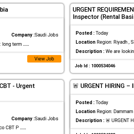
bia
URGENT REQUIREMENT
Inspector (Rental Basi
Posted :
Today
Company :
Saudi Jobs
Location
Region: Riyadh , S
n: long term
.....
Description :
We are looki
View Job
Job Id : 1000534046
 CBT - Urgent
🚨 URGENT HIRING –
Posted :
Today
Location
Region: Dammam ,
Company :
Saudi Jobs
Description :
🚨 URGENT H
amco CBT P
.....