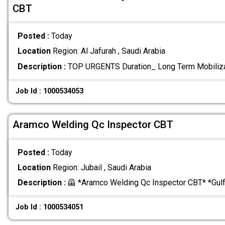
CBT
Posted :
Today
Location
Region: Al Jafurah , Saudi Arabia
Description :
TOP URGENTS Duration_ Long Term Mobiliz
Job Id : 1000534053
Aramco Welding Qc Inspector CBT
Posted :
Today
Location
Region: Jubail , Saudi Arabia
Description :
🦺 *Aramco Welding Qc Inspector CBT* *Gul
Job Id : 1000534051