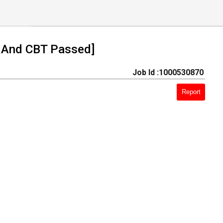
 And CBT Passed]
Job Id :1000530870
Report