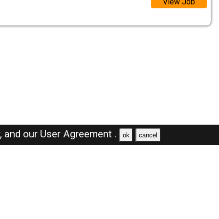
View Job
y,
and our
User Agreement .
ok
cancel
Browse Jobs
Sales Jobs in Saudi Arabia
Engineer Jobs in Saudi Arabia