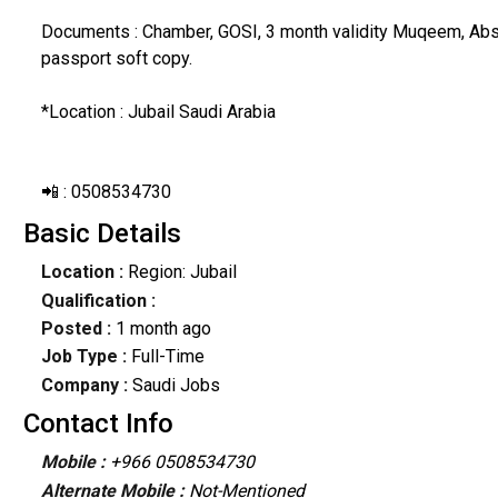
Documents : Chamber, GOSI, 3 month validity Muqeem, Absh
passport soft copy.
*Location : Jubail Saudi Arabia
📲 : 0508534730
Basic Details
Location :
Region: Jubail
Qualification :
Posted :
1 month ago
Job Type :
Full-Time
Company :
Saudi Jobs
Contact Info
Mobile :
+966 0508534730
Alternate Mobile :
Not-Mentioned