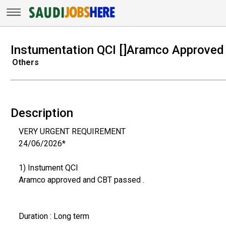
Instumentation QCI []Aramco Approved
Others
Description
VERY URGENT REQUIREMENT
24/06/2026*
1) Instument QCI
Aramco approved and CBT passed .
Duration : Long term