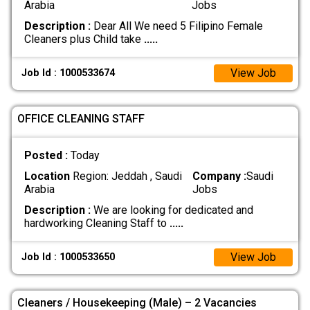
Arabia
Jobs
Description :
Dear All We need 5 Filipino Female
Cleaners plus Child take
.....
View Job
Job Id : 1000533674
OFFICE CLEANING STAFF
Posted :
Today
Location
Region: Jeddah , Saudi
Company :
Saudi
Arabia
Jobs
Description :
We are looking for dedicated and
hardworking Cleaning Staff to
.....
View Job
Job Id : 1000533650
Cleaners / Housekeeping (Male) – 2 Vacancies