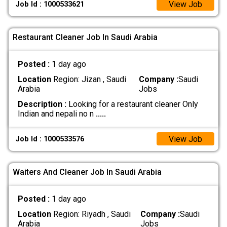
View Job
Job Id : 1000533621
Restaurant Cleaner Job In Saudi Arabia
Posted :
1 day ago
Location
Region: Jizan , Saudi
Company :
Saudi
Arabia
Jobs
Description :
Looking for a restaurant cleaner Only
Indian and nepali no n
.....
View Job
Job Id : 1000533576
Waiters And Cleaner Job In Saudi Arabia
Posted :
1 day ago
Location
Region: Riyadh , Saudi
Company :
Saudi
Arabia
Jobs