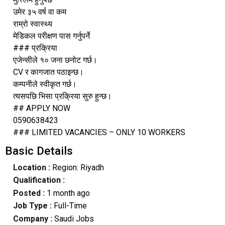
उमेर ३५ वर्ष वा कम
राम्रो स्वास्थ्य
मेडिकल परीक्षण पास गर्नुपर्ने
### प्रक्रिया
एजेन्सीले १० जना छनोट गर्छ।
CV र कागजात पठाइन्छ।
कम्पनीले स्वीकृत गर्छ।
त्यसपछि भिसा प्रक्रिया सुरु हुन्छ।
## APPLY NOW
0590638423
### LIMITED VACANCIES – ONLY 10 WORKERS
Basic Details
Location :
Region: Riyadh
Qualification :
Posted :
1 month ago
Job Type :
Full-Time
Company :
Saudi Jobs