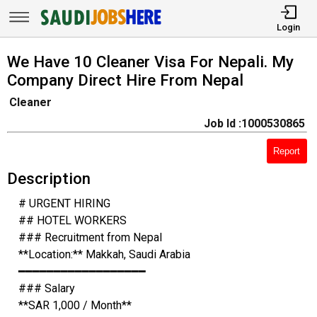
Login
We Have 10 Cleaner Visa For Nepali. My
Company Direct Hire From Nepal
Cleaner
Job Id :1000530865
Report
Description
# URGENT HIRING
## HOTEL WORKERS
### Recruitment from Nepal
**Location:** Makkah, Saudi Arabia
━━━━━━━━━━━━━━━━━━
### Salary
**SAR 1,000 / Month**