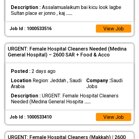
Description :
Assalamualaikum bai kicu look lagbe
Sultan place er jonno , kaj
.....
View Job
Job Id : 1000533516
URGENT: Female Hospital Cleaners Needed (Medina
General Hospital) – 2600 SAR + Food & Acco
Posted :
2 days ago
Location
Region: Jeddah , Saudi
Company :
Saudi
Arabia
Jobs
Description :
URGENT: Female Hospital Cleaners
Needed (Medina General Hospita
.....
View Job
Job Id : 1000533410
URGENT: Female Hospital Cleaners (Makkah) | 2600