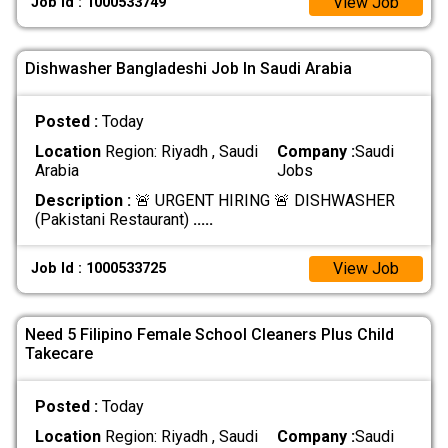
View Job
Job Id : 1000533749
Dishwasher Bangladeshi Job In Saudi Arabia
Posted :
Today
Location
Region: Riyadh , Saudi
Company :
Saudi
Arabia
Jobs
Description :
🚨 URGENT HIRING 🚨 DISHWASHER
(Pakistani Restaurant)
.....
View Job
Job Id : 1000533725
Need 5 Filipino Female School Cleaners Plus Child
Takecare
Posted :
Today
Location
Region: Riyadh , Saudi
Company :
Saudi