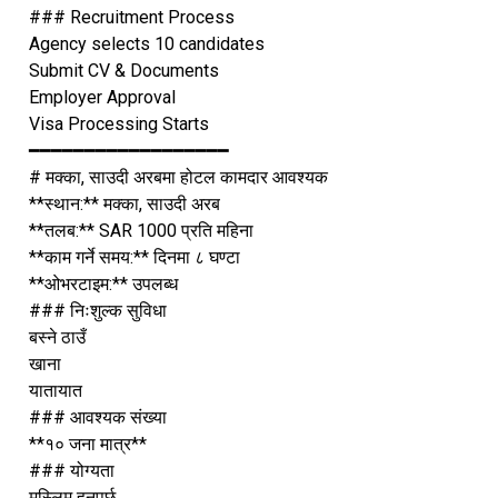
### Recruitment Process
Agency selects 10 candidates
Submit CV & Documents
Employer Approval
Visa Processing Starts
━━━━━━━━━━━━━━━━━━
# मक्का, साउदी अरबमा होटल कामदार आवश्यक
**स्थान:** मक्का, साउदी अरब
**तलब:** SAR 1000 प्रति महिना
**काम गर्ने समय:** दिनमा ८ घण्टा
**ओभरटाइम:** उपलब्ध
### निःशुल्क सुविधा
बस्ने ठाउँ
खाना
यातायात
### आवश्यक संख्या
**१० जना मात्र**
### योग्यता
मुस्लिम हुनुपर्छ