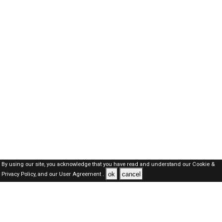
By using our site, you acknowledge that you have read and understand our
Cookie &
ok
cancel
Privacy Policy,
and our
User Agreement .
SAUDI Jobs Here © 2019-2026 ALL RIGHTS RESERVED