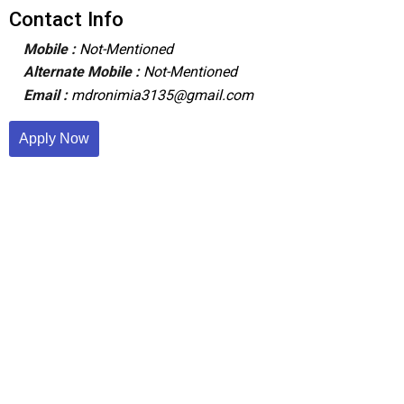
Contact Info
Mobile :
Not-Mentioned
Alternate Mobile :
Not-Mentioned
Email :
mdronimia3135@gmail.com
Apply Now