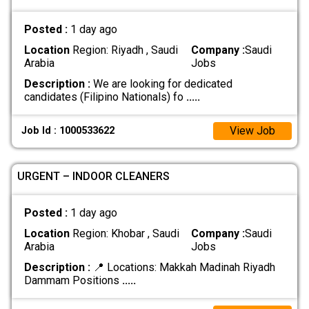
Posted :
1 day ago
Location
Region: Riyadh , Saudi
Company :
Saudi
Arabia
Jobs
Description :
We are looking for dedicated
candidates (Filipino Nationals) fo
.....
View Job
Job Id : 1000533622
URGENT – INDOOR CLEANERS
Posted :
1 day ago
Location
Region: Khobar , Saudi
Company :
Saudi
Arabia
Jobs
Description :
📍 Locations: Makkah Madinah Riyadh
Dammam Positions
.....