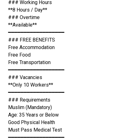
### Working Hours
**8 Hours / Day**
### Overtime
**Available**
━━━━━━━━━━━━━━━━━━
### FREE BENEFITS
Free Accommodation
Free Food
Free Transportation
━━━━━━━━━━━━━━━━━━
### Vacancies
**Only 10 Workers**
━━━━━━━━━━━━━━━━━━
### Requirements
Muslim (Mandatory)
Age: 35 Years or Below
Good Physical Health
Must Pass Medical Test
━━━━━━━━━━━━━━━━━━