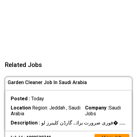
Related Jobs
Garden Cleaner Job In Saudi Arabia
Posted :
Today
Location
Region: Jeddah , Saudi
Company :
Saudi
Arabia
Jobs
Description :
فوری ضرورت برائے گارڈن کلینرز لو�
.....