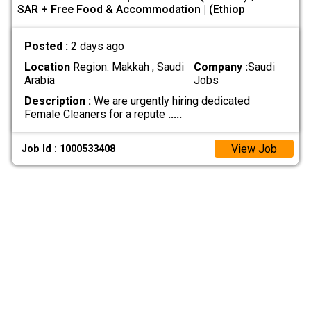
SAR + Free Food & Accommodation | (Ethiop
Posted :
2 days ago
Location
Region: Makkah , Saudi
Company :
Saudi
Arabia
Jobs
Description :
We are urgently hiring dedicated
Female Cleaners for a repute
.....
View Job
Job Id : 1000533408