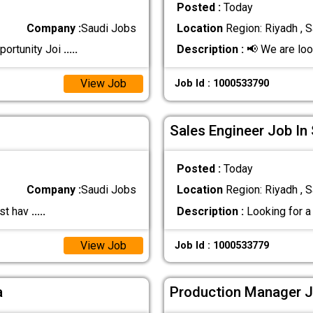
Posted :
Today
Company :
Saudi Jobs
Location
Region: Riyadh , S
portunity Joi
.....
Description :
📢 We are look
View Job
Job Id : 1000533790
Sales Engineer Job In
Posted :
Today
Company :
Saudi Jobs
Location
Region: Riyadh , S
ust hav
.....
Description :
Looking for a 
View Job
Job Id : 1000533779
a
Production Manager J