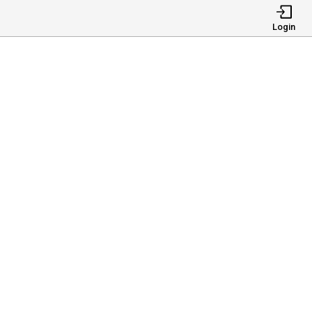
Login