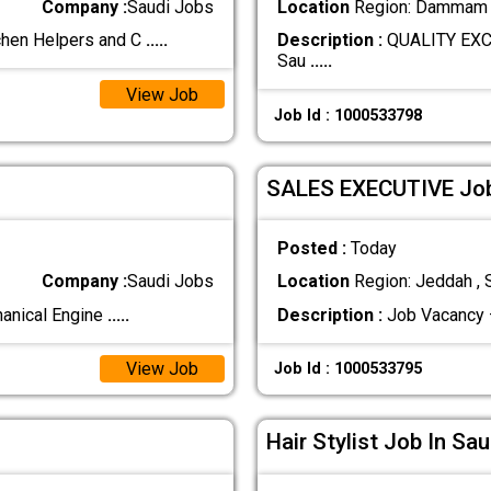
Company :
Saudi Jobs
Location
Region: Dammam ,
chen Helpers and C
.....
Description :
QUALITY EXC
Sau
.....
View Job
Job Id : 1000533798
SALES EXECUTIVE Job 
Posted :
Today
Company :
Saudi Jobs
Location
Region: Jeddah , 
hanical Engine
.....
Description :
Job Vacancy 
View Job
Job Id : 1000533795
Hair Stylist Job In Sa