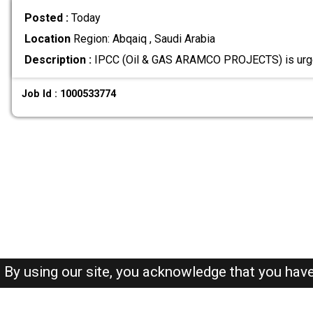
Posted :
Today
Location
Region: Abqaiq , Saudi Arabia
Description :
IPCC (Oil & GAS ARAMCO PROJECTS) is urge
Job Id : 1000533774
By using our site, you acknowledge that you hav