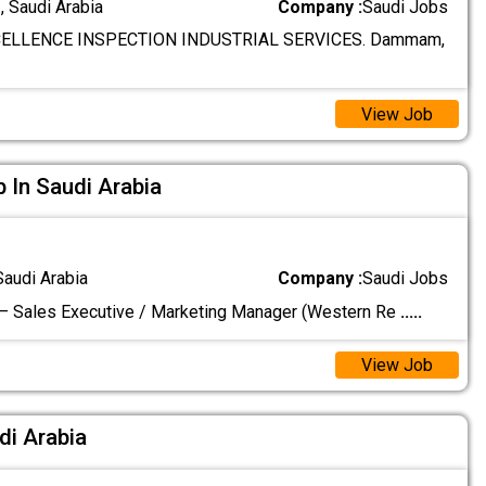
 Saudi Arabia
Company :
Saudi Jobs
ELLENCE INSPECTION INDUSTRIAL SERVICES. Dammam,
View Job
In Saudi Arabia
Saudi Arabia
Company :
Saudi Jobs
– Sales Executive / Marketing Manager (Western Re
.....
View Job
udi Arabia