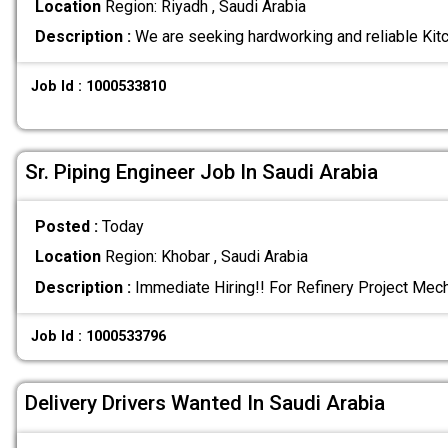
Location
Region: Riyadh , Saudi Arabia
Description :
We are seeking hardworking and reliable Kit
Job Id : 1000533810
Sr. Piping Engineer Job In Saudi Arabia
Posted :
Today
Location
Region: Khobar , Saudi Arabia
Description :
Immediate Hiring!! For Refinery Project Mec
Job Id : 1000533796
Delivery Drivers Wanted In Saudi Arabia