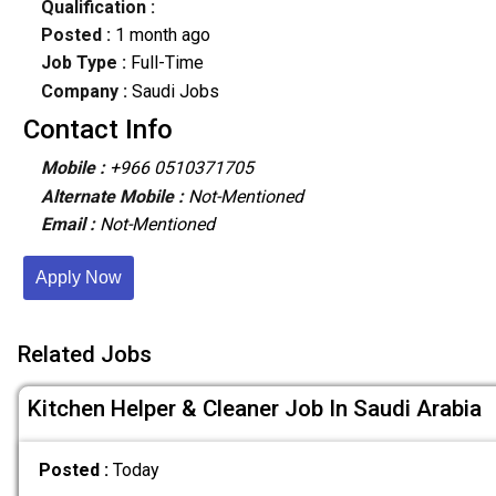
Qualification :
Posted :
1 month ago
Job Type :
Full-Time
Company :
Saudi Jobs
Contact Info
Mobile :
+966 0510371705
Alternate Mobile :
Not-Mentioned
Email :
Not-Mentioned
Apply Now
Related Jobs
Kitchen Helper & Cleaner Job In Saudi Arabia
Posted :
Today