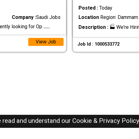
Posted :
Today
Company :
Saudi Jobs
Location
Region: Dammam ,
ntly looking for Op
.....
Description :
🏭 We're Hiri
View Job
Job Id : 1000533772
e read and understand our
Cookie & Privacy Polic
SAUDI Jobs Here © 2019-2026 ALL RIGHTS RESERVED