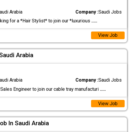
audi Arabia
Company :
Saudi Jobs
ing for a *Hair Stylist* to join our *luxurious
.....
View Job
 Saudi Arabia
audi Arabia
Company :
Saudi Jobs
Sales Engineer to join our cable tray manufacturi
.....
View Job
ob In Saudi Arabia