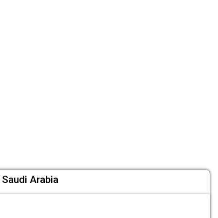
Saudi Arabia