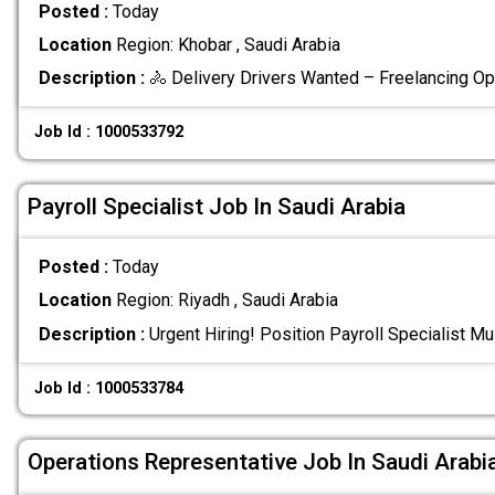
Posted :
Today
Location
Region: Khobar , Saudi Arabia
Description :
🚴 Delivery Drivers Wanted – Freelancing Op
Job Id : 1000533792
Payroll Specialist Job In Saudi Arabia
Posted :
Today
Location
Region: Riyadh , Saudi Arabia
Description :
Urgent Hiring! Position Payroll Specialist M
Job Id : 1000533784
Operations Representative Job In Saudi Arabi