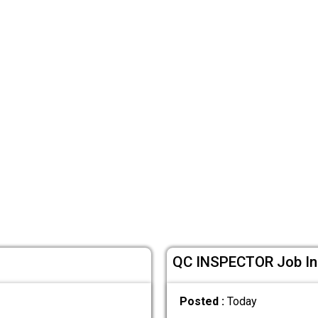
QC INSPECTOR Job In 
Posted :
Today