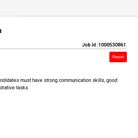
a
Job Id :1000530861
Report
Candidates must have strong communication skills, good
trative tasks.