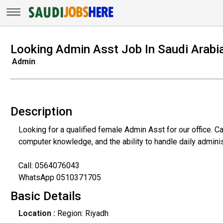
Looking Admin Asst Job In Saudi Arabi
Admin
Description
Looking for a qualified female Admin Asst for our office. 
computer knowledge, and the ability to handle daily adminis
Call: 0564076043
WhatsApp 0510371705
Basic Details
Location :
Region: Riyadh