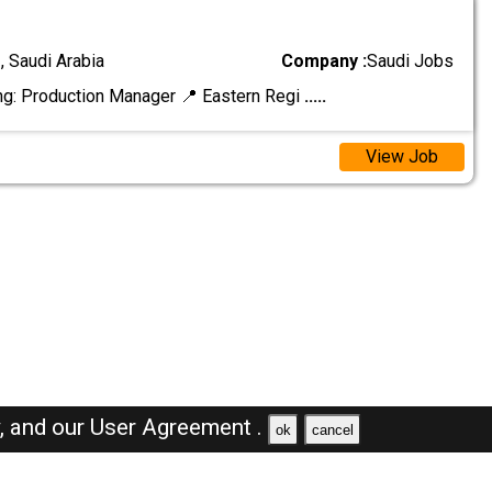
 Saudi Arabia
Company :
Saudi Jobs
ng: Production Manager 📍 Eastern Regi
.....
View Job
y,
and our
User Agreement .
ok
cancel