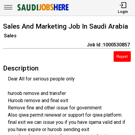
Login
Sales And Marketing Job In Saudi Arabia
Sales
Job Id :1000530857
Report
Description
Dear All for serious people only
huroob remove and transfer
Huroob remove and final exit
Remove fine and other issue for government
Also qiwa permit renewal or support for qiwa platform.
final exit we can issue you if you have iqama valid and if
you have expire or huroob sending exit