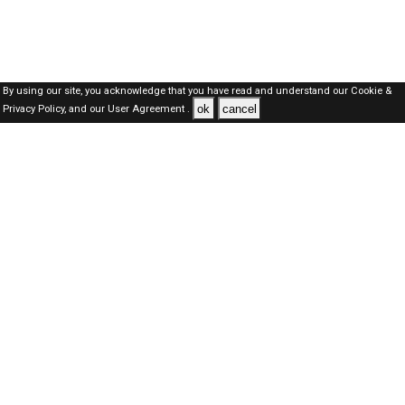
By using our site, you acknowledge that you have read and understand our
Cookie &
ok
cancel
Privacy Policy,
and our
User Agreement .
SAUDI Jobs Here © 2019-2026 ALL RIGHTS RESERVED
About-us
FAQ's
Privacy Policy
User Agreements
Recently Posted jobs
Post your job