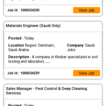
View Job
Job Id : 1000534230
Materials Engineer (Saudi Only)
Posted :
Today
Location
Region: Dammam ,
Company :
Saudi
Saudi Arabia
Jobs
Description :
A company in Khobar specialized in soil
testing and laboratory
.....
View Job
Job Id : 1000534229
Sales Manager - Pest Control & Deep Cleaning
Services
Posted :
Today