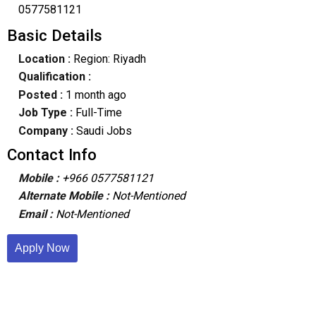
0577581121
Basic Details
Location :
Region: Riyadh
Qualification :
Posted :
1 month ago
Job Type :
Full-Time
Company :
Saudi Jobs
Contact Info
Mobile :
+966 0577581121
Alternate Mobile :
Not-Mentioned
Email :
Not-Mentioned
Apply Now