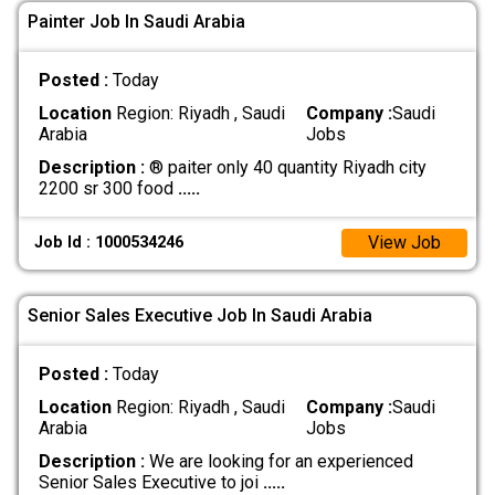
Painter Job In Saudi Arabia
Posted :
Today
Location
Region: Riyadh , Saudi
Company :
Saudi
Arabia
Jobs
Description :
® paiter only 40 quantity Riyadh city
2200 sr 300 food
.....
View Job
Job Id : 1000534246
Senior Sales Executive Job In Saudi Arabia
Posted :
Today
Location
Region: Riyadh , Saudi
Company :
Saudi
Arabia
Jobs
Description :
We are looking for an experienced
Senior Sales Executive to joi
.....