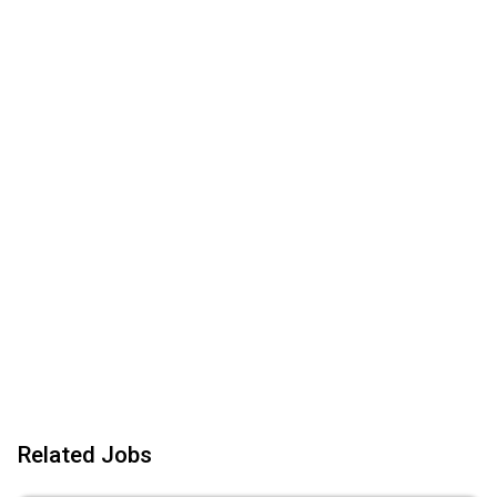
Related Jobs