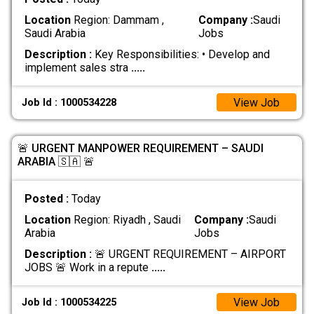
Location
Region: Dammam ,
Company :
Saudi
Saudi Arabia
Jobs
Description :
Key Responsibilities: • Develop and
implement sales stra
.....
View Job
Job Id : 1000534228
🚨 URGENT MANPOWER REQUIREMENT – SAUDI
ARABIA 🇸🇦 🚨
Posted :
Today
Location
Region: Riyadh , Saudi
Company :
Saudi
Arabia
Jobs
Description :
🚨 URGENT REQUIREMENT – AIRPORT
JOBS 🚨 Work in a repute
.....
View Job
Job Id : 1000534225