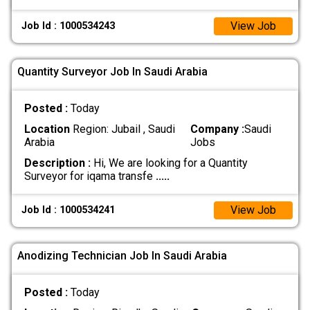
View Job
Job Id : 1000534243
Quantity Surveyor Job In Saudi Arabia
Posted :
Today
Location
Region: Jubail , Saudi
Company :
Saudi
Arabia
Jobs
Description :
Hi, We are looking for a Quantity
Surveyor for iqama transfe
.....
View Job
Job Id : 1000534241
Anodizing Technician Job In Saudi Arabia
Posted :
Today