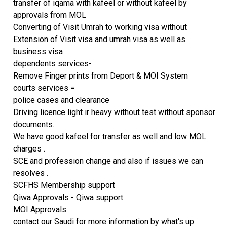
transfer of iqama with kafeel or without kafeel by
approvals from MOL
Converting of Visit Umrah to working visa without
Extension of Visit visa and umrah visa as well as
business visa
dependents services-
Remove Finger prints from Deport & MOI System
courts services =
police cases and clearance
Driving licence light ir heavy without test without sponsor
documents.
We have good kafeel for transfer as well and low MOL
charges .
SCE and profession change and also if issues we can
resolves .
SCFHS Membership support
Qiwa Approvals - Qiwa support
MOI Approvals
contact our Saudi for more information by what's up