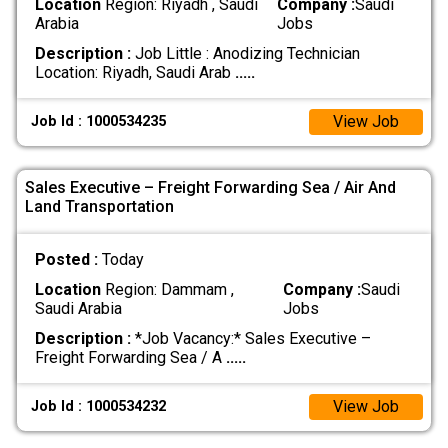
Location
Region: Riyadh , Saudi
Company :
Saudi
Arabia
Jobs
Description :
Job Little : Anodizing Technician
Location: Riyadh, Saudi Arab
.....
View Job
Job Id : 1000534235
Sales Executive – Freight Forwarding Sea / Air And
Land Transportation
Posted :
Today
Location
Region: Dammam ,
Company :
Saudi
Saudi Arabia
Jobs
Description :
*Job Vacancy:* Sales Executive –
Freight Forwarding Sea / A
.....
View Job
Job Id : 1000534232