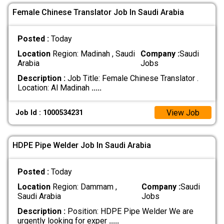
Female Chinese Translator Job In Saudi Arabia
Posted :
Today
Location
Region: Madinah , Saudi
Company :
Saudi
Arabia
Jobs
Description :
Job Title: Female Chinese Translator . ​
Location: Al Madinah
.....
View Job
Job Id : 1000534231
HDPE Pipe Welder Job In Saudi Arabia
Posted :
Today
Location
Region: Dammam ,
Company :
Saudi
Saudi Arabia
Jobs
Description :
Position: HDPE Pipe Welder We are
urgently looking for exper
.....