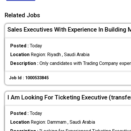
Related Jobs
Sales Executives With Experience In Building 
Posted :
Today
Location
Region: Riyadh , Saudi Arabia
Description :
Only candidates with Trading Company exper
Job Id : 1000533845
I Am Looking For Ticketing Executive (transf
Posted :
Today
Location
Region: Dammam , Saudi Arabia