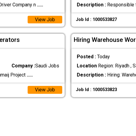
Driver Company n
.....
Description :
Responsible fo
View Job
Job Id : 1000533827
erators
Hiring Warehouse Wor
Posted :
Today
Company :
Saudi Jobs
Location
Region: Riyadh , S
umaij Project
.....
Description :
Hiring: Wareh
View Job
Job Id : 1000533823