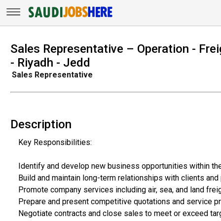
Sales Representative – Operation - Fr
- Riyadh - Jedd
Sales Representative
Description
Key Responsibilities:
Identify and develop new business opportunities within the
Build and maintain long-term relationships with clients and
Promote company services including air, sea, and land frei
Prepare and present competitive quotations and service p
Negotiate contracts and close sales to meet or exceed tar