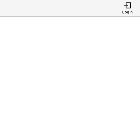
Login