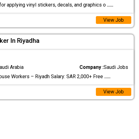
r applying vinyl stickers, decals, and graphics o
.....
View Job
ker In Riyadha
audi Arabia
Company :
Saudi Jobs
ouse Workers – Riyadh Salary: SAR 2,000+ Free
.....
View Job