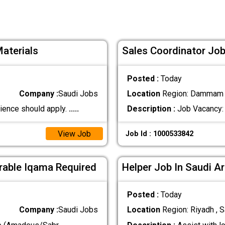
Materials
Sales Coordinator Job
Posted :
Today
Company :
Saudi Jobs
Location
Region: Dammam ,
ience should apply.
.....
Description :
Job Vacancy: 
View Job
Job Id : 1000533842
erable Iqama Required
Helper Job In Saudi A
Posted :
Today
Company :
Saudi Jobs
Location
Region: Riyadh , S