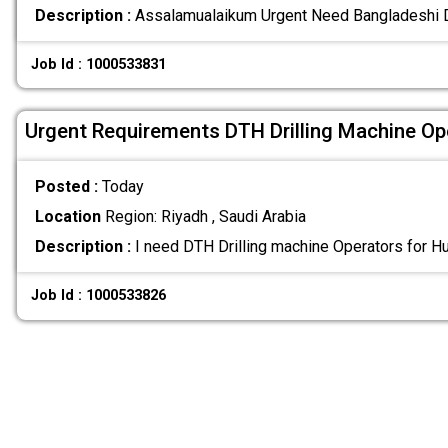
Description :
Assalamualaikum Urgent Need Bangladeshi 
Job Id : 1000533831
Urgent Requirements DTH Drilling Machine Op
Posted :
Today
Location
Region: Riyadh , Saudi Arabia
Description :
I need DTH Drilling machine Operators for H
Job Id : 1000533826