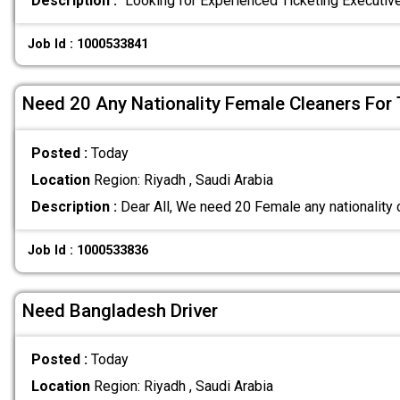
Description :
"Looking for Experienced Ticketing Executi
Job Id : 1000533841
Need 20 Any Nationality Female Cleaners For 
Posted :
Today
Location
Region: Riyadh , Saudi Arabia
Description :
Dear All, We need 20 Female any nationality 
Job Id : 1000533836
Need Bangladesh Driver
Posted :
Today
Location
Region: Riyadh , Saudi Arabia