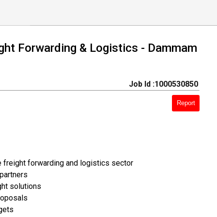
eight Forwarding & Logistics - Dammam
Job Id :1000530850
Report
 freight forwarding and logistics sector
 partners
ght solutions
roposals
gets