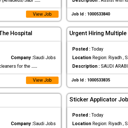
ve (Amadeus/Sabr
.....
Description :
Assist with l
View Job
Job Id : 1000533840
The Hospital
Urgent Hiring Multiple
Posted :
Today
Company :
Saudi Jobs
Location
Region: Riyadh , S
cleaners for the
.....
Description :
SAUDI ARABIA 
View Job
Job Id : 1000533835
Sticker Applicator Job
Posted :
Today
Company :
Saudi Jobs
Location
Region: Riyadh , S