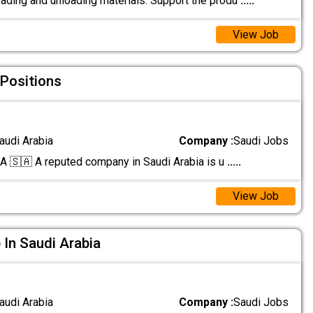
oading and unloading materials. Support the produ
.....
View Job
 Positions
audi Arabia
Company :
Saudi Jobs
🇸🇦 A reputed company in Saudi Arabia is u
.....
View Job
 In Saudi Arabia
audi Arabia
Company :
Saudi Jobs