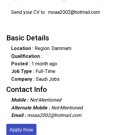
Send your CV to : moaa2002@hotmail.com
Basic Details
Location :
Region: Dammam
Qualification :
Posted :
1 month ago
Job Type :
Full-Time
Company :
Saudi Jobs
Contact Info
Mobile :
Not-Mentioned
Alternate Mobile :
Not-Mentioned
Email :
moaa2002@hotmail.com
Apply Now