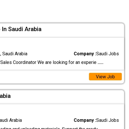
 In Saudi Arabia
 Saudi Arabia
Company :
Saudi Jobs
Sales Coordinator We are looking for an experie
.....
View Job
rabia
audi Arabia
Company :
Saudi Jobs