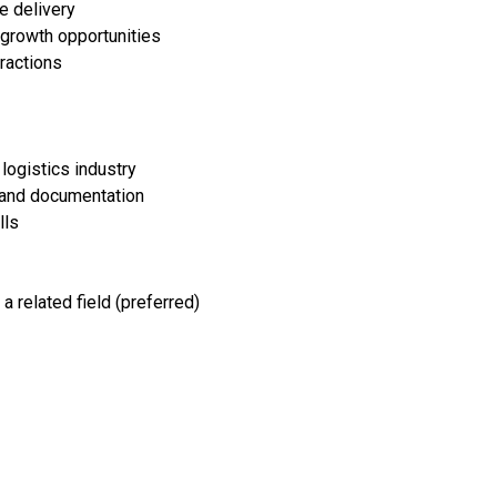
e delivery
 growth opportunities
eractions
logistics industry
 and documentation
lls
a related field (preferred)