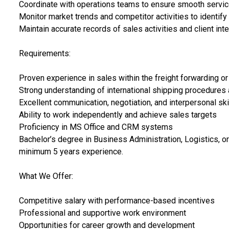
Coordinate with operations teams to ensure smooth servic
Monitor market trends and competitor activities to identify
Maintain accurate records of sales activities and client int
Requirements:
Proven experience in sales within the freight forwarding or 
Strong understanding of international shipping procedures
Excellent communication, negotiation, and interpersonal ski
Ability to work independently and achieve sales targets
Proficiency in MS Office and CRM systems
Bachelor’s degree in Business Administration, Logistics, or 
minimum 5 years experience.
What We Offer:
Competitive salary with performance-based incentives
Professional and supportive work environment
Opportunities for career growth and development