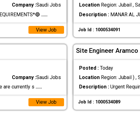
Company :
Saudi Jobs
Location
Region: Jubail , S
REQUIREMENTS*🔵
.....
Description :
MANAR AL JU
View Job
Job Id : 1000534091
Site Engineer Aramco
Posted :
Today
Company :
Saudi Jobs
Location
Region: Jubail ) , 
 are currently s
.....
Description :
Urgent Requir
View Job
Job Id : 1000534089