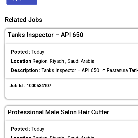
Related Jobs
Tanks Inspector – API 650
Posted :
Today
Location
Region: Riyadh , Saudi Arabia
Description :
Tanks Inspector – API 650 📍 Rastanura Tan
Job Id : 1000534107
Professional Male Salon Hair Cutter
Posted :
Today