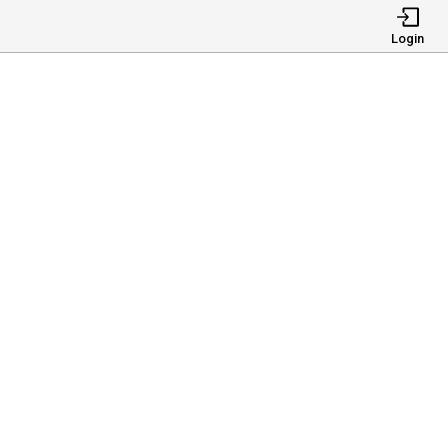
Login