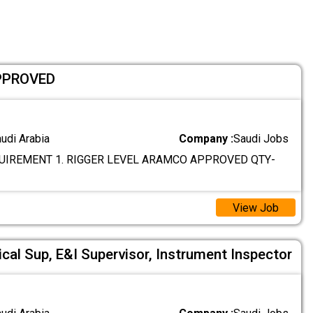
PPROVED
audi Arabia
Company :
Saudi Jobs
IREMENT 1. RIGGER LEVEL ARAMCO APPROVED QTY-
View Job
cal Sup, E&I Supervisor, Instrument Inspector