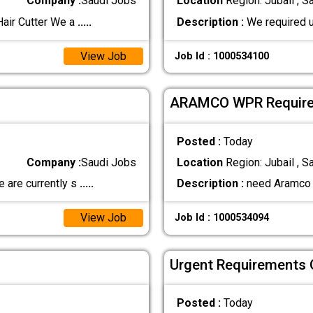
Company :
Saudi Jobs
Location
Region: Jubail , S
air Cutter We a
.....
Description :
We required u
View Job
Job Id : 1000534100
ARAMCO WPR Require
Posted :
Today
Company :
Saudi Jobs
Location
Region: Jubail , S
 are currently s
.....
Description :
need Aramco W
View Job
Job Id : 1000534094
Urgent Requirements 
Posted :
Today