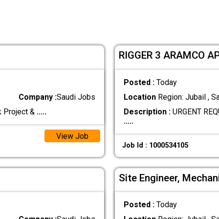
RIGGER 3 ARAMCO A
Posted :
Today
Company :
Saudi Jobs
Location
Region: Jubail , S
k Project &
.....
Description :
URGENT REQU
.....
View Job
Job Id : 1000534105
Site Engineer, Mechani
Posted :
Today