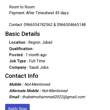
Room to Room
Payment: After Timesheet 45 days .
Contact: 0966554742562 & 0966504665148
Basic Details
Location :
Region: Jubail
Qualification :
Posted :
1 month ago
Job Type :
Full-Time
Company :
Saudi Jobs
Contact Info
Mobile :
Not-Mentioned
Alternate Mobile :
Not-Mentioned
Email :
thabetmohammed2022@gmail.com
Apply Now