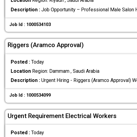
Location
Region: Riyadh , Saudi Arabia
Description :
Job Opportunity – Professional Male Salon H
Job Id : 1000534103
Riggers (Aramco Approval)
Posted :
Today
Location
Region: Dammam , Saudi Arabia
Description :
Urgent Hiring - Riggers (Aramco Approval) We
Job Id : 1000534099
Urgent Requirement Electrical Workers
Posted :
Today