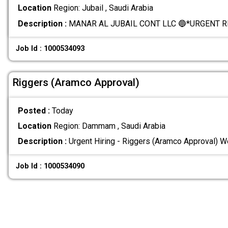
Location
Region: Jubail , Saudi Arabia
Description :
MANAR AL JUBAIL CONT LLC 🔵*URGENT 
Job Id : 1000534093
Riggers (Aramco Approval)
Posted :
Today
Location
Region: Dammam , Saudi Arabia
Description :
Urgent Hiring - Riggers (Aramco Approval) We
Job Id : 1000534090