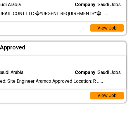
audi Arabia
Company :
Saudi Jobs
BAIL CONT LLC 🔵*URGENT REQUIREMENTS*🔵
.....
View Job
 Approved
Saudi Arabia
Company :
Saudi Jobs
ed: Site Engineer Aramco Approved Location: R
.....
View Job