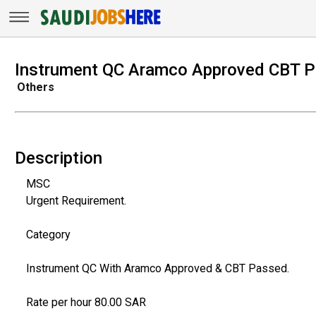
Instrument QC Aramco Approved CBT 
Others
Description
MSC
Urgent Requirement.
Category
Instrument QC With Aramco Approved & CBT Passed.
Rate per hour 80.00 SAR