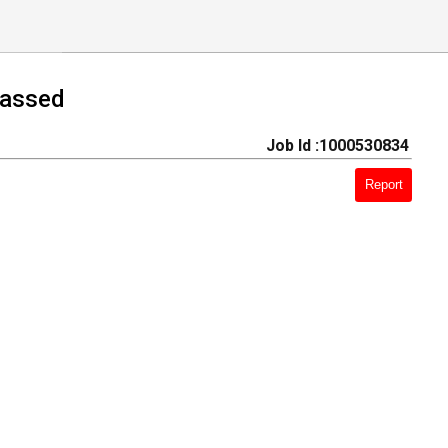
Passed
Job Id :1000530834
Report