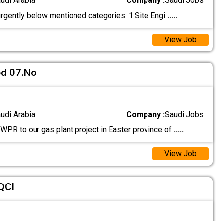
audi Arabia
Company :
Saudi Jobs
rgently below mentioned categories: 1.Site Engi
.....
View Job
d 07.No
audi Arabia
Company :
Saudi Jobs
PR to our gas plant project in Easter province of
.....
View Job
QCI