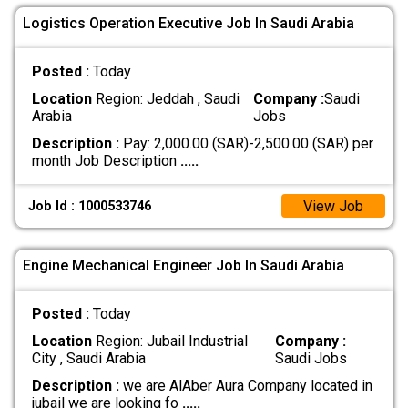
Logistics Operation Executive Job In Saudi Arabia
Posted :
Today
Location
Region: Jeddah , Saudi
Company :
Saudi
Arabia
Jobs
Description :
Pay: 2,000.00 (SAR)-2,500.00 (SAR) per
month Job Description
.....
View Job
Job Id : 1000533746
Engine Mechanical Engineer Job In Saudi Arabia
Posted :
Today
Location
Region: Jubail Industrial
Company :
City , Saudi Arabia
Saudi Jobs
Description :
we are AlAber Aura Company located in
jubail we are looking fo
.....