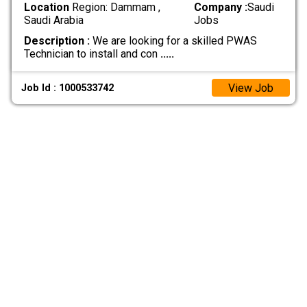
Location
Region: Dammam ,
Company :
Saudi
Saudi Arabia
Jobs
Description :
We are looking for a skilled PWAS
Technician to install and con
.....
View Job
Job Id : 1000533742