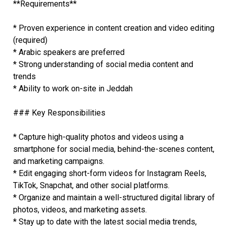
**Requirements**
* Proven experience in content creation and video editing
(required)
* Arabic speakers are preferred
* Strong understanding of social media content and
trends
* Ability to work on-site in Jeddah
### Key Responsibilities
* Capture high-quality photos and videos using a
smartphone for social media, behind-the-scenes content,
and marketing campaigns.
* Edit engaging short-form videos for Instagram Reels,
TikTok, Snapchat, and other social platforms.
* Organize and maintain a well-structured digital library of
photos, videos, and marketing assets.
* Stay up to date with the latest social media trends,