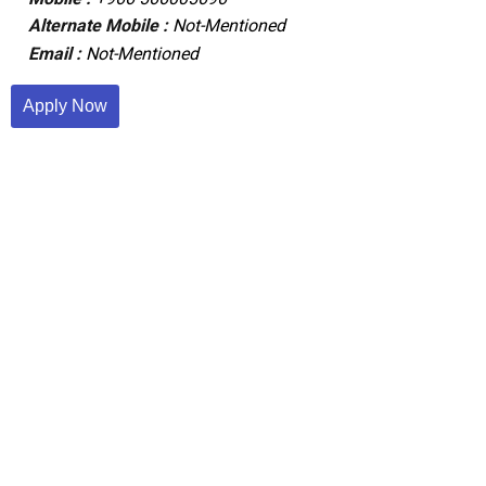
Alternate Mobile :
Not-Mentioned
Email :
Not-Mentioned
Apply Now