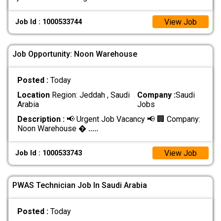
View Job
Job Id : 1000533744
Job Opportunity: Noon Warehouse
Posted :
Today
Location
Region: Jeddah , Saudi
Company :
Saudi
Arabia
Jobs
Description :
📢 Urgent Job Vacancy 📢 🏢 Company:
Noon Warehouse �
.....
View Job
Job Id : 1000533743
PWAS Technician Job In Saudi Arabia
Posted :
Today