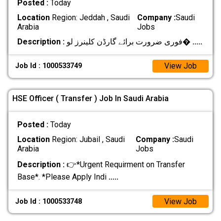
Posted :
Today
Location
Region: Jeddah , Saudi
Company :
Saudi
Arabia
Jobs
Description :
فوری ضرورت برائے گارڈن کلینرز لو�
.....
View Job
Job Id : 1000533749
HSE Officer ( Transfer ) Job In Saudi Arabia
Posted :
Today
Location
Region: Jubail , Saudi
Company :
Saudi
Arabia
Jobs
Description :
👉*Urgent Requirment on Transfer
Base*. *Please Apply Indi
.....
View Job
Job Id : 1000533748