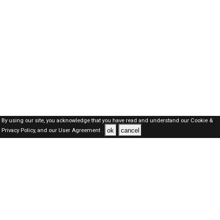
By using our site, you acknowledge that you have read and understand our
Cookie &
ok
cancel
Privacy Policy,
and our
User Agreement .
SAUDI Jobs Here © 2019-2026 ALL RIGHTS RESERVED
About-us
FAQ's