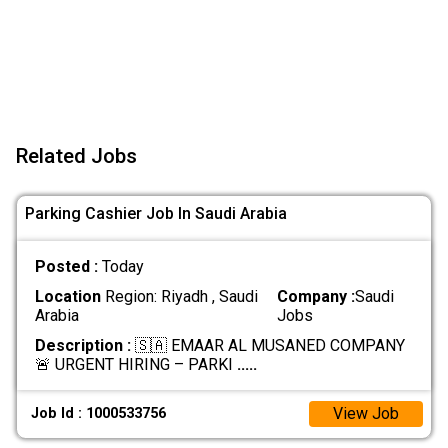
Related Jobs
Parking Cashier Job In Saudi Arabia
Posted :
Today
Location
Region: Riyadh , Saudi
Company :
Saudi
Arabia
Jobs
Description :
🇸🇦 EMAAR AL MUSANED COMPANY
🚨 URGENT HIRING – PARKI
.....
View Job
Job Id : 1000533756