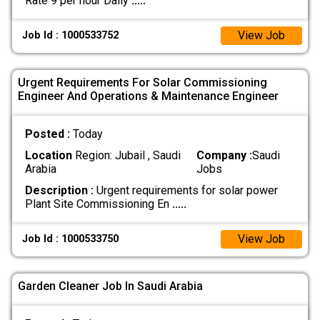
Rate 9 per hour Daily
.....
View Job
Job Id : 1000533752
Urgent Requirements For Solar Commissioning
Engineer And Operations & Maintenance Engineer
Posted :
Today
Location
Region: Jubail , Saudi
Company :
Saudi
Arabia
Jobs
Description :
Urgent requirements for solar power
Plant Site Commissioning En
.....
View Job
Job Id : 1000533750
Garden Cleaner Job In Saudi Arabia