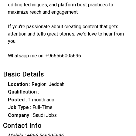
editing techniques, and platform best practices to
maximize reach and engagement.
If you're passionate about creating content that gets
attention and tells great stories, we'd love to hear from
you.
Whatsapp me on: +966566005696
Basic Details
Location :
Region: Jeddah
Qualification :
Posted :
1 month ago
Job Type :
Full-Time
Company :
Saudi Jobs
Contact Info
Mobile :
+966 566005696