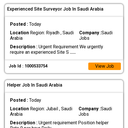
Experienced Site Surveyor Job In Saudi Arabia
Posted :
Today
Location
Region: Riyadh , Saudi
Company :
Saudi
Arabia
Jobs
Description :
Urgent Requirement We urgently
require an experienced Site S
.....
View Job
Job Id : 1000533754
Helper Job In Saudi Arabia
Posted :
Today
Location
Region: Jubail , Saudi
Company :
Saudi
Arabia
Jobs
Description :
Urgent requirement Position helper