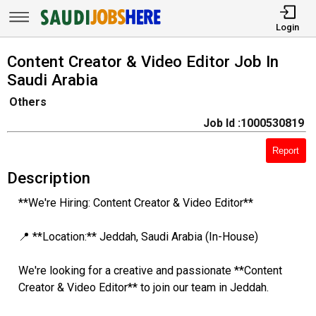
Login
Content Creator & Video Editor Job In
Saudi Arabia
Others
Job Id :1000530819
Report
Description
**We're Hiring: Content Creator & Video Editor**
📍 **Location:** Jeddah, Saudi Arabia (In-House)
We're looking for a creative and passionate **Content
Creator & Video Editor** to join our team in Jeddah.