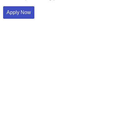
Apply Now