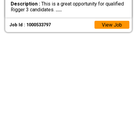
Description :
This is a great opportunity for qualified
Rigger 3 candidates.
.....
View Job
Job Id : 1000533797