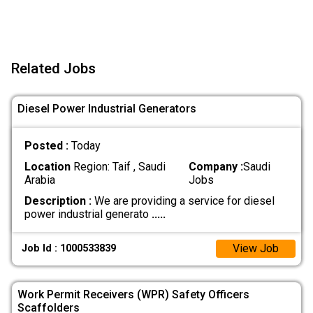
Related Jobs
Diesel Power Industrial Generators
Posted :
Today
Location
Region: Taif , Saudi
Company :
Saudi
Arabia
Jobs
Description :
We are providing a service for diesel
power industrial generato
.....
View Job
Job Id : 1000533839
Work Permit Receivers (WPR) Safety Officers
Scaffolders