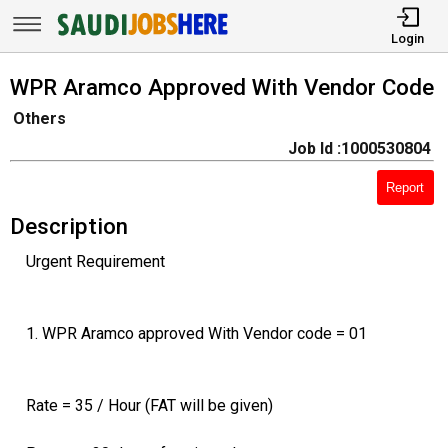
Login
WPR Aramco Approved With Vendor Code
Others
Job Id :1000530804
Report
Description
Urgent Requirement
1. WPR Aramco approved With Vendor code = 01
Rate = 35 / Hour (FAT will be given)