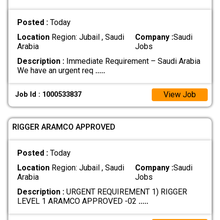
Posted :
Today
Location
Region: Jubail , Saudi
Company :
Saudi
Arabia
Jobs
Description :
Immediate Requirement – Saudi Arabia
We have an urgent req
.....
View Job
Job Id : 1000533837
RIGGER ARAMCO APPROVED
Posted :
Today
Location
Region: Jubail , Saudi
Company :
Saudi
Arabia
Jobs
Description :
URGENT REQUIREMENT 1) RIGGER
LEVEL 1 ARAMCO APPROVED -02
.....