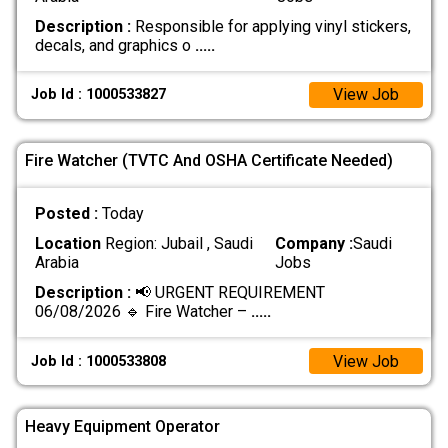
Description :
Responsible for applying vinyl stickers,
decals, and graphics o
.....
View Job
Job Id : 1000533827
Fire Watcher (TVTC And OSHA Certificate Needed)
Posted :
Today
Location
Region: Jubail , Saudi
Company :
Saudi
Arabia
Jobs
Description :
📢 URGENT REQUIREMENT
06/08/2026 🔹 Fire Watcher –
.....
View Job
Job Id : 1000533808
Heavy Equipment Operator