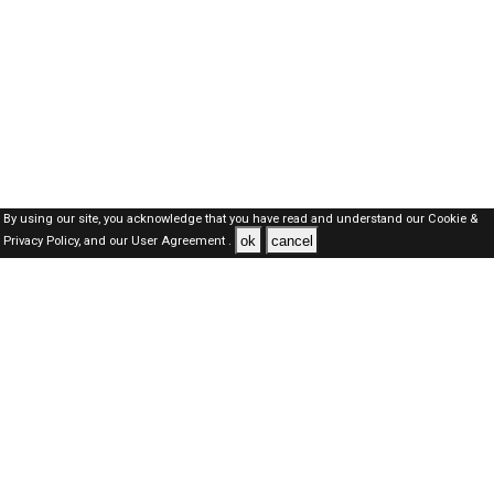
By using our site, you acknowledge that you have read and understand our
Cookie &
ok
cancel
Privacy Policy,
and our
User Agreement .
SAUDI Jobs Here © 2019-2026 ALL RIGHTS RESERVED
About-us
FAQ's
Privacy Policy