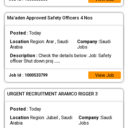
Ma'aden Approved Safety Officers 4 Nos
Posted :
Today
Location
Region: Arar , Saudi
Company :
Saudi
Arabia
Jobs
Description :
Check the details below: Job: Safety
officer Shut down proj
.....
View Job
Job Id : 1000533799
URGENT RECRUITMENT ARAMCO RIGGER 3
Posted :
Today
Location
Region: Jubail , Saudi
Company :
Saudi
Arabia
Jobs