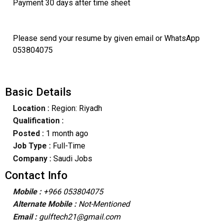
Payment 30 days after time sheet
Please send your resume by given email or WhatsApp
053804075
Basic Details
Location :
Region: Riyadh
Qualification :
Posted :
1 month ago
Job Type :
Full-Time
Company :
Saudi Jobs
Contact Info
Mobile :
+966 053804075
Alternate Mobile :
Not-Mentioned
Email :
gulftech21@gmail.com