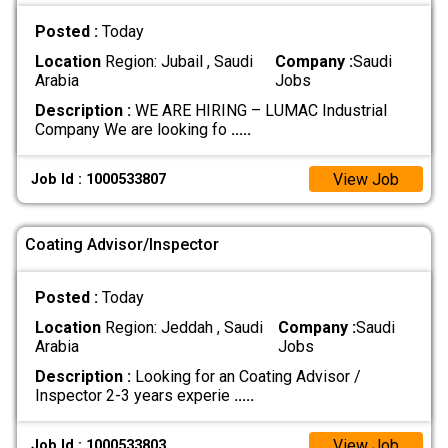
Posted :
Today
Location
Region: Jubail , Saudi
Company :
Saudi
Arabia
Jobs
Description :
WE ARE HIRING – LUMAC Industrial
Company We are looking fo
.....
View Job
Job Id : 1000533807
Coating Advisor/Inspector
Posted :
Today
Location
Region: Jeddah , Saudi
Company :
Saudi
Arabia
Jobs
Description :
Looking for an Coating Advisor /
Inspector 2-3 years experie
.....
View Job
Job Id : 1000533803