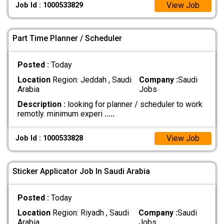
View Job
Job Id : 1000533829
Part Time Planner / Scheduler
Posted :
Today
Location
Region: Jeddah , Saudi
Company :
Saudi
Arabia
Jobs
Description :
looking for planner / scheduler to work
remotly. minimum experi
.....
View Job
Job Id : 1000533828
Sticker Applicator Job In Saudi Arabia
Posted :
Today
Location
Region: Riyadh , Saudi
Company :
Saudi
Arabia
Jobs