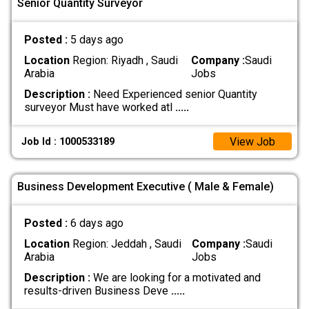
Senior Quantity Surveyor
Posted :
5 days ago
Location
Region: Riyadh , Saudi
Company :
Saudi
Arabia
Jobs
Description :
Need Experienced senior Quantity
surveyor Must have worked atl
.....
View Job
Job Id : 1000533189
Business Development Executive ( Male & Female)
Posted :
6 days ago
Location
Region: Jeddah , Saudi
Company :
Saudi
Arabia
Jobs
Description :
We are looking for a motivated and
results-driven Business Deve
.....