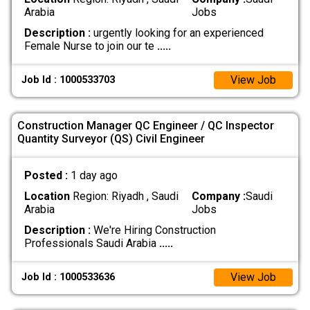
Arabia
Jobs
Description :
urgently looking for an experienced
Female Nurse to join our te
.....
View Job
Job Id : 1000533703
Construction Manager QC Engineer / QC Inspector
Quantity Surveyor (QS) Civil Engineer
Posted :
1 day ago
Location
Region: Riyadh , Saudi
Company :
Saudi
Arabia
Jobs
Description :
We're Hiring Construction
Professionals Saudi Arabia
.....
View Job
Job Id : 1000533636