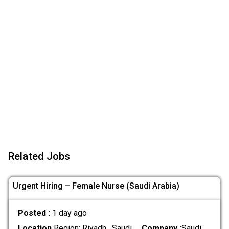
Related Jobs
Urgent Hiring – Female Nurse (Saudi Arabia)
Posted :
1 day ago
Location
Region: Riyadh , Saudi
Company :
Saudi