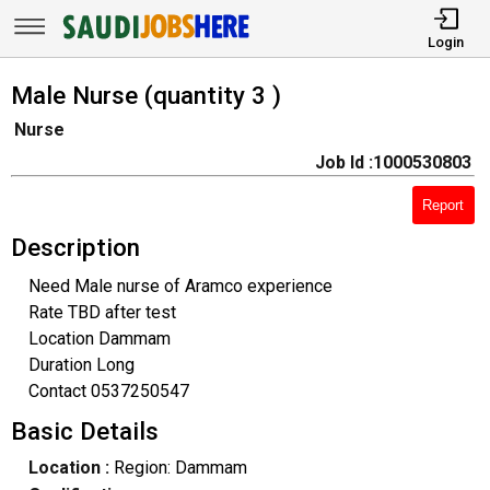
Login
Male Nurse (quantity 3 )
Nurse
Job Id :1000530803
Report
Description
Need Male nurse of Aramco experience
Rate TBD after test
Location Dammam
Duration Long
Contact 0537250547
Basic Details
Location :
Region: Dammam