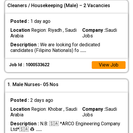
Cleaners / Housekeeping (Male) – 2 Vacancies
Posted :
1 day ago
Location
Region: Riyadh , Saudi
Company :
Saudi
Arabia
Jobs
Description :
We are looking for dedicated
candidates (Filipino Nationals) fo
.....
View Job
Job Id : 1000533622
1. Male Nurses- 05 Nos
Posted :
2 days ago
Location
Region: Khobar , Saudi
Company :
Saudi
Arabia
Jobs
Description :
N.B: 🇸🇦 *ARCO Engineering Company
Ltd*🇸🇦 👷‍
.....