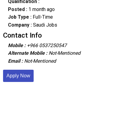
Qualification :
Posted :
1 month ago
Job Type :
Full-Time
Company :
Saudi Jobs
Contact Info
Mobile :
+966 0537250547
Alternate Mobile :
Not-Mentioned
Email :
Not-Mentioned
Apply Now