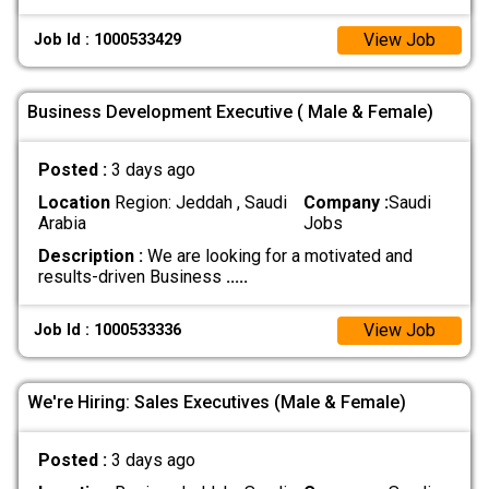
View Job
Job Id : 1000533429
Business Development Executive ( Male & Female)
Posted :
3 days ago
Location
Region: Jeddah , Saudi
Company :
Saudi
Arabia
Jobs
Description :
We are looking for a motivated and
results-driven Business
.....
View Job
Job Id : 1000533336
We're Hiring: Sales Executives (Male & Female)
Posted :
3 days ago