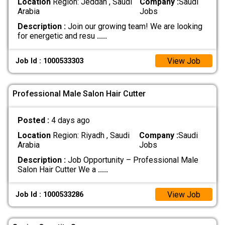
Location
Region: Jeddah , Saudi
Company :
Saudi
Arabia
Jobs
Description :
Join our growing team! We are looking
for energetic and resu
.....
View Job
Job Id : 1000533303
Professional Male Salon Hair Cutter
Posted :
4 days ago
Location
Region: Riyadh , Saudi
Company :
Saudi
Arabia
Jobs
Description :
Job Opportunity – Professional Male
Salon Hair Cutter We a
.....
View Job
Job Id : 1000533286