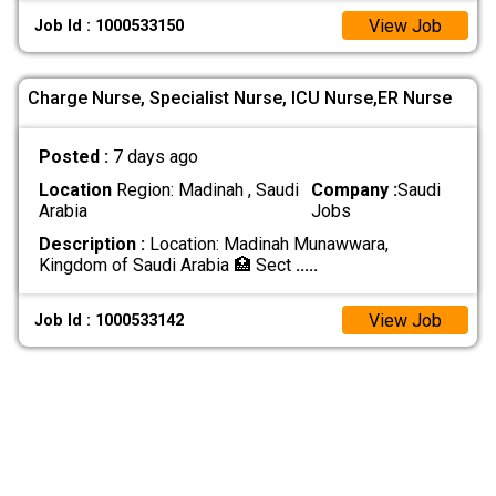
View Job
Job Id : 1000533150
Charge Nurse, Specialist Nurse, ICU Nurse,ER Nurse
Posted :
7 days ago
Location
Region: Madinah , Saudi
Company :
Saudi
Arabia
Jobs
Description :
Location: Madinah Munawwara,
Kingdom of Saudi Arabia 🏥 Sect
.....
View Job
Job Id : 1000533142