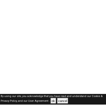
By using our site, you acknowledge that you have read and understand our
Cookie &
ok
cancel
Privacy Policy,
and our
User Agreement .
SAUDI Jobs Here © 2019-2026 ALL RIGHTS RESERVED