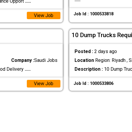
lance Opport
.....
Job Id : 1000533818
View Job
10 Dump Trucks Requir
Posted :
2 days ago
Company :
Saudi Jobs
Location
Region: Riyadh , S
ood Delivery
.....
Description :
10 Dump Truck
View Job
Job Id : 1000533806