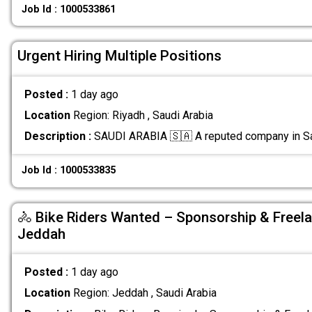
Job Id : 1000533861
Urgent Hiring Multiple Positions
Posted :
1 day ago
Location
Region: Riyadh , Saudi Arabia
Description :
SAUDI ARABIA 🇸🇦 A reputed company in Sa
Job Id : 1000533835
🚴 Bike Riders Wanted – Sponsorship & Freela
Jeddah
Posted :
1 day ago
Location
Region: Jeddah , Saudi Arabia