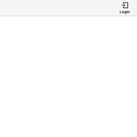
Login