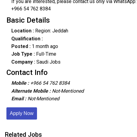
If you are interested, please contact us only via WhatsApp:
+966 54 762 8384
Basic Details
Location :
Region: Jeddah
Qualification :
Posted :
1 month ago
Job Type :
Full-Time
Company :
Saudi Jobs
Contact Info
Mobile :
+966 54 762 8384
Alternate Mobile :
Not-Mentioned
Email :
Not-Mentioned
Apply Now
Related Jobs