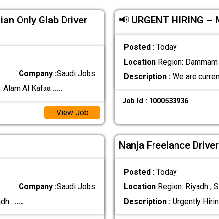
ian Only Glab Driver
📢 URGENT HIRING –
Posted :
Today
Location
Region: Dammam ,
Company :
Saudi Jobs
Description :
We are curren
 Alam Al Kafaa
.....
Job Id : 1000533936
View Job
Nanja Freelance Drive
Posted :
Today
Company :
Saudi Jobs
Location
Region: Riyadh , S
dh..
.....
Description :
Urgently Hirin