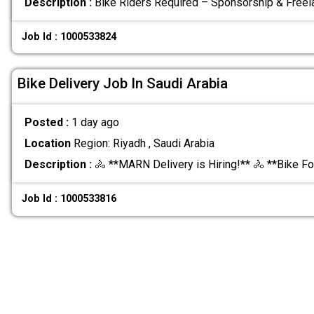
Description :
Bike Riders Required – Sponsorship & Free
Job Id : 1000533824
Bike Delivery Job In Saudi Arabia
Posted :
1 day ago
Location
Region: Riyadh , Saudi Arabia
Description :
🚴 **MARN Delivery is Hiring!** 🚴 **Bike F
Job Id : 1000533816