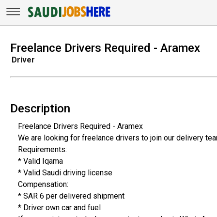
Freelance Drivers Required - Aramex
Driver
Description
Freelance Drivers Required - Aramex
We are looking for freelance drivers to join our delivery te
Requirements:
* Valid Iqama
* Valid Saudi driving license
Compensation:
* SAR 6 per delivered shipment
* Driver own car and fuel