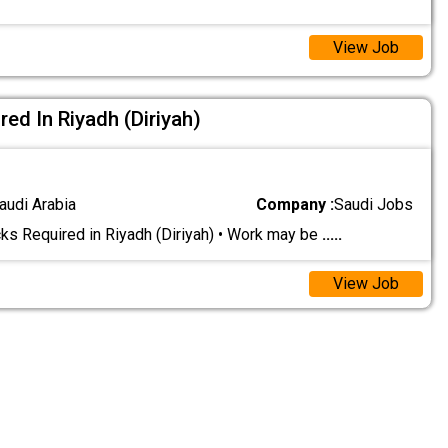
View Job
ed In Riyadh (Diriyah)
audi Arabia
Company :
Saudi Jobs
s Required in Riyadh (Diriyah) • Work may be
.....
View Job