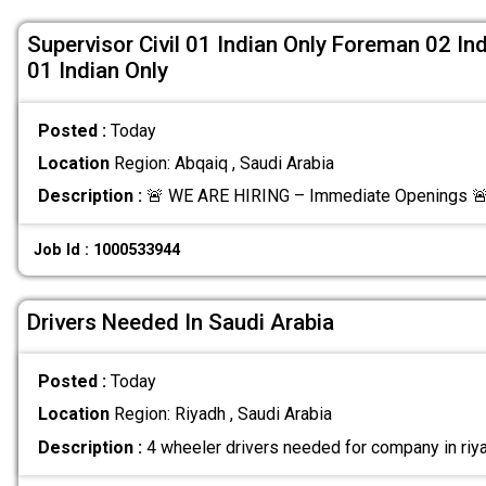
Supervisor Civil 01 Indian Only Foreman 02 Ind
01 Indian Only
Posted :
Today
Location
Region: Abqaiq , Saudi Arabia
Description :
🚨 WE ARE HIRING – Immediate Openings 🚨
Job Id : 1000533944
Drivers Needed In Saudi Arabia
Posted :
Today
Location
Region: Riyadh , Saudi Arabia
Description :
4 wheeler drivers needed for company in riya