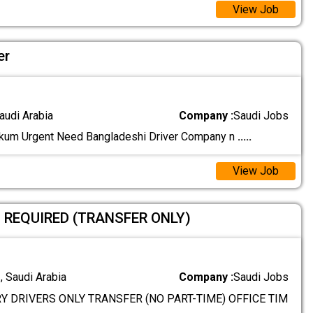
View Job
er
audi Arabia
Company :
Saudi Jobs
kum Urgent Need Bangladeshi Driver Company n
.....
View Job
S REQUIRED (TRANSFER ONLY)
 Saudi Arabia
Company :
Saudi Jobs
Y DRIVERS ONLY TRANSFER (NO PART-TIME) OFFICE TIM