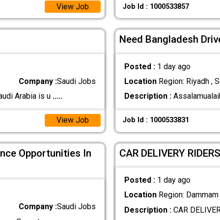
View Job
Job Id : 1000533857
Need Bangladesh Driv
Posted :
1 day ago
Company :
Saudi Jobs
Location
Region: Riyadh , S
udi Arabia is u
.....
Description :
Assalamualai
View Job
Job Id : 1000533831
nce Opportunities In
CAR DELIVERY RIDER
Posted :
1 day ago
Location
Region: Dammam ,
Company :
Saudi Jobs
Description :
CAR DELIVER
.....