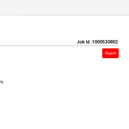
Job Id :1000530802
Report
am.