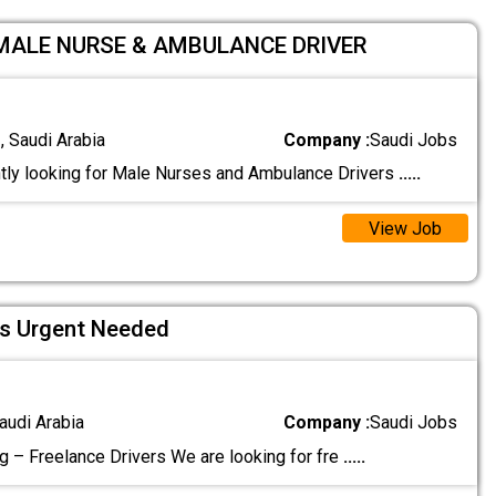
 MALE NURSE & AMBULANCE DRIVER
 Saudi Arabia
Company :
Saudi Jobs
tly looking for Male Nurses and Ambulance Drivers
.....
View Job
rs Urgent Needed
audi Arabia
Company :
Saudi Jobs
g – Freelance Drivers We are looking for fre
.....