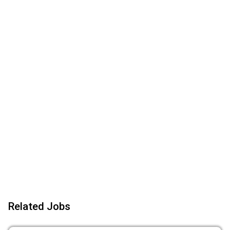
Related Jobs