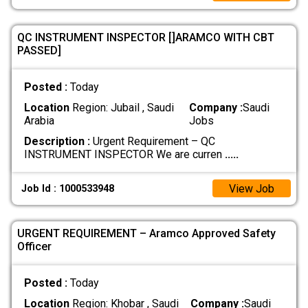
QC INSTRUMENT INSPECTOR []ARAMCO WITH CBT
PASSED]
Posted :
Today
Location
Region: Jubail , Saudi
Company :
Saudi
Arabia
Jobs
Description :
Urgent Requirement – QC
INSTRUMENT INSPECTOR We are curren
.....
View Job
Job Id : 1000533948
URGENT REQUIREMENT – Aramco Approved Safety
Officer
Posted :
Today
Location
Region: Khobar , Saudi
Company :
Saudi