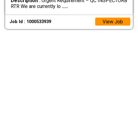
Description :
Urgent Requirement – QC INSPECTORB
RTR We are currently lo
.....
View Job
Job Id : 1000533939