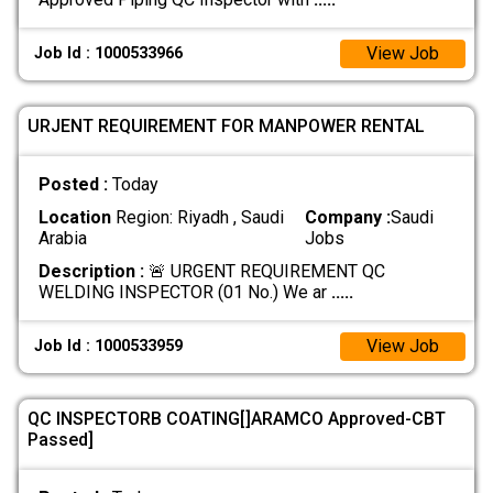
View Job
Job Id : 1000533966
URJENT REQUIREMENT FOR MANPOWER RENTAL
Posted :
Today
Location
Region: Riyadh , Saudi
Company :
Saudi
Arabia
Jobs
Description :
🚨 URGENT REQUIREMENT QC
WELDING INSPECTOR (01 No.) We ar
.....
View Job
Job Id : 1000533959
QC INSPECTORB COATING[]ARAMCO Approved-CBT
Passed]