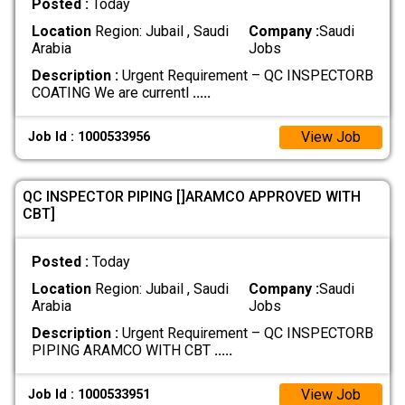
Posted :
Today
Location
Region: Jubail , Saudi
Company :
Saudi
Arabia
Jobs
Description :
Urgent Requirement – QC INSPECTORB
COATING We are currentl
.....
View Job
Job Id : 1000533956
QC INSPECTOR PIPING []ARAMCO APPROVED WITH
CBT]
Posted :
Today
Location
Region: Jubail , Saudi
Company :
Saudi
Arabia
Jobs
Description :
Urgent Requirement – QC INSPECTORB
PIPING ARAMCO WITH CBT
.....
View Job
Job Id : 1000533951