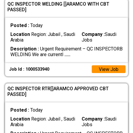
QC INSPECTOR WELDING []ARAMCO WITH CBT
PASSED]
Posted :
Today
Location
Region: Jubail , Saudi
Company :
Saudi
Arabia
Jobs
Description :
Urgent Requirement – QC INSPECTORB
WELDING We are currentl
.....
View Job
Job Id : 1000533940
QC INSPECTOR RTR[]ARAMCO APPROVED CBT
PASSED]
Posted :
Today
Location
Region: Jubail , Saudi
Company :
Saudi
Arabia
Jobs