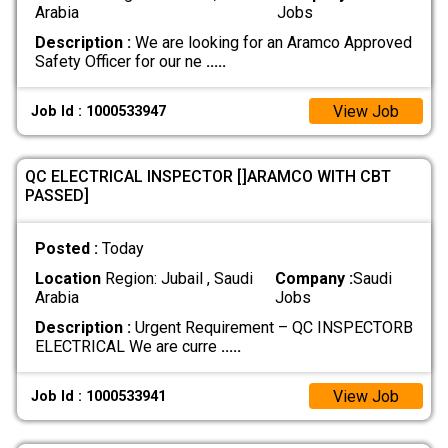
Arabia
Jobs
Description :
We are looking for an Aramco Approved
Safety Officer for our ne
.....
View Job
Job Id : 1000533947
QC ELECTRICAL INSPECTOR []ARAMCO WITH CBT
PASSED]
Posted :
Today
Location
Region: Jubail , Saudi
Company :
Saudi
Arabia
Jobs
Description :
Urgent Requirement – QC INSPECTORB
ELECTRICAL We are curre
.....
View Job
Job Id : 1000533941