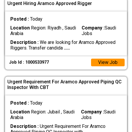
Urgent Hiring Aramco Approved Rigger
Posted :
Today
Location
Region: Riyadh , Saudi
Company :
Saudi
Arabia
Jobs
Description :
We are looking for Aramco Approved
Riggers. Transfer candida
.....
View Job
Job Id : 1000533977
Urgent Requirement For Aramco Approved Piping QC
Inspector With CBT
Posted :
Today
Location
Region: Jubail , Saudi
Company :
Saudi
Arabia
Jobs
Description :
Urgent Requirement For Aramco
Approved Piping QC Inspector with
.....