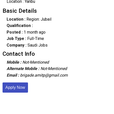
Location : Yanbu
Basic Details
Location :
Region: Jubail
Qualification :
Posted :
1 month ago
Job Type :
Full-Time
Company :
Saudi Jobs
Contact Info
Mobile :
Not-Mentioned
Alternate Mobile :
Not-Mentioned
Email :
brigade.amitp@gmail.com
Apply Now