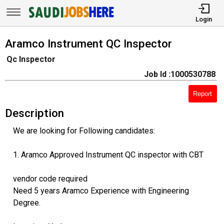
Login
Aramco Instrument QC Inspector
Qc Inspector
Job Id :1000530788
Report
Description
We are looking for Following candidates:
1. Aramco Approved Instrument QC inspector with CBT
vendor code required
Need 5 years Aramco Experience with Engineering
Degree.