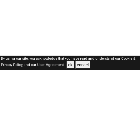
By using our site, you acknowledge that you have read and understand our
Cookie &
ok
cancel
Privacy Policy,
and our
User Agreement .
SAUDI Jobs Here © 2019-2026 ALL RIGHTS RESERVED
About-us
FAQ's
Privacy Policy
User Agreements