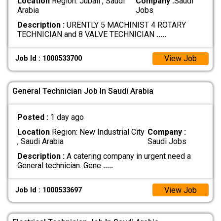
Location
Region: Jubail , Saudi
Company :
Saudi
Arabia
Jobs
Description :
URENTLY 5 MACHINIST 4 ROTARY
TECHNICIAN and 8 VALVE TECHNICIAN
.....
View Job
Job Id : 1000533700
General Technician Job In Saudi Arabia
Posted :
1 day ago
Location
Region: New Industrial City
Company :
, Saudi Arabia
Saudi Jobs
Description :
A catering company in urgent need a
General technician. Gene
.....
View Job
Job Id : 1000533697