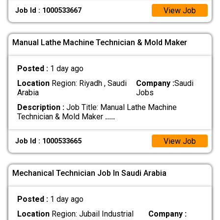
View Job
Job Id : 1000533667
Manual Lathe Machine Technician & Mold Maker
Posted :
1 day ago
Location
Region: Riyadh , Saudi
Company :
Saudi
Arabia
Jobs
Description :
Job Title: Manual Lathe Machine
Technician & Mold Maker
.....
View Job
Job Id : 1000533665
Mechanical Technician Job In Saudi Arabia
Posted :
1 day ago
Location
Region: Jubail Industrial
Company :