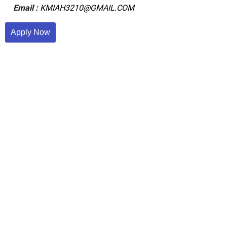
Email :
KMIAH3210@GMAIL.COM
Apply Now