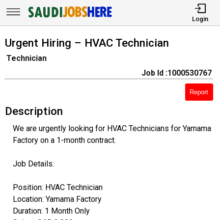
Login
Urgent Hiring – HVAC Technician
Technician
Job Id :1000530767
Report
Description
We are urgently looking for HVAC Technicians for Yamama
Factory on a 1-month contract.
Job Details:
Position: HVAC Technician
Location: Yamama Factory
Duration: 1 Month Only