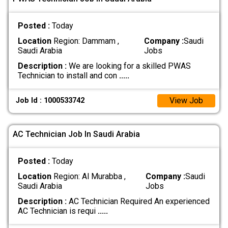
Posted :
Today
Location
Region: Dammam ,
Company :
Saudi
Saudi Arabia
Jobs
Description :
We are looking for a skilled PWAS
Technician to install and con
.....
View Job
Job Id : 1000533742
AC Technician Job In Saudi Arabia
Posted :
Today
Location
Region: Al Murabba ,
Company :
Saudi
Saudi Arabia
Jobs
Description :
AC Technician Required An experienced
AC Technician is requi
.....