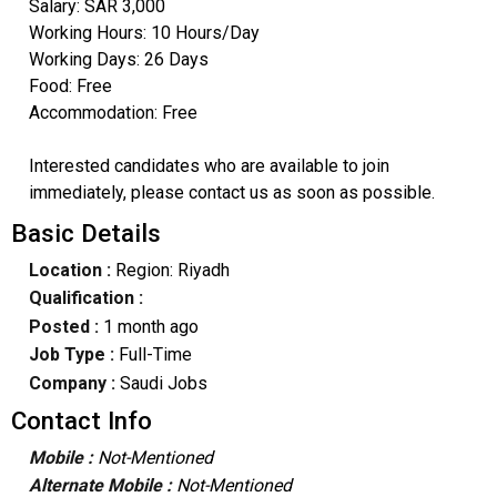
Salary: SAR 3,000
Working Hours: 10 Hours/Day
Working Days: 26 Days
Food: Free
Accommodation: Free
Interested candidates who are available to join
immediately, please contact us as soon as possible.
Basic Details
Location :
Region: Riyadh
Qualification :
Posted :
1 month ago
Job Type :
Full-Time
Company :
Saudi Jobs
Contact Info
Mobile :
Not-Mentioned
Alternate Mobile :
Not-Mentioned