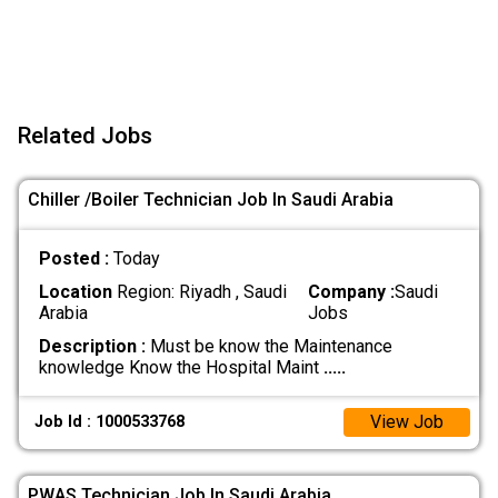
Related Jobs
Chiller /Boiler Technician Job In Saudi Arabia
Posted :
Today
Location
Region: Riyadh , Saudi
Company :
Saudi
Arabia
Jobs
Description :
Must be know the Maintenance
knowledge Know the Hospital Maint
.....
View Job
Job Id : 1000533768
PWAS Technician Job In Saudi Arabia