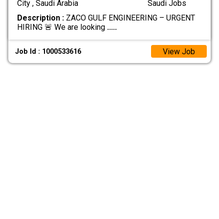
City , Saudi Arabia
Saudi Jobs
Description :
ZACO GULF ENGINEERING – URGENT
HIRING 🚨 We are looking
.....
View Job
Job Id : 1000533616