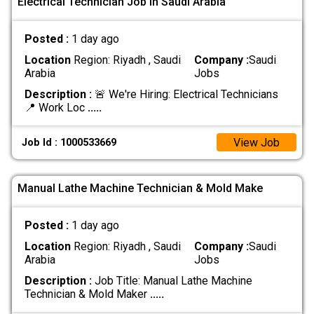
Electrical Technician Job In Saudi Arabia
Posted :
1 day ago
Location
Region: Riyadh , Saudi
Company :
Saudi
Arabia
Jobs
Description :
🚨 We're Hiring: Electrical Technicians
📍 Work Loc
.....
View Job
Job Id : 1000533669
Manual Lathe Machine Technician & Mold Make
Posted :
1 day ago
Location
Region: Riyadh , Saudi
Company :
Saudi
Arabia
Jobs
Description :
Job Title: Manual Lathe Machine
Technician & Mold Maker
.....