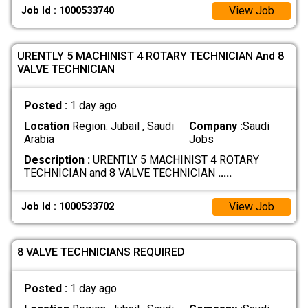
View Job
Job Id : 1000533740
URENTLY 5 MACHINIST 4 ROTARY TECHNICIAN And 8
VALVE TECHNICIAN
Posted :
1 day ago
Location
Region: Jubail , Saudi
Company :
Saudi
Arabia
Jobs
Description :
URENTLY 5 MACHINIST 4 ROTARY
TECHNICIAN and 8 VALVE TECHNICIAN
.....
View Job
Job Id : 1000533702
8 VALVE TECHNICIANS REQUIRED
Posted :
1 day ago