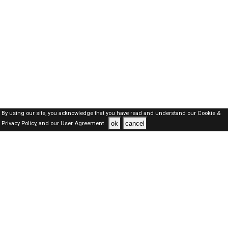
By using our site, you acknowledge that you have read and understand our
Cookie &
ok
cancel
Privacy Policy,
and our
User Agreement .
SAUDI Jobs Here © 2019-2026 ALL RIGHTS RESERVED
About-us
FAQ's