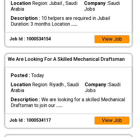
Location
Region: Jubail , Saudi
Company :
Saudi
Arabia
Jobs
Description :
10 helpers are required in Jubail
Duration: 3 months Location
.....
View Job
Job Id : 1000534154
We Are Looking For A Skilled Mechanical Draftsman
Posted :
Today
Location
Region: Riyadh , Saudi
Company :
Saudi
Arabia
Jobs
Description :
We are looking for a skilled Mechanical
Draftsman to join our
.....
View Job
Job Id : 1000534117