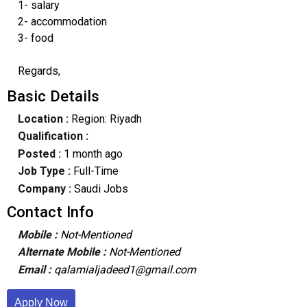
1- salary
2- accommodation
3- food
Regards,
Basic Details
Location :
Region: Riyadh
Qualification :
Posted :
1 month ago
Job Type :
Full-Time
Company :
Saudi Jobs
Contact Info
Mobile :
Not-Mentioned
Alternate Mobile :
Not-Mentioned
Email :
qalamialjadeed1@gmail.com
Apply Now