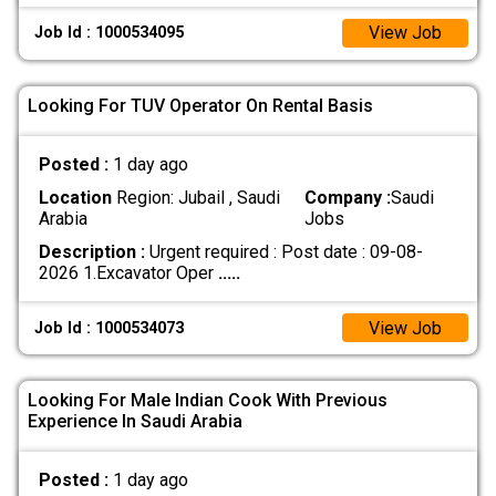
View Job
Job Id : 1000534095
Looking For TUV Operator On Rental Basis
Posted :
1 day ago
Location
Region: Jubail , Saudi
Company :
Saudi
Arabia
Jobs
Description :
Urgent required : Post date : 09-08-
2026 1.Excavator Oper
.....
View Job
Job Id : 1000534073
Looking For Male Indian Cook With Previous
Experience In Saudi Arabia
Posted :
1 day ago