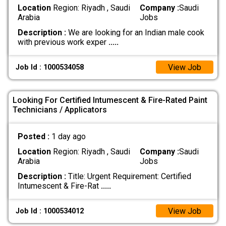
Location
Region: Riyadh , Saudi
Company :
Saudi
Arabia
Jobs
Description :
We are looking for an Indian male cook
with previous work exper
.....
View Job
Job Id : 1000534058
Looking For Certified Intumescent & Fire-Rated Paint
Technicians / Applicators
Posted :
1 day ago
Location
Region: Riyadh , Saudi
Company :
Saudi
Arabia
Jobs
Description :
Title: Urgent Requirement: Certified
Intumescent & Fire-Rat
.....
View Job
Job Id : 1000534012