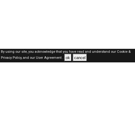
By using our site, you acknowledge that you have read and understand our
Cookie &
ok
cancel
Privacy Policy,
and our
User Agreement .
SAUDI Jobs Here © 2019-2026 ALL RIGHTS RESERVED
About-us
FAQ's
Privacy Policy
User Agreements