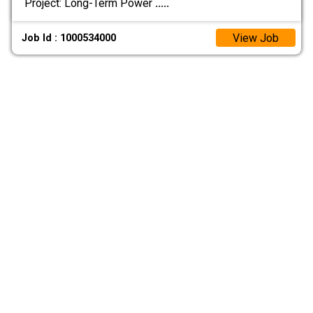
Project: Long-Term Power
.....
View Job
Job Id : 1000534000