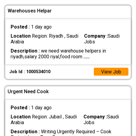
Warehouses Helpar
Posted :
1 day ago
Location
Region: Riyadh , Saudi
Company :
Saudi
Arabia
Jobs
Description :
we need warehouse helpers in
riyadh,salary 2000 riyal,food room
.....
View Job
Job Id : 1000534010
Urgent Need Cook
Posted :
1 day ago
Location
Region: Jubail , Saudi
Company :
Saudi
Arabia
Jobs
Description :
Writing Urgently Required – Cook