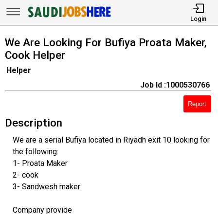
Login
We Are Looking For Bufiya Proata Maker,
Cook Helper
Helper
Job Id :1000530766
Report
Description
We are a serial Bufiya located in Riyadh exit 10 looking for
the following:
1- Proata Maker
2- cook
3- Sandwesh maker
Company provide