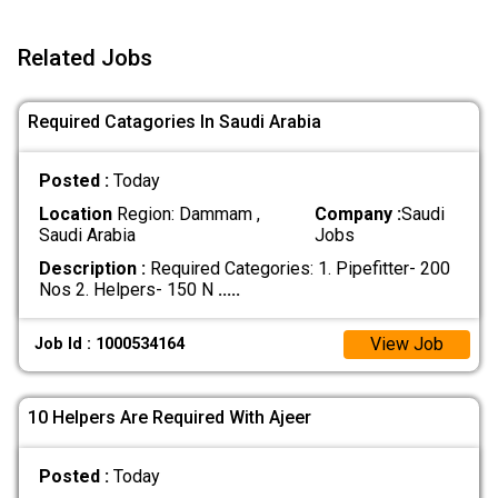
Related Jobs
Required Catagories In Saudi Arabia
Posted :
Today
Location
Region: Dammam ,
Company :
Saudi
Saudi Arabia
Jobs
Description :
Required Categories: 1. Pipefitter- 200
Nos 2. Helpers- 150 N
.....
View Job
Job Id : 1000534164
10 Helpers Are Required With Ajeer
Posted :
Today