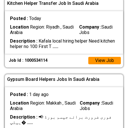
Kitchen Helper Transfer Job In Saudi Arabia
Posted :
Today
Location
Region: Riyadh , Saudi
Company :
Saudi
Arabia
Jobs
Description :
Kafala local hiring helper Need kitchen
helper no 100 First T
.....
View Job
Job Id : 1000534114
Gypsum Board Helpers Jobs In Saudi Arabia
Posted :
1 day ago
Location
Region: Makkah , Saudi
Company :
Saudi
Arabia
Jobs
Description :
📢 فوری ضرورت برائے جپسم بورڈ
ہیلپ�
.....