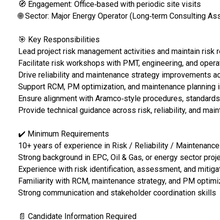
🧭 Engagement: Office‑based with periodic site visits
🌐 Sector: Major Energy Operator (Long‑term Consulting As
🎯 Key Responsibilities
Lead project risk management activities and maintain risk 
Facilitate risk workshops with PMT, engineering, and oper
Drive reliability and maintenance strategy improvements 
Support RCM, PM optimization, and maintenance planning in
Ensure alignment with Aramco‑style procedures, standards
Provide technical guidance across risk, reliability, and ma
✔️ Minimum Requirements
10+ years of experience in Risk / Reliability / Maintenance
Strong background in EPC, Oil & Gas, or energy sector proj
Experience with risk identification, assessment, and mitiga
Familiarity with RCM, maintenance strategy, and PM optimi
Strong communication and stakeholder coordination skills
📄 Candidate Information Required