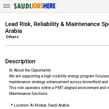
Lead Risk, Reliability & Maintenance Spe
Arabia
Others
Description
📝 About the Opportunity
We are supporting a high‑visibility energy program focused
maintenance strategy enhancement across brownfield and 
This role operates within a PMT‑aligned environment and re
Maintenance functions.
📍 Location: Al Khobar, Saudi Arabia