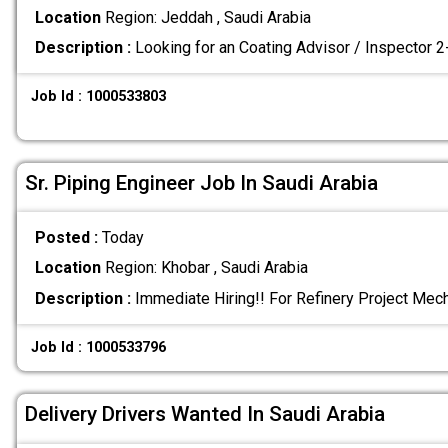
Location
Region: Jeddah , Saudi Arabia
Description :
Looking for an Coating Advisor / Inspector 
Job Id : 1000533803
Sr. Piping Engineer Job In Saudi Arabia
Posted :
Today
Location
Region: Khobar , Saudi Arabia
Description :
Immediate Hiring!! For Refinery Project Mec
Job Id : 1000533796
Delivery Drivers Wanted In Saudi Arabia