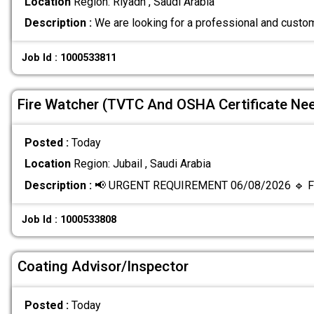
Location
Region: Riyadh , Saudi Arabia
Description :
We are looking for a professional and custo
Job Id : 1000533811
Fire Watcher (TVTC And OSHA Certificate Ne
Posted :
Today
Location
Region: Jubail , Saudi Arabia
Description :
📢 URGENT REQUIREMENT 06/08/2026 🔹 Fi
Job Id : 1000533808
Coating Advisor/Inspector
Posted :
Today