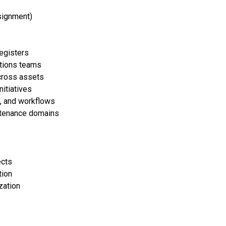
signment)
registers
ations teams
across assets
itiatives
, and workflows
intenance domains
ects
tion
zation