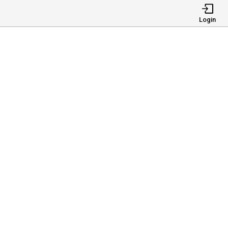
Login