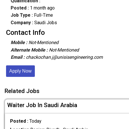
Qualification :
Posted :
1 month ago
Job Type :
Full-Time
Company :
Saudi Jobs
Contact Info
Mobile :
Not-Mentioned
Alternate Mobile :
Not-Mentioned
Email :
chackochan.j@unisisengineering.com
Apply Now
Related Jobs
Waiter Job In Saudi Arabia
Posted :
Today