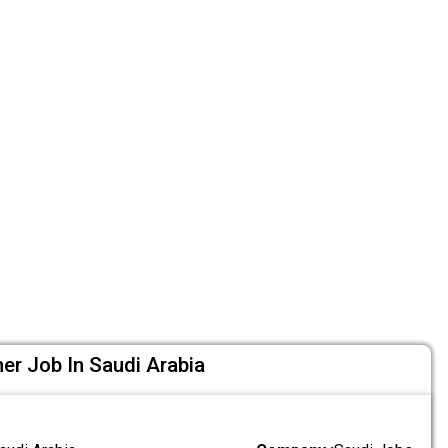
ner Job In Saudi Arabia