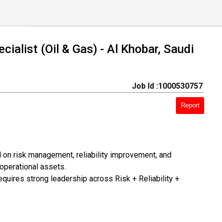
cialist (Oil & Gas) - Al Khobar, Saudi
Job Id :1000530757
Report
 on risk management, reliability improvement, and
operational assets.
quires strong leadership across Risk + Reliability +