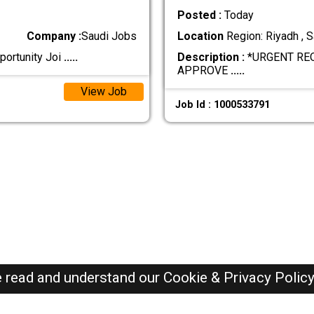
Posted :
Today
Company :
Saudi Jobs
Location
Region: Riyadh , S
portunity Joi
.....
Description :
*URGENT RE
APPROVE
.....
View Job
Job Id : 1000533791
e read and understand our
Cookie & Privacy Polic
SAUDI Jobs Here © 2019-2026 ALL RIGHTS RESERVED