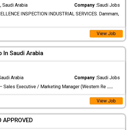
 Saudi Arabia
Company :
Saudi Jobs
ELLENCE INSPECTION INDUSTRIAL SERVICES. Dammam,
View Job
In Saudi Arabia
Saudi Arabia
Company :
Saudi Jobs
– Sales Executive / Marketing Manager (Western Re
.....
View Job
O APPROVED