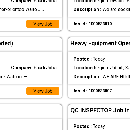
Company :
Saudi Jobs
Location
Region: Riyadh , S
mer-oriented Waite
.....
Description :
We are seekin
View Job
Job Id : 1000533810
eded)
Heavy Equipment Oper
Posted :
Today
Company :
Saudi Jobs
Location
Region: Jubail , S
re Watcher –
.....
Description :
WE ARE HIRIN
View Job
Job Id : 1000533807
QC INSPECTOR Job In 
Posted :
Today