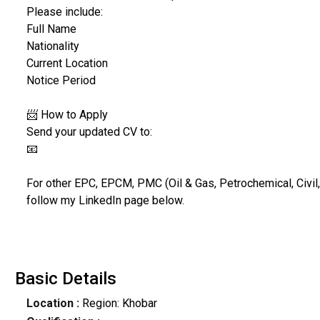
Please include:
Full Name
Nationality
Current Location
Notice Period
📨 How to Apply
Send your updated CV to:
📧
For other EPC, EPCM, PMC (Oil & Gas, Petrochemical, Civil,
follow my LinkedIn page below.
Basic Details
Location :
Region: Khobar