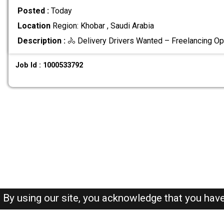
Posted :
Today
Location
Region: Khobar , Saudi Arabia
Description :
🚴 Delivery Drivers Wanted – Freelancing Op
Job Id : 1000533792
By using our site, you acknowledge that you hav