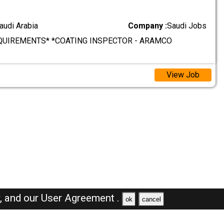
audi Arabia
Company :
Saudi Jobs
QUIREMENTS* *COATING INSPECTOR - ARAMCO
View Job
y,
and our
User Agreement .
ok
cancel