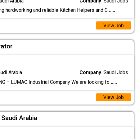
audi Arabia
Company :
Saudi Jobs
g hardworking and reliable Kitchen Helpers and C
.....
View Job
ator
audi Arabia
Company :
Saudi Jobs
G – LUMAC Industrial Company We are looking fo
.....
View Job
Saudi Arabia