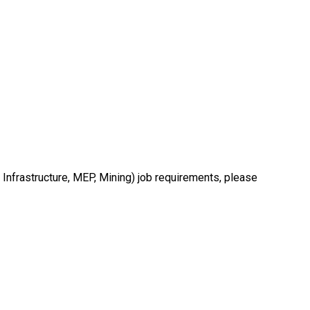
 Infrastructure, MEP, Mining) job requirements, please