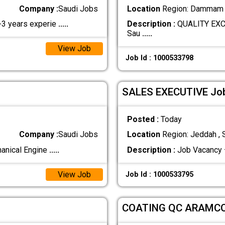
Company :
Saudi Jobs
Location
Region: Dammam ,
2-3 years experie
.....
Description :
QUALITY EXC
Sau
.....
View Job
Job Id : 1000533798
SALES EXECUTIVE Job 
Posted :
Today
Company :
Saudi Jobs
Location
Region: Jeddah , 
hanical Engine
.....
Description :
Job Vacancy 
View Job
Job Id : 1000533795
COATING QC ARAMC