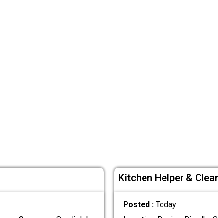
Kitchen Helper & Clea
Posted :
Today