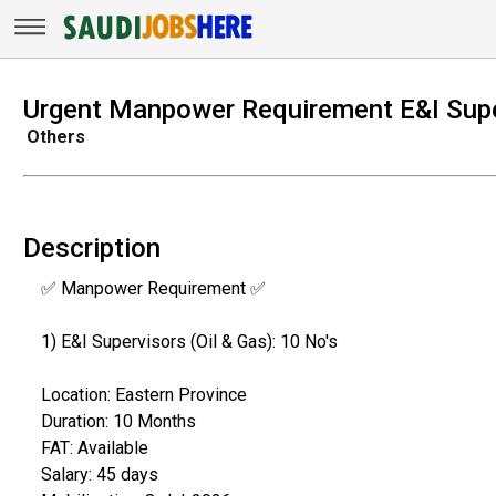
Urgent Manpower Requirement E&I Super
Others
Description
✅ Manpower Requirement ✅
1) E&I Supervisors (Oil & Gas): 10 No's
Location: Eastern Province
Duration: 10 Months
FAT: Available
Salary: 45 days