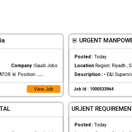
ia
🚨 URGENT MANPOWE
Posted :
Today
Company :
Saudi Jobs
Location
Region: Riyadh , S
TOR 🚨 Position:
.....
Description :
• E&I Supervi
View Job
Job Id : 1000533964
TAL
URJENT REQUIREMEN
Posted :
Today