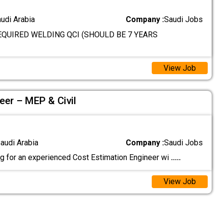
audi Arabia
Company :
Saudi Jobs
QUIRED WELDING QCI (SHOULD BE 7 YEARS
View Job
eer – MEP & Civil
audi Arabia
Company :
Saudi Jobs
g for an experienced Cost Estimation Engineer wi
.....
View Job