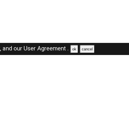
y,
and our
User Agreement .
ok
cancel
Browse Jobs
Sales Jobs in Saudi Arabia
Engineer Jobs in Saudi Arabia
Supervisor Jobs in Saudi Arabia
Accountant Jobs in Saudi Arabia
Driver Jobs in Saudi Arabia