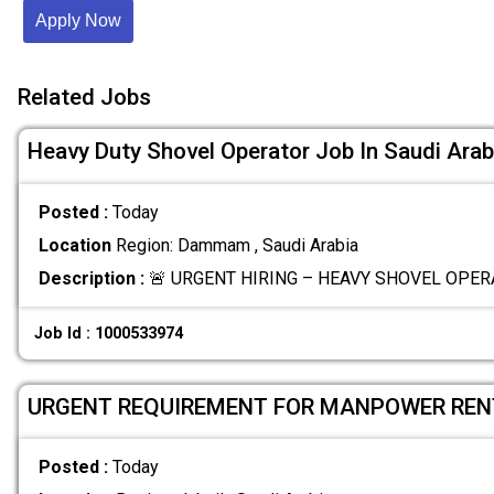
Apply Now
Related Jobs
Heavy Duty Shovel Operator Job In Saudi Arab
Posted :
Today
Location
Region: Dammam , Saudi Arabia
Description :
🚨 URGENT HIRING – HEAVY SHOVEL OPERA
Job Id : 1000533974
URGENT REQUIREMENT FOR MANPOWER REN
Posted :
Today