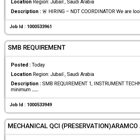
Location
Region: Jubail , Saudi Arabia
Description :
🚨 HIRING – NDT COORDINATOR We are looki
Job Id : 1000533961
SMB REQUIREMENT
Posted :
Today
Location
Region: Jubail , Saudi Arabia
Description :
SMB REQUIREMENT 1, INSTRUMENT TECHNI
minimum
.....
Job Id : 1000533949
MECHANICAL QCI (PRESERVATION)ARAMCO