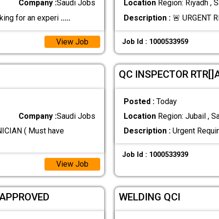
Company :
Saudi Jobs
Location
Region: Riyadh , S
ng for an experi
.....
Description :
🚨 URGENT R
View Job
Job Id : 1000533959
QC INSPECTOR RTR[
Posted :
Today
Company :
Saudi Jobs
Location
Region: Jubail , S
CIAN ( Must have
Description :
Urgent Requi
Job Id : 1000533939
View Job
 APPROVED
WELDING QCI