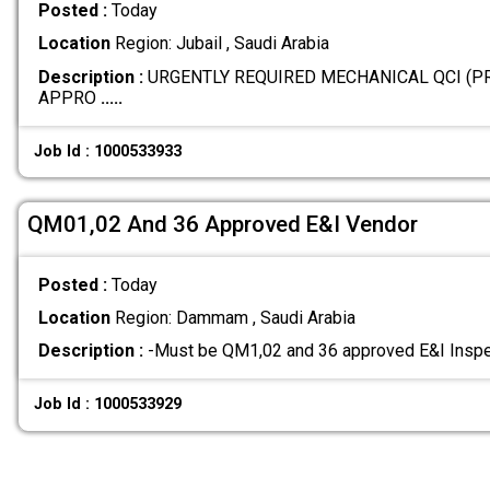
Posted :
Today
Location
Region: Jubail , Saudi Arabia
Description :
URGENTLY REQUIRED MECHANICAL QCI (P
APPRO
.....
Job Id : 1000533933
QM01,02 And 36 Approved E&I Vendor
Posted :
Today
Location
Region: Dammam , Saudi Arabia
Description :
-Must be QM1,02 and 36 approved E&I Inspe
Job Id : 1000533929