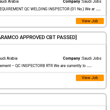
audi Arabia
Company :
Saudi Jobs
EQUIREMENT QC WELDING INSPECTOR (01 No.) We ar
.....
View Job
]ARAMCO APPROVED CBT PASSED]
audi Arabia
Company :
Saudi Jobs
rement – QC INSPECTORB RTR We are currently lo
.....
View Job