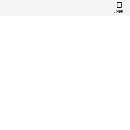
Login