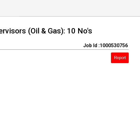
visors (Oil & Gas): 10 No's
Job Id :1000530756
Report