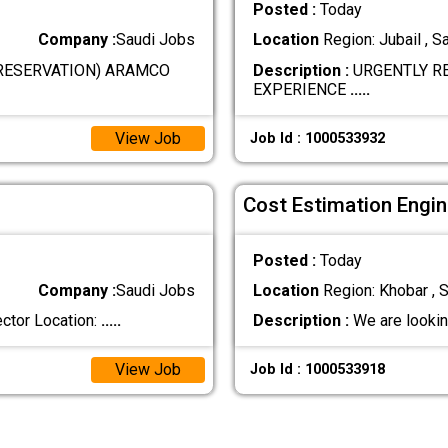
Posted :
Today
Company :
Saudi Jobs
Location
Region: Jubail , S
RESERVATION) ARAMCO
Description :
URGENTLY RE
EXPERIENCE
.....
View Job
Job Id : 1000533932
Cost Estimation Engin
Posted :
Today
Company :
Saudi Jobs
Location
Region: Khobar , S
ctor Location:
.....
Description :
We are lookin
View Job
Job Id : 1000533918