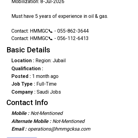
Mobilization: 8-Jul-2026
Must have 5 years of experience in oil & gas.
Contact: HMMGC📞 - 055-862-3644
Contact: HMMGC📞 - 056-112-6413
Basic Details
Location :
Region: Jubail
Qualification :
Posted :
1 month ago
Job Type :
Full-Time
Company :
Saudi Jobs
Contact Info
Mobile :
Not-Mentioned
Alternate Mobile :
Not-Mentioned
Email :
operations@hmmgcksa.com