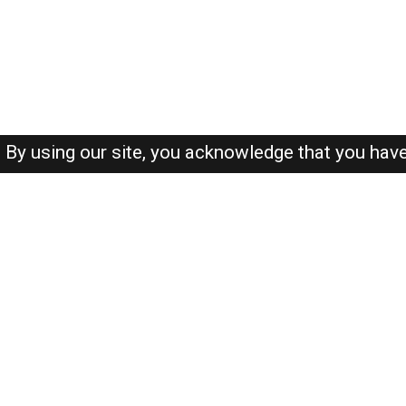
By using our site, you acknowledge that you hav
About-us
FAQ's
Privacy Policy
User Agreements