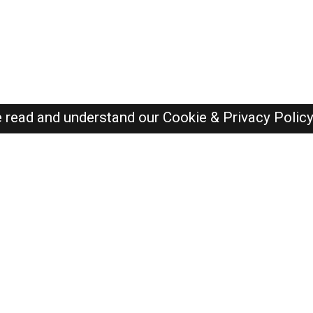
e read and understand our
Cookie & Privacy Polic
SAUDI Jobs Here © 2019-2026 ALL RIGHTS RESERVED
Recently Posted jobs
Post your job
Login
Create account