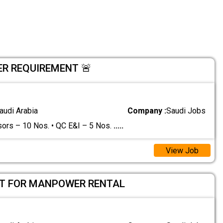
R REQUIREMENT 🚨
audi Arabia
Company :
Saudi Jobs
sors – 10 Nos. • QC E&I – 5 Nos.
.....
View Job
T FOR MANPOWER RENTAL