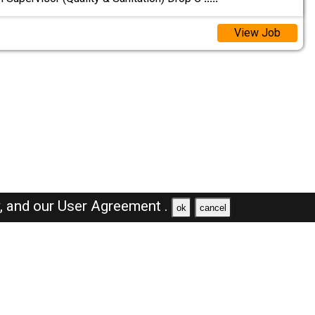
View Job
y,
and our
User Agreement .
ok
cancel
Browse Jobs
Sales Jobs in Saudi Arabia