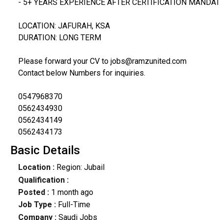
- 5+ YEARS EXPERIENCE AFTER CERTIFICATION MANDA
LOCATION: JAFURAH, KSA
DURATION: LONG TERM
Please forward your CV to jobs@ramzunited.com
Contact below Numbers for inquiries.
0547968370
0562434930
0562434149
0562434173
Basic Details
Location :
Region: Jubail
Qualification :
Posted :
1 month ago
Job Type :
Full-Time
Company :
Saudi Jobs