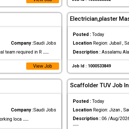
Electrician,plaster Ma
Posted :
Today
Company :
Saudi Jobs
Location
Region: Jubail , S
al team required in R
.....
Description :
Assalamu Alaik
View Job
Job Id : 1000533849
Scaffolder TUV Job In
Posted :
Today
Company :
Saudi Jobs
Location
Region: Jizan , Sa
Description :
06 /Aug/202
orking loca
.....
.....