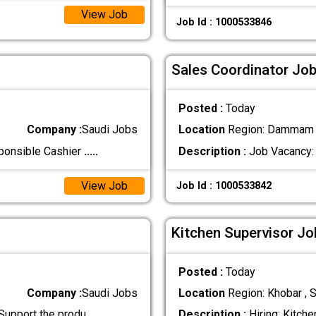
View Job
Job Id : 1000533846
Sales Coordinator Job
Posted :
Today
Company :
Saudi Jobs
Location
Region: Dammam ,
sponsible Cashier
.....
Description :
Job Vacancy: 
View Job
Job Id : 1000533842
Kitchen Supervisor Jo
Posted :
Today
Company :
Saudi Jobs
Location
Region: Khobar , S
 Support the produ
.....
Description :
Hiring: Kitche