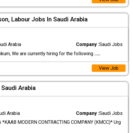
son, Labour Jobs In Saudi Arabia
audi Arabia
Company :
Saudi Jobs
um, We are currently hiring for the following
.....
View Job
 Saudi Arabia
udi Arabia
Company :
Saudi Jobs
6 *KAAB MODERN CONTRACTING COMPANY (KMCC)* Urg