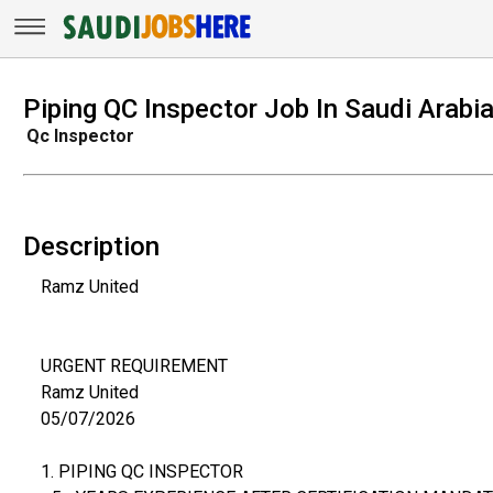
Piping QC Inspector Job In Saudi Arabi
Qc Inspector
Description
Ramz United
URGENT REQUIREMENT
Ramz United
05/07/2026
1. PIPING QC INSPECTOR