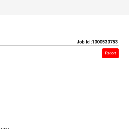
a
Job Id :1000530753
Report