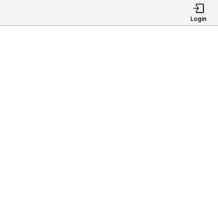
Login