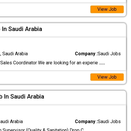
View Job
 In Saudi Arabia
 Saudi Arabia
Company :
Saudi Jobs
Sales Coordinator We are looking for an experie
.....
View Job
b In Saudi Arabia
audi Arabia
Company :
Saudi Jobs
n Supervisor (Quality & Sanitation) Drop C
.....