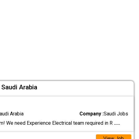
 Saudi Arabia
audi Arabia
Company :
Saudi Jobs
! We need Experience Electrical team required in R
.....
View Job