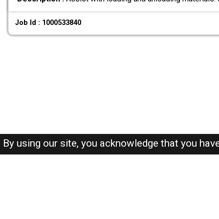
Job Id : 1000533840
By using our site, you acknowledge that you hav