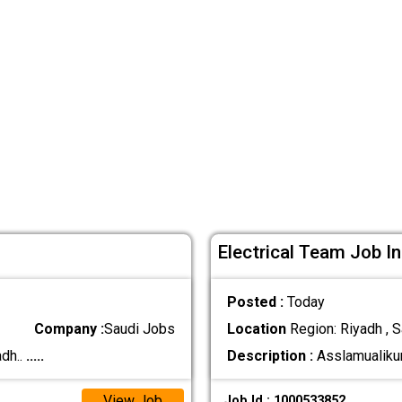
Electrical Team Job In
Posted :
Today
Company :
Saudi Jobs
Location
Region: Riyadh , S
dh..
.....
Description :
Asslamualikum
View Job
Job Id : 1000533852