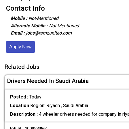
Contact Info
Mobile :
Not-Mentioned
Alternate Mobile :
Not-Mentioned
Email :
jobs@ramzunited.com
Apply Now
Related Jobs
Drivers Needed In Saudi Arabia
Posted :
Today
Location
Region: Riyadh , Saudi Arabia
Description :
4 wheeler drivers needed for company in riya
Job Id : 1000533861