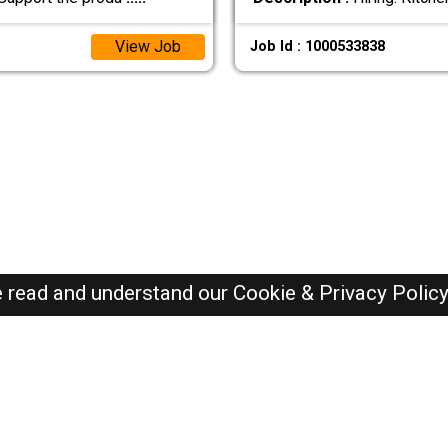
View Job
Job Id : 1000533838
e read and understand our
Cookie & Privacy Polic
SAUDI Jobs Here © 2019-2026 ALL RIGHTS RESERVED
Recently Posted jobs
Post your job