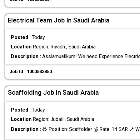
Electrical Team Job In Saudi Arabia
Posted :
Today
Location
Region: Riyadh , Saudi Arabia
Description :
Asslamualikum! We need Experience Electric
Job Id : 1000533850
Scaffolding Job In Saudi Arabia
Posted :
Today
Location
Region: Jubail , Saudi Arabia
Description :
👷 Position: Scaffolder 💰 Rate :14 SAR 📍 W