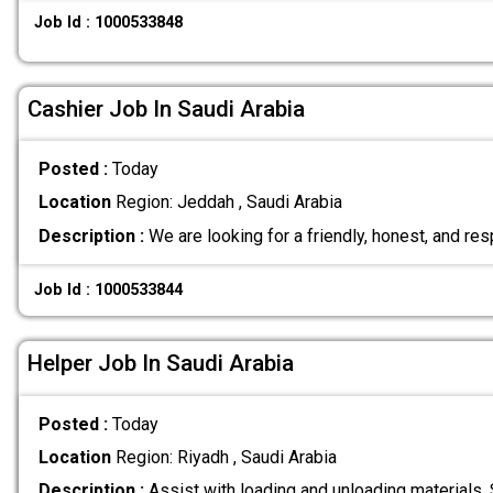
Job Id : 1000533848
Cashier Job In Saudi Arabia
Posted :
Today
Location
Region: Jeddah , Saudi Arabia
Description :
We are looking for a friendly, honest, and re
Job Id : 1000533844
Helper Job In Saudi Arabia
Posted :
Today
Location
Region: Riyadh , Saudi Arabia
Description :
Assist with loading and unloading materials.