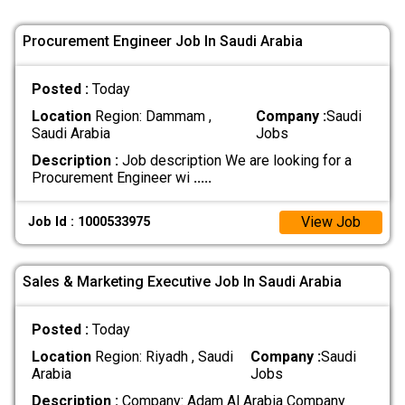
Procurement Engineer Job In Saudi Arabia
Posted :
Today
Location
Region: Dammam ,
Company :
Saudi
Saudi Arabia
Jobs
Description :
Job description We are looking for a
Procurement Engineer wi
.....
View Job
Job Id : 1000533975
Sales & Marketing Executive Job In Saudi Arabia
Posted :
Today
Location
Region: Riyadh , Saudi
Company :
Saudi
Arabia
Jobs
Description :
Company: Adam Al Arabia Company