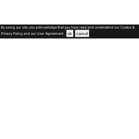
By using our site, you acknowledge that you have read and understand our
Cookie &
ok
cancel
Privacy Policy,
and our
User Agreement .
SAUDI Jobs Here © 2019-2026 ALL RIGHTS RESERVED
About-us
FAQ's
Privacy Policy
User Agreements
Recently Posted jobs
Post your job
Login