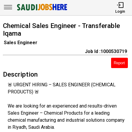
Login
Chemical Sales Engineer - Transferable
Iqama
Sales Engineer
Job Id :1000530719
Report
Description
🚨 URGENT HIRING – SALES ENGINEER (CHEMICAL
PRODUCTS) 🚨
We are looking for an experienced and results-driven
Sales Engineer – Chemical Products for a leading
chemical manufacturing and industrial solutions company
in Riyadh, Saudi Arabia.