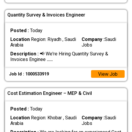
Quantity Survey & Invoices Engineer
Posted :
Today
Location
Region: Riyadh , Saudi
Company :
Saudi
Arabia
Jobs
Description :
📢 We're Hiring Quantity Survey &
Invoices Enginee
.....
View Job
Job Id : 1000533919
Cost Estimation Engineer – MEP & Civil
Posted :
Today
Location
Region: Khobar , Saudi
Company :
Saudi
Arabia
Jobs