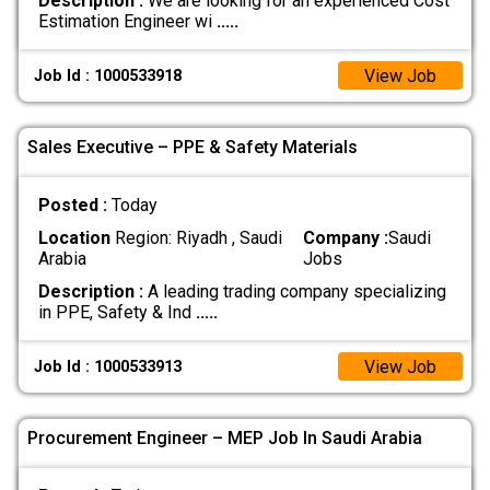
Description :
We are looking for an experienced Cost
Estimation Engineer wi
.....
View Job
Job Id : 1000533918
Sales Executive – PPE & Safety Materials
Posted :
Today
Location
Region: Riyadh , Saudi
Company :
Saudi
Arabia
Jobs
Description :
A leading trading company specializing
in PPE, Safety & Ind
.....
View Job
Job Id : 1000533913
Procurement Engineer – MEP Job In Saudi Arabia