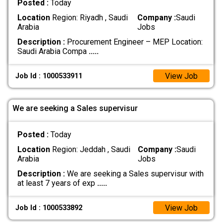
Posted :
Today
Location
Region: Riyadh , Saudi
Company :
Saudi
Arabia
Jobs
Description :
Procurement Engineer – MEP Location:
Saudi Arabia Compa
.....
View Job
Job Id : 1000533911
We are seeking a Sales supervisur
Posted :
Today
Location
Region: Jeddah , Saudi
Company :
Saudi
Arabia
Jobs
Description :
We are seeking a Sales supervisur with
at least 7 years of exp
.....
View Job
Job Id : 1000533892