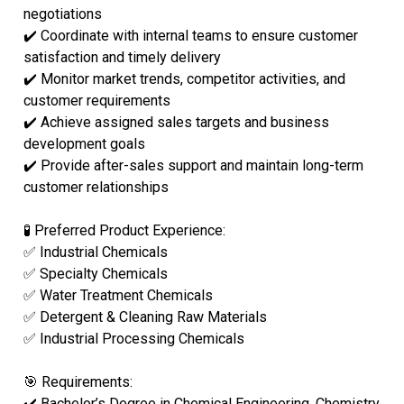
negotiations
✔️ Coordinate with internal teams to ensure customer
satisfaction and timely delivery
✔️ Monitor market trends, competitor activities, and
customer requirements
✔️ Achieve assigned sales targets and business
development goals
✔️ Provide after-sales support and maintain long-term
customer relationships
🧪 Preferred Product Experience:
✅ Industrial Chemicals
✅ Specialty Chemicals
✅ Water Treatment Chemicals
✅ Detergent & Cleaning Raw Materials
✅ Industrial Processing Chemicals
🎯 Requirements:
✔️ Bachelor’s Degree in Chemical Engineering, Chemistry,