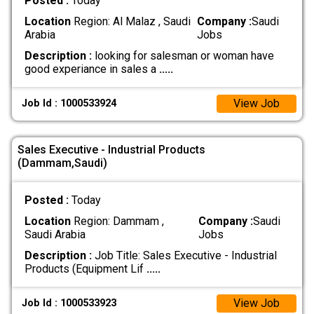
Posted :
Today
Location
Region: Al Malaz , Saudi
Company :
Saudi
Arabia
Jobs
Description :
looking for salesman or woman have
good experiance in sales a
.....
View Job
Job Id : 1000533924
Sales Executive - Industrial Products
(Dammam,Saudi)
Posted :
Today
Location
Region: Dammam ,
Company :
Saudi
Saudi Arabia
Jobs
Description :
Job Title: Sales Executive - Industrial
Products (Equipment Lif
.....
View Job
Job Id : 1000533923