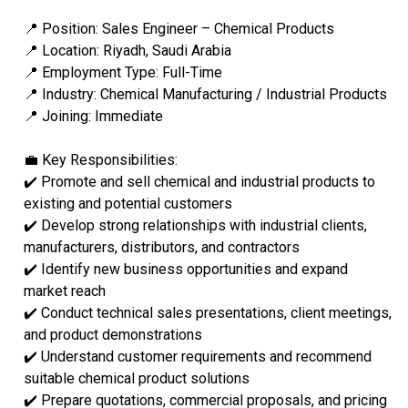
📍 Position: Sales Engineer – Chemical Products
📍 Location: Riyadh, Saudi Arabia
📍 Employment Type: Full-Time
📍 Industry: Chemical Manufacturing / Industrial Products
📍 Joining: Immediate
💼 Key Responsibilities:
✔️ Promote and sell chemical and industrial products to
existing and potential customers
✔️ Develop strong relationships with industrial clients,
manufacturers, distributors, and contractors
✔️ Identify new business opportunities and expand
market reach
✔️ Conduct technical sales presentations, client meetings,
and product demonstrations
✔️ Understand customer requirements and recommend
suitable chemical product solutions
✔️ Prepare quotations, commercial proposals, and pricing