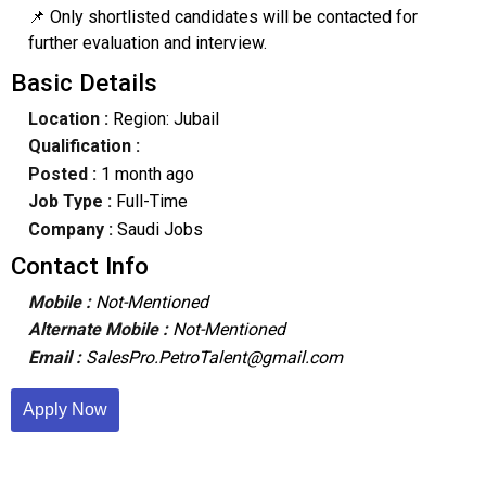
📌 Only shortlisted candidates will be contacted for
further evaluation and interview.
Basic Details
Location :
Region: Jubail
Qualification :
Posted :
1 month ago
Job Type :
Full-Time
Company :
Saudi Jobs
Contact Info
Mobile :
Not-Mentioned
Alternate Mobile :
Not-Mentioned
Email :
SalesPro.PetroTalent@gmail.com
Apply Now