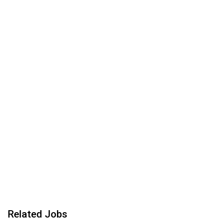
Related Jobs