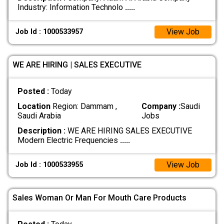
Industry: Information Technolo
.....
View Job
Job Id : 1000533957
WE ARE HIRING | SALES EXECUTIVE
Posted :
Today
Location
Region: Dammam ,
Company :
Saudi
Saudi Arabia
Jobs
Description :
WE ARE HIRING SALES EXECUTIVE
Modern Electric Frequencies
.....
View Job
Job Id : 1000533955
Sales Woman Or Man For Mouth Care Products