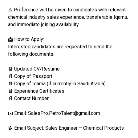
⚠️ Preference will be given to candidates with relevant
chemical industry sales experience, transferable Iqama,
and immediate joining availability.
📩 How to Apply:
Interested candidates are requested to send the
following documents:
📄 Updated CV/Resume
📄 Copy of Passport
📄 Copy of Iqama (if currently in Saudi Arabia)
📄 Experience Certificates
📄 Contact Number
📧 Email: SalesPro.PetroTalent@gmail.com
📝 Email Subject: Sales Engineer – Chemical Products