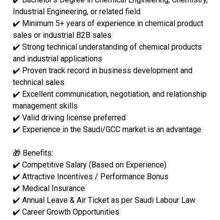
Industrial Engineering, or related field
✔️ Minimum 5+ years of experience in chemical product
sales or industrial B2B sales
✔️ Strong technical understanding of chemical products
and industrial applications
✔️ Proven track record in business development and
technical sales
✔️ Excellent communication, negotiation, and relationship
management skills
✔️ Valid driving license preferred
✔️ Experience in the Saudi/GCC market is an advantage
🎁 Benefits:
✔️ Competitive Salary (Based on Experience)
✔️ Attractive Incentives / Performance Bonus
✔️ Medical Insurance
✔️ Annual Leave & Air Ticket as per Saudi Labour Law
✔️ Career Growth Opportunities