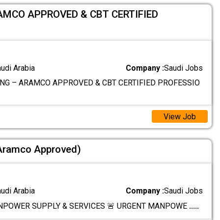
AMCO APPROVED & CBT CERTIFIED
audi Arabia
Company :
Saudi Jobs
NG – ARAMCO APPROVED & CBT CERTIFIED PROFESSIO
View Job
(Aramco Approved)
audi Arabia
Company :
Saudi Jobs
NPOWER SUPPLY & SERVICES 🚨 URGENT MANPOWE
.....