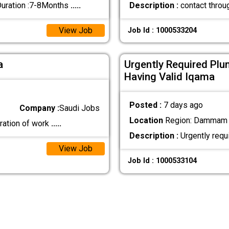
Duration :7-8Months
.....
Description :
contact thro
View Job
Job Id : 1000533204
a
Urgently Required Plu
Having Valid Iqama
Posted :
7 days ago
Company :
Saudi Jobs
Location
Region: Dammam ,
ration of work
.....
Description :
Urgently requ
View Job
Job Id : 1000533104