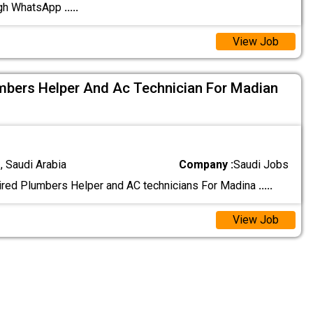
ugh WhatsApp
.....
View Job
mbers Helper And Ac Technician For Madian
 Saudi Arabia
Company :
Saudi Jobs
ired Plumbers Helper and AC technicians For Madina
.....
View Job