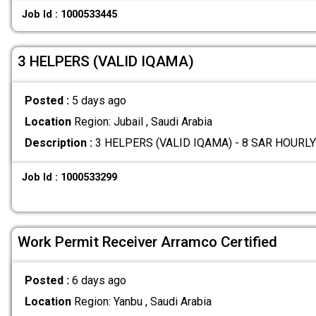
Job Id : 1000533445
3 HELPERS (VALID IQAMA)
Posted :
5 days ago
Location
Region: Jubail , Saudi Arabia
Description :
3 HELPERS (VALID IQAMA) - 8 SAR HOURLY
Job Id : 1000533299
Work Permit Receiver Arramco Certified
Posted :
6 days ago
Location
Region: Yanbu , Saudi Arabia