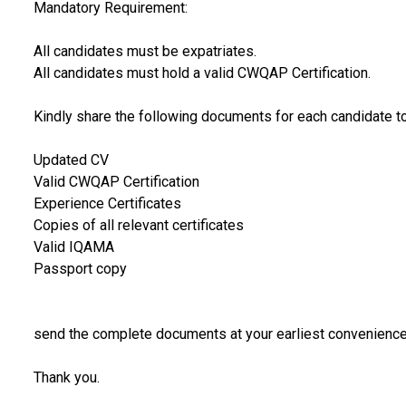
Mandatory Requirement:
All candidates must be expatriates.
All candidates must hold a valid CWQAP Certification.
Kindly share the following documents for each candidate t
Updated CV
Valid CWQAP Certification
Experience Certificates
Copies of all relevant certificates
Valid IQAMA
Passport copy
send the complete documents at your earliest convenience 
Thank you.