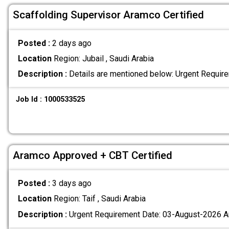
Scaffolding Supervisor Aramco Certified
Posted :
2 days ago
Location
Region: Jubail , Saudi Arabia
Description :
Details are mentioned below: Urgent Requi
Job Id : 1000533525
Aramco Approved + CBT Certified
Posted :
3 days ago
Location
Region: Taif , Saudi Arabia
Description :
Urgent Requirement Date: 03-August-2026 