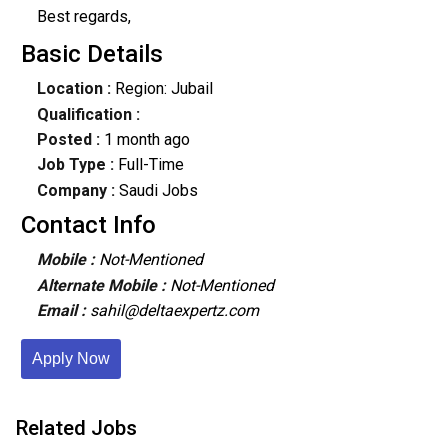
Best regards,
Basic Details
Location :
Region: Jubail
Qualification :
Posted :
1 month ago
Job Type :
Full-Time
Company :
Saudi Jobs
Contact Info
Mobile :
Not-Mentioned
Alternate Mobile :
Not-Mentioned
Email :
sahil@deltaexpertz.com
Apply Now
Related Jobs