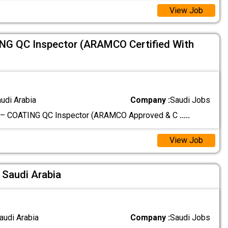
View Job
ING QC Inspector (ARAMCO Certified With
audi Arabia
Company :
Saudi Jobs
g – COATING QC Inspector (ARAMCO Approved & C
.....
View Job
 Saudi Arabia
audi Arabia
Company :
Saudi Jobs