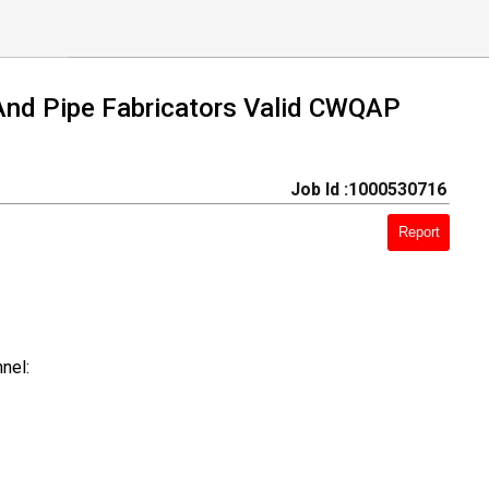
 And Pipe Fabricators Valid CWQAP
Job Id :1000530716
Report
nel: