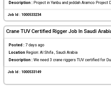
Description :
Project in Yanbu and jeddah Aramco Project 
Job Id : 1000533234
Crane TUV Certified Rigger Job In Saudi Arabi
Posted :
7 days ago
Location
Region: Al Shifa , Saudi Arabia
Description :
We need 3 crane riggers TUV certified for Du
Job Id : 1000533149