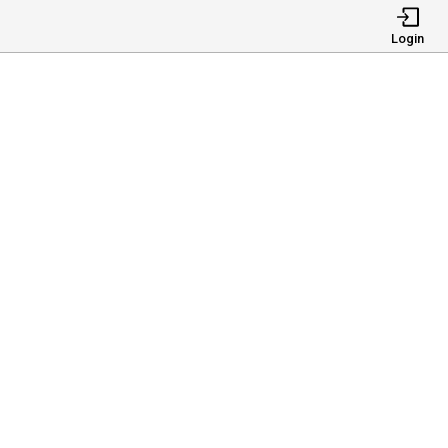
Login