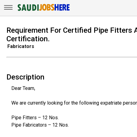
Requirement For Certified Pipe Fitters
Certification.
Fabricators
Description
Dear Team,
We are currently looking for the following expatriate person
Pipe Fitters – 12 Nos.
Pipe Fabricators – 12 Nos.