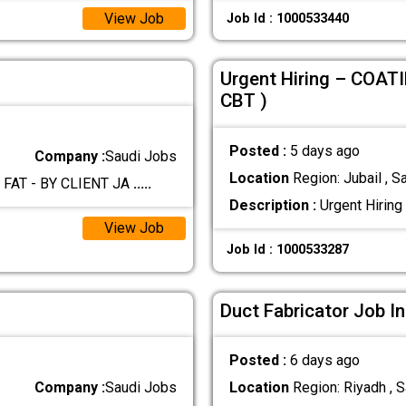
View Job
Job Id : 1000533440
Urgent Hiring – COAT
CBT )
Posted :
5 days ago
Company :
Saudi Jobs
Location
Region: Jubail , S
 FAT - BY CLIENT JA
.....
Description :
Urgent Hirin
View Job
Job Id : 1000533287
Duct Fabricator Job In
Posted :
6 days ago
Company :
Saudi Jobs
Location
Region: Riyadh , S