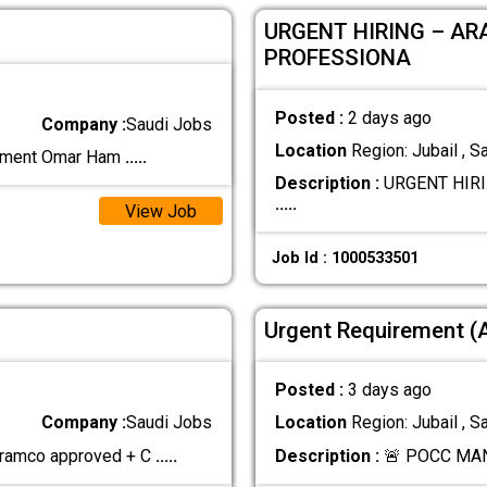
URGENT HIRING – AR
PROFESSIONA
Posted :
2 days ago
Company :
Saudi Jobs
Location
Region: Jubail , S
rement Omar Ham
.....
Description :
URGENT HIRI
.....
View Job
Job Id : 1000533501
Urgent Requirement 
Posted :
3 days ago
Company :
Saudi Jobs
Location
Region: Jubail , S
Aramco approved + C
.....
Description :
🚨 POCC MA