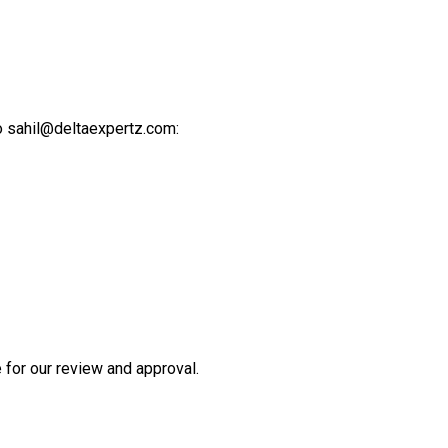
o sahil@deltaexpertz.com:
for our review and approval.