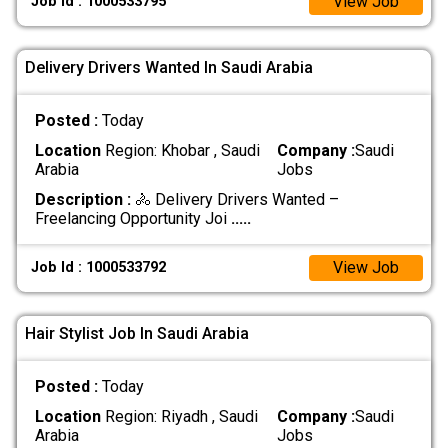
View Job
Job Id : 1000533795
Delivery Drivers Wanted In Saudi Arabia
Posted :
Today
Location
Region: Khobar , Saudi
Company :
Saudi
Arabia
Jobs
Description :
🚴 Delivery Drivers Wanted –
Freelancing Opportunity Joi
.....
View Job
Job Id : 1000533792
Hair Stylist Job In Saudi Arabia
Posted :
Today
Location
Region: Riyadh , Saudi
Company :
Saudi
Arabia
Jobs