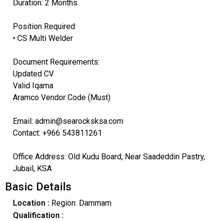
Duration: 2 Months
Position Required:
• CS Multi Welder
Document Requirements:
Updated CV
Valid Iqama
Aramco Vendor Code (Must)
Email: admin@searocksksa.com
Contact: +966 543811261
Office Address: Old Kudu Board, Near Saadeddin Pastry,
Jubail, KSA
Basic Details
Location :
Region: Dammam
Qualification :