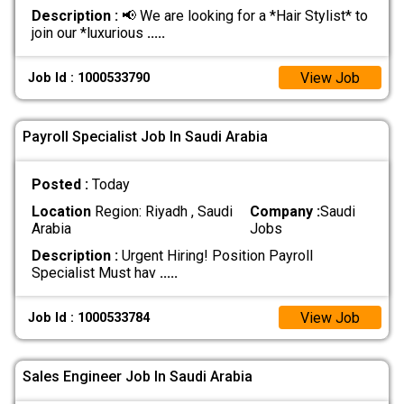
Description :
📢 We are looking for a *Hair Stylist* to
join our *luxurious
.....
View Job
Job Id : 1000533790
Payroll Specialist Job In Saudi Arabia
Posted :
Today
Location
Region: Riyadh , Saudi
Company :
Saudi
Arabia
Jobs
Description :
Urgent Hiring! Position Payroll
Specialist Must hav
.....
View Job
Job Id : 1000533784
Sales Engineer Job In Saudi Arabia