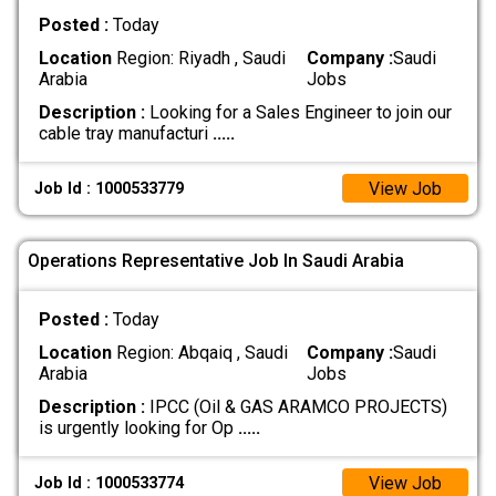
Posted :
Today
Location
Region: Riyadh , Saudi
Company :
Saudi
Arabia
Jobs
Description :
Looking for a Sales Engineer to join our
cable tray manufacturi
.....
View Job
Job Id : 1000533779
Operations Representative Job In Saudi Arabia
Posted :
Today
Location
Region: Abqaiq , Saudi
Company :
Saudi
Arabia
Jobs
Description :
IPCC (Oil & GAS ARAMCO PROJECTS)
is urgently looking for Op
.....
View Job
Job Id : 1000533774