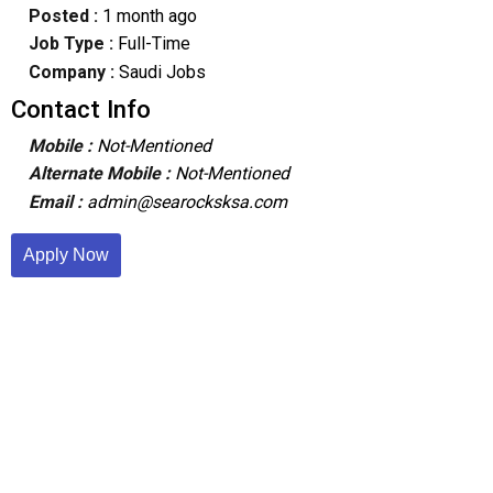
Posted :
1 month ago
Job Type :
Full-Time
Company :
Saudi Jobs
Contact Info
Mobile :
Not-Mentioned
Alternate Mobile :
Not-Mentioned
Email :
admin@searocksksa.com
Apply Now