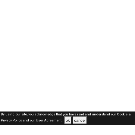
By using our site, you acknowledge that you have read and understand our
Cookie &
ok
cancel
Privacy Policy,
and our
User Agreement .
SAUDI Jobs Here © 2019-2026 ALL RIGHTS RESERVED