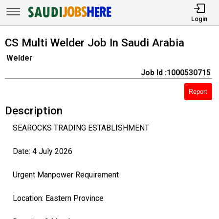
Login
CS Multi Welder Job In Saudi Arabia
Welder
Job Id :1000530715
Report
Description
SEAROCKS TRADING ESTABLISHMENT
Date: 4 July 2026
Urgent Manpower Requirement
Location: Eastern Province