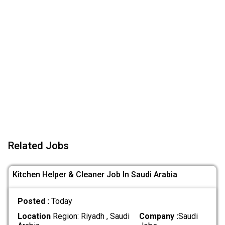
Related Jobs
Kitchen Helper & Cleaner Job In Saudi Arabia
Posted :
Today
Location
Region: Riyadh , Saudi
Company :
Saudi