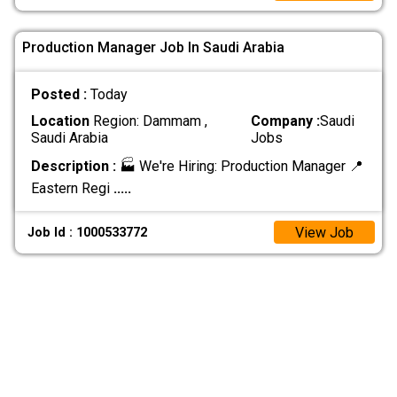
Production Manager Job In Saudi Arabia
Posted :
Today
Location
Region: Dammam ,
Company :
Saudi
Saudi Arabia
Jobs
Description :
🏭 We're Hiring: Production Manager 📍
Eastern Regi
.....
View Job
Job Id : 1000533772