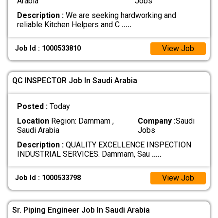
Arabia
Jobs
Description :
We are seeking hardworking and
reliable Kitchen Helpers and C
.....
View Job
Job Id : 1000533810
QC INSPECTOR Job In Saudi Arabia
Posted :
Today
Location
Region: Dammam ,
Company :
Saudi
Saudi Arabia
Jobs
Description :
QUALITY EXCELLENCE INSPECTION
INDUSTRIAL SERVICES. Dammam, Sau
.....
View Job
Job Id : 1000533798
Sr. Piping Engineer Job In Saudi Arabia