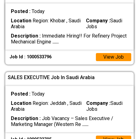
Posted :
Today
Location
Region: Khobar , Saudi
Company :
Saudi
Arabia
Jobs
Description :
Immediate Hiring!! For Refinery Project
Mechanical Engine
.....
View Job
Job Id : 1000533796
SALES EXECUTIVE Job In Saudi Arabia
Posted :
Today
Location
Region: Jeddah , Saudi
Company :
Saudi
Arabia
Jobs
Description :
Job Vacancy – Sales Executive /
Marketing Manager (Western Re
.....