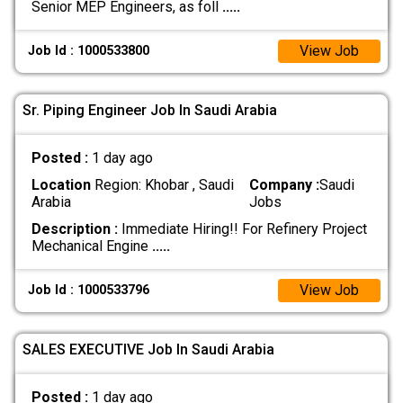
Senior MEP Engineers, as foll
.....
View Job
Job Id : 1000533800
Sr. Piping Engineer Job In Saudi Arabia
Posted :
1 day ago
Location
Region: Khobar , Saudi
Company :
Saudi
Arabia
Jobs
Description :
Immediate Hiring!! For Refinery Project
Mechanical Engine
.....
View Job
Job Id : 1000533796
SALES EXECUTIVE Job In Saudi Arabia
Posted :
1 day ago