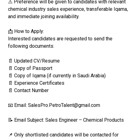
⚠️ Preference will be given to candidates with relevant
chemical industry sales experience, transferable Iqama,
and immediate joining availability.
📩 How to Apply:
Interested candidates are requested to send the
following documents:
📄 Updated CV/Resume
📄 Copy of Passport
📄 Copy of Iqama (if currently in Saudi Arabia)
📄 Experience Certificates
📄 Contact Number
📧 Email: SalesPro.PetroTalent@gmail.com
📝 Email Subject: Sales Engineer – Chemical Products
📌 Only shortlisted candidates will be contacted for