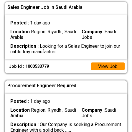
Sales Engineer Job In Saudi Arabia
Posted :
1 day ago
Location
Region: Riyadh , Saudi
Company :
Saudi
Arabia
Jobs
Description :
Looking for a Sales Engineer to join our
cable tray manufacturi
.....
View Job
Job Id : 1000533779
Procurement Engineer Required
Posted :
1 day ago
Location
Region: Riyadh , Saudi
Company :
Saudi
Arabia
Jobs
Description :
Our Company is seeking a Procurement
Engineer with a solid back
.....