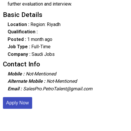
further evaluation and interview.
Basic Details
Location :
Region: Riyadh
Qualification :
Posted :
1 month ago
Job Type :
Full-Time
Company :
Saudi Jobs
Contact Info
Mobile :
Not-Mentioned
Alternate Mobile :
Not-Mentioned
Email :
SalesPro.PetroTalent@gmail.com
Apply Now