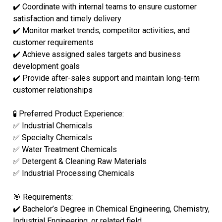
✔️ Coordinate with internal teams to ensure customer
satisfaction and timely delivery
✔️ Monitor market trends, competitor activities, and
customer requirements
✔️ Achieve assigned sales targets and business
development goals
✔️ Provide after-sales support and maintain long-term
customer relationships
🧪 Preferred Product Experience:
✅ Industrial Chemicals
✅ Specialty Chemicals
✅ Water Treatment Chemicals
✅ Detergent & Cleaning Raw Materials
✅ Industrial Processing Chemicals
🎯 Requirements:
✔️ Bachelor’s Degree in Chemical Engineering, Chemistry,
Industrial Engineering, or related field