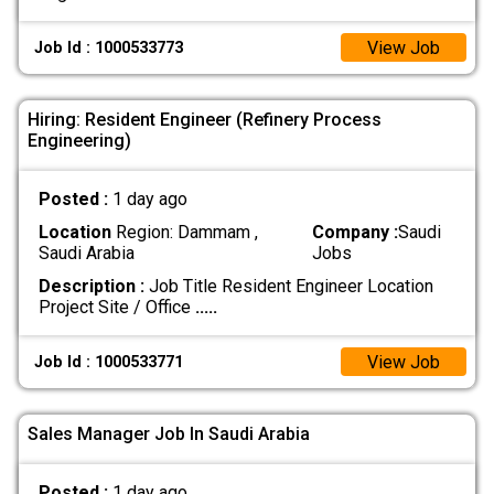
View Job
Job Id : 1000533773
Hiring: Resident Engineer (Refinery Process
Engineering)
Posted :
1 day ago
Location
Region: Dammam ,
Company :
Saudi
Saudi Arabia
Jobs
Description :
Job Title Resident Engineer Location
Project Site / Office
.....
View Job
Job Id : 1000533771
Sales Manager Job In Saudi Arabia
Posted :
1 day ago