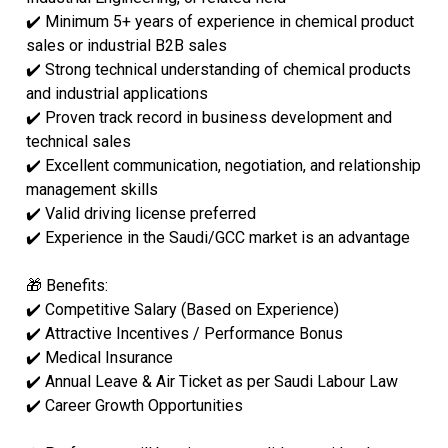
✔️ Minimum 5+ years of experience in chemical product
sales or industrial B2B sales
✔️ Strong technical understanding of chemical products
and industrial applications
✔️ Proven track record in business development and
technical sales
✔️ Excellent communication, negotiation, and relationship
management skills
✔️ Valid driving license preferred
✔️ Experience in the Saudi/GCC market is an advantage
🎁 Benefits:
✔️ Competitive Salary (Based on Experience)
✔️ Attractive Incentives / Performance Bonus
✔️ Medical Insurance
✔️ Annual Leave & Air Ticket as per Saudi Labour Law
✔️ Career Growth Opportunities