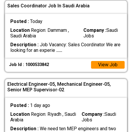
Sales Coordinator Job In Saudi Arabia
Posted :
Today
Location
Region: Dammam ,
Company :
Saudi
Saudi Arabia
Jobs
Description :
Job Vacancy: Sales Coordinator We are
looking for an experie
.....
View Job
Job Id : 1000533842
Electrical Engineer-05, Mechanical Engineer-05,
Senior MEP Supervisor-02
Posted :
1 day ago
Location
Region: Riyadh , Saudi
Company :
Saudi
Arabia
Jobs
Description :
We need ten MEP engineers and two