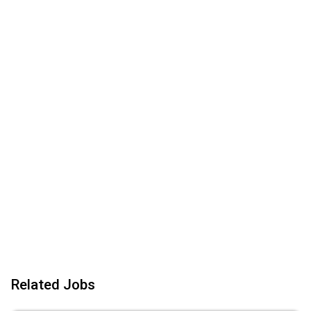
Related Jobs