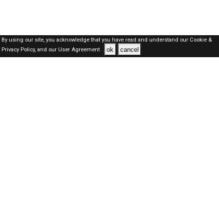
By using our site, you acknowledge that you have read and understand our
Cookie &
ok
cancel
Privacy Policy,
and our
User Agreement .
SAUDI Jobs Here © 2019-2026 ALL RIGHTS RESERVED
About-us
FAQ's
Privacy Policy
User Agreements
Recently Posted jobs
Post your job
Login