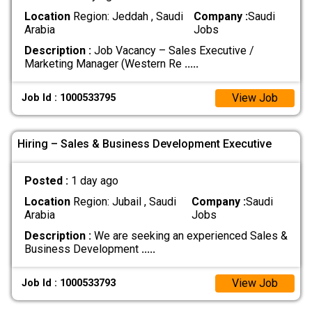
Location
Region: Jeddah , Saudi
Company :
Saudi
Arabia
Jobs
Description :
Job Vacancy – Sales Executive /
Marketing Manager (Western Re
.....
View Job
Job Id : 1000533795
Hiring – Sales & Business Development Executive
Posted :
1 day ago
Location
Region: Jubail , Saudi
Company :
Saudi
Arabia
Jobs
Description :
We are seeking an experienced Sales &
Business Development
.....
View Job
Job Id : 1000533793