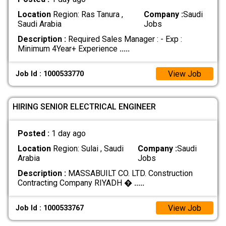
Location
Region: Ras Tanura ,
Company :
Saudi
Saudi Arabia
Jobs
Description :
Required Sales Manager : - Exp :
Minimum 4Year+ Experience
.....
View Job
Job Id : 1000533770
HIRING SENIOR ELECTRICAL ENGINEER
Posted :
1 day ago
Location
Region: Sulai , Saudi
Company :
Saudi
Arabia
Jobs
Description :
MASSABUILT CO. LTD. Construction
Contracting Company RIYADH �
.....
View Job
Job Id : 1000533767