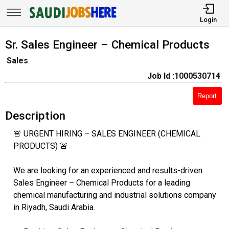
Login
Sr. Sales Engineer – Chemical Products
Sales
Job Id :1000530714
Report
Description
🚨 URGENT HIRING – SALES ENGINEER (CHEMICAL
PRODUCTS) 🚨
We are looking for an experienced and results-driven
Sales Engineer – Chemical Products for a leading
chemical manufacturing and industrial solutions company
in Riyadh, Saudi Arabia.