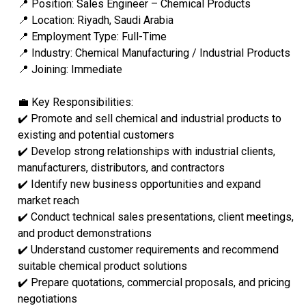
📍 Position: Sales Engineer – Chemical Products
📍 Location: Riyadh, Saudi Arabia
📍 Employment Type: Full-Time
📍 Industry: Chemical Manufacturing / Industrial Products
📍 Joining: Immediate
💼 Key Responsibilities:
✔️ Promote and sell chemical and industrial products to
existing and potential customers
✔️ Develop strong relationships with industrial clients,
manufacturers, distributors, and contractors
✔️ Identify new business opportunities and expand
market reach
✔️ Conduct technical sales presentations, client meetings,
and product demonstrations
✔️ Understand customer requirements and recommend
suitable chemical product solutions
✔️ Prepare quotations, commercial proposals, and pricing
negotiations