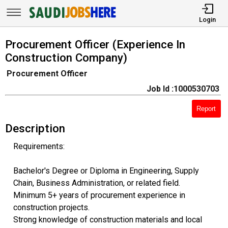
Login
Procurement Officer (Experience In
Construction Company)
Procurement Officer
Job Id :1000530703
Report
Description
Requirements:
Bachelor's Degree or Diploma in Engineering, Supply
Chain, Business Administration, or related field.
Minimum 5+ years of procurement experience in
construction projects.
Strong knowledge of construction materials and local