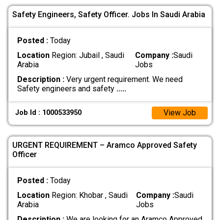
Safety Engineers, Safety Officer. Jobs In Saudi Arabia
Posted :
Today
Location
Region: Jubail , Saudi
Company :
Saudi
Arabia
Jobs
Description :
Very urgent requirement. We need
Safety engineers and safety
.....
View Job
Job Id : 1000533950
URGENT REQUIREMENT – Aramco Approved Safety
Officer
Posted :
Today
Location
Region: Khobar , Saudi
Company :
Saudi
Arabia
Jobs
Description :
We are looking for an Aramco Approved