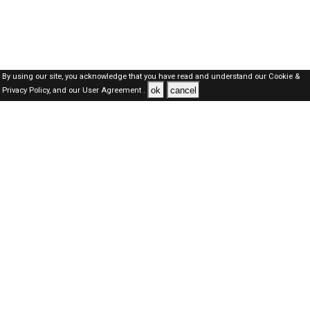
By using our site, you acknowledge that you have read and understand our
Cookie &
ok
cancel
Privacy Policy,
and our
User Agreement .
SAUDI Jobs Here © 2019-2026 ALL RIGHTS RESERVED
About-us
FAQ's
Privacy Policy
User Agreements
Recently Posted jobs
Post your job