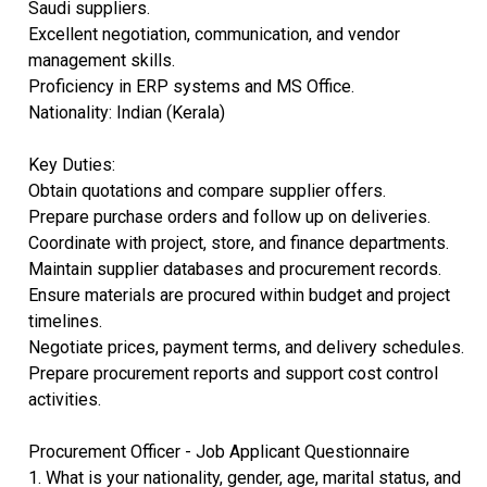
Saudi suppliers.
Excellent negotiation, communication, and vendor
management skills.
Proficiency in ERP systems and MS Office.
Nationality: Indian (Kerala)
Key Duties:
Obtain quotations and compare supplier offers.
Prepare purchase orders and follow up on deliveries.
Coordinate with project, store, and finance departments.
Maintain supplier databases and procurement records.
Ensure materials are procured within budget and project
timelines.
Negotiate prices, payment terms, and delivery schedules.
Prepare procurement reports and support cost control
activities.
Procurement Officer - Job Applicant Questionnaire
1. What is your nationality, gender, age, marital status, and