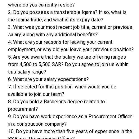
where do you currently reside?
2. Do you possess a transferable Iqama? If so, what is
the Iqama trade, and what is its expiry date?
3. What was your most recent job title, current or previous
salary, along with any additional benefits?
4. What are your reasons for leaving your current
employment, or why did you leave your previous position?
5. Are you aware that the salary we are offering ranges
from 4,500 to 5,500 SAR? Do you agree to join us within
this salary range?
6. What are your salary expectations?
7. If selected for this position, when would you be
available to join our team?
8. Do you hold a Bachelor's degree related to
procurement?
9. Do you have work experience as a Procurement Officer
in a construction company?
10. Do you have more than five years of experience in the
KSA as a Procurement Officer?