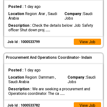
Posted :
1 day ago
Location
Region: Arar , Saudi
Company :
Saudi
Arabia
Jobs
Description :
Check the details below: Job: Safety
officer Shut down proj
.....
View Job
Job Id : 1000533799
Procurement And Operations Coordinator- Indain
Posted :
1 day ago
Location
Region: Dammam ,
Company :
Saudi
Saudi Arabia
Jobs
Description :
We are seeking a procurement and
Operations coordinator. The ca
.....
View Job
Job Id : 1000533782