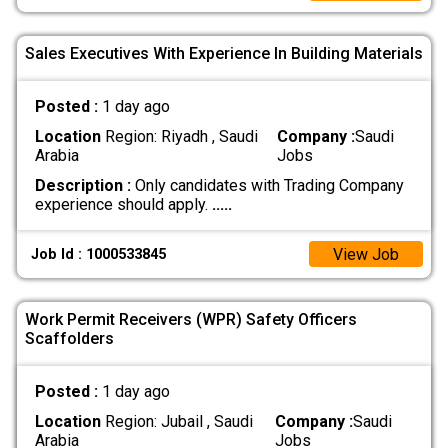
Sales Executives With Experience In Building Materials
Posted :
1 day ago
Location
Region: Riyadh , Saudi
Company :
Saudi
Arabia
Jobs
Description :
Only candidates with Trading Company
experience should apply.
.....
View Job
Job Id : 1000533845
Work Permit Receivers (WPR) Safety Officers
Scaffolders
Posted :
1 day ago
Location
Region: Jubail , Saudi
Company :
Saudi
Arabia
Jobs