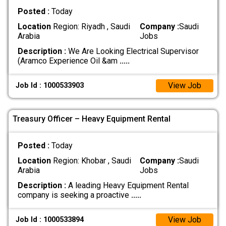
Posted :
Today
Location
Region: Riyadh , Saudi
Company :
Saudi
Arabia
Jobs
Description :
We Are Looking Electrical Supervisor
(Aramco Experience Oil &am
.....
View Job
Job Id : 1000533903
Treasury Officer – Heavy Equipment Rental
Posted :
Today
Location
Region: Khobar , Saudi
Company :
Saudi
Arabia
Jobs
Description :
A leading Heavy Equipment Rental
company is seeking a proactive
.....
View Job
Job Id : 1000533894