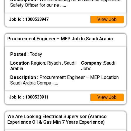
Safety Officer for our ne
.....
View Job
Job Id : 1000533947
Procurement Engineer – MEP Job In Saudi Arabia
Posted :
Today
Location
Region: Riyadh , Saudi
Company :
Saudi
Arabia
Jobs
Description :
Procurement Engineer – MEP Location:
Saudi Arabia Compa
.....
View Job
Job Id : 1000533911
We Are Looking Electrical Supervisor (Aramco
Experience Oil & Gas Min 7 Years Experience)