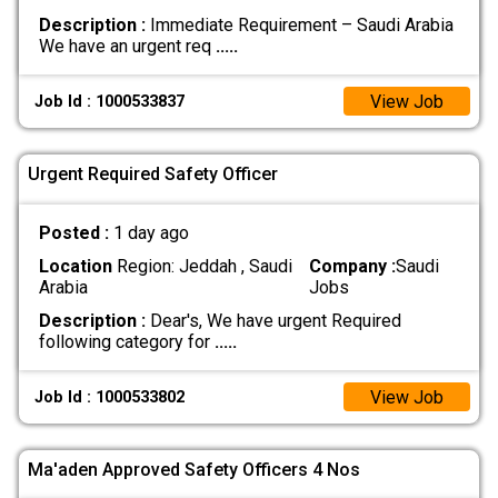
Description :
Immediate Requirement – Saudi Arabia
We have an urgent req
.....
View Job
Job Id : 1000533837
Urgent Required Safety Officer
Posted :
1 day ago
Location
Region: Jeddah , Saudi
Company :
Saudi
Arabia
Jobs
Description :
Dear's, We have urgent Required
following category for
.....
View Job
Job Id : 1000533802
Ma'aden Approved Safety Officers 4 Nos