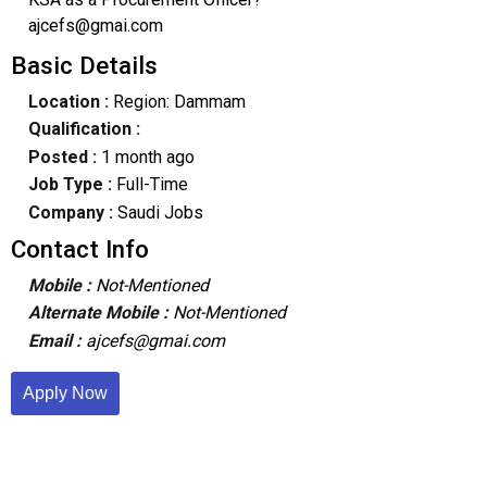
ajcefs@gmai.com
Basic Details
Location :
Region: Dammam
Qualification :
Posted :
1 month ago
Job Type :
Full-Time
Company :
Saudi Jobs
Contact Info
Mobile :
Not-Mentioned
Alternate Mobile :
Not-Mentioned
Email :
ajcefs@gmai.com
Apply Now