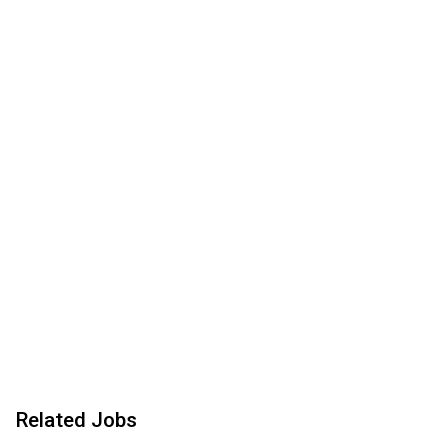
Related Jobs