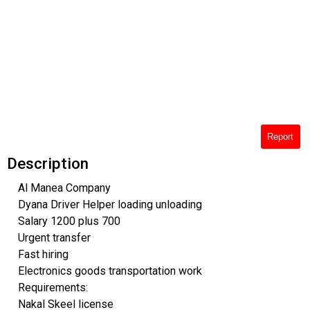
Report
Description
Al Manea Company
Dyana Driver Helper loading unloading
Salary 1200 plus 700
Urgent transfer
Fast hiring
Electronics goods transportation work
Requirements:
Nakal Skeel license