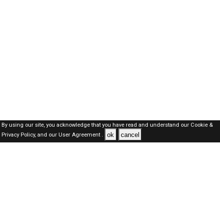
By using our site, you acknowledge that you have read and understand our
Cookie &
ok
cancel
Privacy Policy,
and our
User Agreement .
SAUDI Jobs Here © 2019-2026 ALL RIGHTS RESERVED
About-us