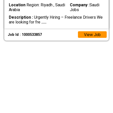
Location
Region: Riyadh , Saudi
Company :
Saudi
Arabia
Jobs
Description :
Urgently Hiring – Freelance Drivers We
are looking for fre
.....
View Job
Job Id : 1000533857