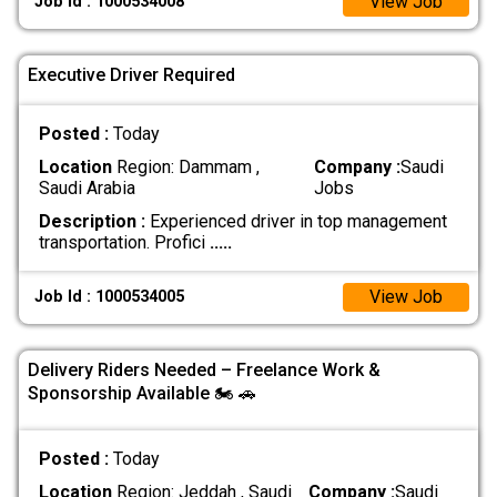
View Job
Job Id : 1000534008
Executive Driver Required
Posted :
Today
Location
Region: Dammam ,
Company :
Saudi
Saudi Arabia
Jobs
Description :
Experienced driver in top management
transportation. Profici
.....
View Job
Job Id : 1000534005
Delivery Riders Needed – Freelance Work &
Sponsorship Available 🏍 🚗
Posted :
Today
Location
Region: Jeddah , Saudi
Company :
Saudi