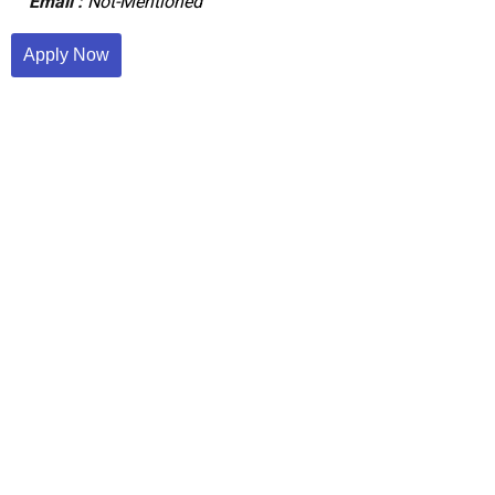
Email :
Not-Mentioned
Apply Now