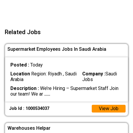
Related Jobs
Supermarket Employees Jobs In Saudi Arabia
Posted :
Today
Location
Region: Riyadh , Saudi
Company :
Saudi
Arabia
Jobs
Description :
We’re Hiring – Supermarket Staff Join
our team! We ar
.....
View Job
Job Id : 1000534037
Warehouses Helpar