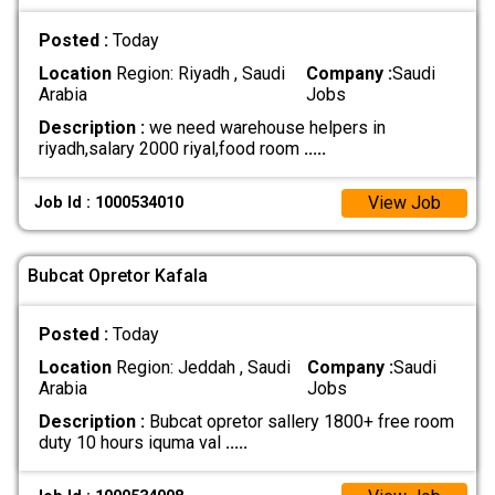
Posted :
Today
Location
Region: Riyadh , Saudi
Company :
Saudi
Arabia
Jobs
Description :
we need warehouse helpers in
riyadh,salary 2000 riyal,food room
.....
View Job
Job Id : 1000534010
Bubcat Opretor Kafala
Posted :
Today
Location
Region: Jeddah , Saudi
Company :
Saudi
Arabia
Jobs
Description :
Bubcat opretor sallery 1800+ free room
duty 10 hours iquma val
.....