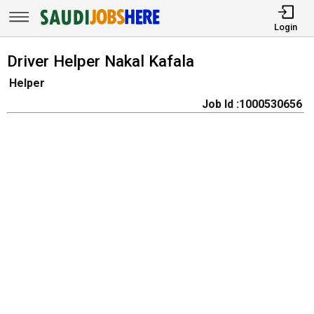
Login
Driver Helper Nakal Kafala
Helper
Job Id :1000530656