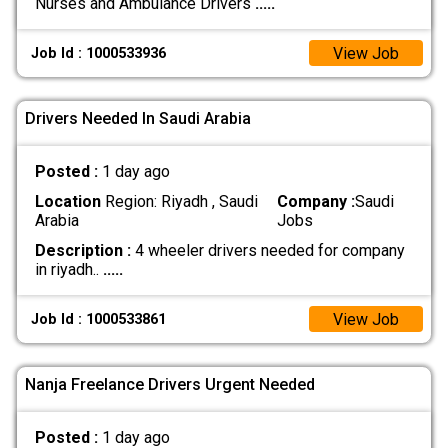
Nurses and Ambulance Drivers
.....
View Job
Job Id : 1000533936
Drivers Needed In Saudi Arabia
Posted :
1 day ago
Location
Region: Riyadh , Saudi
Company :
Saudi
Arabia
Jobs
Description :
4 wheeler drivers needed for company
in riyadh..
.....
View Job
Job Id : 1000533861
Nanja Freelance Drivers Urgent Needed
Posted :
1 day ago