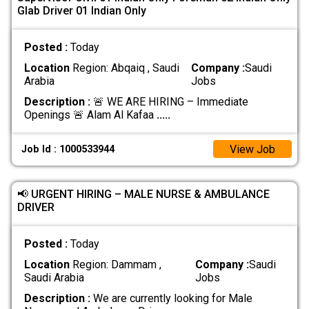
Glab Driver 01 Indian Only
Posted :
Today
Location
Region: Abqaiq , Saudi
Company :
Saudi
Arabia
Jobs
Description :
🚨 WE ARE HIRING – Immediate
Openings 🚨 Alam Al Kafaa
.....
View Job
Job Id : 1000533944
📢 URGENT HIRING – MALE NURSE & AMBULANCE
DRIVER
Posted :
Today
Location
Region: Dammam ,
Company :
Saudi
Saudi Arabia
Jobs
Description :
We are currently looking for Male