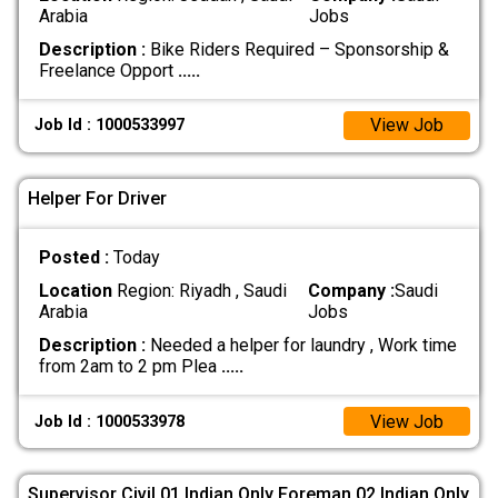
Arabia
Jobs
Description :
Bike Riders Required – Sponsorship &
Freelance Opport
.....
View Job
Job Id : 1000533997
Helper For Driver
Posted :
Today
Location
Region: Riyadh , Saudi
Company :
Saudi
Arabia
Jobs
Description :
Needed a helper for laundry , Work time
from 2am to 2 pm Plea
.....
View Job
Job Id : 1000533978
Supervisor Civil 01 Indian Only Foreman 02 Indian Only