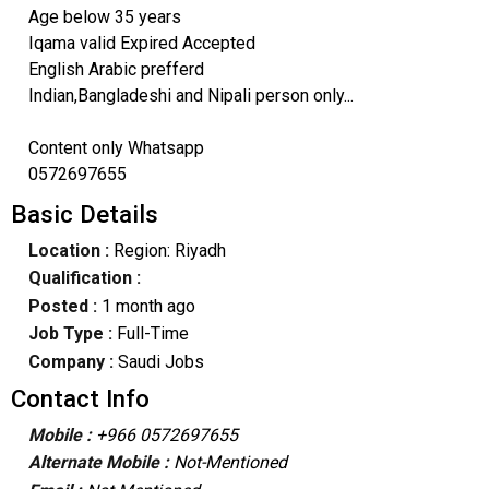
Age below 35 years
Iqama valid Expired Accepted
English Arabic prefferd
Indian,Bangladeshi and Nipali person only...
Content only Whatsapp
0572697655
Basic Details
Location :
Region: Riyadh
Qualification :
Posted :
1 month ago
Job Type :
Full-Time
Company :
Saudi Jobs
Contact Info
Mobile :
+966 0572697655
Alternate Mobile :
Not-Mentioned