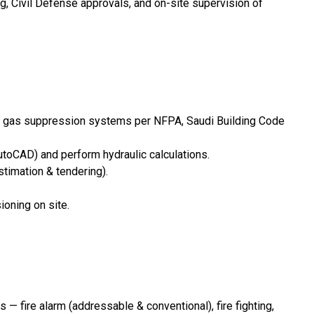
g, Civil Defense approvals, and on-site supervision of
ent / gas suppression systems per NFPA, Saudi Building Code
utoCAD) and perform hydraulic calculations.
stimation & tendering).
ioning on site.
 fire alarm (addressable & conventional), fire fighting,