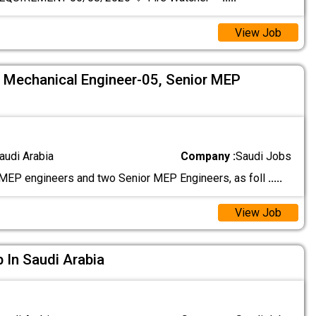
View Job
5, Mechanical Engineer-05, Senior MEP
audi Arabia
Company :
Saudi Jobs
EP engineers and two Senior MEP Engineers, as foll
.....
View Job
b In Saudi Arabia