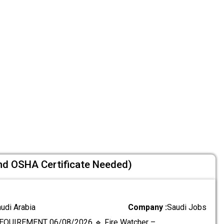
nd OSHA Certificate Needed)
audi Arabia
Company :
Saudi Jobs
EQUIREMENT 06/08/2026 🔹 Fire Watcher –
.....