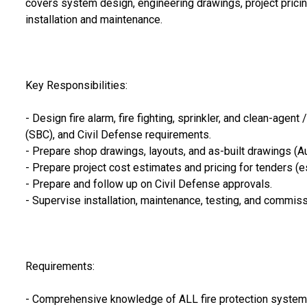
covers system design, engineering drawings, project pricin
installation and maintenance.
Key Responsibilities:
- Design fire alarm, fire fighting, sprinkler, and clean-ag
(SBC), and Civil Defense requirements.
- Prepare shop drawings, layouts, and as-built drawings (A
- Prepare project cost estimates and pricing for tenders (e
- Prepare and follow up on Civil Defense approvals.
- Supervise installation, maintenance, testing, and commiss
Requirements:
- Comprehensive knowledge of ALL fire protection systems —