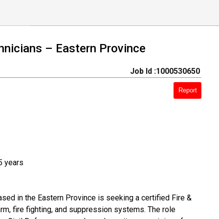
chnicians – Eastern Province
Job Id :1000530650
Report
5 years
ed in the Eastern Province is seeking a certified Fire &
arm, fire fighting, and suppression systems. The role