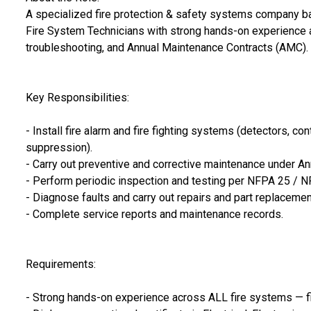
A specialized fire protection & safety systems company b
Fire System Technicians with strong hands-on experience ac
troubleshooting, and Annual Maintenance Contracts (AMC).
Key Responsibilities:
- Install fire alarm and fire fighting systems (detectors, co
suppression).
- Carry out preventive and corrective maintenance under A
- Perform periodic inspection and testing per NFPA 25 / N
- Diagnose faults and carry out repairs and part replacemen
- Complete service reports and maintenance records.
Requirements:
- Strong hands-on experience across ALL fire systems — fire 