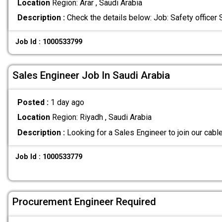
Location
Region: Arar , Saudi Arabia
Description :
Check the details below: Job: Safety officer
Job Id : 1000533799
Sales Engineer Job In Saudi Arabia
Posted :
1 day ago
Location
Region: Riyadh , Saudi Arabia
Description :
Looking for a Sales Engineer to join our cabl
Job Id : 1000533779
Procurement Engineer Required