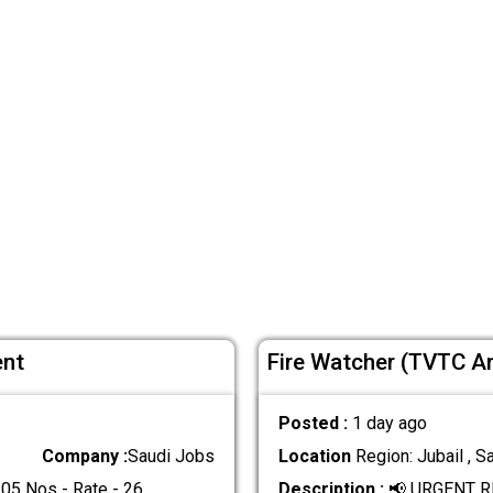
ent
Fire Watcher (TVTC A
Posted :
1 day ago
Company :
Saudi Jobs
Location
Region: Jubail , S
5 Nos - Rate - 26
.....
Description :
📢 URGENT R