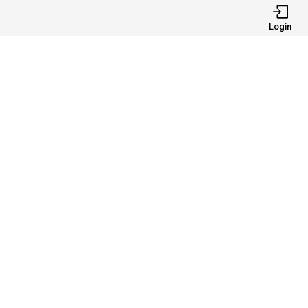
Login