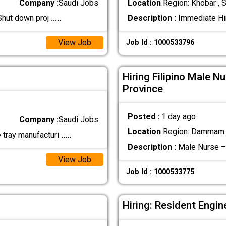
Company :
Saudi Jobs
Location
Region: Khobar , S
 Shut down proj
.....
Description :
Immediate Hir
View Job
Job Id : 1000533796
Hiring Filipino Male N
Province
Posted :
1 day ago
Company :
Saudi Jobs
Location
Region: Dammam ,
e tray manufacturi
.....
Description :
Male Nurse – 
View Job
Job Id : 1000533775
Hiring: Resident Engin