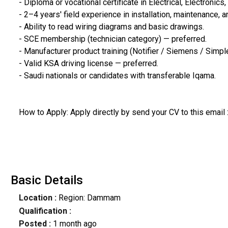
- Diploma or vocational certificate in Electrical, Electronics,
- 2–4 years' field experience in installation, maintenance, 
- Ability to read wiring diagrams and basic drawings.
- SCE membership (technician category) — preferred.
- Manufacturer product training (Notifier / Siemens / Simp
- Valid KSA driving license — preferred.
- Saudi nationals or candidates with transferable Iqama.
How to Apply: Apply directly by send your CV to this email
Basic Details
Location :
Region: Dammam
Qualification :
Posted :
1 month ago