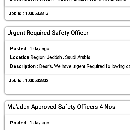
Job Id : 1000533813
Urgent Required Safety Officer
Posted :
1 day ago
Location
Region: Jeddah , Saudi Arabia
Description :
Dear's, We have urgent Required following c
Job Id : 1000533802
Ma'aden Approved Safety Officers 4 Nos
Posted :
1 day ago