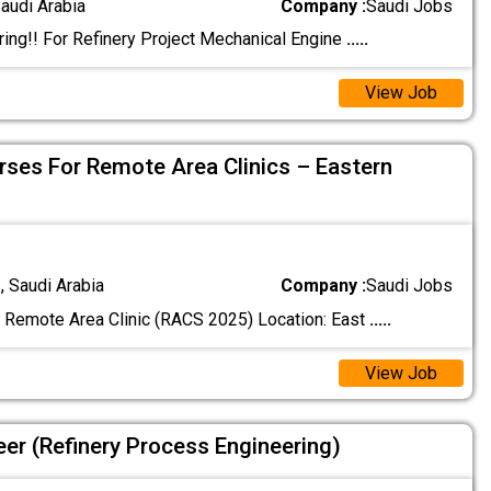
audi Arabia
Company :
Saudi Jobs
ing!! For Refinery Project Mechanical Engine
.....
View Job
urses For Remote Area Clinics – Eastern
 Saudi Arabia
Company :
Saudi Jobs
Remote Area Clinic (RACS 2025) Location: East
.....
View Job
eer (Refinery Process Engineering)