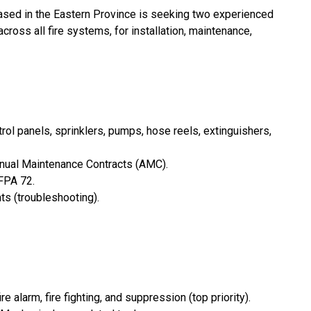
ased in the Eastern Province is seeking two experienced
ross all fire systems, for installation, maintenance,
ntrol panels, sprinklers, pumps, hose reels, extinguishers,
nnual Maintenance Contracts (AMC).
FPA 72.
ts (troubleshooting).
alarm, fire fighting, and suppression (top priority).