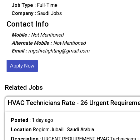
Job Type :
Full-Time
Company :
Saudi Jobs
Contact Info
Mobile :
Not-Mentioned
Alternate Mobile :
Not-Mentioned
Email :
mgcfirefighting@gmail.com
Apply Now
Related Jobs
HVAC Technicians Rate - 26 Urgent Requirem
Posted :
1 day ago
Location
Region: Jubail , Saudi Arabia
Description :
URGENT REQUIREMENT HVAC Technicians - 0