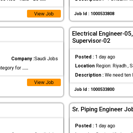
View Job
Job Id : 1000533808
Electrical Engineer-0
Supervisor-02
Posted :
1 day ago
Company :
Saudi Jobs
Location
Region: Riyadh , S
ategory for
.....
Description :
We need ten M
View Job
Job Id : 1000533800
Sr. Piping Engineer Jo
Posted :
1 day ago