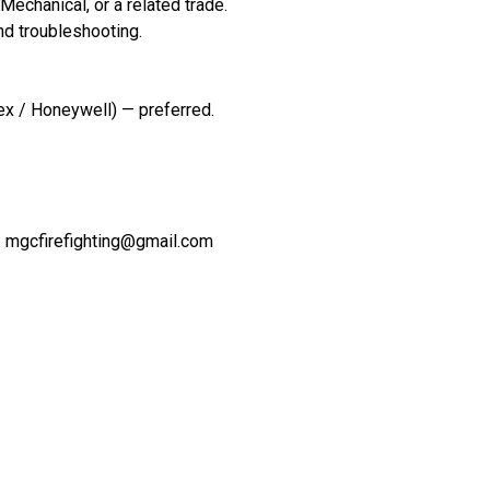
 Mechanical, or a related trade.
and troubleshooting.
lex / Honeywell) — preferred.
 : mgcfirefighting@gmail.com