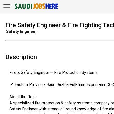
Fire Safety Engineer & Fire Fighting Te
Safety Engineer
Description
Fire & Safety Engineer — Fire Protection Systems
📍 Eastern Province, Saudi Arabia Full-time Experience: 3–
About the Role:
A specialized fire protection & safety systems company bas
Safety Engineer with strong, all-round knowledge of fire al