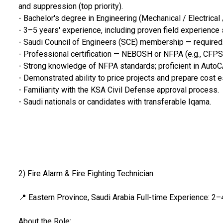
and suppression (top priority).
- Bachelor's degree in Engineering (Mechanical / Electrical 
- 3–5 years' experience, including proven field experience 
- Saudi Council of Engineers (SCE) membership — required
- Professional certification — NEBOSH or NFPA (e.g., CFPS
- Strong knowledge of NFPA standards; proficient in AutoCA
- Demonstrated ability to price projects and prepare cost 
- Familiarity with the KSA Civil Defense approval process.
- Saudi nationals or candidates with transferable Iqama.
2) Fire Alarm & Fire Fighting Technician
📍 Eastern Province, Saudi Arabia Full-time Experience: 2–
About the Role: