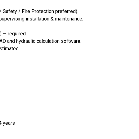
/ Safety / Fire Protection preferred).
supervising installation & maintenance.
.
) — required.
D and hydraulic calculation software.
estimates.
4 years