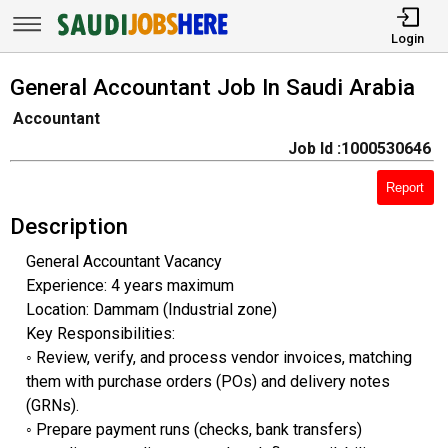
Login
General Accountant Job In Saudi Arabia
Accountant
Job Id :1000530646
Report
Description
General Accountant Vacancy
Experience: 4 years maximum
Location: Dammam (Industrial zone)
Key Responsibilities:
◦ ​Review, verify, and process vendor invoices, matching
them with purchase orders (POs) and delivery notes
(GRNs).
◦ ​Prepare payment runs (checks, bank transfers)