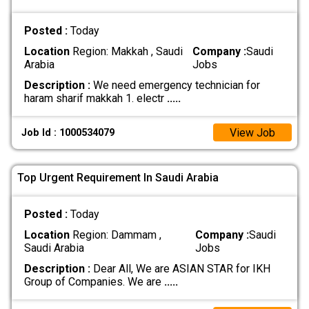
Posted :
Today
Location
Region: Makkah , Saudi
Company :
Saudi
Arabia
Jobs
Description :
We need emergency technician for
haram sharif makkah 1. electr
.....
View Job
Job Id : 1000534079
Top Urgent Requirement In Saudi Arabia
Posted :
Today
Location
Region: Dammam ,
Company :
Saudi
Saudi Arabia
Jobs
Description :
Dear All, We are ASIAN STAR for IKH
Group of Companies. We are
.....