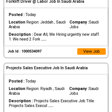
Forklift Driver @ Labor Job In Saudi Arabia
Posted :
Today
Location
Region: Jeddah , Saudi
Company :
Saudi
Arabia
Jobs
Description :
Dear All, We Hiring urgently new staff.
1. We need 2 Fork
.....
View Job
Job Id : 1000534097
Projects Sales Executive Job In Saudi Arabia
Posted :
Today
Location
Region: Riyadh , Saudi
Company :
Saudi
Arabia
Jobs
Description :
Projects Sales Executive Job Title:
Projects Sales Execut
.....