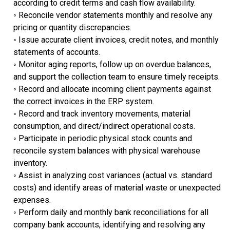
according to credit terms and cash flow availability.
◦ ​Reconcile vendor statements monthly and resolve any
pricing or quantity discrepancies.
◦ Issue accurate client invoices, credit notes, and monthly
statements of accounts.
◦ ​Monitor aging reports, follow up on overdue balances,
and support the collection team to ensure timely receipts.
◦ ​Record and allocate incoming client payments against
the correct invoices in the ERP system.
◦ Record and track inventory movements, material
consumption, and direct/indirect operational costs.
◦ ​Participate in periodic physical stock counts and
reconcile system balances with physical warehouse
inventory.
◦ ​Assist in analyzing cost variances (actual vs. standard
costs) and identify areas of material waste or unexpected
expenses.
◦ Perform daily and monthly bank reconciliations for all
company bank accounts, identifying and resolving any