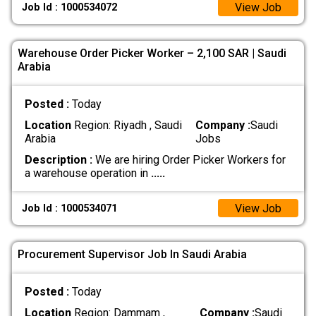
View Job
Job Id : 1000534072
Warehouse Order Picker Worker – 2,100 SAR | Saudi
Arabia
Posted :
Today
Location
Region: Riyadh , Saudi
Company :
Saudi
Arabia
Jobs
Description :
We are hiring Order Picker Workers for
a warehouse operation in
.....
View Job
Job Id : 1000534071
Procurement Supervisor Job In Saudi Arabia
Posted :
Today
Location
Region: Dammam ,
Company :
Saudi