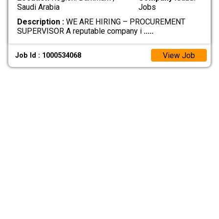
Saudi Arabia
Jobs
Description :
WE ARE HIRING – PROCUREMENT
SUPERVISOR A reputable company i
.....
View Job
Job Id : 1000534068