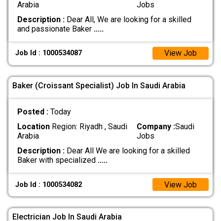
Arabia
Jobs
Description :
Dear All, We are looking for a skilled
and passionate Baker
.....
View Job
Job Id : 1000534087
Baker (Croissant Specialist) Job In Saudi Arabia
Posted :
Today
Location
Region: Riyadh , Saudi
Company :
Saudi
Arabia
Jobs
Description :
Dear All We are looking for a skilled
Baker with specialized
.....
View Job
Job Id : 1000534082
Electrician Job In Saudi Arabia