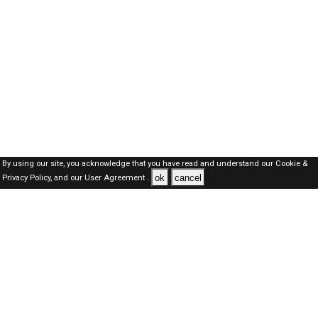
By using our site, you acknowledge that you have read and understand our
Cookie &
ok
cancel
Privacy Policy,
and our
User Agreement .
SAUDI Jobs Here © 2019-2026 ALL RIGHTS RESERVED
About-us
FAQ's