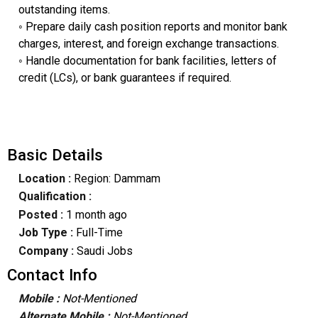
outstanding items.
◦ ​Prepare daily cash position reports and monitor bank
charges, interest, and foreign exchange transactions.
◦ ​Handle documentation for bank facilities, letters of
credit (LCs), or bank guarantees if required.
Basic Details
Location :
Region: Dammam
Qualification :
Posted :
1 month ago
Job Type :
Full-Time
Company :
Saudi Jobs
Contact Info
Mobile :
Not-Mentioned
Alternate Mobile :
Not-Mentioned