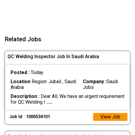
Related Jobs
QC Welding Inspector Job In Saudi Arabia
Posted :
Today
Location
Region: Jubail , Saudi
Company :
Saudi
Arabia
Jobs
Description :
Dear All, We have an urgent requirement
for QC Welding I
.....
View Job
Job Id : 1000534101