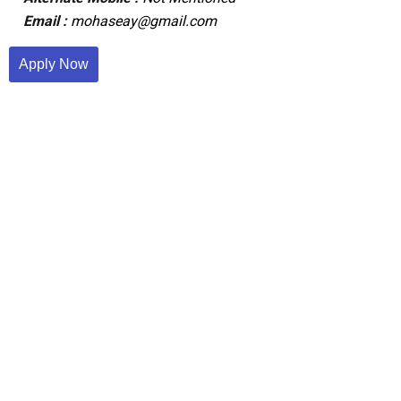
Email :
mohaseay@gmail.com
Apply Now