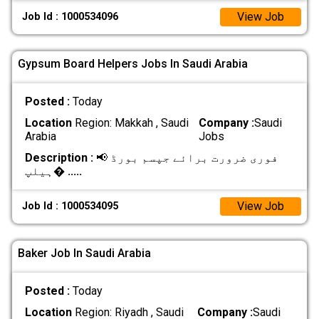
View Job
Job Id : 1000534096
Gypsum Board Helpers Jobs In Saudi Arabia
Posted :
Today
Location
Region: Makkah , Saudi
Company :
Saudi
Arabia
Jobs
Description :
📢 فوری ضرورت برائے جپسم بورڈ
ہیلپ�
.....
View Job
Job Id : 1000534095
Baker Job In Saudi Arabia
Posted :
Today
Location
Region: Riyadh , Saudi
Company :
Saudi