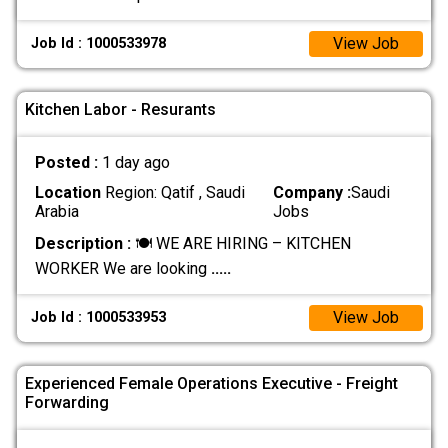
View Job
Job Id : 1000533978
Kitchen Labor - Resurants
Posted :
1 day ago
Location
Region: Qatif , Saudi
Company :
Saudi
Arabia
Jobs
Description :
🍽️ WE ARE HIRING – KITCHEN
WORKER We are looking
.....
View Job
Job Id : 1000533953
Experienced Female Operations Executive - Freight
Forwarding