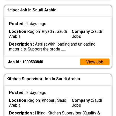
Helper Job In Saudi Arabia
Posted :
2 days ago
Location
Region: Riyadh , Saudi
Company :
Saudi
Arabia
Jobs
Description :
Assist with loading and unloading
materials. Support the produ
.....
View Job
Job Id : 1000533840
Kitchen Supervisor Job In Saudi Arabia
Posted :
2 days ago
Location
Region: Khobar , Saudi
Company :
Saudi
Arabia
Jobs
Description :
Hiring: Kitchen Supervisor (Quality &