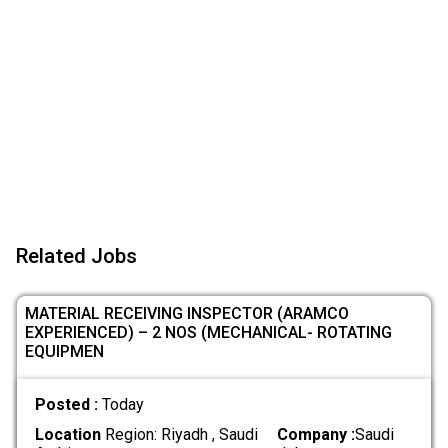
Related Jobs
MATERIAL RECEIVING INSPECTOR (ARAMCO
EXPERIENCED) – 2 NOS (MECHANICAL- ROTATING
EQUIPMEN
Posted :
Today
Location
Region: Riyadh , Saudi
Company :
Saudi