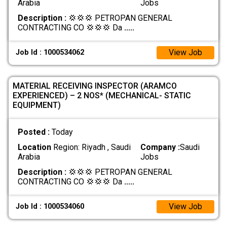
Arabia
Jobs
Description :
💢💢💢 PETROPAN GENERAL
CONTRACTING CO 💢💢💢 Da
.....
View Job
Job Id : 1000534062
MATERIAL RECEIVING INSPECTOR (ARAMCO
EXPERIENCED) – 2 NOS* (MECHANICAL- STATIC
EQUIPMENT)
Posted :
Today
Location
Region: Riyadh , Saudi
Company :
Saudi
Arabia
Jobs
Description :
💢💢💢 PETROPAN GENERAL
CONTRACTING CO 💢💢💢 Da
.....
View Job
Job Id : 1000534060