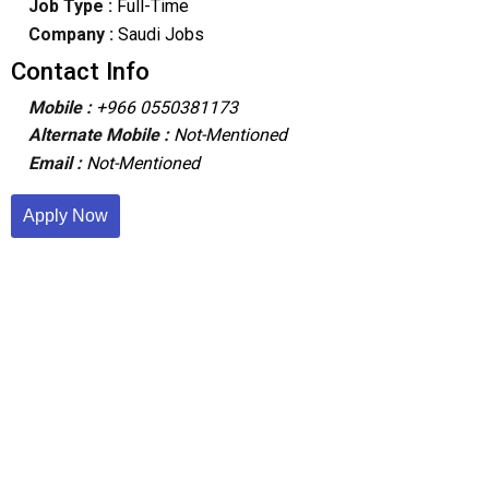
Job Type :
Full-Time
Company :
Saudi Jobs
Contact Info
Mobile :
+966 0550381173
Alternate Mobile :
Not-Mentioned
Email :
Not-Mentioned
Apply Now