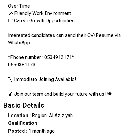
Over Time
🤝 Friendly Work Environment
📈 Career Growth Opportunities
Interested candidates can send their CV/Resume via
WhatsApp:
*Phone number : 0534912171*
0550381173
🚀 Immediate Joining Available!
🍹 Join our team and build your future with us! 🍽️
Basic Details
Location :
Region: Al Aziziyah
Qualification :
Posted :
1 month ago