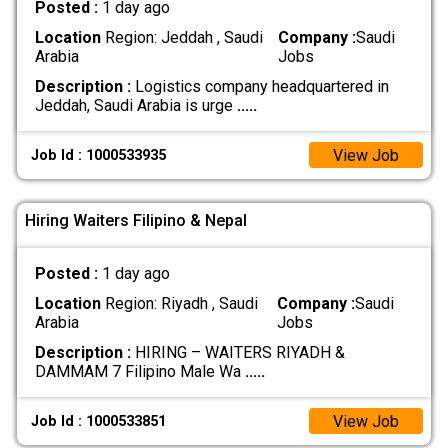
Posted :
1 day ago
Location
Region: Jeddah , Saudi
Company :
Saudi
Arabia
Jobs
Description :
Logistics company headquartered in
Jeddah, Saudi Arabia is urge
.....
View Job
Job Id : 1000533935
Hiring Waiters Filipino & Nepal
Posted :
1 day ago
Location
Region: Riyadh , Saudi
Company :
Saudi
Arabia
Jobs
Description :
HIRING – WAITERS RIYADH &
DAMMAM 7 Filipino Male Wa
.....
View Job
Job Id : 1000533851