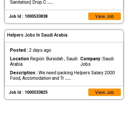
Sanitation) Drop C
.....
View Job
Job Id : 1000533838
Helpers Jobs In Saudi Arabia
Posted :
2 days ago
Location
Region: Buraidah , Saudi
Company :
Saudi
Arabia
Jobs
Description :
We need packing Helpers Salary 2000
Food, Accomodation and Tr
.....
View Job
Job Id : 1000533825