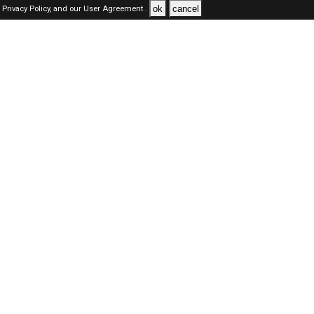
ok
cancel
Privacy Policy,
and our
User Agreement .
SAUDI Jobs Here © 2019-2026 ALL RIGHTS RESERVED
About-us
FAQ's
Privacy Policy
User Agreements
Recently Posted jobs
Post your job
Login
Create account
Browse Jobs