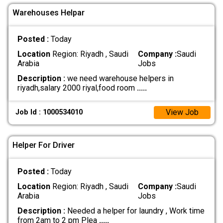
Warehouses Helpar
Posted :
Today
Location
Region: Riyadh , Saudi
Company :
Saudi
Arabia
Jobs
Description :
we need warehouse helpers in
riyadh,salary 2000 riyal,food room
.....
View Job
Job Id : 1000534010
Helper For Driver
Posted :
Today
Location
Region: Riyadh , Saudi
Company :
Saudi
Arabia
Jobs
Description :
Needed a helper for laundry , Work time
from 2am to 2 pm Plea
.....