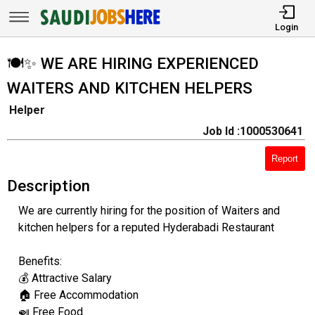
Login
🍽️✨ WE ARE HIRING EXPERIENCED
WAITERS AND KITCHEN HELPERS
Helper
Job Id :1000530641
Report
Description
We are currently hiring for the position of Waiters and
kitchen helpers for a reputed Hyderabadi Restaurant
Benefits:
💰 Attractive Salary
🏠 Free Accommodation
🍛 Free Food