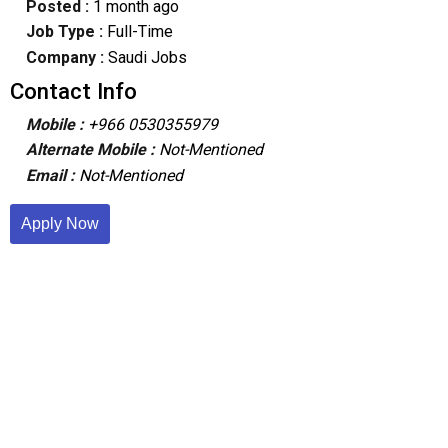
Posted :
1 month ago
Job Type :
Full-Time
Company :
Saudi Jobs
Contact Info
Mobile :
+966 0530355979
Alternate Mobile :
Not-Mentioned
Email :
Not-Mentioned
Apply Now