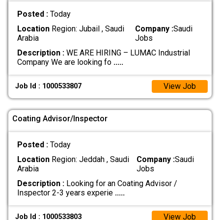
Posted :
Today
Location
Region: Jubail , Saudi
Company :
Saudi
Arabia
Jobs
Description :
WE ARE HIRING – LUMAC Industrial
Company We are looking fo
.....
View Job
Job Id : 1000533807
Coating Advisor/Inspector
Posted :
Today
Location
Region: Jeddah , Saudi
Company :
Saudi
Arabia
Jobs
Description :
Looking for an Coating Advisor /
Inspector 2-3 years experie
.....
View Job
Job Id : 1000533803