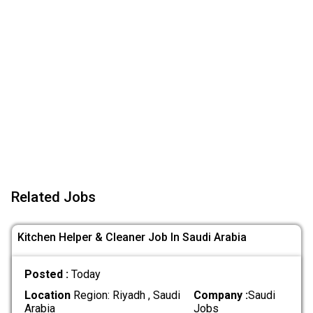
Related Jobs
Kitchen Helper & Cleaner Job In Saudi Arabia
Posted :
Today
Location
Region: Riyadh , Saudi
Company :
Saudi
Arabia
Jobs