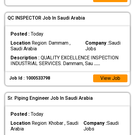
QC INSPECTOR Job In Saudi Arabia
Posted :
Today
Location
Region: Dammam ,
Company :
Saudi
Saudi Arabia
Jobs
Description :
QUALITY EXCELLENCE INSPECTION
INDUSTRIAL SERVICES. Dammam, Sau
.....
View Job
Job Id : 1000533798
Sr. Piping Engineer Job In Saudi Arabia
Posted :
Today
Location
Region: Khobar , Saudi
Company :
Saudi
Arabia
Jobs