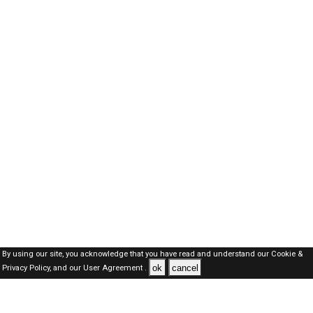
By using our site, you acknowledge that you have read and understand our
Cookie &
ok
cancel
Privacy Policy,
and our
User Agreement .
SAUDI Jobs Here © 2019-2026 ALL RIGHTS RESERVED