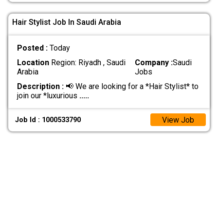
Hair Stylist Job In Saudi Arabia
Posted :
Today
Location
Region: Riyadh , Saudi
Company :
Saudi
Arabia
Jobs
Description :
📢 We are looking for a *Hair Stylist* to
join our *luxurious
.....
View Job
Job Id : 1000533790