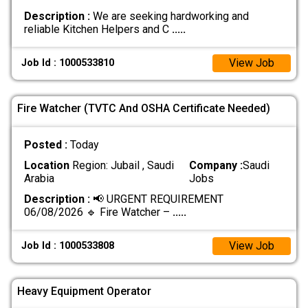
Description :
We are seeking hardworking and
reliable Kitchen Helpers and C
.....
View Job
Job Id : 1000533810
Fire Watcher (TVTC And OSHA Certificate Needed)
Posted :
Today
Location
Region: Jubail , Saudi
Company :
Saudi
Arabia
Jobs
Description :
📢 URGENT REQUIREMENT
06/08/2026 🔹 Fire Watcher –
.....
View Job
Job Id : 1000533808
Heavy Equipment Operator