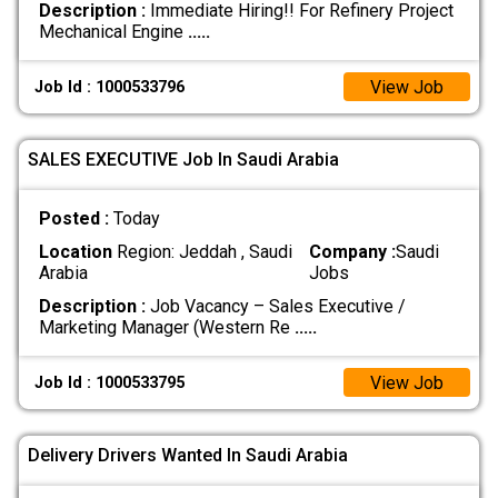
Description :
Immediate Hiring!! For Refinery Project
Mechanical Engine
.....
View Job
Job Id : 1000533796
SALES EXECUTIVE Job In Saudi Arabia
Posted :
Today
Location
Region: Jeddah , Saudi
Company :
Saudi
Arabia
Jobs
Description :
Job Vacancy – Sales Executive /
Marketing Manager (Western Re
.....
View Job
Job Id : 1000533795
Delivery Drivers Wanted In Saudi Arabia