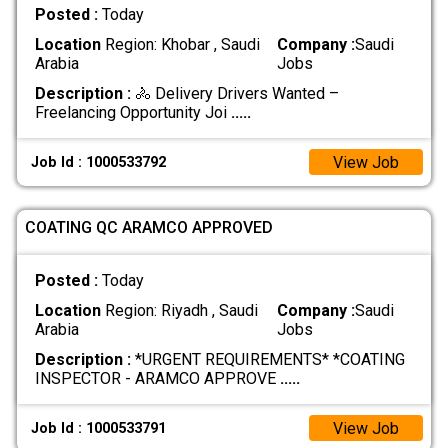
Posted :
Today
Location
Region: Khobar , Saudi
Company :
Saudi
Arabia
Jobs
Description :
🚴 Delivery Drivers Wanted –
Freelancing Opportunity Joi
.....
View Job
Job Id : 1000533792
COATING QC ARAMCO APPROVED
Posted :
Today
Location
Region: Riyadh , Saudi
Company :
Saudi
Arabia
Jobs
Description :
*URGENT REQUIREMENTS* *COATING
INSPECTOR - ARAMCO APPROVE
.....
View Job
Job Id : 1000533791