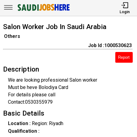
Login
Salon Worker Job In Saudi Arabia
Others
Job Id :1000530623
Report
Description
We are looking professional Salon worker
Must be heve Bolodiya Card
For details please call
Contact:0530355979
Basic Details
Location :
Region: Riyadh
Qualification :