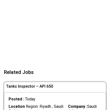
Related Jobs
Tanks Inspector – API 650
Posted :
Today
Location
Region: Riyadh , Saudi
Company :
Saudi