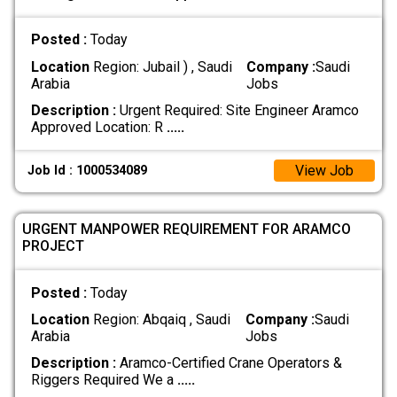
Posted :
Today
Location
Region: Jubail ) , Saudi
Company :
Saudi
Arabia
Jobs
Description :
Urgent Required: Site Engineer Aramco
Approved Location: R
.....
View Job
Job Id : 1000534089
URGENT MANPOWER REQUIREMENT FOR ARAMCO
PROJECT
Posted :
Today
Location
Region: Abqaiq , Saudi
Company :
Saudi
Arabia
Jobs
Description :
Aramco-Certified Crane Operators &
Riggers Required We a
.....