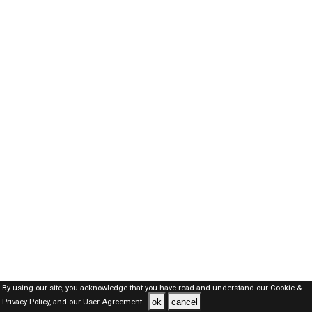
By using our site, you acknowledge that you have read and understand our
Cookie &
ok
cancel
Privacy Policy,
and our
User Agreement .
SAUDI Jobs Here © 2019-2026 ALL RIGHTS RESERVED