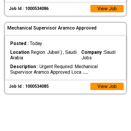
View Job
Job Id : 1000534086
Mechanical Supervisor Aramco Approved
Posted :
Today
Location
Region: Jubail ) , Saudi
Company :
Saudi
Arabia
Jobs
Description :
Urgent Required: Mechanical
Supervisor Aramco Approved Loca
.....
View Job
Job Id : 1000534085