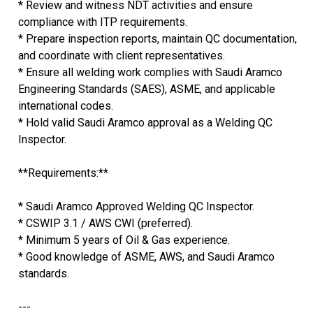
* Review and witness NDT activities and ensure
compliance with ITP requirements.
* Prepare inspection reports, maintain QC documentation,
and coordinate with client representatives.
* Ensure all welding work complies with Saudi Aramco
Engineering Standards (SAES), ASME, and applicable
international codes.
* Hold valid Saudi Aramco approval as a Welding QC
Inspector.
**Requirements:**
* Saudi Aramco Approved Welding QC Inspector.
* CSWIP 3.1 / AWS CWI (preferred).
* Minimum 5 years of Oil & Gas experience.
* Good knowledge of ASME, AWS, and Saudi Aramco
standards.
---