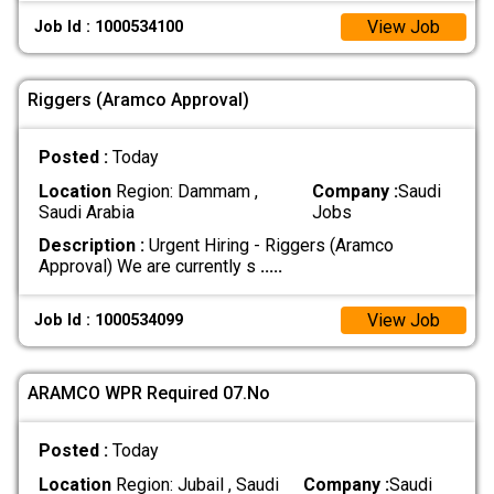
View Job
Job Id : 1000534100
Riggers (Aramco Approval)
Posted :
Today
Location
Region: Dammam ,
Company :
Saudi
Saudi Arabia
Jobs
Description :
Urgent Hiring - Riggers (Aramco
Approval) We are currently s
.....
View Job
Job Id : 1000534099
ARAMCO WPR Required 07.No
Posted :
Today
Location
Region: Jubail , Saudi
Company :
Saudi