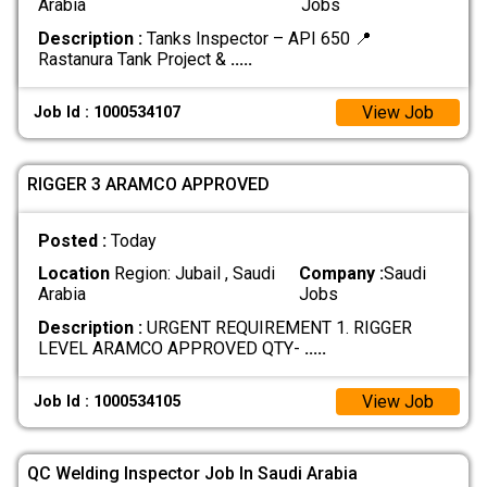
Arabia
Jobs
Description :
Tanks Inspector – API 650 📍
Rastanura Tank Project &
.....
View Job
Job Id : 1000534107
RIGGER 3 ARAMCO APPROVED
Posted :
Today
Location
Region: Jubail , Saudi
Company :
Saudi
Arabia
Jobs
Description :
URGENT REQUIREMENT 1. RIGGER
LEVEL ARAMCO APPROVED QTY-
.....
View Job
Job Id : 1000534105
QC Welding Inspector Job In Saudi Arabia