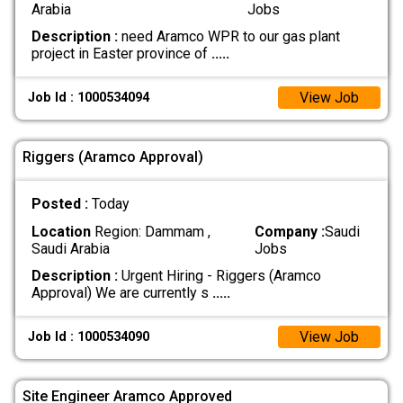
Arabia
Jobs
Description :
need Aramco WPR to our gas plant
project in Easter province of
.....
View Job
Job Id : 1000534094
Riggers (Aramco Approval)
Posted :
Today
Location
Region: Dammam ,
Company :
Saudi
Saudi Arabia
Jobs
Description :
Urgent Hiring - Riggers (Aramco
Approval) We are currently s
.....
View Job
Job Id : 1000534090
Site Engineer Aramco Approved