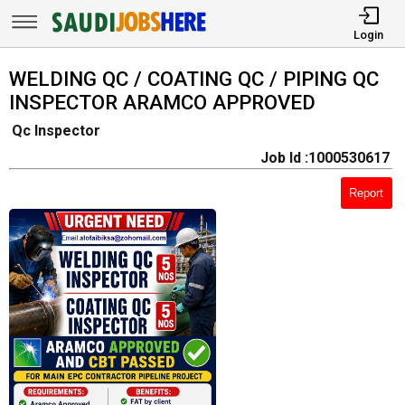
Login
WELDING QC / COATING QC / PIPING QC
INSPECTOR ARAMCO APPROVED
Qc Inspector
Job Id :1000530617
Report