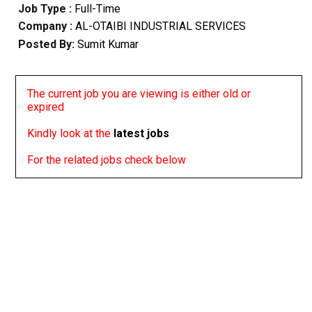
Job Type :
Full-Time
Company :
AL-OTAIBI INDUSTRIAL SERVICES
Posted By:
Sumit Kumar
The current job you are viewing is either old or
expired
Kindly look at the
latest jobs
For the related jobs check below