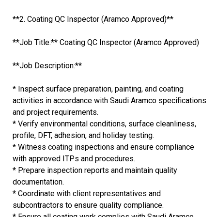
**2. Coating QC Inspector (Aramco Approved)**
**Job Title:** Coating QC Inspector (Aramco Approved)
**Job Description:**
* Inspect surface preparation, painting, and coating
activities in accordance with Saudi Aramco specifications
and project requirements.
* Verify environmental conditions, surface cleanliness,
profile, DFT, adhesion, and holiday testing.
* Witness coating inspections and ensure compliance
with approved ITPs and procedures.
* Prepare inspection reports and maintain quality
documentation.
* Coordinate with client representatives and
subcontractors to ensure quality compliance.
* Ensure all coating work complies with Saudi Aramco