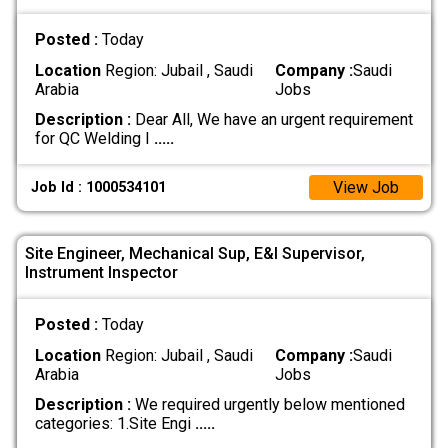
Posted :
Today
Location
Region: Jubail , Saudi
Company :
Saudi
Arabia
Jobs
Description :
Dear All, We have an urgent requirement
for QC Welding I
.....
View Job
Job Id : 1000534101
Site Engineer, Mechanical Sup, E&I Supervisor,
Instrument Inspector
Posted :
Today
Location
Region: Jubail , Saudi
Company :
Saudi
Arabia
Jobs
Description :
We required urgently below mentioned
categories: 1.Site Engi
.....