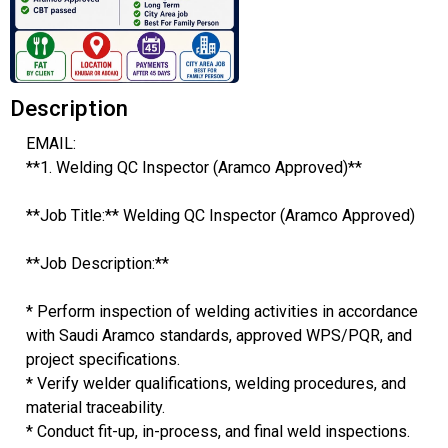
Description
EMAIL:
**1. Welding QC Inspector (Aramco Approved)**
**Job Title:** Welding QC Inspector (Aramco Approved)
**Job Description:**
* Perform inspection of welding activities in accordance
with Saudi Aramco standards, approved WPS/PQR, and
project specifications.
* Verify welder qualifications, welding procedures, and
material traceability.
* Conduct fit-up, in-process, and final weld inspections.