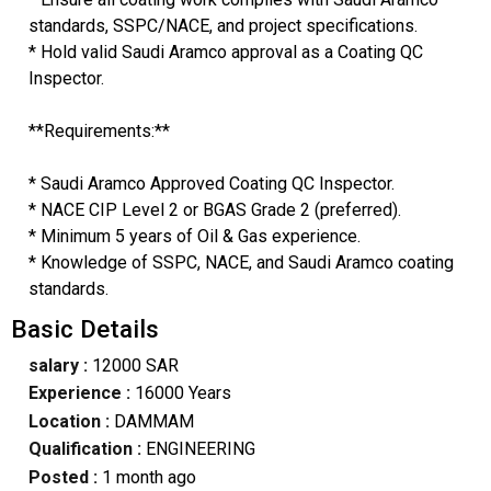
standards, SSPC/NACE, and project specifications.
* Hold valid Saudi Aramco approval as a Coating QC
Inspector.
**Requirements:**
* Saudi Aramco Approved Coating QC Inspector.
* NACE CIP Level 2 or BGAS Grade 2 (preferred).
* Minimum 5 years of Oil & Gas experience.
* Knowledge of SSPC, NACE, and Saudi Aramco coating
standards.
Basic Details
salary :
12000 SAR
Experience :
16000 Years
Location :
DAMMAM
Qualification :
ENGINEERING
Posted :
1 month ago