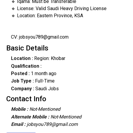
🔹 Iqama: Must be Transferable
🔹 License: Valid Saudi Heavy Driving License
🔹 Location: Eastern Province, KSA
CV: jobsyou789@gmail.com
Basic Details
Location :
Region: Khobar
Qualification :
Posted :
1 month ago
Job Type :
Full-Time
Company :
Saudi Jobs
Contact Info
Mobile :
Not-Mentioned
Alternate Mobile :
Not-Mentioned
Email :
jobsyou789@gmail.com