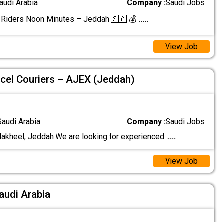
audi Arabia
Company :
Saudi Jobs
 Riders Noon Minutes – Jeddah 🇸🇦 💰
.....
View Job
rcel Couriers – AJEX (Jeddah)
Saudi Arabia
Company :
Saudi Jobs
Nakheel, Jeddah We are looking for experienced
.....
View Job
Saudi Arabia