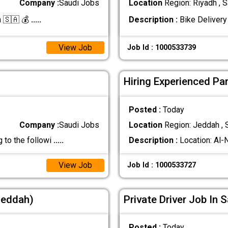
Company :
Saudi Jobs
Location
Region: Riyadh , S
h 🇸🇦 💰
.....
Description :
Bike Delivery
View Job
Job Id : 1000533739
Hiring Experienced Pa
Posted :
Today
Company :
Saudi Jobs
Location
Region: Jeddah , 
 to the followi
.....
Description :
Location: Al-
View Job
Job Id : 1000533727
(Jeddah)
Private Driver Job In 
Posted :
Today