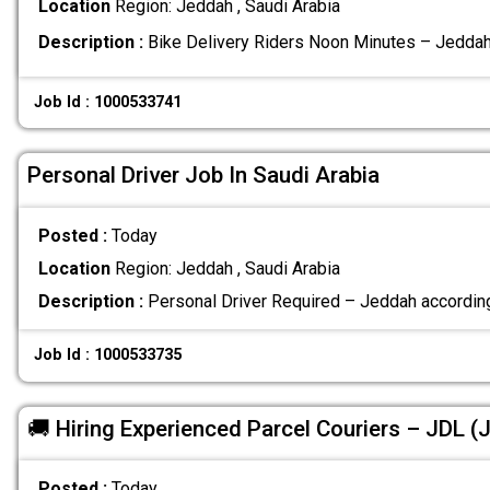
Location
Region: Jeddah , Saudi Arabia
Description :
Bike Delivery Riders Noon Minutes – Jedda
Job Id : 1000533741
Personal Driver Job In Saudi Arabia
Posted :
Today
Location
Region: Jeddah , Saudi Arabia
Description :
Personal Driver Required – Jeddah according
Job Id : 1000533735
🚚 Hiring Experienced Parcel Couriers – JDL 
Posted :
Today