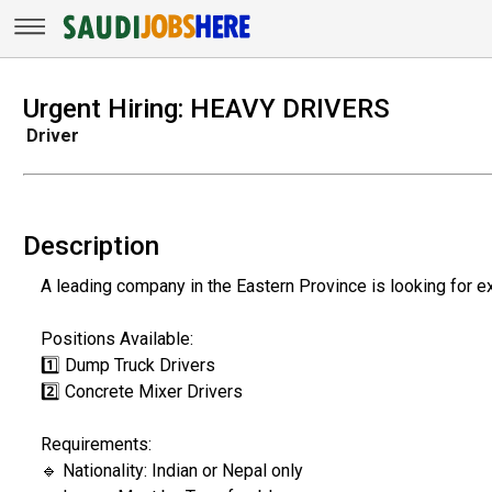
Urgent Hiring: HEAVY DRIVERS
Driver
Description
A leading company in the Eastern Province is looking for e
Positions Available:
1️⃣ Dump Truck Drivers
2️⃣ Concrete Mixer Drivers
Requirements:
🔹 Nationality: Indian or Nepal only