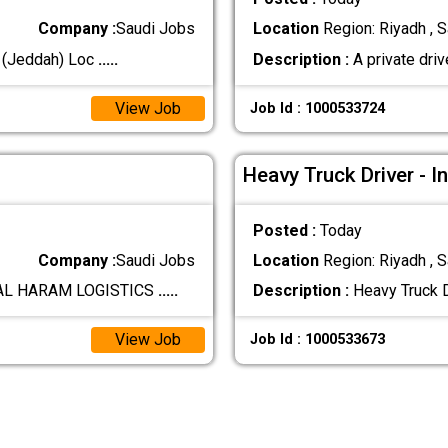
Company :
Saudi Jobs
Location
Region: Riyadh , S
L (Jeddah) Loc
.....
Description :
A private driv
View Job
Job Id : 1000533724
Heavy Truck Driver - I
Posted :
Today
Company :
Saudi Jobs
Location
Region: Riyadh , S
 AL HARAM LOGISTICS
.....
Description :
Heavy Truck D
View Job
Job Id : 1000533673