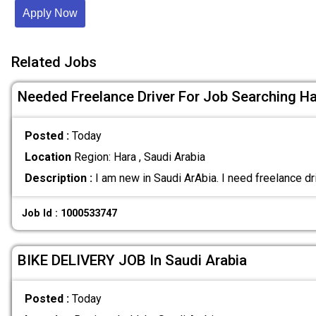
Apply Now
Related Jobs
Needed Freelance Driver For Job Searching Ha
Posted :
Today
Location
Region: Hara , Saudi Arabia
Description :
I am new in Saudi ArAbia. I need freelance dr
Job Id : 1000533747
BIKE DELIVERY JOB In Saudi Arabia
Posted :
Today