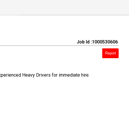
Job Id :1000530606
Report
xperienced Heavy Drivers for immediate hire.