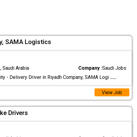
cy, SAMA Logistics
 Saudi Arabia
Company :
Saudi Jobs
ty - Delivery Driver in Riyadh Company, SAMA Logi
.....
View Job
ke Drivers