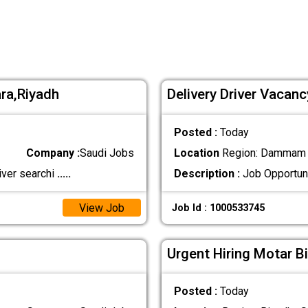
ra,Riyadh
Delivery Driver Vacan
Posted :
Today
Company :
Saudi Jobs
Location
Region: Dammam ,
iver searchi
.....
Description :
Job Opportuni
View Job
Job Id : 1000533745
Urgent Hiring Motar Bi
Posted :
Today