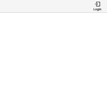
Login