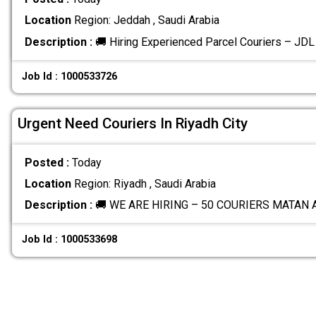
Location
Region: Jeddah , Saudi Arabia
Description :
🚚 Hiring Experienced Parcel Couriers – JD
Job Id : 1000533726
Urgent Need Couriers In Riyadh City
Posted :
Today
Location
Region: Riyadh , Saudi Arabia
Description :
🚚 WE ARE HIRING – 50 COURIERS MATAN
Job Id : 1000533698