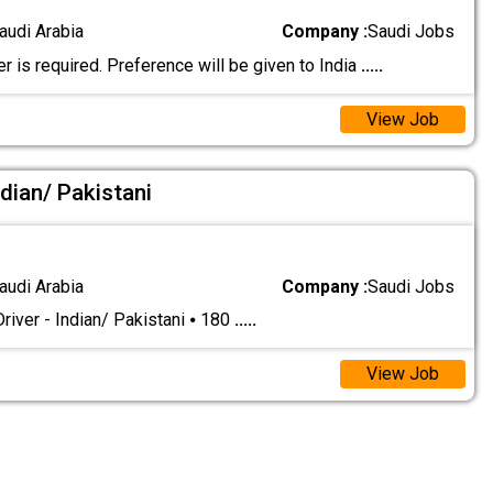
audi Arabia
Company :
Saudi Jobs
er is required. Preference will be given to India
.....
View Job
ndian/ Pakistani
audi Arabia
Company :
Saudi Jobs
river - Indian/ Pakistani ⦁ 180
.....
View Job